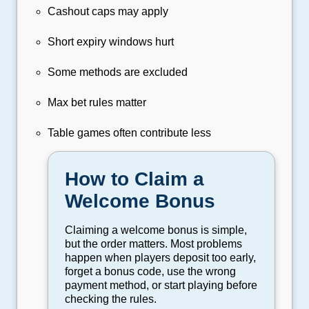
Cashout caps may apply
Short expiry windows hurt
Some methods are excluded
Max bet rules matter
Table games often contribute less
How to Claim a
Welcome Bonus
Claiming a welcome bonus is simple,
but the order matters. Most problems
happen when players deposit too early,
forget a bonus code, use the wrong
payment method, or start playing before
checking the rules.