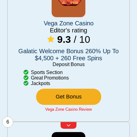
deposit:
20.00
6000+
Vega Zone Casino
games to
play
Editor's rating
9.3
/ 10
Galatic Welcome Bonus 260% Up To
$4,500 + 260 Free Spins
Deposit Bonus
Sports Section
Great Promotions
Jackpots
Get Bonus
Vega Zone Casino Review
6
Bonus
without
deposit :