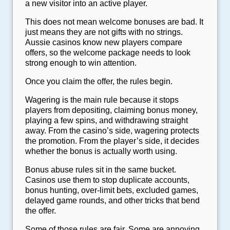
a new visitor into an active player.
This does not mean welcome bonuses are bad. It
just means they are not gifts with no strings.
Aussie casinos know new players compare
offers, so the welcome package needs to look
strong enough to win attention.
Once you claim the offer, the rules begin.
Wagering is the main rule because it stops
players from depositing, claiming bonus money,
playing a few spins, and withdrawing straight
away. From the casino’s side, wagering protects
the promotion. From the player’s side, it decides
whether the bonus is actually worth using.
Bonus abuse rules sit in the same bucket.
Casinos use them to stop duplicate accounts,
bonus hunting, over-limit bets, excluded games,
delayed game rounds, and other tricks that bend
the offer.
Some of those rules are fair. Some are annoying.