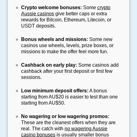
Crypto welcome bonuses:
Some
crypto
Aussie casinos
give better caps or extra
rewards for Bitcoin, Ethereum, Litecoin, or
USDT deposits.
Bonus wheels and missions:
Some new
casinos use wheels, levels, prize boxes, or
missions to make the offer feel more fun.
Cashback on early play:
Some casinos add
cashback after your first deposit or first few
sessions.
Low minimum deposit offers:
A bonus
starting from AU$20 is easier to test than one
starting from AU$50.
No wagering or low wagering promos:
These are the cleanest offers when they are
real. The catch with
no wagering Aussie
casino bonuses
is usually smaller bonus