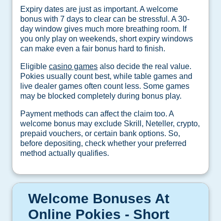
Expiry dates are just as important. A welcome
bonus with 7 days to clear can be stressful. A 30-
day window gives much more breathing room. If
you only play on weekends, short expiry windows
can make even a fair bonus hard to finish.
Eligible
casino games
also decide the real value.
Pokies usually count best, while table games and
live dealer games often count less. Some games
may be blocked completely during bonus play.
Payment methods can affect the claim too. A
welcome bonus may exclude Skrill, Neteller, crypto,
prepaid vouchers, or certain bank options. So,
before depositing, check whether your preferred
method actually qualifies.
Welcome Bonuses At
Online Pokies - Short