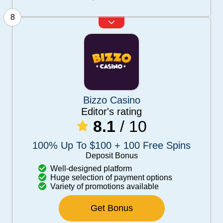
8
Bonus
without
deposit :
10.00
Minimum
deposit:
10.00
3200+
Bizzo Casino
games to
play
Editor's rating
8.1
/ 10
100% Up To $100 + 100 Free Spins
Deposit Bonus
Well-designed platform
Huge selection of payment options
Variety of promotions available
Get Bonus