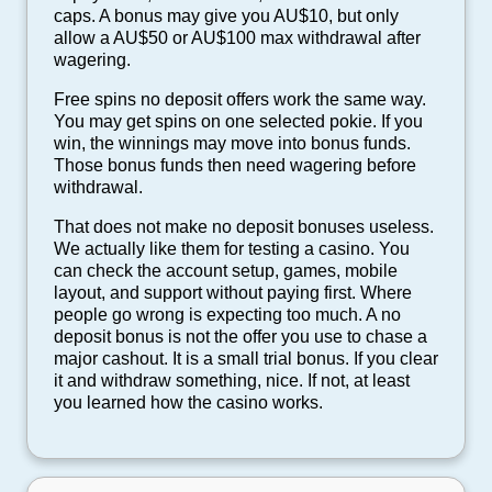
caps. A bonus may give you AU$10, but only
allow a AU$50 or AU$100 max withdrawal after
wagering.
Free spins no deposit offers work the same way.
You may get spins on one selected pokie. If you
win, the winnings may move into bonus funds.
Those bonus funds then need wagering before
withdrawal.
That does not make no deposit bonuses useless.
We actually like them for testing a casino. You
can check the account setup, games, mobile
layout, and support without paying first. Where
people go wrong is expecting too much. A no
deposit bonus is not the offer you use to chase a
major cashout. It is a small trial bonus. If you clear
it and withdraw something, nice. If not, at least
you learned how the casino works.