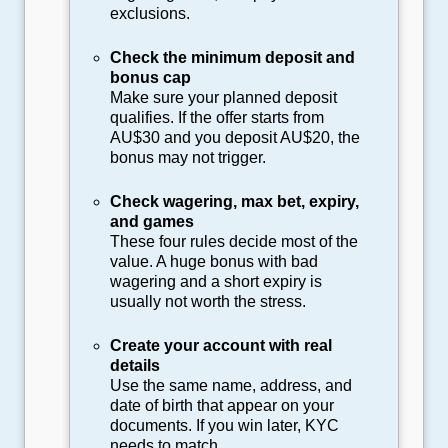
exclusions.
Check the minimum deposit and
bonus cap
Make sure your planned deposit
qualifies. If the offer starts from
AU$30 and you deposit AU$20, the
bonus may not trigger.
Check wagering, max bet, expiry,
and games
These four rules decide most of the
value. A huge bonus with bad
wagering and a short expiry is
usually not worth the stress.
Create your account with real
details
Use the same name, address, and
date of birth that appear on your
documents. If you win later, KYC
needs to match.