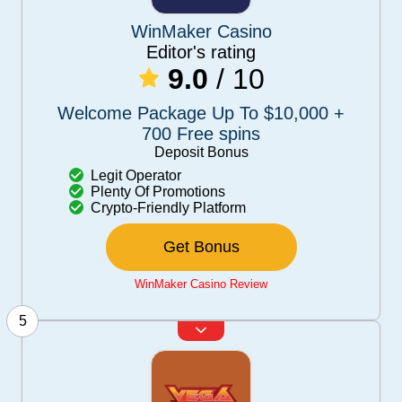
15759+
WinMaker Casino
games to
play
Editor's rating
9.0
/ 10
Welcome Package Up To $10,000 +
700 Free spins
Deposit Bonus
Legit Operator
Plenty Of Promotions
Crypto-Friendly Platform
Get Bonus
WinMaker Casino Review
5
Bonus
without
deposit :
20.00
Minimum