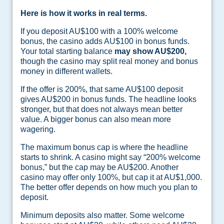
Here is how it works in real terms.
If you deposit AU$100 with a 100% welcome
bonus, the casino adds AU$100 in bonus funds.
Your total starting balance
may show AU$200,
though the casino may split real money and bonus
money in different wallets.
If the offer is 200%, that same AU$100 deposit
gives AU$200 in bonus funds. The headline looks
stronger, but that does not always mean better
value. A bigger bonus can also mean more
wagering.
The maximum bonus cap is where the headline
starts to shrink. A casino might say “200% welcome
bonus,” but the cap may be AU$200. Another
casino may offer only 100%, but cap it at AU$1,000.
The better offer depends on how much you plan to
deposit.
Minimum deposits also matter. Some welcome