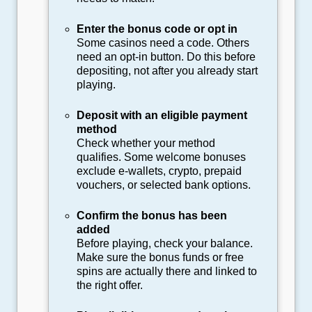
Enter the bonus code or opt in
Some casinos need a code. Others
need an opt-in button. Do this before
depositing, not after you already start
playing.
Deposit with an eligible payment
method
Check whether your method
qualifies. Some welcome bonuses
exclude e-wallets, crypto, prepaid
vouchers, or selected bank options.
Confirm the bonus has been
added
Before playing, check your balance.
Make sure the bonus funds or free
spins are actually there and linked to
the right offer.