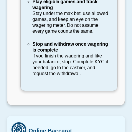
Play eligible games and track
wagering
Stay under the max bet, use allowed
games, and keep an eye on the
wagering meter. Do not assume
every game counts the same.
Stop and withdraw once wagering
is complete
If you finish the wagering and like
your balance, stop. Complete KYC if
needed, go to the cashier, and
request the withdrawal.
Online Baccarat