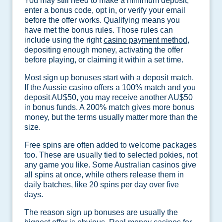
You may still need to make a minimum deposit,
enter a bonus code, opt in, or verify your email
before the offer works. Qualifying means you
have met the bonus rules. Those rules can
include using the right
casino payment method
,
depositing enough money, activating the offer
before playing, or claiming it within a set time.
Most sign up bonuses start with a deposit match.
If the Aussie casino offers a 100% match and you
deposit AU$50, you may receive another AU$50
in bonus funds. A 200% match gives more bonus
money, but the terms usually matter more than the
size.
Free spins are often added to welcome packages
too. These are usually tied to selected pokies, not
any game you like. Some Australian casinos give
all spins at once, while others release them in
daily batches, like 20 spins per day over five
days.
The reason sign up bonuses are usually the