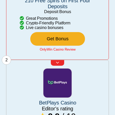
210 Free Spins on First Four
Deposits
Deposit Bonus
Great Promotions
Crypto-Friendly Platform
Live casino bonuses
Get Bonus
OnlyWin Casino Review
2
Bonus
without
deposit :
50.00
Minimum
deposit:
100
3000+
BetPlays Casino
games to
play
Editor's rating