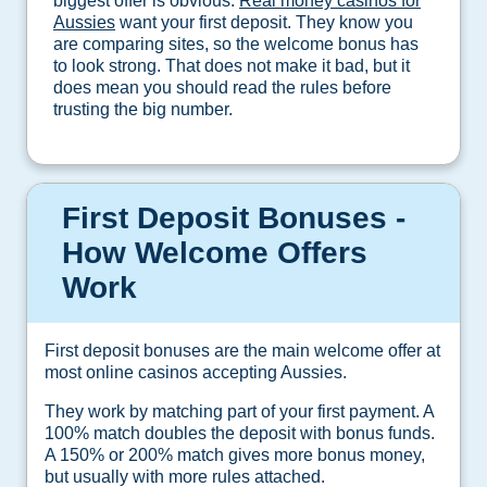
biggest offer is obvious.
Real money casinos for
Aussies
want your first deposit. They know you
are comparing sites, so the welcome bonus has
to look strong. That does not make it bad, but it
does mean you should read the rules before
trusting the big number.
First Deposit Bonuses -
How Welcome Offers
Work
First deposit bonuses are the main welcome offer at
most online casinos accepting Aussies.
They work by matching part of your first payment. A
100% match doubles the deposit with bonus funds.
A 150% or 200% match gives more bonus money,
but usually with more rules attached.