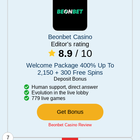
30.00
Minimum
deposit:
30.00
5500+
Beonbet Casino
games to
play
Editor's rating
8.9
/ 10
Welcome Package 400% Up To
2,150 + 300 Free Spins
Deposit Bonus
Human support, direct answer
Evolution in the live lobby
779 live games
Get Bonus
Beonbet Casino Review
7