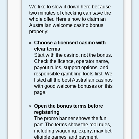
We like to slow it down here because
two minutes of checking can save the
whole offer. Here’s how to claim an
Australian welcome casino bonus
properly:
Choose a licensed casino with
clear terms
Start with the casino, not the bonus.
Check the licence, operator name,
payout rules, support options, and
responsible gambling tools first. We
listed all the best Australian casinos
with good welcome bonuses on this
page.
Open the bonus terms before
registering
The promo banner shows the fun
part. The terms show the real rules,
including wagering, expiry, max bet,
eligible games, and payment