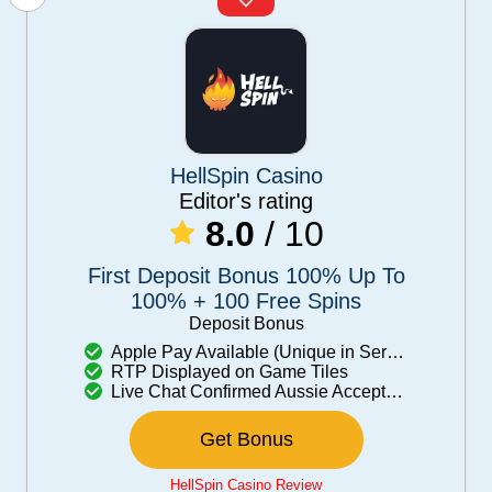
Bonus
without
deposit :
40.00
Minimum
deposit:
20.00
5500+
HellSpin Casino
games to
play
Editor's rating
8.0
/ 10
First Deposit Bonus 100% Up To
100% + 100 Free Spins
Deposit Bonus
Apple Pay Available (Unique in Series)
RTP Displayed on Game Tiles
Live Chat Confirmed Aussie Acceptance
Get Bonus
HellSpin Casino Review