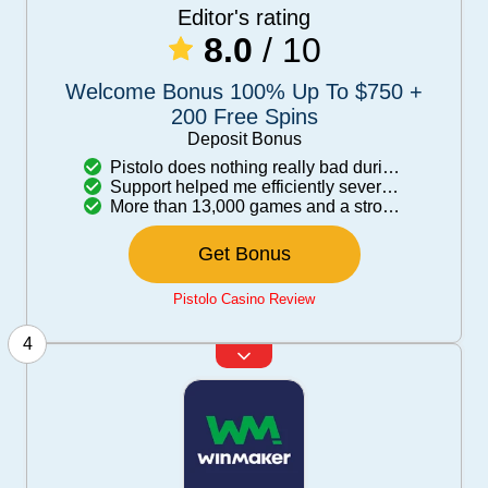
play
Editor's rating
8.0
/ 10
Welcome Bonus 100% Up To $750 +
200 Free Spins
Deposit Bonus
Pistolo does nothing really bad during normal play
Support helped me efficiently several times
More than 13,000 games and a strong pokie range
Get Bonus
Pistolo Casino Review
4
Bonus
without
deposit :
50.00
Minimum
deposit:
20.00