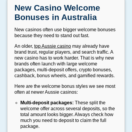
New Casino Welcome
Bonuses in Australia
New casinos often use bigger welcome bonuses
because they need to stand out fast.
An older,
top Aussie casino
may already have
brand trust, regular players, and search traffic. A
new casino has to work harder. That is why new
brands often launch with large welcome
packages, multi-deposit offers, crypto bonuses,
cashback, bonus wheels, and gamified rewards.
Here are the welcome bonus styles we see most
often at newer Aussie casinos:
Multi-deposit packages:
These split the
welcome offer across several deposits, so the
total amount looks bigger. Always check how
much you need to deposit to claim the full
package.