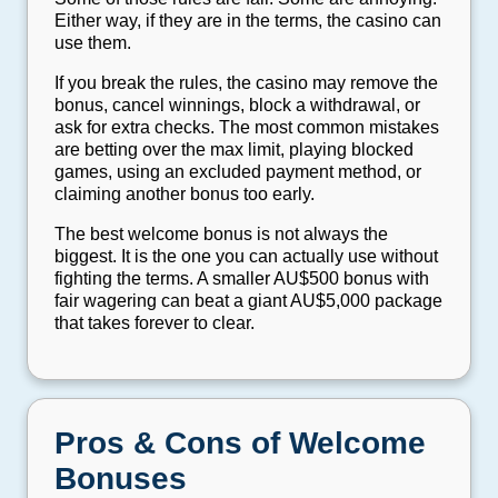
Either way, if they are in the terms, the casino can
use them.
If you break the rules, the casino may remove the
bonus, cancel winnings, block a withdrawal, or
ask for extra checks. The most common mistakes
are betting over the max limit, playing blocked
games, using an excluded payment method, or
claiming another bonus too early.
The best welcome bonus is not always the
biggest. It is the one you can actually use without
fighting the terms. A smaller AU$500 bonus with
fair wagering can beat a giant AU$5,000 package
that takes forever to clear.
Pros & Cons of Welcome
Bonuses