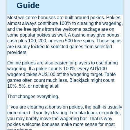
Guide
Most welcome bonuses are built around pokies. Pokies
almost always contribute 100% to clearing the wagering,
and the free spins from the welcome package are on
some popular pokies as well. A casino may give bonus
cash plus 100, 200, or even 500 free spins. Those spins
are usually locked to selected games from selected
providers.
Online pokies
are also easier for players to use during
wagering. If a pokie counts 100%, every AU$100
wagered takes AU$100 off the wagering target. Table
games often count much less. Blackjack might count
10%, 5%, or nothing at all.
That changes everything.
If you are clearing a bonus on pokies, the path is usually
more direct. If you try clearing it on blackjack or roulette,
you may barely move the wagering bar. That is why
pokies welcome bonuses make more sense for most