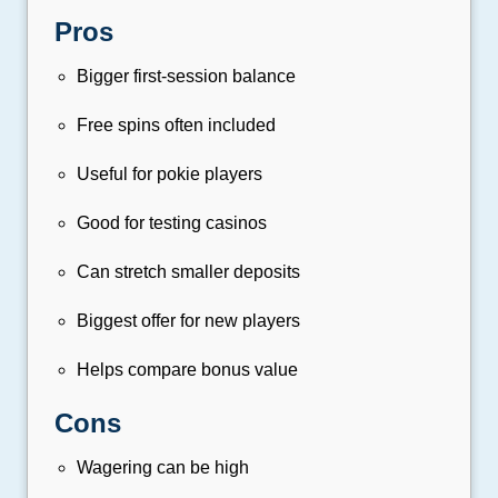
Pros
Bigger first-session balance
Free spins often included
Useful for pokie players
Good for testing casinos
Can stretch smaller deposits
Biggest offer for new players
Helps compare bonus value
Cons
Wagering can be high