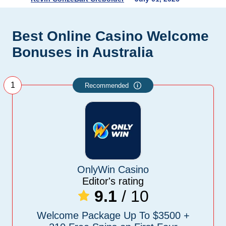
Best Online Casino Welcome
Bonuses in Australia
1
Recommended
OnlyWin Casino
Editor's rating
9.1
/ 10
Welcome Package Up To $3500 +