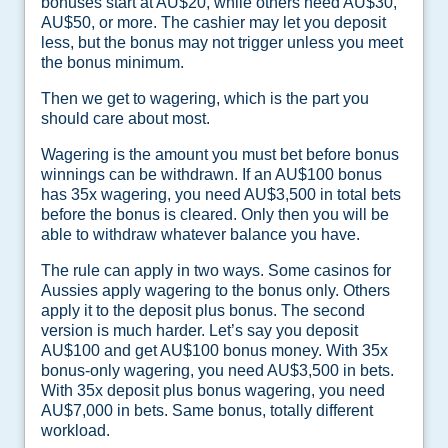
bonuses start at AU$20, while others need AU$30,
AU$50, or more. The cashier may let you deposit
less, but the bonus may not trigger unless you meet
the bonus minimum.
Then we get to wagering, which is the part you
should care about most.
Wagering is the amount you must bet before bonus
winnings can be withdrawn. If an AU$100 bonus
has 35x wagering, you need AU$3,500 in total bets
before the bonus is cleared. Only then you will be
able to withdraw whatever balance you have.
The rule can apply in two ways. Some casinos for
Aussies apply wagering to the bonus only. Others
apply it to the deposit plus bonus. The second
version is much harder. Let’s say you deposit
AU$100 and get AU$100 bonus money. With 35x
bonus-only wagering, you need AU$3,500 in bets.
With 35x deposit plus bonus wagering, you need
AU$7,000 in bets. Same bonus, totally different
workload.