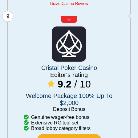
Bizzo Casino Review
9
Bonus
without
deposit :
10.00
Minimum
deposit:
20.00
6000+
Cristal Poker Casino
games to
play
Editor's rating
9.2
/ 10
Welcome Package 100% Up To
$2,000
Deposit Bonus
Genuine wager-free bonus
Extensive RG tool set
Broad lobby category filters