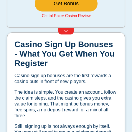
Get Bonus
Cristal Poker Casino Review
Bonus
without
deposit :
Casino Sign Up Bonuses
20.00
- What You Get When You
Minimum
deposit:
Register
20.00
5000+
Casino sign up bonuses are the first rewards a
games to
casino puts in front of new players.
play
The idea is simple. You create an account, follow
the claim steps, and the casino gives you extra
value for joining. That might be bonus money,
free spins, a no deposit reward, or a mix of all
three.
Still, signing up is not always enough by itself.