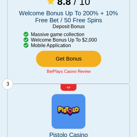
8.8
/ 10
Welcome Bonus Up To 200% + 10%
Free Bet / 50 Free Spins
Deposit Bonus
Massive game collection
Welcome Bonus Up To $2,000
Mobile Application
Get Bonus
BetPlays Casino Review
3
Bonus
without
deposit :
20.00
Minimum
deposit:
20.00
1500+
Pistolo Casino
games to