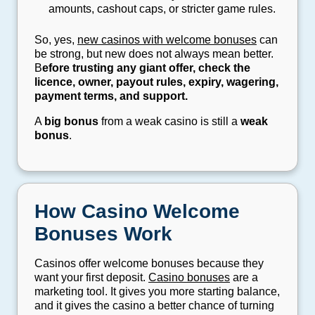
amounts, cashout caps, or stricter game rules.
So, yes,
new casinos with welcome bonuses
can
be strong, but new does not always mean better.
B
efore trusting any giant offer, check the
licence, owner, payout rules, expiry, wagering,
payment terms, and support.
A
big bonus
from a weak casino is still a
weak
bonus
.
How Casino Welcome
Bonuses Work
Casinos offer welcome bonuses because they
want your first deposit.
Casino bonuses
are a
marketing tool. It gives you more starting balance,
and it gives the casino a better chance of turning