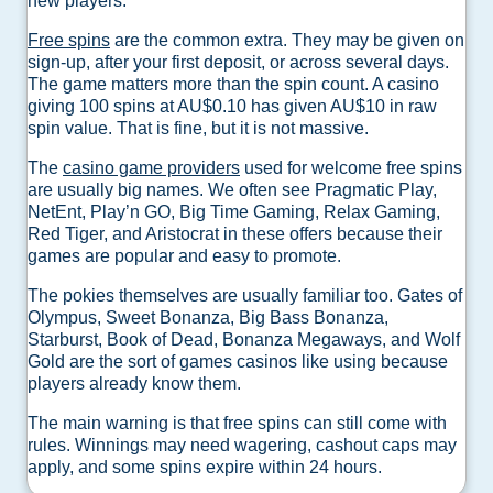
new players.
Free spins
are the common extra. They may be given on
sign-up, after your first deposit, or across several days.
The game matters more than the spin count. A casino
giving 100 spins at AU$0.10 has given AU$10 in raw
spin value. That is fine, but it is not massive.
The
casino game providers
used for welcome free spins
are usually big names. We often see Pragmatic Play,
NetEnt, Play’n GO, Big Time Gaming, Relax Gaming,
Red Tiger, and Aristocrat in these offers because their
games are popular and easy to promote.
The pokies themselves are usually familiar too. Gates of
Olympus, Sweet Bonanza, Big Bass Bonanza,
Starburst, Book of Dead, Bonanza Megaways, and Wolf
Gold are the sort of games casinos like using because
players already know them.
The main warning is that free spins can still come with
rules. Winnings may need wagering, cashout caps may
apply, and some spins expire within 24 hours.