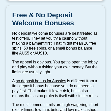
Free & No Deposit
Welcome Bonuses
No deposit welcome bonuses are best treated as
test offers. They let you try a casino without
making a payment first. That might mean 20 free
spins, 50 free spins, or a small bonus balance
like AU$5 or AU$10.
The appeal is obvious. You get to open the lobby
and play without risking your own money. But the
limits are usually tight.
A
no deposit bonus for Aussies
is different from a
first deposit bonus because you do not need to
pay first. That makes it lower risk, but it also
means the casino protects itself with stricter rules.
The most common limits are high wagering, short
expiry times, low max bets, and low max cashout