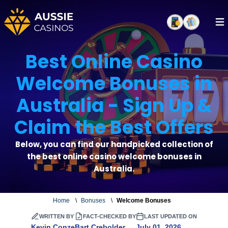
Ope
Best Online Casino
Welcome Bonuses in
Australia - Sign Up &
Claim the Best Offers
Below, you can find our handpicked collection of
the best online casino welcome bonuses in
Australia.
Home
Bonuses
Welcome Bonuses
WRITTEN BY
FACT-CHECKED BY
LAST UPDATED ON
Kevin Conze
Bart Crebolder
July 01, 2026