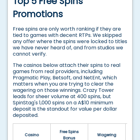
Top 5 Free Spins
Promotions
Free spins are only worth ranking if they are
tied to games with decent RTPs. We skipped
any offer where the spins were locked to titles
we have never heard of, and from studios we
cannot verify.
The casinos below attach their spins to real
games from real providers, including
Pragmatic Play, Betsoft, and NetEnt, which
matters when you are trying to clear the
wagering on those winnings. Crazy Tower
leads for sheer volume at 400 spins, but
SpinStag's 1,000 spins on a A$10 minimum
deposit is the standout for value per dollar
deposited.
Free Spins
Casino
Wagering
Expi
Bonus