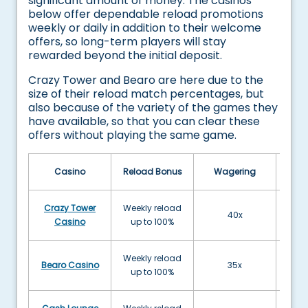
significant amount of money. The casinos
below offer dependable reload promotions
weekly or daily in addition to their welcome
offers, so long-term players will stay
rewarded beyond the initial deposit.
Crazy Tower and Bearo are here due to the
size of their reload match percentages, but
also because of the variety of the games they
have available, so that you can clear these
offers without playing the same game.
Casino
Reload Bonus
Wagering
Min
Crazy Tower
Weekly reload
40x
Casino
up to 100%
Weekly reload
Bearo Casino
35x
up to 100%