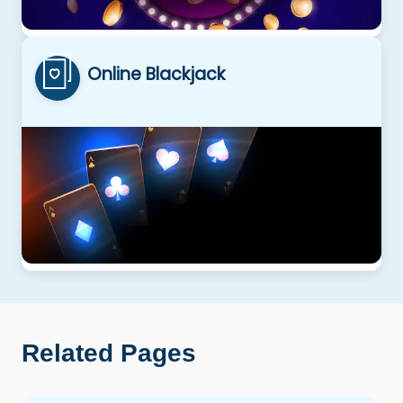
Online Blackjack
Related Pages