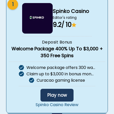
1
Spinko Casino
Editor's rating
9.2
/ 10
Deposit Bonus
Welcome Package 400% Up To $3,000 +
350 Free Spins
Welcome package offers 300 wager-free spins
Claim up to $3,000 in bonus money
Curacao gaming license
Play now
Spinko Casino Review
Bonus without deposit :
20.00