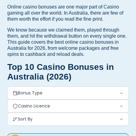
Online casino bonuses are one major part of Casino
gaming all over the world. In Australia, there are few of
them worth the effort if you read the fine print.
We know because we claimed them, played through
them, and hit the withdrawal button on every single one.
This guide covers the best online casino bonuses in
Australia for 2026, from welcome packages and free
spins to cashback and reload deals.
Top 10 Casino Bonuses in
Australia (2026)
Bonus Type
Casino Licence
Sort By