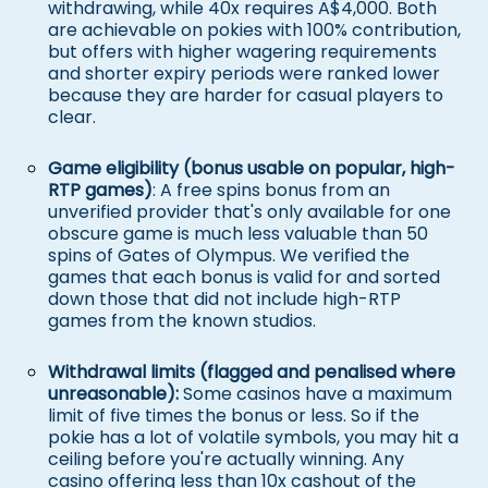
withdrawing, while 40x requires A$4,000. Both
are achievable on pokies with 100% contribution,
but offers with higher wagering requirements
and shorter expiry periods were ranked lower
because they are harder for casual players to
clear.
Game eligibility (bonus usable on popular, high-
RTP games)
: A free spins bonus from an
unverified provider that's only available for one
obscure game is much less valuable than 50
spins of Gates of Olympus. We verified the
games that each bonus is valid for and sorted
down those that did not include high-RTP
games from the known studios.
Withdrawal limits (flagged and penalised where
unreasonable):
Some casinos have a maximum
limit of five times the bonus or less. So if the
pokie has a lot of volatile symbols, you may hit a
ceiling before you're actually winning. Any
casino offering less than 10x cashout of the