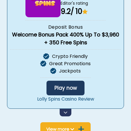
Editor's rating
9.2
/ 10
Deposit Bonus
Welcome Bonus Pack 400% Up To $3,960
+ 350 Free Spins
Crypto Friendly
Great Promotions
Jackpots
Play now
Lolly Spins Casino Review
Bonus without deposit :
30.00
Minimum deposit:
30.00
6500+ games to play
View more