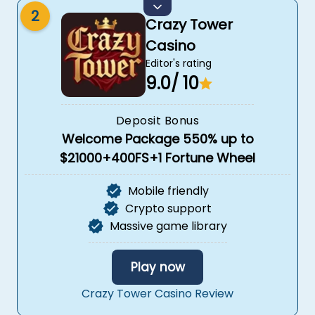
2
Minimum deposit:
20.00
Crazy Tower
Casino
3500+ games to play
Editor's rating
9.0
/ 10
Deposit Bonus
Welcome Package 550% up to
$21000+400FS+1 Fortune Wheel
Mobile friendly
Crypto support
Massive game library
Play now
Crazy Tower Casino Review