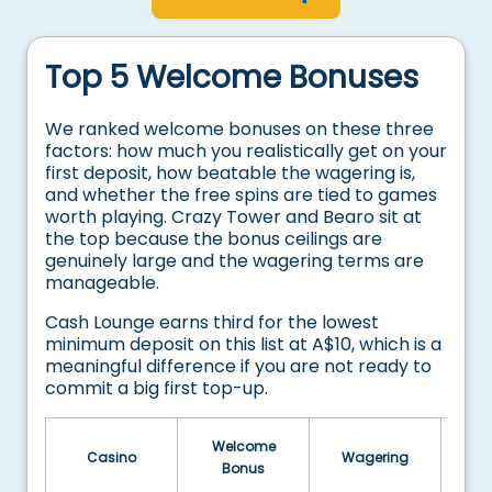
Top 5 Welcome Bonuses
We ranked welcome bonuses on these three
factors: how much you realistically get on your
first deposit, how beatable the wagering is,
and whether the free spins are tied to games
worth playing. Crazy Tower and Bearo sit at
the top because the bonus ceilings are
genuinely large and the wagering terms are
manageable.
Cash Lounge earns third for the lowest
minimum deposit on this list at A$10, which is a
meaningful difference if you are not ready to
commit a big first top-up.
Welcome
Casino
Wagering
Min
Bonus