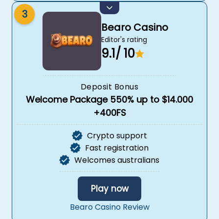
Bonus without deposit :
20.00
3
Minimum deposit:
15.00
Bearo Casino
12000+ games to play
Editor's rating
9.1
/ 10
Deposit Bonus
Welcome Package 550% up to $14.000
+400FS
Crypto support
Fast registration
Welcomes australians
Play now
Bearo Casino Review