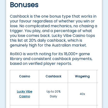
Bonuses
Cashback is the one bonus type that works in
your favour regardless of whether you win or
lose. No complicated mechanics, no chasing a
trigger. You play, and a percentage of what
you lose comes back. Lucky Vibe Casino tops
this list at 20% daily cashback, which is
genuinely high for the Australian market.
RollXO is worth noting for its 18,000+ game
library and consistent cashback payments,
based on verified player reports.
Casino
Cashback
Wagering
R
Lu
Lucky Vibe
Up to 20%
40x
C
Casino
Daily
R