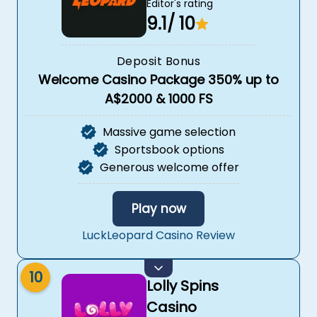
Editor's rating
9.1
/ 10
Deposit Bonus
Welcome Casino Package 350% up to
A$2000 & 1000 FS
Massive game selection
Sportsbook options
Generous welcome offer
Play now
LuckLeopard Casino Review
Bonus without deposit :
20.00
10
Minimum deposit:
20.00
Lolly Spins
Casino
50+ games to play