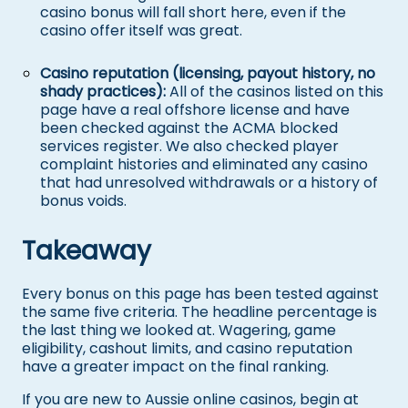
casino bonus will fall short here, even if the
casino offer itself was great.
Casino reputation (licensing, payout history, no
shady practices):
All of the casinos listed on this
page have a real offshore license and have
been checked against the ACMA blocked
services register. We also checked player
complaint histories and eliminated any casino
that had unresolved withdrawals or a history of
bonus voids.
Takeaway
Every bonus on this page has been tested against
the same five criteria. The headline percentage is
the last thing we looked at. Wagering, game
eligibility, cashout limits, and casino reputation
have a greater impact on the final ranking.
If you are new to Aussie online casinos, begin at