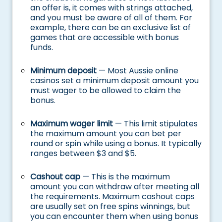
an offer is, it comes with strings attached,
and you must be aware of all of them. For
example, there can be an exclusive list of
games that are accessible with bonus
funds.
Minimum deposit
— Most Aussie online
casinos set a
minimum deposit
amount you
must wager to be allowed to claim the
bonus.
Maximum wager limit
— This limit stipulates
the maximum amount you can bet per
round or spin while using a bonus. It typically
ranges between $3 and $5.
Cashout cap
— This is the maximum
amount you can withdraw after meeting all
the requirements. Maximum cashout caps
are usually set on free spins winnings, but
you can encounter them when using bonus