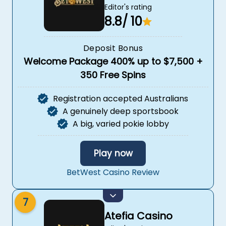
Editor's rating
8.8
/ 10
Deposit Bonus
Welcome Package 400% up to $7,500 +
350 Free Spins
Registration accepted Australians
A genuinely deep sportsbook
A big, varied pokie lobby
Play now
BetWest Casino Review
Bonus without deposit :
10.00
7
Minimum deposit:
10.00
Atefia Casino
10500+ games to play