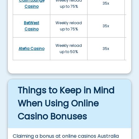
Cash Lounge
Weekly reload
35x
Casino
up to 75%
BetWest
Weekly reload
35x
Casino
up to 75%
Weekly reload
Atefia Casino
35x
up to 50%
Things to Keep in Mind
When Using Online
Casino Bonuses
Claiming a bonus at online casinos Australia