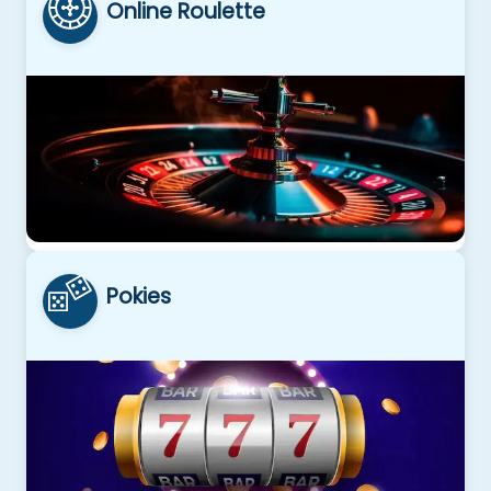
Online Roulette
Pokies