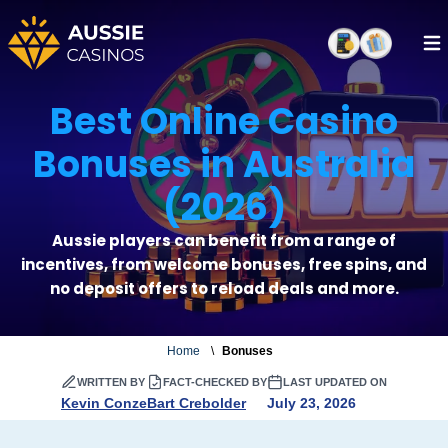
Ope
Best Online Casino
Bonuses in Australia
(2026)
Aussie players can benefit from a range of
incentives, from welcome bonuses, free spins, and
no deposit offers to reload deals and more.
Home
Bonuses
WRITTEN BY
FACT-CHECKED BY
LAST UPDATED ON
Kevin Conze
Bart Crebolder
July 23, 2026