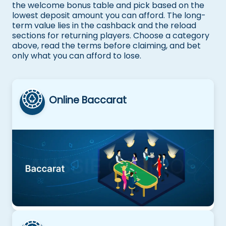
the welcome bonus table and pick based on the
lowest deposit amount you can afford. The long-
term value lies in the cashback and the reload
sections for returning players. Choose a category
above, read the terms before claiming, and bet
only what you can afford to lose.
Online Baccarat