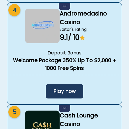
Bonus without deposit :
30.00
4
Minimum deposit:
30.00
Andromedasino
Casino
6000+ games to play
Editor's rating
9.1
/ 10
Deposit Bonus
Welcome Package 350% Up To $2,000 +
1000 Free Spins
Play now
Bonus without deposit :
100.00
5
Minimum deposit:
25.00
Cash Lounge
Casino
3500+ games to play