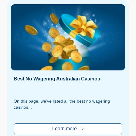
Best No Wagering Australian Casinos
On this page, we’ve listed all the best no wagering
casinos...
Learn more