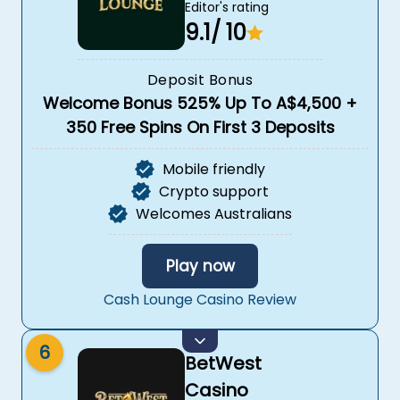
Editor's rating
9.1
/ 10
Deposit Bonus
Welcome Bonus 525% Up To A$4,500 +
350 Free Spins On First 3 Deposits
Mobile friendly
Crypto support
Welcomes Australians
Play now
Cash Lounge Casino Review
Bonus without deposit :
30.00
6
Minimum deposit:
10.00
BetWest
Casino
5000+ games to play