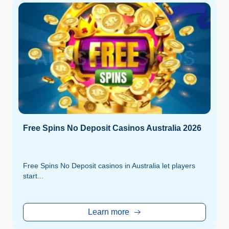
Free Spins No Deposit Casinos Australia 2026
Free Spins No Deposit casinos in Australia let players
start...
Learn more