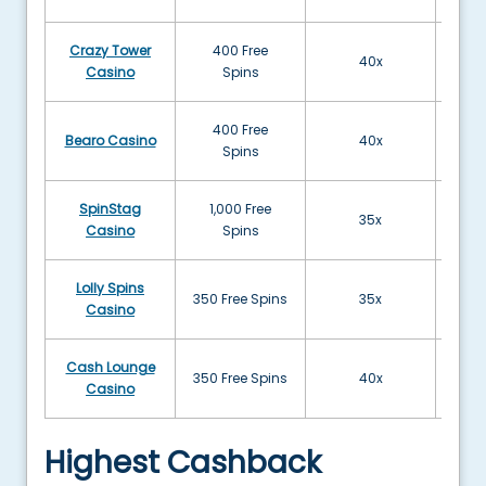
Crazy Tower
400 Free
40x
1
Casino
Spins
400 Free
Bearo Casino
40x
1
Spins
SpinStag
1,000 Free
35x
7
Casino
Spins
Lolly Spins
350 Free Spins
35x
1
Casino
Cash Lounge
350 Free Spins
40x
1
Casino
Highest Cashback