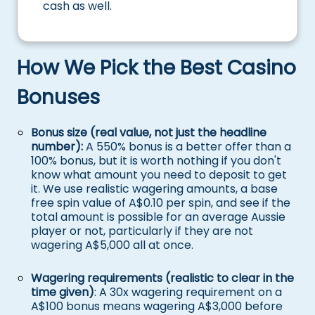
cash as well.
How We Pick the Best Casino
Bonuses
Bonus size (real value, not just the headline
number):
A 550% bonus is a better offer than a
100% bonus, but it is worth nothing if you don't
know what amount you need to deposit to get
it. We use realistic wagering amounts, a base
free spin value of A$0.10 per spin, and see if the
total amount is possible for an average Aussie
player or not, particularly if they are not
wagering A$5,000 all at once.
Wagering requirements (realistic to clear in the
time given)
: A 30x wagering requirement on a
A$100 bonus means wagering A$3,000 before