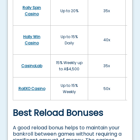
Ro
Rolly Spin
Up to 20%
35x
C
Casino
R
Ho
Holly Win
Up to 15%
40x
C
Casino
Daily
R
15% Weekly up
Ca
CasinoLab
35x
to A$4,500
R
Up to 15%
Roll
RollXO Casino
50x
Weekly
R
Best Reload Bonuses
A good reload bonus helps to maintain your
bankroll between games without requiring a