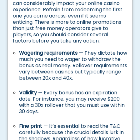
can considerably impact your online casino
experience. Refrain from redeeming the first
one you come across, even if it seems
enticing. There is more to online promotions
than just free money operators give to
players, so you should consider several
factors before you take any action:
Wagering requirements
— They dictate how
much you need to wager to withdraw the
bonus as real money. Rollover requirements
vary between casinos but typically range
between 20x and 40x.
Validity
— Every bonus has an expiration
date. For instance, you may receive $200
with a 30x rollover that you must use within
30 days.
Fine print
— It’s essential to read the T&C
carefully because the crucial details lurk in
the shadows. Regardless of how lucrative