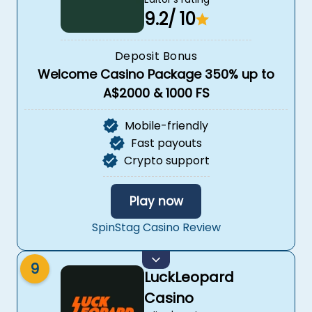
9.2
/ 10
Deposit Bonus
Welcome Casino Package 350% up to
A$2000 & 1000 FS
Mobile-friendly
Fast payouts
Crypto support
Play now
SpinStag Casino Review
Bonus without deposit :
10.00
9
Minimum deposit:
10.00
LuckLeopard
Casino
1000+ games to play