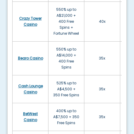
550% up to
A$21,000 +
Crazy Tower
400 Free
40x
Casino
Spins +
Fortune Wheel
550% up to
A$14,000 +
Bearo Casino
35x
400 Free
Spins
525% up to
Cash Lounge
A$4,500 +
35x
Casino
350 Free Spins
400% up to
BetWest
A$7,500 + 350
35x
Casino
Free Spins