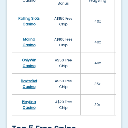
Casino
Wagering
Max 
Bonus
Rolling Slots
A$150 Free
40x
Casino
Chip
Malina
A$100 Free
40x
Casino
Chip
OnlyWin
A$50 Free
40x
Casino
Chip
BaxterBet
A$50 Free
35x
Casino
Chip
Playfina
A$20 Free
30x
Casino
Chip