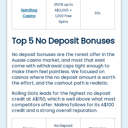
350% up to
SpinStag
A$2,000 +
30x
Casino
1,000 Free
Spins
Top 5 No Deposit Bonuses
No deposit bonuses are the rarest offer in the
Aussie casino market, and most that exist
come with withdrawal caps tight enough to
make them feel pointless. We focused on
casinos where the no deposit amount is worth
the effort, and the cashout path is realistic.
Rolling Slots leads for the highest no deposit
credit at A$150, which is well above what most
competitors offer. Malina follows for its A$100
credit and a strong overall reputation.
No Deposit