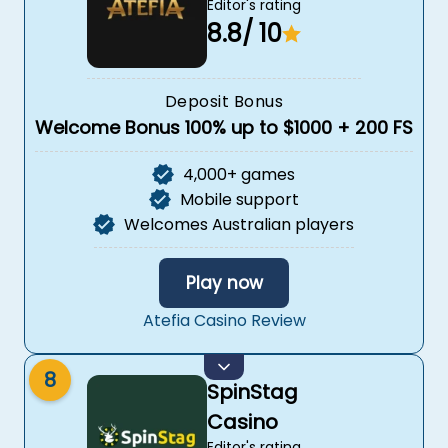
Editor's rating
8.8
/ 10
Deposit Bonus
Welcome Bonus 100% up to $1000 + 200 FS
4,000+ games
Mobile support
Welcomes Australian players
Play now
Atefia Casino Review
Bonus without deposit :
10.00
8
Minimum deposit:
10.00
SpinStag
Casino
4000+ games to play
Editor's rating