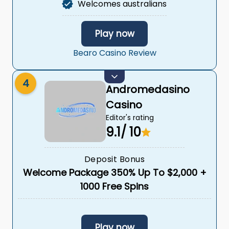
Welcomes australians
Play now
Bearo Casino Review
Bonus without deposit :
30.00
4
Minimum deposit:
30.00
Andromedasino
Casino
6000+ games to play
Editor's rating
9.1
/ 10
Deposit Bonus
Welcome Package 350% Up To $2,000 +
1000 Free Spins
Play now