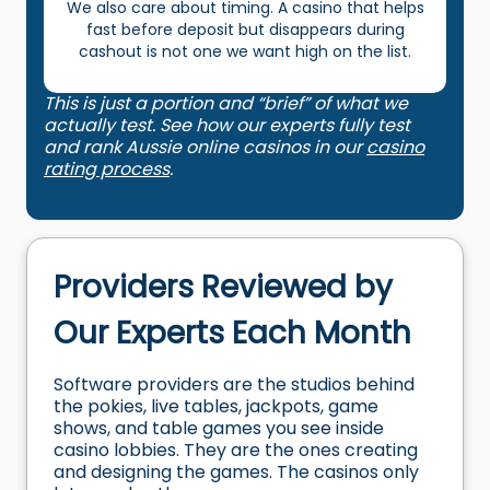
We also care about timing. A casino that helps
fast before deposit but disappears during
cashout is not one we want high on the list.
This is just a portion and “brief” of what we
actually test. See how our experts fully test
and rank Aussie online casinos in our
casino
rating process
.
Providers Reviewed by
Our Experts Each Month
Software providers are the studios behind
the pokies, live tables, jackpots, game
shows, and table games you see inside
casino lobbies. They are the ones creating
and designing the games. The casinos only