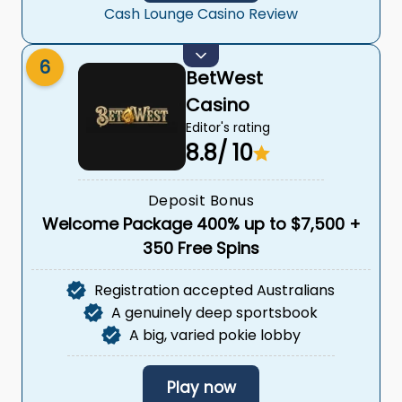
Cash Lounge Casino Review
Bonus without deposit :
30.00
6
Minimum deposit:
10.00
BetWest
Casino
5000+ games to play
Editor's rating
8.8
/ 10
Deposit Bonus
Welcome Package 400% up to $7,500 +
350 Free Spins
Registration accepted Australians
A genuinely deep sportsbook
A big, varied pokie lobby
Play now