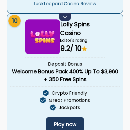
LuckLeopard Casino Review
Bonus without deposit :
20.00
10
Minimum deposit:
20.00
Lolly Spins
Casino
50+ games to play
Editor's rating
9.2
/ 10
Deposit Bonus
Welcome Bonus Pack 400% Up To $3,960
+ 350 Free Spins
Crypto Friendly
Great Promotions
Jackpots
Play now