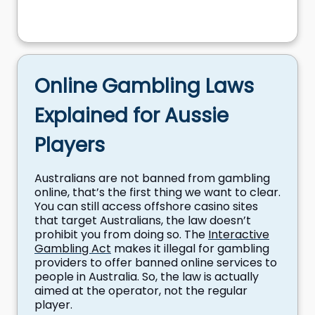
Online Gambling Laws
Explained for Aussie
Players
Australians are not banned from gambling
online, that’s the first thing we want to clear.
You can still access offshore casino sites
that target Australians, the law doesn’t
prohibit you from doing so. The
Interactive
Gambling Act
makes it illegal for gambling
providers to offer banned online services to
people in Australia. So, the law is actually
aimed at the operator, not the regular
player.