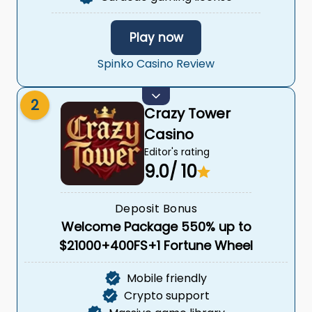
Play now
Spinko Casino Review
Bonus without deposit :
20.00
2
Minimum deposit:
20.00
Crazy Tower
Casino
3500+ games to play
Editor's rating
9.0
/ 10
Deposit Bonus
Welcome Package 550% up to
$21000+400FS+1 Fortune Wheel
Mobile friendly
Crypto support