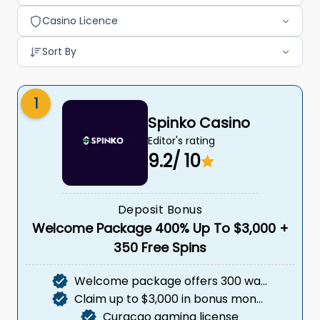
Casino Licence
Sort By
1
Spinko Casino
Editor's rating
9.2
/ 10
Deposit Bonus
Welcome Package 400% Up To $3,000 +
350 Free Spins
Welcome package offers 300 wager-free spins
Claim up to $3,000 in bonus money
Curacao gaming license