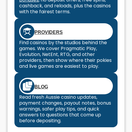
cashback, and reloads, plus the casinos
with the fairest terms.
PROVIDERS
Find casinos by the studios behind the
games. We cover Pragmatic Play,
Evolution, NetEnt, RTG, and other
providers, then show where their pokies
and live games are easiest to play.
BLOG
Read fresh Aussie casino updates,
payment changes, payout notes, bonus
warnings, safer play tips, and quick
answers to questions that come up
before depositing.