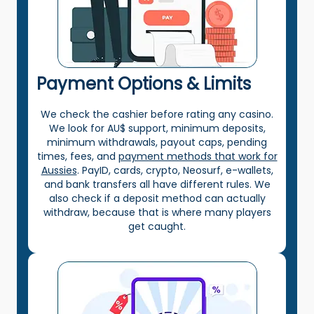
Payment Options & Limits
We check the cashier before rating any casino.
We look for AU$ support, minimum deposits,
minimum withdrawals, payout caps, pending
times, fees, and
payment methods that work for
Aussies
. PayID, cards, crypto, Neosurf, e-wallets,
and bank transfers all have different rules. We
also check if a deposit method can actually
withdraw, because that is where many players
get caught.