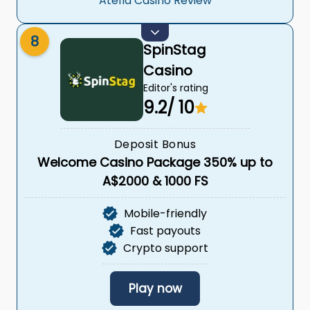
Atefia Casino Review
Bonus without deposit :
10.00
8
Minimum deposit:
10.00
SpinStag
Casino
4000+ games to play
Editor's rating
9.2
/ 10
Deposit Bonus
Welcome Casino Package 350% up to
A$2000 & 1000 FS
Mobile-friendly
Fast payouts
Crypto support
Play now