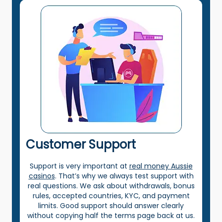
Customer Support
Support is very important at
real money Aussie
casinos
. That’s why we always test support with
real questions. We ask about withdrawals, bonus
rules, accepted countries, KYC, and payment
limits. Good support should answer clearly
without copying half the terms page back at us.