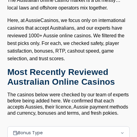
The Australian online casino market is a bit messy…
local laws and offshore operators mix together.
Here, at AussieCasinos, we focus only on international
casinos that accept Australians, and our experts have
reviewed 1000+ Aussie online casinos. We filtered the
best picks only. For each, we checked safety, player
satisfaction, bonuses, RTP, cashout speed, game
selection, and trust scores.
Most Recently Reviewed
Australian Online Casinos
The casinos below were checked by our team of experts
before being added here. We confirmed that each
accepts Aussies, their licence, Aussie payment methods
and currency, bonuses and terms, and fresh pokies.
Bonus Type