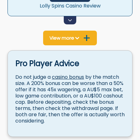
Lolly Spins Casino Review
Bonus without deposit :
30.00
Minimum deposit:
30.00
6500+ games to play
View more
Pro Player Advice
Do not judge a
casino bonus
by the match
size. A 200% bonus can be worse than a 50%
offer if it has 45x wagering, a AU$5 max bet,
low game contribution, or a AU$100 cashout
cap. Before depositing, check the bonus
terms, then check the withdrawal page. If
both are fair, then the offer is actually worth
considering.