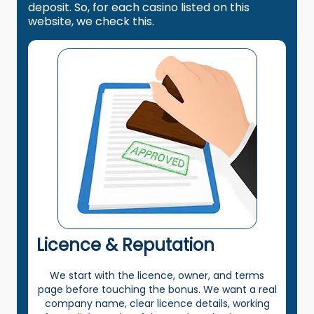
deposit. So, for each casino listed on this
website, we check this.
Licence & Reputation
We start with the licence, owner, and terms
page before touching the bonus. We want a real
company name, clear licence details, working