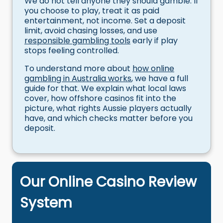
We do not tell anyone they should gamble. If
you choose to play, treat it as paid
entertainment, not income. Set a deposit
limit, avoid chasing losses, and use
responsible gambling tools
early if play
stops feeling controlled.
To understand more about
how online
gambling in Australia works
, we have a full
guide for that. We explain what local laws
cover, how offshore casinos fit into the
picture, what rights Aussie players actually
have, and which checks matter before you
deposit.
Our Online Casino Review
System