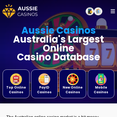
Ope
Aussie Casinos
Australia's Largest
Online
Casino Database
Top Online
PayID
New Online
Mobile
Casinos
Casinos
Casinos
Casinos