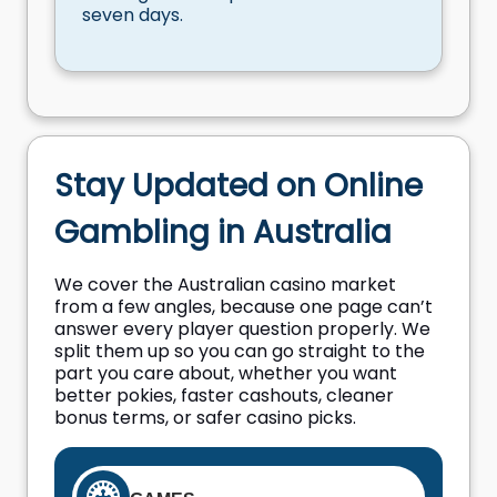
seven days.
Stay Updated on Online
Gambling in Australia
We cover the Australian casino market
from a few angles, because one page can’t
answer every player question properly. We
split them up so you can go straight to the
part you care about, whether you want
better pokies, faster cashouts, cleaner
bonus terms, or safer casino picks.