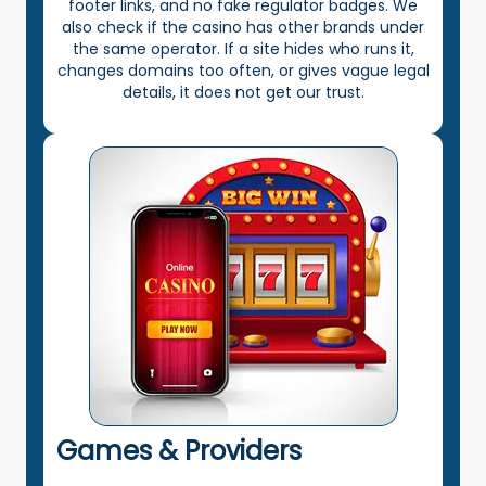
footer links, and no fake regulator badges. We
also check if the casino has other brands under
the same operator. If a site hides who runs it,
changes domains too often, or gives vague legal
details, it does not get our trust.
Games & Providers