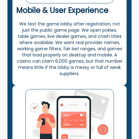
Mobile & User Experience
We test the game lobby after registration, not
just the public game page. We open pokies,
table games, live dealer games, and crash titles
where available. We want real provider names,
working game filters, fair bet ranges, and games
that load properly on desktop and mobile. A
casino can claim 6,000 games, but that number
means little if the lobby is messy or full of weak
suppliers.