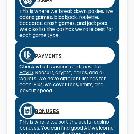
GAMES
This is where we break down pokies,
live
casino games
, blackjack, roulette,
baccarat, crash games, and jackpots.
We also list the casinos we rate best for
each game type.
PAYMENTS
Check which casinos work best for
PayID
, Neosurf, crypto, cards, and e-
wallets. We have different listings for
each. Plus, we cover fees, limits, and
payout speed.
BONUSES
This is where we sort the useful casino
bonuses. You can find
good AU welcome
bonuses
, no deposit offers, free spins,