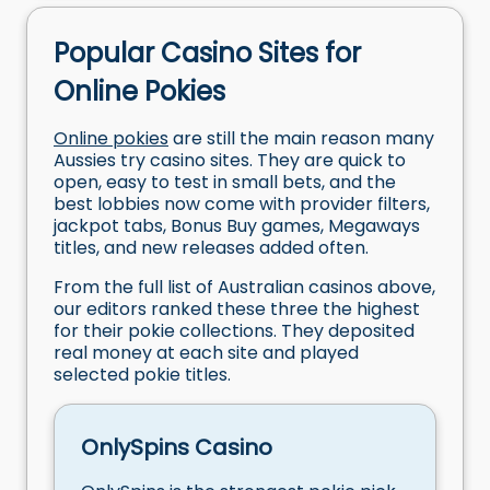
Popular Casino Sites for
Online Pokies
Online pokies
are still the main reason many
Aussies try casino sites. They are quick to
open, easy to test in small bets, and the
best lobbies now come with provider filters,
jackpot tabs, Bonus Buy games, Megaways
titles, and new releases added often.
From the full list of Australian casinos above,
our editors ranked these three the highest
for their pokie collections. They deposited
real money at each site and played
selected pokie titles.
OnlySpins Casino