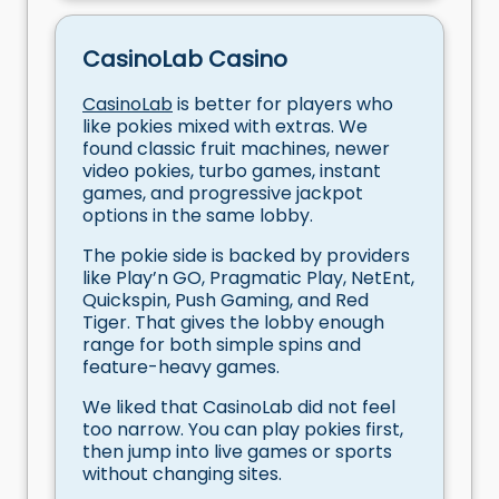
CasinoLab Casino
CasinoLab
is better for players who
like pokies mixed with extras. We
found classic fruit machines, newer
video pokies, turbo games, instant
games, and progressive jackpot
options in the same lobby.
The pokie side is backed by providers
like Play’n GO, Pragmatic Play, NetEnt,
Quickspin, Push Gaming, and Red
Tiger. That gives the lobby enough
range for both simple spins and
feature-heavy games.
We liked that CasinoLab did not feel
too narrow. You can play pokies first,
then jump into live games or sports
without changing sites.