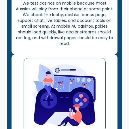
We test casinos on mobile because most
Aussies will play from their phone at some point.
We check the lobby, cashier, bonus page,
support chat, live tables, and account tools on
small screens. At mobile AU casinos, pokies
should load quickly, live dealer streams should
not lag, and withdrawal pages should be easy to
read.