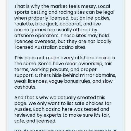
That is why the market feels messy. Local
sports betting and racing sites can be legal
when properly licensed, but online pokies,
roulette, blackjack, baccarat, and live
casino games are usually offered by
offshore operators. Those sites may hold
licences overseas, but they are not locally
licensed Australian casino sites.
This does not mean every offshore casino is
the same. Some have clear ownership, fair
terms, working payouts, and proper
support. Others hide behind mirror domains,
weak licences, vague bonus rules, and slow
cashouts.
And that’s why we actually created this
page. We only want to list safe choices for
Aussies. Each casino here was tested and
reviewed by experts to make sure it’s fair,
safe, and licensed.