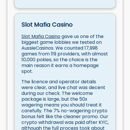
Slot Mafia Casino
Slot Mafia Casino
gave us one of the
biggest game lobbies we tested on
AussieCasinos. We counted 17,998
games from 119 providers, with almost
10,000 pokies, so the choice is the
main reason it earns a homepage
spot.
The licence and operator details
were clear, and live chat was decent
during our check. The welcome
package is large, but the 50x
wagering means you should treat it
carefully. The 7% no-wagering crypto
bonus felt like the cleaner promo. Our
crypto withdrawal was paid after KYC,
although the full process took about