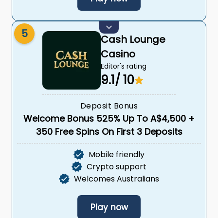
Bonus without deposit :
100.00
5
Minimum deposit:
25.00
Cash Lounge
Casino
3500+ games to play
Editor's rating
9.1
/ 10
Deposit Bonus
Welcome Bonus 525% Up To A$4,500 +
350 Free Spins On First 3 Deposits
Mobile friendly
Crypto support
Welcomes Australians
Play now