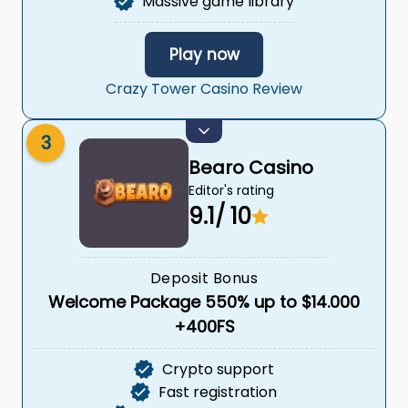
Massive game library
Play now
Crazy Tower Casino Review
Bonus without deposit :
20.00
3
Minimum deposit:
15.00
Bearo Casino
12000+ games to play
Editor's rating
9.1
/ 10
Deposit Bonus
Welcome Package 550% up to $14.000
+400FS
Crypto support
Fast registration