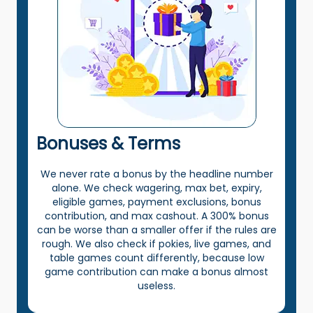
Bonuses & Terms
We never rate a bonus by the headline number
alone. We check wagering, max bet, expiry,
eligible games, payment exclusions, bonus
contribution, and max cashout. A 300% bonus
can be worse than a smaller offer if the rules are
rough. We also check if pokies, live games, and
table games count differently, because low
game contribution can make a bonus almost
useless.