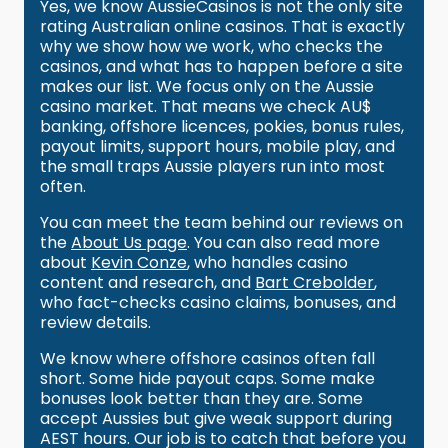
Yes, we know AussieCasinos is not the only site
rating Australian online casinos. That is exactly
why we show how we work, who checks the
casinos, and what has to happen before a site
makes our list. We focus only on the Aussie
casino market. That means we check AU$
banking, offshore licences, pokies, bonus rules,
payout limits, support hours, mobile play, and
the small traps Aussie players run into most
often.
You can meet the team behind our reviews on
the
About Us page
. You can also read more
about
Kevin Conze
, who handles casino
content and research, and
Bart Crebolder
,
who fact-checks casino claims, bonuses, and
review details.
We know where offshore casinos often fall
short. Some hide payout caps. Some make
bonuses look better than they are. Some
accept Aussies but give weak support during
AEST hours. Our job is to catch that before you