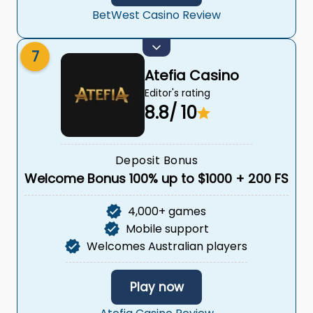
BetWest Casino Review
Bonus without deposit :
10.00
7
Minimum deposit:
10.00
Atefia Casino
10500+ games to play
Editor's rating
8.8
/ 10
Deposit Bonus
Welcome Bonus 100% up to $1000 + 200 FS
4,000+ games
Mobile support
Welcomes Australian players
Play now