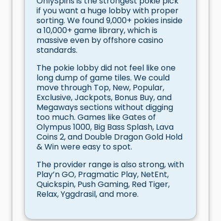
OnlySpins is the strongest pokie pick
if you want a huge lobby with proper
sorting. We found 9,000+ pokies inside
a 10,000+ game library, which is
massive even by offshore casino
standards.
The pokie lobby did not feel like one
long dump of game tiles. We could
move through Top, New, Popular,
Exclusive, Jackpots, Bonus Buy, and
Megaways sections without digging
too much. Games like Gates of
Olympus 1000, Big Bass Splash, Lava
Coins 2, and Double Dragon Gold Hold
& Win were easy to spot.
The provider range is also strong, with
Play’n GO, Pragmatic Play, NetEnt,
Quickspin, Push Gaming, Red Tiger,
Relax, Yggdrasil, and more.