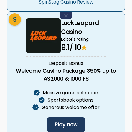
SpinStag Casino Review
Bonus without deposit :
10.00
9
Minimum deposit:
10.00
LuckLeopard
Casino
1000+ games to play
Editor's rating
9.1
/ 10
Deposit Bonus
Welcome Casino Package 350% up to
A$2000 & 1000 FS
Massive game selection
Sportsbook options
Generous welcome offer
Play now