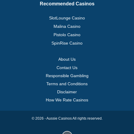
Recommended Casinos
SlotLounge Casino
Malina Casino
Pistolo Casino
SpinRise Casino
About Us
Contact Us
Responsible Gambling
Terms and Conditions
Disclaimer
How We Rate Casinos
© 2026 - Aussie Casinos All rights reserved.