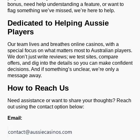
bonus, need help understanding a feature, or want to
flag something we’ve missed, we’re here to help.
Dedicated to Helping Aussie
Players
Our team lives and breathes online casinos, with a
special focus on what matters most to Australian players.
We don’t just write reviews; we test sites, compare
offers, and dig into the details so you can make confident
decisions. And if something’s unclear, we’re only a
message away.
How to Reach Us
Need assistance or want to share your thoughts? Reach
out using the contact option below:
Email: