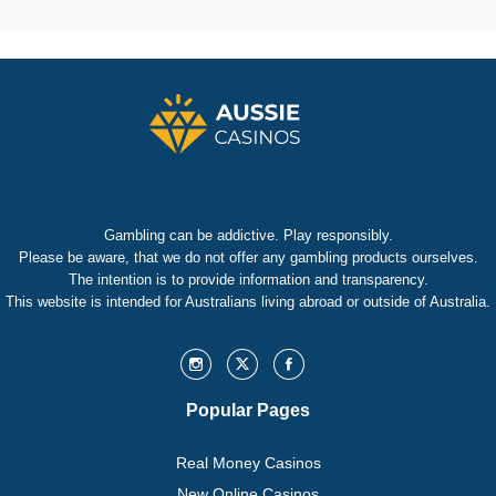
Gambling can be addictive. Play responsibly.
Please be aware, that we do not offer any gambling products ourselves.
The intention is to provide information and transparency.
This website is intended for Australians living abroad or outside of Australia.
Popular Pages
Real Money Casinos
New Online Casinos