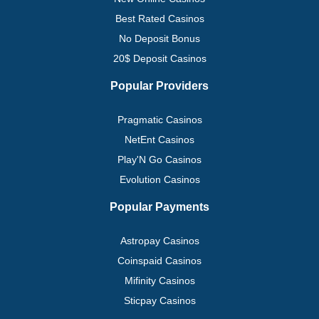
Best Rated Casinos
No Deposit Bonus
20$ Deposit Casinos
Popular Providers
Pragmatic Casinos
NetEnt Casinos
Play'N Go Casinos
Evolution Casinos
Popular Payments
Astropay Casinos
Coinspaid Casinos
Mifinity Casinos
Sticpay Casinos