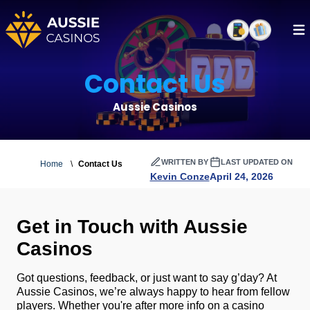
Ope
Contact Us
Aussie Casinos
WRITTEN BY
LAST UPDATED ON
Home
Contact Us
Kevin Conze
April 24, 2026
Get in Touch with Aussie
Casinos
Got questions, feedback, or just want to say g’day? At
Aussie Casinos, we’re always happy to hear from fellow
players. Whether you're after more info on a casino