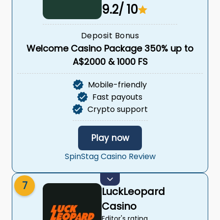
9.2
/ 10
Deposit Bonus
Welcome Casino Package 350% up to
A$2000 & 1000 FS
Mobile-friendly
Fast payouts
Crypto support
Play now
SpinStag Casino Review
Bonus without deposit :
10.00
7
Minimum deposit:
10.00
LuckLeopard
Casino
1000+ games to play
Editor's rating