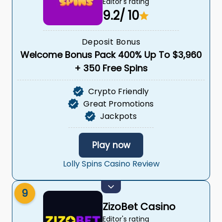
Editor's rating
9.2
/ 10
Deposit Bonus
Welcome Bonus Pack 400% Up To $3,960
+ 350 Free Spins
Crypto Friendly
Great Promotions
Jackpots
Play now
Lolly Spins Casino Review
Bonus without deposit :
30.00
9
Minimum deposit:
30.00
ZizoBet Casino
6500+ games to play
Editor's rating