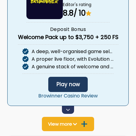
Editor's rating
8.8
/ 10
Deposit Bonus
Welcome Pack up to $3,750 + 250 FS
A deep, well-organised game selection
A proper live floor, with Evolution and Pragmatic Play Live tables running
A genuine stack of welcome and reload bonuses
Play now
Browinner Casino Review
Bonus without deposit :
50.00
Minimum deposit:
10.00
View more
5000+ games to play