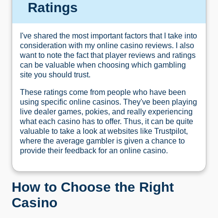
Ratings
I've shared the most important factors that I take into
consideration with my online casino reviews. I also
want to note the fact that player reviews and ratings
can be valuable when choosing which gambling
site you should trust.
These ratings come from people who have been
using specific online casinos. They've been playing
live dealer games, pokies, and really experiencing
what each casino has to offer. Thus, it can be quite
valuable to take a look at websites like Trustpilot,
where the average gambler is given a chance to
provide their feedback for an online casino.
How to Choose the Right
Casino