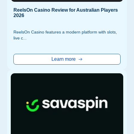
ReelsOn Casino Review for Australian Players
2026
ReelsOn Casino features a modern platform with slots,
live c...
Learn more