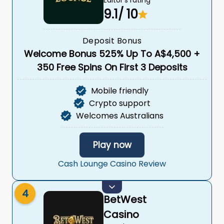
Editor's rating
9.1
/ 10
Deposit Bonus
Welcome Bonus 525% Up To A$4,500 +
350 Free Spins On First 3 Deposits
Mobile friendly
Crypto support
Welcomes Australians
Play now
Cash Lounge Casino Review
Bonus without deposit :
30.00
4
Minimum deposit:
10.00
BetWest
Casino
5000+ games to play