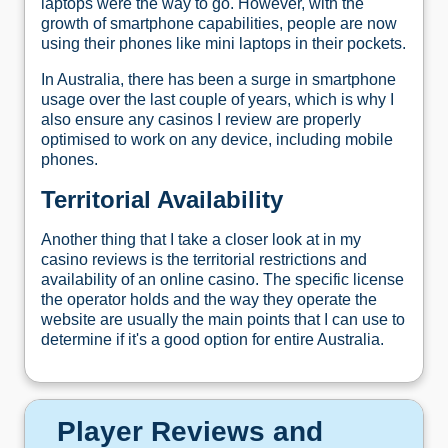
laptops were the way to go. However, with the
growth of smartphone capabilities, people are now
using their phones like mini laptops in their pockets.
In Australia, there has been a surge in smartphone
usage over the last couple of years, which is why I
also ensure any casinos I review are properly
optimised to work on any device, including mobile
phones.
Territorial Availability
Another thing that I take a closer look at in my
casino reviews is the territorial restrictions and
availability of an online casino. The specific license
the operator holds and the way they operate the
website are usually the main points that I can use to
determine if it's a good option for entire Australia.
Player Reviews and