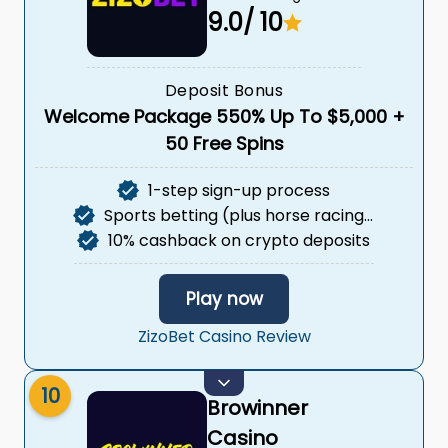
9.0
/ 10
Deposit Bonus
Welcome Package 550% Up To $5,000 +
50 Free Spins
1-step sign-up process
Sports betting (plus horse racing) markets available
10% cashback on crypto deposits
Play now
ZizoBet Casino Review
Bonus without deposit :
30.00
10
Minimum deposit:
30.00
Browinner
Casino
1500+ games to play