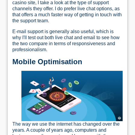
casino site, I take a look at the type of support
channels they offer. I do prefer live chat options, as
that offers a much faster way of getting in touch with
the support team.
E-mail support is generally also useful, which is
why I'll test out both live chat and email to see how
the two compare in terms of responsiveness and
professionalism.
Mobile Optimisation
The way we use the internet has changed over the
years. A couple of years ago, computers and