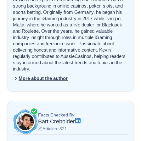
strong background in online casinos, poker, slots, and
sports betting. Originally from Germany, he began his
journey in the iGaming industry in 2017 while living in
Malta, where he worked as a live dealer for Blackjack
and Roulette. Over the years, he gained valuable
industry insight through roles in multiple iGaming
companies and freelance work. Passionate about
delivering honest and informative content, Kevin
regularly contributes to AussieCasinos, helping readers
stay informed about the latest trends and topics in the
industry.
More about the author
Facts Checked By:
Bart Crebolder
Articles: 321