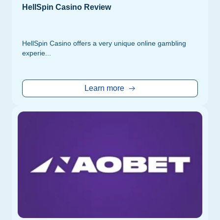
HellSpin Casino Review
HellSpin Casino offers a very unique online gambling
experie...
Learn more