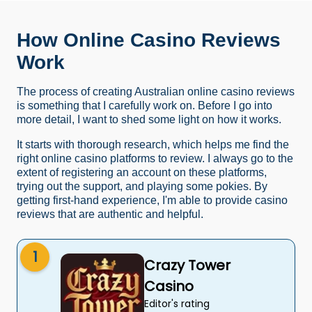
How Online Casino Reviews
Work
The process of creating Australian online casino reviews
is something that I carefully work on. Before I go into
more detail, I want to shed some light on how it works.
It starts with thorough research, which helps me find the
right online casino platforms to review. I always go to the
extent of registering an account on these platforms,
trying out the support, and playing some pokies. By
getting first-hand experience, I'm able to provide casino
reviews that are authentic and helpful.
1
Crazy Tower
Casino
Editor's rating