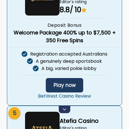
Editor's rating
8.8
/ 10
Deposit Bonus
Welcome Package 400% up to $7,500 +
350 Free Spins
Registration accepted Australians
A genuinely deep sportsbook
A big, varied pokie lobby
Play now
BetWest Casino Review
Bonus without deposit :
10.00
5
Minimum deposit:
10.00
Atefia Casino
10500+ games to play
Editor's rating