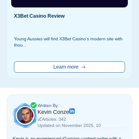
X3Bet Casino Review
Young Aussies will find X3Bet Casino’s modern site with
thou...
Learn more
Written By:
Kevin Conze
Articles: 342
Updated on November 2025, 10
Kevin is an experienced iGaming content writer with a