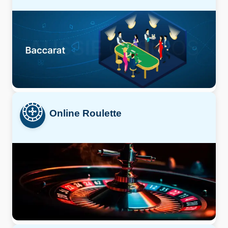
Online Roulette