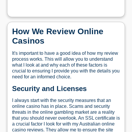
How We Review Online
Casinos
It's important to have a good idea of how my review
process works. This will allow you to understand
what I look at and why each of these factors is
crucial to ensuring I provide you with the details you
need for an informed choice.
Security and Licenses
I always start with the security measures that an
online casino has in place. Scams and security
threats in the online gambling market are a reality
that you should never overlook. An SSL certificate is
a crucial factor I look for with my Australian online
casino reviews. They allow me to ensure the site