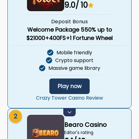
9.0
/ 10
Deposit Bonus
Welcome Package 550% up to
$21000+400FS+1 Fortune Wheel
Mobile friendly
Crypto support
Massive game library
Play now
Crazy Tower Casino Review
Bonus without deposit :
20.00
2
Minimum deposit:
15.00
Bearo Casino
12000+ games to play
Editor's rating