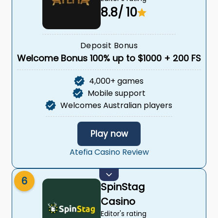
8.8
/ 10
Deposit Bonus
Welcome Bonus 100% up to $1000 + 200 FS
4,000+ games
Mobile support
Welcomes Australian players
Play now
Atefia Casino Review
Bonus without deposit :
10.00
6
Minimum deposit:
10.00
SpinStag
Casino
4000+ games to play
Editor's rating