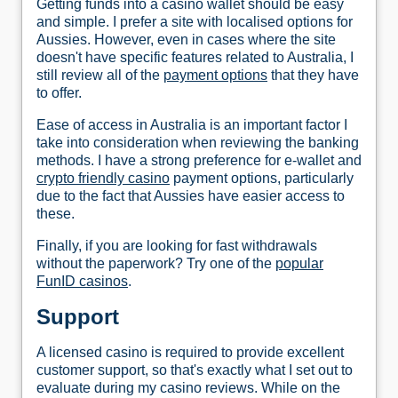
Getting funds into a casino wallet should be easy
and simple. I prefer a site with localised options for
Aussies. However, even in cases where the site
doesn't have specific features related to Australia, I
still review all of the
payment options
that they have
to offer.
Ease of access in Australia is an important factor I
take into consideration when reviewing the banking
methods. I have a strong preference for e-wallet and
crypto
friendly casino
payment options, particularly
due to the fact that Aussies have easier access to
these.
Finally, if you are looking for fast withdrawals
without the paperwork? Try one of the
popular
FunID casinos
.
Support
A licensed casino is required to provide excellent
customer support, so that's exactly what I set out to
evaluate during my casino reviews. While on the