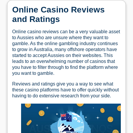
Online Casino Reviews
and Ratings
Online casino reviews can be a very valuable asset
to Aussies who are unsure where they want to
gamble. As the online gambling industry continues
to grow in Australia, many offshore operators have
started to accept Aussies on their websites. This
leads to an overwhelming number of casinos that
you have to filter through to find the platform where
you want to gamble.
Reviews and ratings give you a way to see what
these casino platforms have to offer quickly without
having to do extensive research from your side.