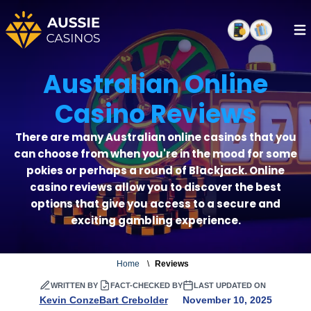
Ope
Australian Online
Casino Reviews
There are many Australian online casinos that you
can choose from when you're in the mood for some
pokies or perhaps a round of Blackjack. Online
casino reviews allow you to discover the best
options that give you access to a secure and
exciting gambling experience.
Home
Reviews
WRITTEN BY
FACT-CHECKED BY
LAST UPDATED ON
Kevin Conze
Bart Crebolder
November 10, 2025