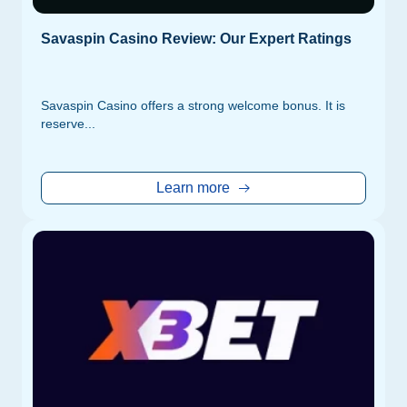
Savaspin Casino Review: Our Expert Ratings
Savaspin Casino offers a strong welcome bonus. It is
reserve...
Learn more