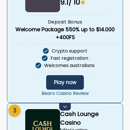
9.1
/ 10
Deposit Bonus
Welcome Package 550% up to $14.000
+400FS
Crypto support
Fast registration
Welcomes australians
Play now
Bearo Casino Review
Bonus without deposit :
30.00
3
Minimum deposit:
30.00
Cash Lounge
Casino
6000+ games to play