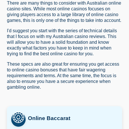
There are many things to consider with Australian online
casino sites. While most online casinos focuses on
giving players access to a large library of online casino
games, this is only one of the things to take into account.
I'd suggest you start with the series of technical details
that I focus on with my Australian casino reviews. This
will allow you to have a solid foundation and know
exactly what factors you have to keep in mind when
trying to find the best online casino for you.
These specs are also great for ensuring you get access
to online casino bonuses that have fair wagering
requirements and terms. At the same time, the focus is
also to ensure you have a secure experience when
gambling online.
Online Baccarat