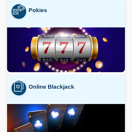
Pokies
Online Blackjack