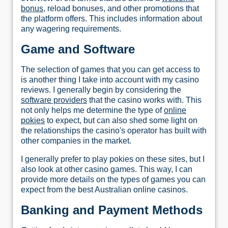
bonus
, reload bonuses, and other promotions that
the platform offers. This includes information about
any wagering requirements.
Game and Software
The selection of games that you can get access to
is another thing I take into account with my casino
reviews. I generally begin by considering the
software providers
that the casino works with. This
not only helps me determine the type of
online
pokies
to expect, but can also shed some light on
the relationships the casino's operator has built with
other companies in the market.
I generally prefer to play pokies on these sites, but I
also look at other casino games. This way, I can
provide more details on the types of games you can
expect from the best Australian online casinos.
Banking and Payment Methods