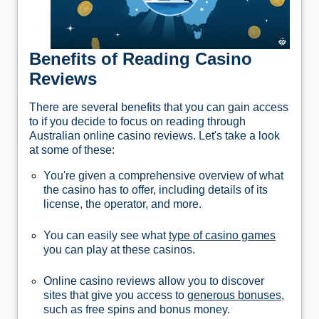
Benefits of Reading Casino
Reviews
There are several benefits that you can gain access
to if you decide to focus on reading through
Australian online casino reviews. Let's take a look
at some of these:
You're given a comprehensive overview of what
the casino has to offer, including details of its
license, the operator, and more.
You can easily see what
type of casino games
you can play at these casinos.
Online casino reviews allow you to discover
sites that give you access to
generous bonuses
,
such as free spins and bonus money.