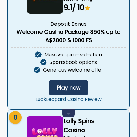
9.1
/ 10
Deposit Bonus
Welcome Casino Package 350% up to
A$2000 & 1000 FS
Massive game selection
Sportsbook options
Generous welcome offer
Play now
LuckLeopard Casino Review
Bonus without deposit :
20.00
8
Minimum deposit:
20.00
Lolly Spins
Casino
50+ games to play