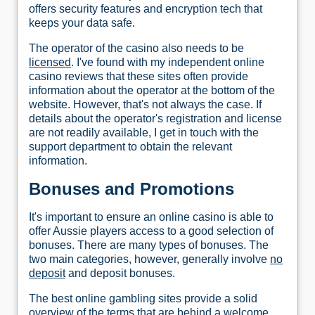
offers security features and encryption tech that
keeps your data safe.
The operator of the casino also needs to be
licensed
. I've found with my independent online
casino reviews that these sites often provide
information about the operator at the bottom of the
website. However, that's not always the case. If
details about the operator's registration and license
are not readily available, I get in touch with the
support department to obtain the relevant
information.
Bonuses and Promotions
It's important to ensure an online casino is able to
offer Aussie players access to a good selection of
bonuses. There are many types of bonuses. The
two main categories, however, generally involve
no
deposit
and deposit bonuses.
The best online gambling sites provide a solid
overview of the terms that are behind a
welcome