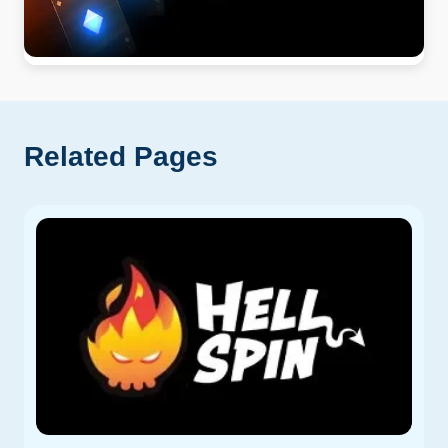
Related Pages