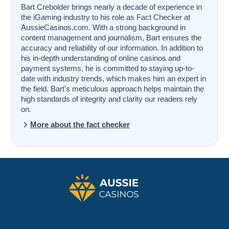
Bart Crebolder brings nearly a decade of experience in
the iGaming industry to his role as Fact Checker at
AussieCasinos.com. With a strong background in
content management and journalism, Bart ensures the
accuracy and reliability of our information. In addition to
his in-depth understanding of online casinos and
payment systems, he is committed to staying up-to-
date with industry trends, which makes him an expert in
the field. Bart's meticulous approach helps maintain the
high standards of integrity and clarity our readers rely
on.
More about the fact checker