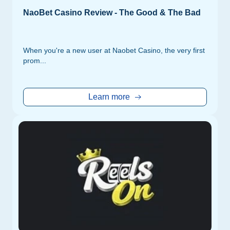
NaoBet Casino Review - The Good & The Bad
When you're a new user at Naobet Casino, the very first
prom...
Learn more