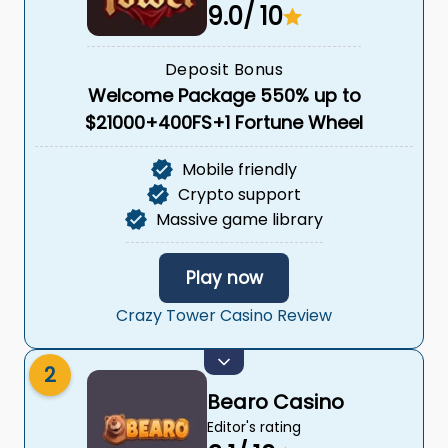
9.0
/ 10
Deposit Bonus
Welcome Package 550% up to
$21000+400FS+1 Fortune Wheel
Mobile friendly
Crypto support
Massive game library
Play now
Crazy Tower Casino Review
Bonus without deposit :
20.00
2
Minimum deposit:
15.00
Bearo Casino
12000+ games to play
Editor's rating