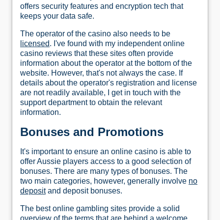
offers security features and encryption tech that
keeps your data safe.
The operator of the casino also needs to be
licensed
. I've found with my independent online
casino reviews that these sites often provide
information about the operator at the bottom of the
website. However, that's not always the case. If
details about the operator's registration and license
are not readily available, I get in touch with the
support department to obtain the relevant
information.
Bonuses and Promotions
It's important to ensure an online casino is able to
offer Aussie players access to a good selection of
bonuses. There are many types of bonuses. The
two main categories, however, generally involve
no
deposit
and deposit bonuses.
The best online gambling sites provide a solid
overview of the terms that are behind a
welcome