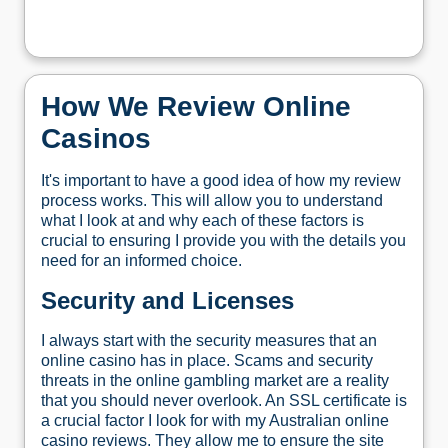
How We Review Online
Casinos
It's important to have a good idea of how my review
process works. This will allow you to understand
what I look at and why each of these factors is
crucial to ensuring I provide you with the details you
need for an informed choice.
Security and Licenses
I always start with the security measures that an
online casino has in place. Scams and security
threats in the online gambling market are a reality
that you should never overlook. An SSL certificate is
a crucial factor I look for with my Australian online
casino reviews. They allow me to ensure the site