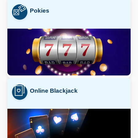
Pokies
Online Blackjack