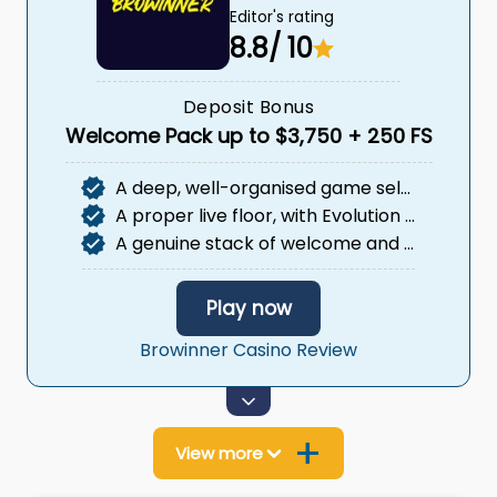
Editor's rating
8.8
/ 10
Deposit Bonus
Welcome Pack up to $3,750 + 250 FS
A deep, well-organised game selection
A proper live floor, with Evolution and Pragmatic Play Live tables running
A genuine stack of welcome and reload bonuses
Play now
Browinner Casino Review
Bonus without deposit :
50.00
Minimum deposit:
10.00
View more
5000+ games to play