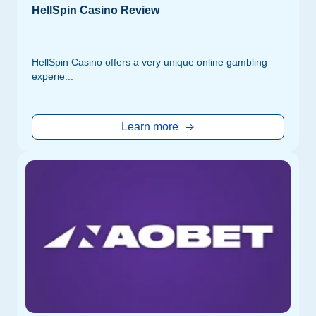
HellSpin Casino Review
HellSpin Casino offers a very unique online gambling
experie...
Learn more