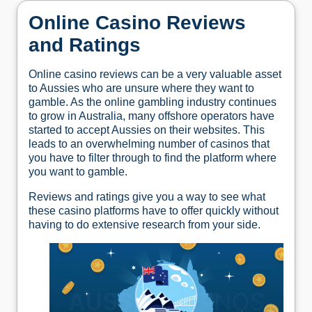
Online Casino Reviews
and Ratings
Online casino reviews can be a very valuable asset
to Aussies who are unsure where they want to
gamble. As the online gambling industry continues
to grow in Australia, many offshore operators have
started to accept Aussies on their websites. This
leads to an overwhelming number of casinos that
you have to filter through to find the platform where
you want to gamble.
Reviews and ratings give you a way to see what
these casino platforms have to offer quickly without
having to do extensive research from your side.