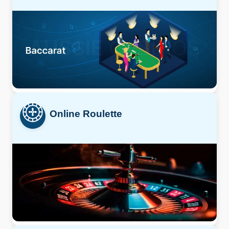
Online Roulette