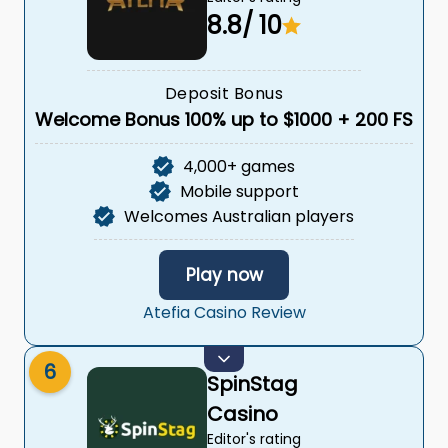
8.8
/ 10
Deposit Bonus
Welcome Bonus 100% up to $1000 + 200 FS
4,000+ games
Mobile support
Welcomes Australian players
Play now
Atefia Casino Review
Bonus without deposit :
10.00
6
Minimum deposit:
10.00
SpinStag
Casino
4000+ games to play
Editor's rating