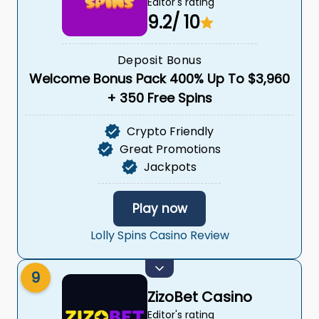
Editor's rating
9.2
/ 10
Deposit Bonus
Welcome Bonus Pack 400% Up To $3,960
+ 350 Free Spins
Crypto Friendly
Great Promotions
Jackpots
Play now
Lolly Spins Casino Review
Bonus without deposit :
30.00
9
Minimum deposit:
30.00
ZizoBet Casino
6500+ games to play
Editor's rating