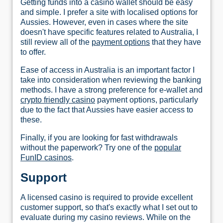
Getting funds into a casino wallet should be easy
and simple. I prefer a site with localised options for
Aussies. However, even in cases where the site
doesn't have specific features related to Australia, I
still review all of the
payment options
that they have
to offer.
Ease of access in Australia is an important factor I
take into consideration when reviewing the banking
methods. I have a strong preference for e-wallet and
crypto
friendly casino
payment options, particularly
due to the fact that Aussies have easier access to
these.
Finally, if you are looking for fast withdrawals
without the paperwork? Try one of the
popular
FunID casinos
.
Support
A licensed casino is required to provide excellent
customer support, so that's exactly what I set out to
evaluate during my casino reviews. While on the