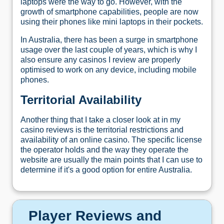
laptops were the way to go. However, with the
growth of smartphone capabilities, people are now
using their phones like mini laptops in their pockets.
In Australia, there has been a surge in smartphone
usage over the last couple of years, which is why I
also ensure any casinos I review are properly
optimised to work on any device, including mobile
phones.
Territorial Availability
Another thing that I take a closer look at in my
casino reviews is the territorial restrictions and
availability of an online casino. The specific license
the operator holds and the way they operate the
website are usually the main points that I can use to
determine if it's a good option for entire Australia.
Player Reviews and