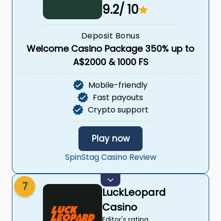
9.2
/ 10
Deposit Bonus
Welcome Casino Package 350% up to
A$2000 & 1000 FS
Mobile-friendly
Fast payouts
Crypto support
Play now
SpinStag Casino Review
Bonus without deposit :
10.00
7
Minimum deposit:
10.00
LuckLeopard
Casino
1000+ games to play
Editor's rating