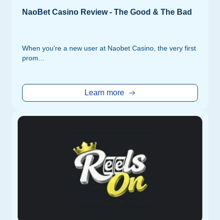
NaoBet Casino Review - The Good & The Bad
When you're a new user at Naobet Casino, the very first
prom...
Learn more