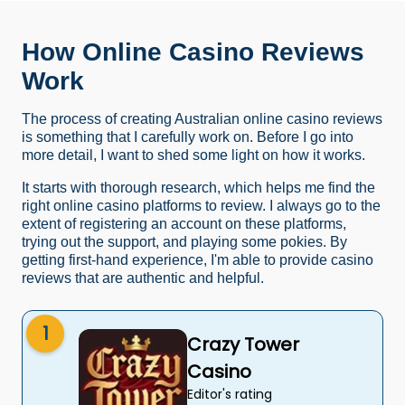
How Online Casino Reviews
Work
The process of creating Australian online casino reviews
is something that I carefully work on. Before I go into
more detail, I want to shed some light on how it works.
It starts with thorough research, which helps me find the
right online casino platforms to review. I always go to the
extent of registering an account on these platforms,
trying out the support, and playing some pokies. By
getting first-hand experience, I'm able to provide casino
reviews that are authentic and helpful.
1
Crazy Tower
Casino
Editor's rating