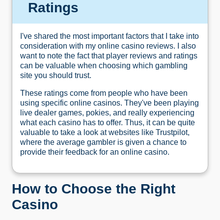
Ratings
I've shared the most important factors that I take into
consideration with my online casino reviews. I also
want to note the fact that player reviews and ratings
can be valuable when choosing which gambling
site you should trust.
These ratings come from people who have been
using specific online casinos. They've been playing
live dealer games, pokies, and really experiencing
what each casino has to offer. Thus, it can be quite
valuable to take a look at websites like Trustpilot,
where the average gambler is given a chance to
provide their feedback for an online casino.
How to Choose the Right
Casino