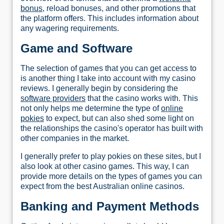
bonus
, reload bonuses, and other promotions that
the platform offers. This includes information about
any wagering requirements.
Game and Software
The selection of games that you can get access to
is another thing I take into account with my casino
reviews. I generally begin by considering the
software providers
that the casino works with. This
not only helps me determine the type of
online
pokies
to expect, but can also shed some light on
the relationships the casino's operator has built with
other companies in the market.
I generally prefer to play pokies on these sites, but I
also look at other casino games. This way, I can
provide more details on the types of games you can
expect from the best Australian online casinos.
Banking and Payment Methods