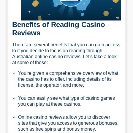
Benefits of Reading Casino
Reviews
There are several benefits that you can gain access
to if you decide to focus on reading through
Australian online casino reviews. Let's take a look
at some of these:
You're given a comprehensive overview of what
the casino has to offer, including details of its
license, the operator, and more.
You can easily see what
type of casino games
you can play at these casinos.
Online casino reviews allow you to discover
sites that give you access to
generous bonuses
,
such as free spins and bonus money.