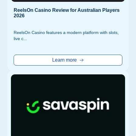
ReelsOn Casino Review for Australian Players
2026
ReelsOn Casino features a modern platform with slots,
live c...
Learn more