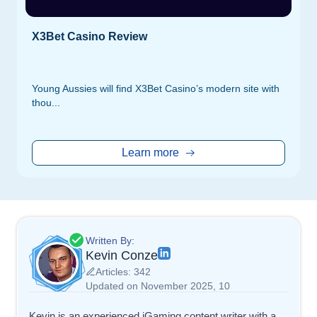
X3Bet Casino Review
Young Aussies will find X3Bet Casino’s modern site with
thou...
Learn more
Written By:
Kevin Conze
Articles: 342
Updated on November 2025, 10
Kevin is an experienced iGaming content writer with a