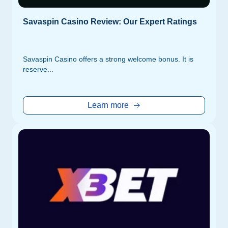
Savaspin Casino Review: Our Expert Ratings
Savaspin Casino offers a strong welcome bonus. It is
reserve...
Learn more