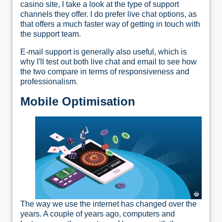
casino site, I take a look at the type of support
channels they offer. I do prefer live chat options, as
that offers a much faster way of getting in touch with
the support team.
E-mail support is generally also useful, which is
why I'll test out both live chat and email to see how
the two compare in terms of responsiveness and
professionalism.
Mobile Optimisation
The way we use the internet has changed over the
years. A couple of years ago, computers and