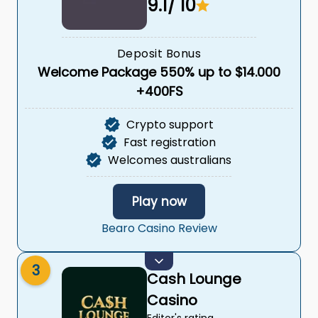
9.1
/ 10
Deposit Bonus
Welcome Package 550% up to $14.000
+400FS
Crypto support
Fast registration
Welcomes australians
Play now
Bearo Casino Review
Bonus without deposit :
30.00
3
Minimum deposit:
30.00
Cash Lounge
Casino
6000+ games to play