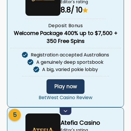
Editor's rating
8.8
/ 10
Deposit Bonus
Welcome Package 400% up to $7,500 +
350 Free Spins
Registration accepted Australians
A genuinely deep sportsbook
A big, varied pokie lobby
Play now
BetWest Casino Review
Bonus without deposit :
10.00
5
Minimum deposit:
10.00
Atefia Casino
10500+ games to play
Editor's rating