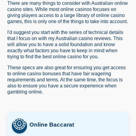
There are many things to consider with Australian online
casino sites. While most online casinos focuses on
giving players access to a large library of online casino
games, this is only one of the things to take into account.
I'd suggest you start with the series of technical details
that I focus on with my Australian casino reviews. This
will allow you to have a solid foundation and know
exactly what factors you have to keep in mind when
trying to find the best online casino for you.
These specs are also great for ensuring you get access
to online casino bonuses that have fair wagering
requirements and terms. At the same time, the focus is
also to ensure you have a secure experience when
gambling online.
Online Baccarat