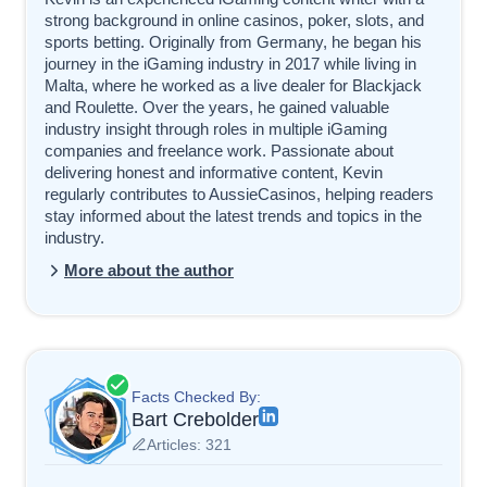
strong background in online casinos, poker, slots, and
sports betting. Originally from Germany, he began his
journey in the iGaming industry in 2017 while living in
Malta, where he worked as a live dealer for Blackjack
and Roulette. Over the years, he gained valuable
industry insight through roles in multiple iGaming
companies and freelance work. Passionate about
delivering honest and informative content, Kevin
regularly contributes to AussieCasinos, helping readers
stay informed about the latest trends and topics in the
industry.
More about the author
Facts Checked By:
Bart Crebolder
Articles: 321