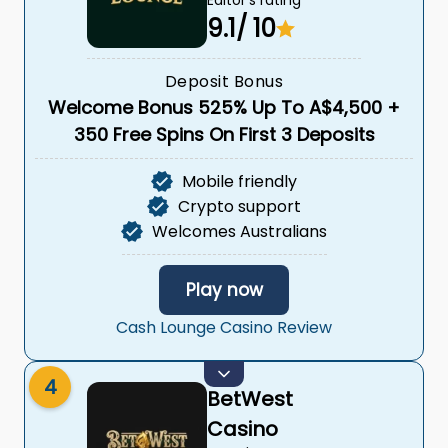
Editor's rating
9.1
/ 10
Deposit Bonus
Welcome Bonus 525% Up To A$4,500 +
350 Free Spins On First 3 Deposits
Mobile friendly
Crypto support
Welcomes Australians
Play now
Cash Lounge Casino Review
Bonus without deposit :
30.00
4
Minimum deposit:
10.00
BetWest
Casino
5000+ games to play