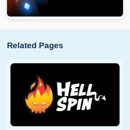
Related Pages