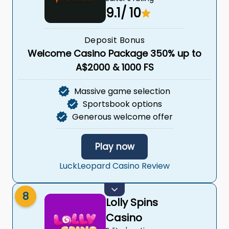
9.1
/ 10
Deposit Bonus
Welcome Casino Package 350% up to
A$2000 & 1000 FS
Massive game selection
Sportsbook options
Generous welcome offer
Play now
LuckLeopard Casino Review
Bonus without deposit :
20.00
8
Minimum deposit:
20.00
Lolly Spins
Casino
50+ games to play