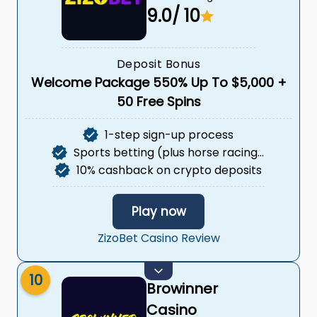
9.0
/ 10
Deposit Bonus
Welcome Package 550% Up To $5,000 +
50 Free Spins
1-step sign-up process
Sports betting (plus horse racing) markets available
10% cashback on crypto deposits
Play now
ZizoBet Casino Review
Bonus without deposit :
30.00
10
Minimum deposit:
30.00
Browinner
Casino
1500+ games to play