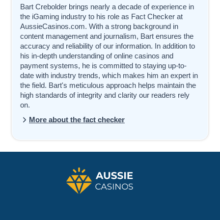
Bart Crebolder brings nearly a decade of experience in
the iGaming industry to his role as Fact Checker at
AussieCasinos.com. With a strong background in
content management and journalism, Bart ensures the
accuracy and reliability of our information. In addition to
his in-depth understanding of online casinos and
payment systems, he is committed to staying up-to-
date with industry trends, which makes him an expert in
the field. Bart's meticulous approach helps maintain the
high standards of integrity and clarity our readers rely
on.
More about the fact checker