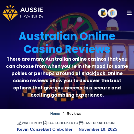
Ope
Australian Online
Casino Reviews
There are many Australian online casinos that you
can choose from when you're in the mood for some
pokies or perhaps a round of Blackjack. Online
casino reviews allow you to discover the best
options that give you access to a secure and
exciting gambling experience.
Home
Reviews
WRITTEN BY
FACT-CHECKED BY
LAST UPDATED ON
Kevin Conze
Bart Crebolder
November 10, 2025