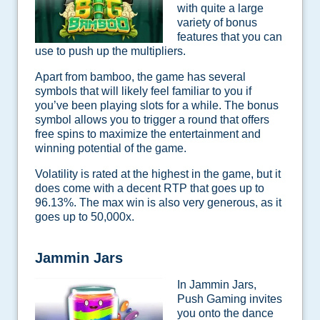
with quite a large
variety of bonus
features that you can
use to push up the multipliers.
Apart from bamboo, the game has several
symbols that will likely feel familiar to you if
you’ve been playing slots for a while. The bonus
symbol allows you to trigger a round that offers
free spins to maximize the entertainment and
winning potential of the game.
Volatility is rated at the highest in the game, but it
does come with a decent RTP that goes up to
96.13%. The max win is also very generous, as it
goes up to 50,000x.
Jammin Jars
In Jammin Jars,
Push Gaming invites
you onto the dance