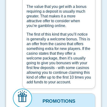
The value that you get with a bonus
requiring a deposit is usually much
greater. That makes it a more
attractive offer to consider when
you’re gambling online.
The first of this kind that you’ll notice
is generally a welcome bonus. This is
an offer from the casino that offers
something extra for new players. If the
casino states that they offer a
welcome package, then it’s usually
going to give you bonuses with your
first few deposits - with some casinos
allowing you to continue claiming this
kind of offer up to the first 10 times you
add funds to your account.
PROMOTIONS