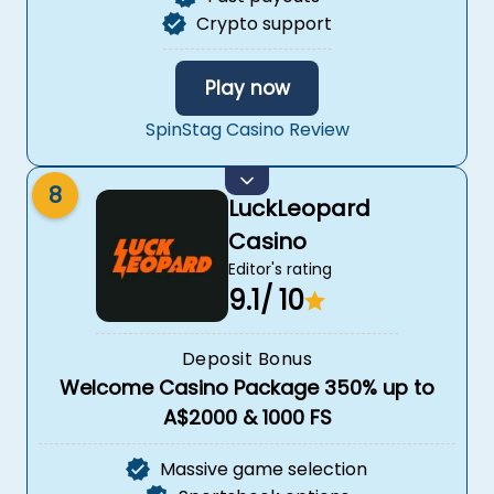
Crypto support
Play now
SpinStag Casino Review
Bonus without deposit :
10.00
8
Minimum deposit:
10.00
LuckLeopard
Casino
1000+ games to play
Editor's rating
9.1
/ 10
Deposit Bonus
Welcome Casino Package 350% up to
A$2000 & 1000 FS
Massive game selection