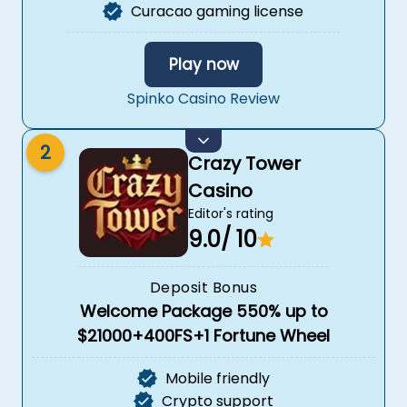
Curacao gaming license
Play now
Spinko Casino Review
Bonus without deposit :
20.00
2
Minimum deposit:
20.00
Crazy Tower
Casino
3500+ games to play
Editor's rating
9.0
/ 10
Deposit Bonus
Welcome Package 550% up to
$21000+400FS+1 Fortune Wheel
Mobile friendly
Crypto support