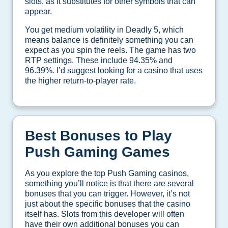
slots, as it substitutes for other symbols that can
appear.
You get medium volatility in Deadly 5, which
means balance is definitely something you can
expect as you spin the reels. The game has two
RTP settings. These include 94.35% and
96.39%. I’d suggest looking for a casino that uses
the higher return-to-player rate.
Best Bonuses to Play
Push Gaming Games
As you explore the top Push Gaming casinos,
something you’ll notice is that there are several
bonuses that you can trigger. However, it’s not
just about the specific bonuses that the casino
itself has. Slots from this developer will often
have their own additional bonuses you can