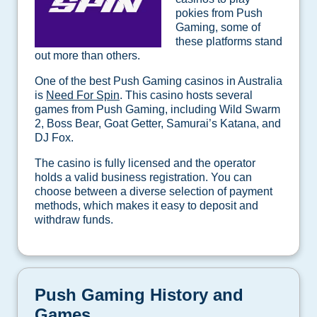
pokies from Push
Gaming, some of
these platforms stand
out more than others.
One of the best Push Gaming casinos in Australia
is
Need For Spin
. This casino hosts several
games from Push Gaming, including Wild Swarm
2, Boss Bear, Goat Getter, Samurai’s Katana, and
DJ Fox.
The casino is fully licensed and the operator
holds a valid business registration. You can
choose between a diverse selection of payment
methods, which makes it easy to deposit and
withdraw funds.
Push Gaming History and
Games