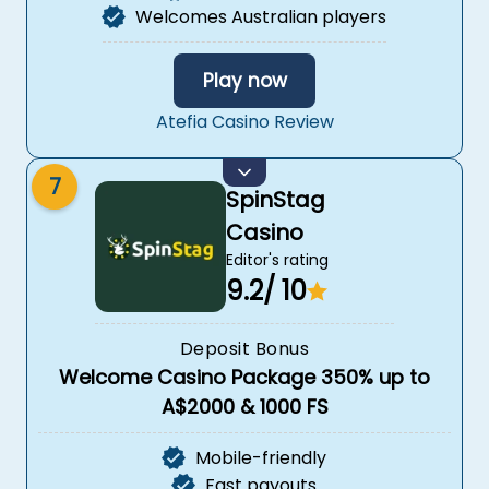
Welcomes Australian players
Play now
Atefia Casino Review
Bonus without deposit :
10.00
7
Minimum deposit:
10.00
SpinStag
Casino
4000+ games to play
Editor's rating
9.2
/ 10
Deposit Bonus
Welcome Casino Package 350% up to
A$2000 & 1000 FS
Mobile-friendly
Fast payouts