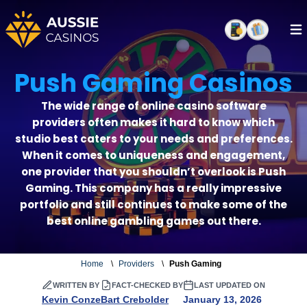
Ope
Push Gaming Casinos
The wide range of online casino software
providers often makes it hard to know which
studio best caters to your needs and preferences.
When it comes to uniqueness and engagement,
one provider that you shouldn’t overlook is Push
Gaming. This company has a really impressive
portfolio and still continues to make some of the
best online gambling games out there.
Home
Providers
Push Gaming
WRITTEN BY
FACT-CHECKED BY
LAST UPDATED ON
Kevin Conze
Bart Crebolder
January 13, 2026