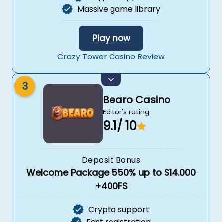
Massive game library
Play now
Crazy Tower Casino Review
Bonus without deposit :
20.00
3
Minimum deposit:
15.00
Bearo Casino
12000+ games to play
Editor's rating
9.1
/ 10
Deposit Bonus
Welcome Package 550% up to $14.000
+400FS
Crypto support
Fast registration