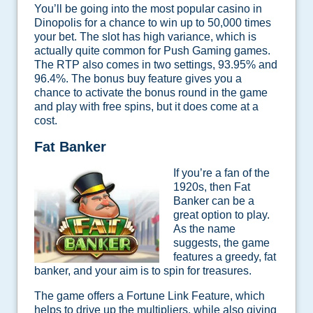
You’ll be going into the most popular casino in
Dinopolis for a chance to win up to 50,000 times
your bet. The slot has high variance, which is
actually quite common for Push Gaming games.
The RTP also comes in two settings, 93.95% and
96.4%. The bonus buy feature gives you a
chance to activate the bonus round in the game
and play with free spins, but it does come at a
cost.
Fat Banker
If you’re a fan of the
1920s, then Fat
Banker can be a
great option to play.
As the name
suggests, the game
features a greedy, fat
banker, and your aim is to spin for treasures.
The game offers a Fortune Link Feature, which
helps to drive up the multipliers, while also giving