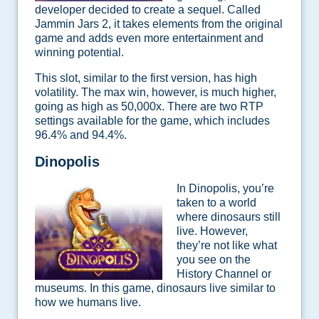
developer decided to create a sequel. Called
Jammin Jars 2, it takes elements from the original
game and adds even more entertainment and
winning potential.
This slot, similar to the first version, has high
volatility. The max win, however, is much higher,
going as high as 50,000x. There are two RTP
settings available for the game, which includes
96.4% and 94.4%.
Dinopolis
In Dinopolis, you’re
taken to a world
where dinosaurs still
live. However,
they’re not like what
you see on the
History Channel or
museums. In this game, dinosaurs live similar to
how we humans live.