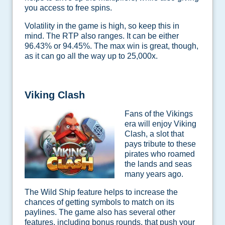
you access to free spins.
Volatility in the game is high, so keep this in
mind. The RTP also ranges. It can be either
96.43% or 94.45%. The max win is great, though,
as it can go all the way up to 25,000x.
Viking Clash
Fans of the Vikings
era will enjoy Viking
Clash, a slot that
pays tribute to these
pirates who roamed
the lands and seas
many years ago.
The Wild Ship feature helps to increase the
chances of getting symbols to match on its
paylines. The game also has several other
features, including bonus rounds, that push your