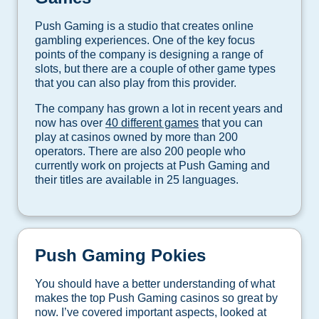
Push Gaming is a studio that creates online
gambling experiences. One of the key focus
points of the company is designing a range of
slots, but there are a couple of other game types
that you can also play from this provider.
The company has grown a lot in recent years and
now has over
40 different games
that you can
play at casinos owned by more than 200
operators. There are also 200 people who
currently work on projects at Push Gaming and
their titles are available in 25 languages.
Push Gaming Pokies
You should have a better understanding of what
makes the top Push Gaming casinos so great by
now. I’ve covered important aspects, looked at