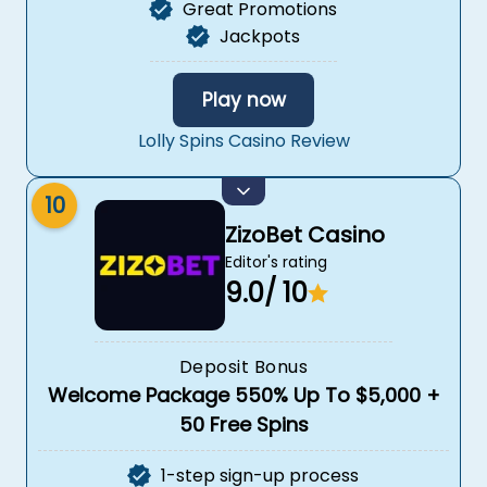
Great Promotions
Jackpots
Play now
Lolly Spins Casino Review
Bonus without deposit :
30.00
10
Minimum deposit:
30.00
ZizoBet Casino
6500+ games to play
Editor's rating
9.0
/ 10
Deposit Bonus
Welcome Package 550% Up To $5,000 +
50 Free Spins
1-step sign-up process