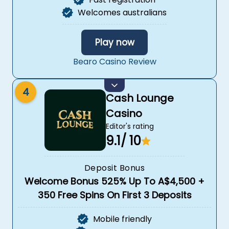
Welcomes australians
Play now
Bearo Casino Review
Bonus without deposit :
30.00
4
Minimum deposit:
30.00
Cash Lounge
Casino
6000+ games to play
Editor's rating
9.1
/ 10
Deposit Bonus
Welcome Bonus 525% Up To A$4,500 +
350 Free Spins On First 3 Deposits
Mobile friendly