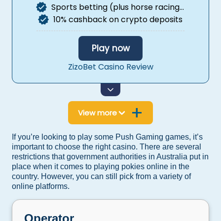
Sports betting (plus horse racing) markets available
10% cashback on crypto deposits
Play now
ZizoBet Casino Review
Bonus without deposit :
30.00
Minimum deposit:
30.00
View more
1500+ games to play
If you’re looking to play some Push Gaming games, it’s
important to choose the right casino. There are several
restrictions that government authorities in Australia put in
place when it comes to playing pokies online in the
country. However, you can still pick from a variety of
online platforms.
Operator