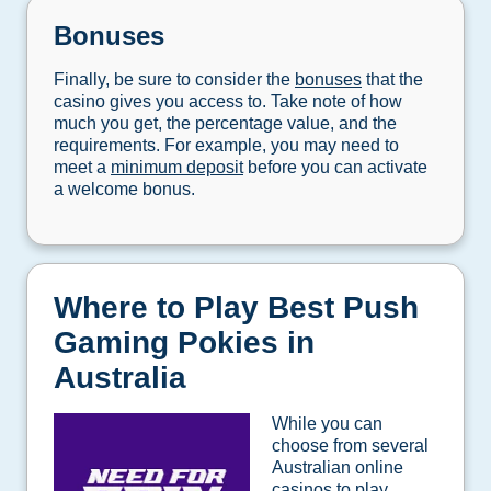
Bonuses
Finally, be sure to consider the
bonuses
that the
casino gives you access to. Take note of how
much you get, the percentage value, and the
requirements. For example, you may need to
meet a
minimum deposit
before you can activate
a welcome bonus.
Where to Play Best Push
Gaming Pokies in
Australia
While you can
choose from several
Australian online
casinos to play