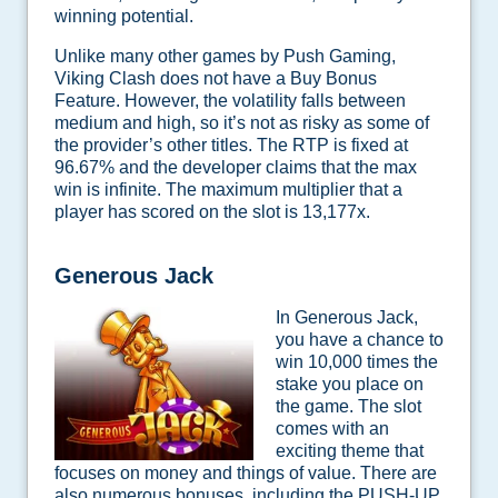
winning potential.
Unlike many other games by Push Gaming,
Viking Clash does not have a Buy Bonus
Feature. However, the volatility falls between
medium and high, so it’s not as risky as some of
the provider’s other titles. The RTP is fixed at
96.67% and the developer claims that the max
win is infinite. The maximum multiplier that a
player has scored on the slot is 13,177x.
Generous Jack
In Generous Jack,
you have a chance to
win 10,000 times the
stake you place on
the game. The slot
comes with an
exciting theme that
focuses on money and things of value. There are
also numerous bonuses, including the PUSH-UP