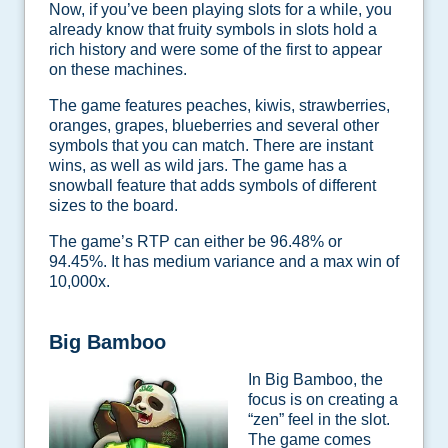
Now, if you’ve been playing slots for a while, you
already know that fruity symbols in slots hold a
rich history and were some of the first to appear
on these machines.
The game features peaches, kiwis, strawberries,
oranges, grapes, blueberries and several other
symbols that you can match. There are instant
wins, as well as wild jars. The game has a
snowball feature that adds symbols of different
sizes to the board.
The game’s RTP can either be 96.48% or
94.45%. It has medium variance and a max win of
10,000x.
Big Bamboo
In Big Bamboo, the
focus is on creating a
“zen” feel in the slot.
The game comes