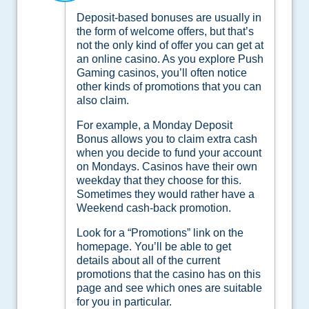
Deposit-based bonuses are usually in
the form of welcome offers, but that’s
not the only kind of offer you can get at
an online casino. As you explore Push
Gaming casinos, you’ll often notice
other kinds of promotions that you can
also claim.
For example, a Monday Deposit
Bonus allows you to claim extra cash
when you decide to fund your account
on Mondays. Casinos have their own
weekday that they choose for this.
Sometimes they would rather have a
Weekend cash-back promotion.
Look for a “Promotions” link on the
homepage. You’ll be able to get
details about all of the current
promotions that the casino has on this
page and see which ones are suitable
for you in particular.