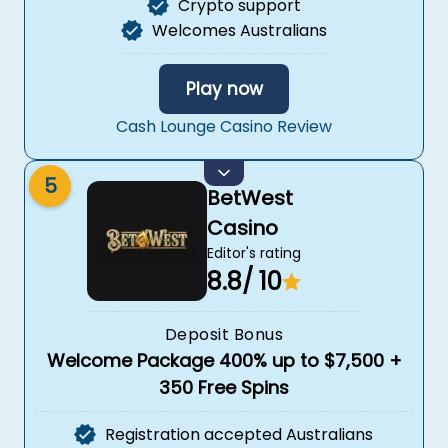
Crypto support
Welcomes Australians
Play now
Cash Lounge Casino Review
Bonus without deposit :
30.00
5
Minimum deposit:
10.00
BetWest
Casino
5000+ games to play
Editor's rating
8.8
/ 10
Deposit Bonus
Welcome Package 400% up to $7,500 +
350 Free Spins
Registration accepted Australians