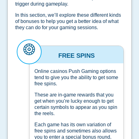
trigger during gameplay.
In this section, we’ll explore these different kinds
of bonuses to help you get a better idea of what
they can do for your gaming sessions.
FREE SPINS
Online casinos Push Gaming options
tend to give you the ability to get some
free spins.
These are in-game rewards that you
get when you’re lucky enough to get
certain symbols to appear as you spin
the reels.
Each game has its own variation of
free spins and sometimes also allows
you to enter a special bonus round.