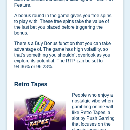
Feature.
A bonus round in the game gives you free spins
to play with. These free spins take the value of
the last bet you placed before triggering the
bonus.
There’s a Buy Bonus function that you can take
advantage of. The game has high volatility, so
that’s something you shouldn’t overlook as you
explore its potential. The RTP can be set to
94.36% or 96.23%.
Retro Tapes
People who enjoy a
nostalgic vibe when
gambling online will
like Retro Tapes, a
slot by Push Gaming
that focuses on the
classic tapes we