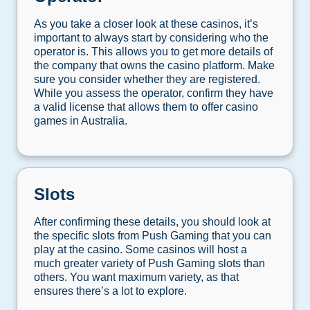
As you take a closer look at these casinos, it’s
important to always start by considering who the
operator is. This allows you to get more details of
the company that owns the casino platform. Make
sure you consider whether they are registered.
While you assess the operator, confirm they have
a valid license that allows them to offer casino
games in Australia.
Slots
After confirming these details, you should look at
the specific slots from Push Gaming that you can
play at the casino. Some casinos will host a
much greater variety of Push Gaming slots than
others.
You want maximum variety, as that
ensures there’s a lot to explore.