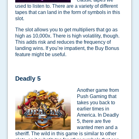
used to listen to. There are a variety of different
tapes that can land in the form of symbols in this
slot.
The slot allows you to get multipliers that go as
high as 10,000x. There is high volatility, though.
This adds risk and reduces the frequency of
landing wins. If you’re impatient, the Buy Bonus
feature might be useful.
Deadly 5
Another game from
Push Gaming that
takes you back to
earlier times in
America. In Deadly
5, there are five
wanted men and a
sheriff. The wild in this game is similar to other