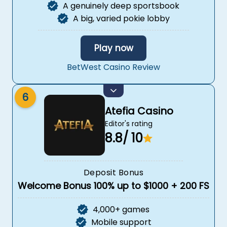
A genuinely deep sportsbook
A big, varied pokie lobby
Play now
BetWest Casino Review
Bonus without deposit :
10.00
6
Minimum deposit:
10.00
Atefia Casino
10500+ games to play
Editor's rating
8.8
/ 10
Deposit Bonus
Welcome Bonus 100% up to $1000 + 200 FS
4,000+ games
Mobile support