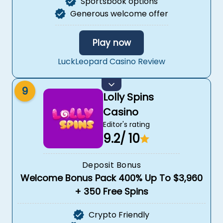
Sportsbook options
Generous welcome offer
Play now
LuckLeopard Casino Review
Bonus without deposit :
20.00
9
Minimum deposit:
20.00
Lolly Spins
Casino
50+ games to play
Editor's rating
9.2
/ 10
Deposit Bonus
Welcome Bonus Pack 400% Up To $3,960
+ 350 Free Spins
Crypto Friendly