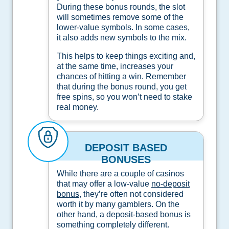
During these bonus rounds, the slot
will sometimes remove some of the
lower-value symbols. In some cases,
it also adds new symbols to the mix.
This helps to keep things exciting and,
at the same time, increases your
chances of hitting a win. Remember
that during the bonus round, you get
free spins, so you won’t need to stake
real money.
DEPOSIT BASED
BONUSES
While there are a couple of casinos
that may offer a low-value
no-deposit
bonus
, they’re often not considered
worth it by many gamblers. On the
other hand, a deposit-based bonus is
something completely different.