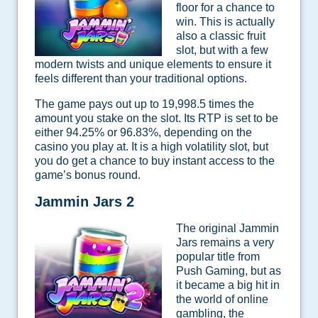
floor for a chance to
win. This is actually
also a classic fruit
slot, but with a few
modern twists and unique elements to ensure it
feels different than your traditional options.
The game pays out up to 19,998.5 times the
amount you stake on the slot. Its RTP is set to be
either 94.25% or 96.83%, depending on the
casino you play at. It is a high volatility slot, but
you do get a chance to buy instant access to the
game’s bonus round.
Jammin Jars 2
The original Jammin
Jars remains a very
popular title from
Push Gaming, but as
it became a big hit in
the world of online
gambling, the