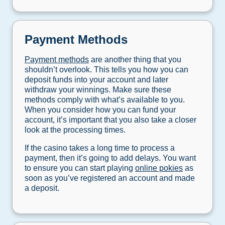
Payment Methods
Payment methods
are another thing that you
shouldn’t overlook. This tells you how you can
deposit funds into your account and later
withdraw your winnings. Make sure these
methods comply with what’s available to you.
When you consider how you can fund your
account, it’s important that you also take a closer
look at the processing times.
If the casino takes a long time to process a
payment, then it’s going to add delays. You want
to ensure you can start playing
online pokies
as
soon as you’ve registered an account and made
a deposit.