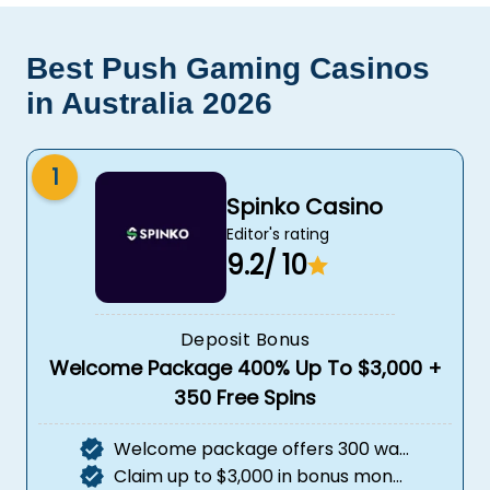
Best Push Gaming Casinos
in Australia 2026
1
Spinko Casino
Editor's rating
9.2
/ 10
Deposit Bonus
Welcome Package 400% Up To $3,000 +
350 Free Spins
Welcome package offers 300 wager-free spins
Claim up to $3,000 in bonus money