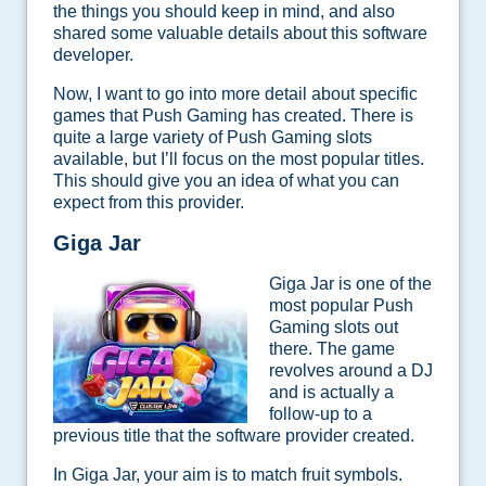
the things you should keep in mind, and also
shared some valuable details about this software
developer.
Now, I want to go into more detail about specific
games that Push Gaming has created. There is
quite a large variety of Push Gaming slots
available, but I’ll focus on the most popular titles.
This should give you an idea of what you can
expect from this provider.
Giga Jar
Giga Jar is one of the
most popular Push
Gaming slots out
there. The game
revolves around a DJ
and is actually a
follow-up to a
previous title that the software provider created.
In Giga Jar, your aim is to match fruit symbols.