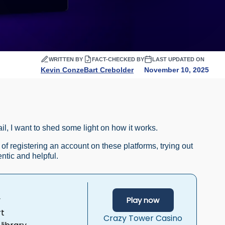
WRITTEN BY
FACT-CHECKED BY
LAST UPDATED ON
Kevin Conze
Bart Crebolder
November 10, 2025
il, I want to shed some light on how it works.
 of registering an account on these platforms, trying out
ntic and helpful.
y
Play now
t
Crazy Tower Casino