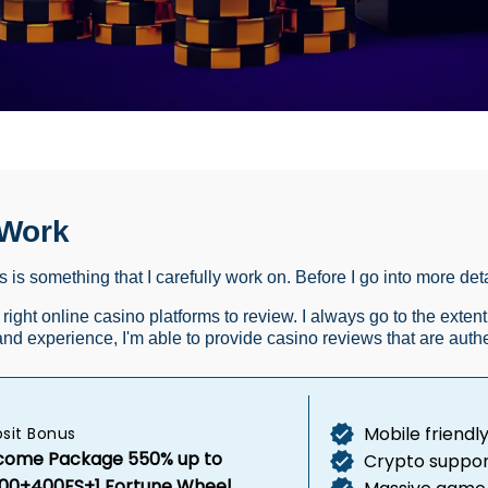
 Work
is something that I carefully work on. Before I go into more deta
 right online casino platforms to review. I always go to the extent
and experience, I'm able to provide casino reviews that are authe
Mobile friendl
sit Bonus
come Package 550% up to
Crypto suppor
00+400FS+1 Fortune Wheel