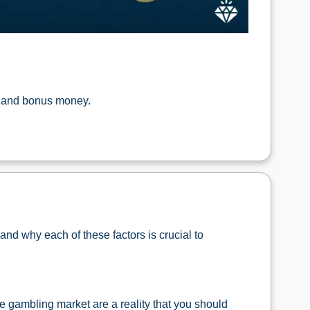
s and bonus money.
and why each of these factors is crucial to
ne gambling market are a reality that you should