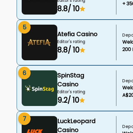
Editor's rating
+ 35
8.8
/ 10
Bonus without deposit :
10.00
5
Minimum deposit:
10.00
Atefia Casino
Depo
10500+ games to play
Welc
Editor's rating
8.8
/ 10
200 
Bonus without deposit :
10.00
6
Minimum deposit:
10.00
SpinStag
Depo
4000+ games to play
Casino
Wel
Editor's rating
A$20
9.2
/ 10
Bonus without deposit :
10.00
7
Minimum deposit:
10.00
LuckLeopard
Depo
1000+ games to play
Casino