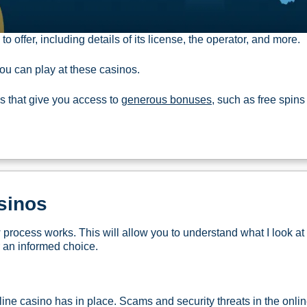
offer, including details of its license, the operator, and more.
ou can play at these casinos.
es that give you access to
generous bonuses
, such as free spin
sinos
 process works. This will allow you to understand what I look at 
r an informed choice.
nline casino has in place. Scams and security threats in the onli