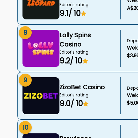
Wel
Editor's rating
A$20
9.1
/ 10
Bonus without deposit :
20.00
8
Minimum deposit:
20.00
Lolly Spins
Depo
50+ games to play
Casino
Wel
Editor's rating
$3,9
9.2
/ 10
Bonus without deposit :
30.00
9
Minimum deposit:
30.00
ZizoBet Casino
Depo
6500+ games to play
Wel
Editor's rating
9.0
/ 10
$5,0
Bonus without deposit :
30.00
10
Minimum deposit:
30.00