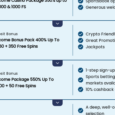
come Casino Package 350% up to
Sportsbook op
00 & 1000 FS
Generous wel
Crypto Friendl
sit Bonus
come Bonus Pack 400% Up To
Great Promot
60 + 350 Free Spins
Jackpots
1-step sign-u
sit Bonus
Sports betting
come Package 550% Up To
markets avail
00 + 50 Free Spins
10% cashback 
A deep, well-
selection