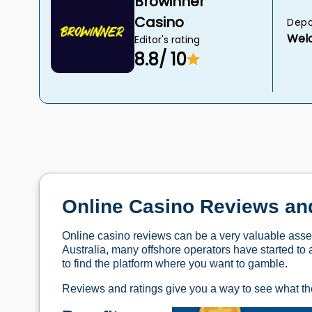
Browinner
1500+ games to play
Casino
Depo
Welc
Editor's rating
8.8
/ 10
Bonus without deposit :
50.00
Minimum deposit:
10.00
5000+ games to play
Online Casino Reviews an
Online casino reviews can be a very valuable asse
Australia, many offshore operators have started to 
to find the platform where you want to gamble.
Reviews and ratings give you a way to see what the