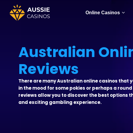
Online Casinos
Australian Onli
Reviews
There are many Australian online casinos that 
in the mood for some pokies or perhaps a round 
reviews allow you to discover the best options t
and exciting gambling experience.