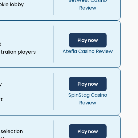
BetWest Casino
pokie lobby
Review
Play now
t
Atefia Casino Review
ralian players
y
Play now
SpinStag Casino
t
Review
selection
Play now