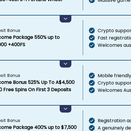
Massive game 
Crypto suppor
sit Bonus
come Package 550% up to
Fast registrat
000 +400FS
Welcomes aust
Mobile friendl
sit Bonus
come Bonus 525% Up To A$4,500
Crypto suppor
0 Free Spins On First 3 Deposits
Welcomes Aust
Registration a
sit Bonus
come Package 400% up to $7,500
A genuinely d