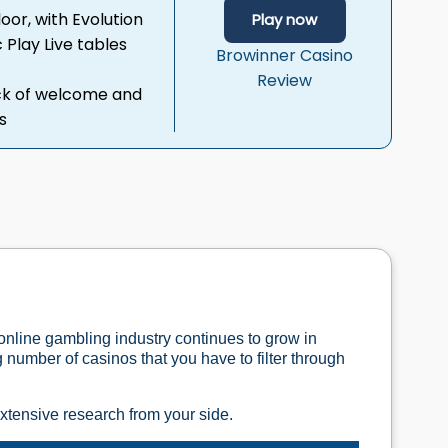
loor, with Evolution
Play now
Play Live tables
Browinner Casino
Review
ck of welcome and
s
nline gambling industry continues to grow in
 number of casinos that you have to filter through
xtensive research from your side.