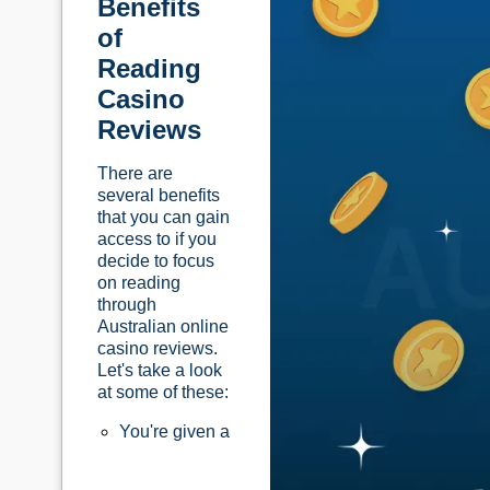
Benefits
of
Reading
Casino
Reviews
There are
several benefits
that you can gain
access to if you
decide to focus
on reading
through
Australian online
casino reviews.
Let's take a look
at some of these:
You're given a