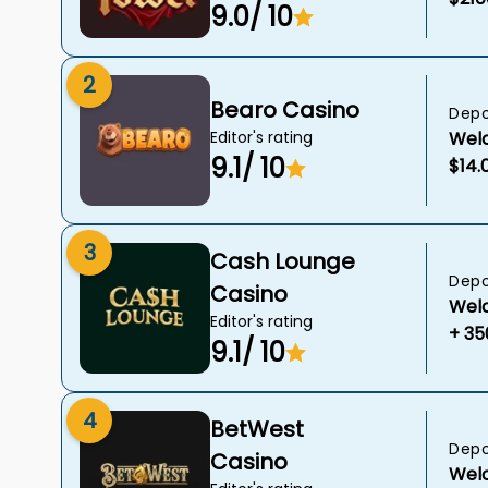
9.0
/ 10
Bonus without deposit :
20.00
2
Minimum deposit:
15.00
Bearo Casino
Depo
12000+ games to play
Wel
Editor's rating
9.1
/ 10
$14.
Bonus without deposit :
30.00
3
Minimum deposit:
30.00
Cash Lounge
Depo
6000+ games to play
Casino
Wel
Editor's rating
+ 35
9.1
/ 10
Bonus without deposit :
30.00
4
Minimum deposit:
10.00
BetWest
Depo
5000+ games to play
Casino
Wel