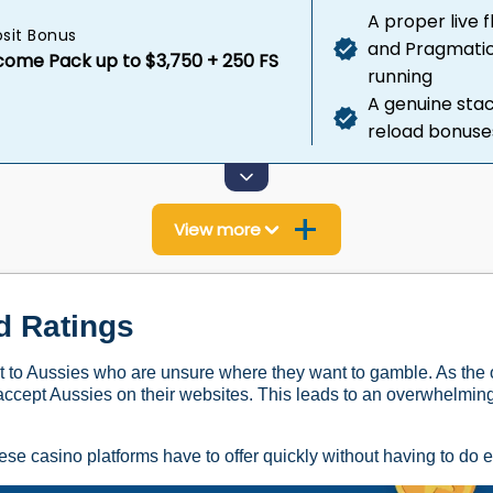
A proper live f
sit Bonus
and Pragmatic 
ome Pack up to $3,750 + 250 FS
running
A genuine sta
reload bonuse
View more
d Ratings
t to Aussies who are unsure where they want to gamble. As the o
accept Aussies on their websites. This leads to an overwhelming
se casino platforms have to offer quickly without having to do e