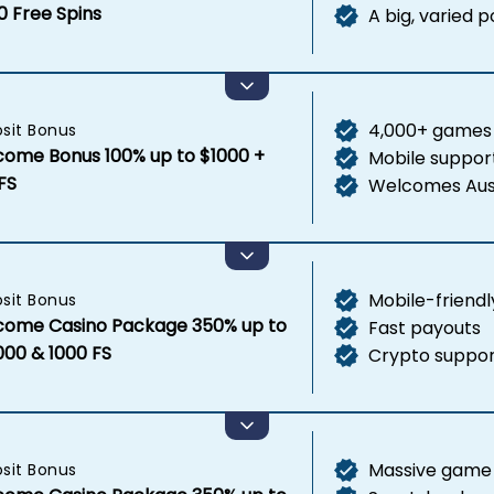
0 Free Spins
A big, varied 
4,000+ games
sit Bonus
ome Bonus 100% up to $1000 +
Mobile suppor
FS
Welcomes Aust
Mobile-friendl
sit Bonus
come Casino Package 350% up to
Fast payouts
00 & 1000 FS
Crypto suppor
Massive game 
sit Bonus