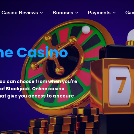
Casino Reviews
Bonuses
Payments
Ga
ne Casino
you can choose from when you're
of Blackjack. Online casino
hat give you access to a secure