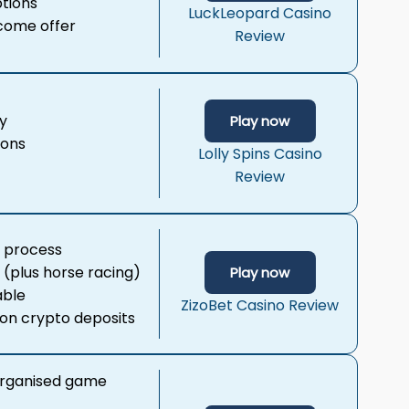
tions
LuckLeopard Casino
come offer
Review
y
Play now
ions
Lolly Spins Casino
Review
p process
 (plus horse racing)
Play now
able
ZizoBet Casino Review
on crypto deposits
organised game