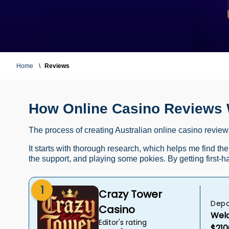
Home
Reviews
How Online Casino Reviews
The process of creating Australian online casino reviews 
It starts with thorough research, which helps me find the
the support, and playing some pokies. By getting first-h
1
Crazy Tower
Depo
Casino
Wel
Editor's rating
$210