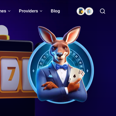
mes
Providers
Blog