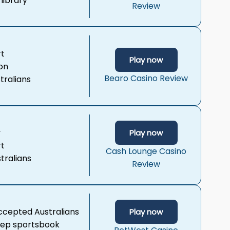
library
Review
t
Play now
ion
Bearo Casino Review
ralians
y
Play now
t
Cash Lounge Casino
ralians
Review
ccepted Australians
Play now
eep sportsbook