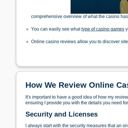
comprehensive overview of what the casino has to 
You can easily see what
type of casino games
y
Online casino reviews allow you to discover sit
How We Review Online Ca
It's important to have a good idea of how my review
ensuring I provide you with the details you need fo
Security and Licenses
I always start with the security measures that an o