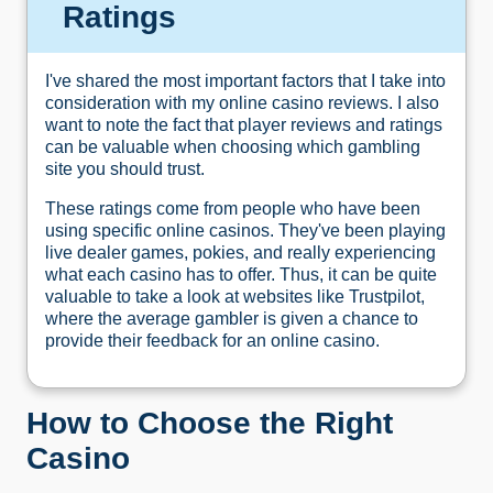
Ratings
I've shared the most important factors that I take into
consideration with my online casino reviews. I also
want to note the fact that player reviews and ratings
can be valuable when choosing which gambling
site you should trust.
These ratings come from people who have been
using specific online casinos. They've been playing
live dealer games, pokies, and really experiencing
what each casino has to offer. Thus, it can be quite
valuable to take a look at websites like Trustpilot,
where the average gambler is given a chance to
provide their feedback for an online casino.
How to Choose the Right
Casino