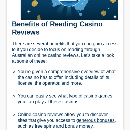
Benefits of Reading Casino
Reviews
There are several benefits that you can gain access
to if you decide to focus on reading through
Australian online casino reviews. Let's take a look
at some of these:
You're given a comprehensive overview of what
the casino has to offer, including details of its
license, the operator, and more.
You can easily see what
type of casino games
you can play at these casinos.
Online casino reviews allow you to discover
sites that give you access to
generous bonuses
,
such as free spins and bonus money.