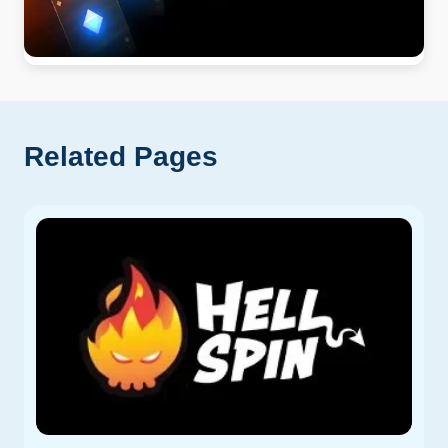
Related Pages