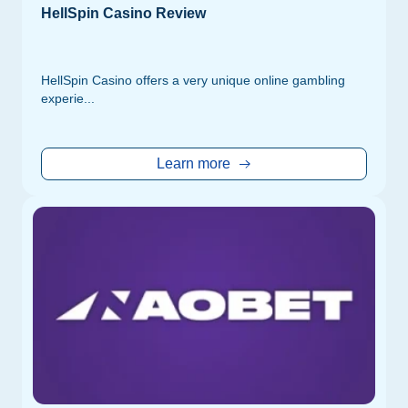
HellSpin Casino Review
HellSpin Casino offers a very unique online gambling
experie...
Learn more