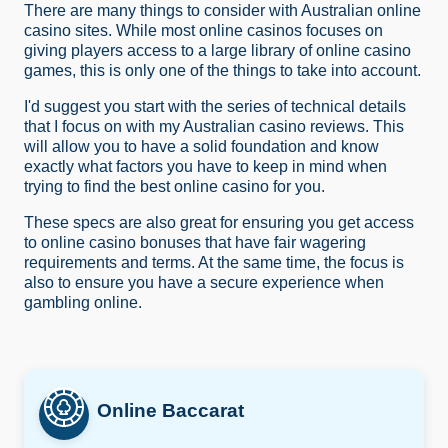
There are many things to consider with Australian online
casino sites. While most online casinos focuses on
giving players access to a large library of online casino
games, this is only one of the things to take into account.
I'd suggest you start with the series of technical details
that I focus on with my Australian casino reviews. This
will allow you to have a solid foundation and know
exactly what factors you have to keep in mind when
trying to find the best online casino for you.
These specs are also great for ensuring you get access
to online casino bonuses that have fair wagering
requirements and terms. At the same time, the focus is
also to ensure you have a secure experience when
gambling online.
Online Baccarat