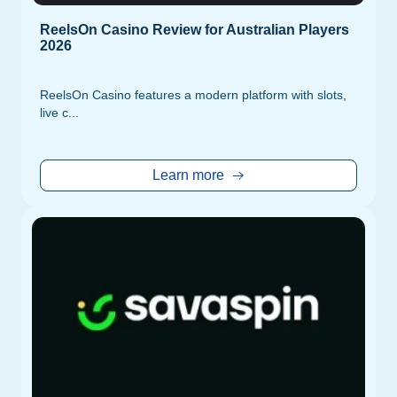
ReelsOn Casino Review for Australian Players
2026
ReelsOn Casino features a modern platform with slots,
live c...
Learn more