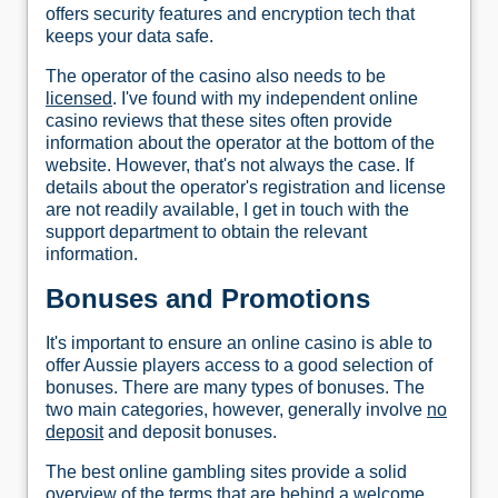
offers security features and encryption tech that
keeps your data safe.
The operator of the casino also needs to be
licensed
. I've found with my independent online
casino reviews that these sites often provide
information about the operator at the bottom of the
website. However, that's not always the case. If
details about the operator's registration and license
are not readily available, I get in touch with the
support department to obtain the relevant
information.
Bonuses and Promotions
It's important to ensure an online casino is able to
offer Aussie players access to a good selection of
bonuses. There are many types of bonuses. The
two main categories, however, generally involve
no
deposit
and deposit bonuses.
The best online gambling sites provide a solid
overview of the terms that are behind a
welcome