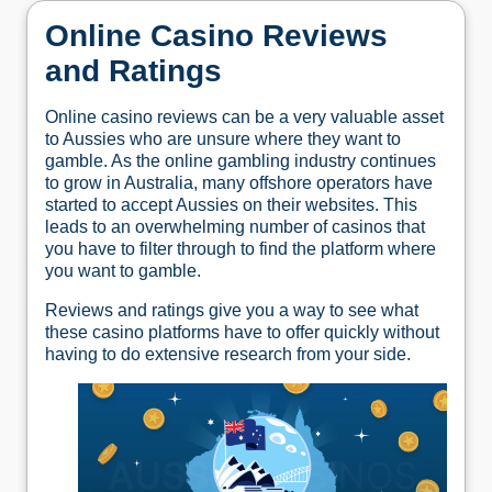
Online Casino Reviews
and Ratings
Online casino reviews can be a very valuable asset
to Aussies who are unsure where they want to
gamble. As the online gambling industry continues
to grow in Australia, many offshore operators have
started to accept Aussies on their websites. This
leads to an overwhelming number of casinos that
you have to filter through to find the platform where
you want to gamble.
Reviews and ratings give you a way to see what
these casino platforms have to offer quickly without
having to do extensive research from your side.