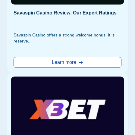
Savaspin Casino Review: Our Expert Ratings
Savaspin Casino offers a strong welcome bonus. It is
reserve...
Learn more