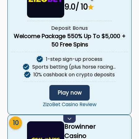
9.0
/ 10
Deposit Bonus
Welcome Package 550% Up To $5,000 +
50 Free Spins
1-step sign-up process
Sports betting (plus horse racing) markets available
10% cashback on crypto deposits
Play now
ZizoBet Casino Review
Bonus without deposit :
30.00
10
Minimum deposit:
30.00
Browinner
Casino
1500+ games to play