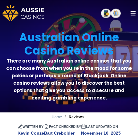
Ope
Australian Online
Casino Reviews
There are many Australian online casinos that you
can choose from when you're in the mood for some
pokies or perhaps a round of Blackjack. Online
casino reviews allow you to discover the best
options that give you access to a secure and
exciting gambling experience.
Home
Reviews
WRITTEN BY
FACT-CHECKED BY
LAST UPDATED ON
Kevin Conze
Bart Crebolder
November 10, 2025