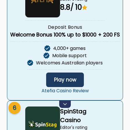
8.8
/ 10
Deposit Bonus
Welcome Bonus 100% up to $1000 + 200 FS
4,000+ games
Mobile support
Welcomes Australian players
Play now
Atefia Casino Review
Bonus without deposit :
10.00
6
Minimum deposit:
10.00
SpinStag
Casino
4000+ games to play
Editor's rating