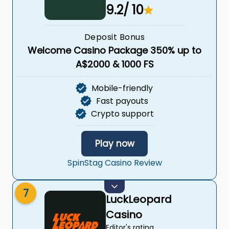
9.2
/ 10
Deposit Bonus
Welcome Casino Package 350% up to
A$2000 & 1000 FS
Mobile-friendly
Fast payouts
Crypto support
Play now
SpinStag Casino Review
Bonus without deposit :
10.00
7
Minimum deposit:
10.00
LuckLeopard
Casino
1000+ games to play
Editor's rating