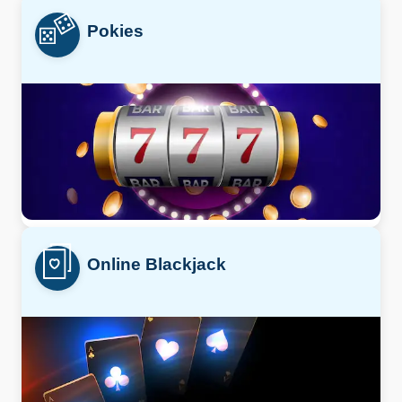
Pokies
Online Blackjack