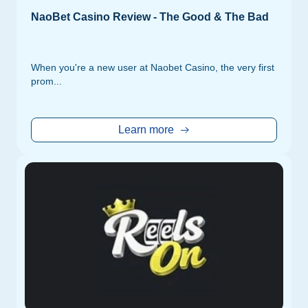
NaoBet Casino Review - The Good & The Bad
When you're a new user at Naobet Casino, the very first
prom...
Learn more