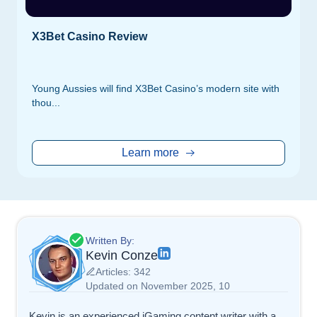
X3Bet Casino Review
Young Aussies will find X3Bet Casino’s modern site with
thou...
Learn more
Written By:
Kevin Conze
Articles: 342
Updated on November 2025, 10
Kevin is an experienced iGaming content writer with a