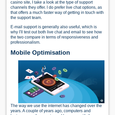
casino site, I take a look at the type of support
channels they offer. I do prefer live chat options, as
that offers a much faster way of getting in touch with
the support team.
E-mail support is generally also useful, which is
why I'll test out both live chat and email to see how
the two compare in terms of responsiveness and
professionalism.
Mobile Optimisation
The way we use the internet has changed over the
years. A couple of years ago, computers and