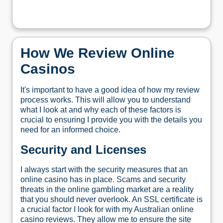
How We Review Online
Casinos
It's important to have a good idea of how my review
process works. This will allow you to understand
what I look at and why each of these factors is
crucial to ensuring I provide you with the details you
need for an informed choice.
Security and Licenses
I always start with the security measures that an
online casino has in place. Scams and security
threats in the online gambling market are a reality
that you should never overlook. An SSL certificate is
a crucial factor I look for with my Australian online
casino reviews. They allow me to ensure the site