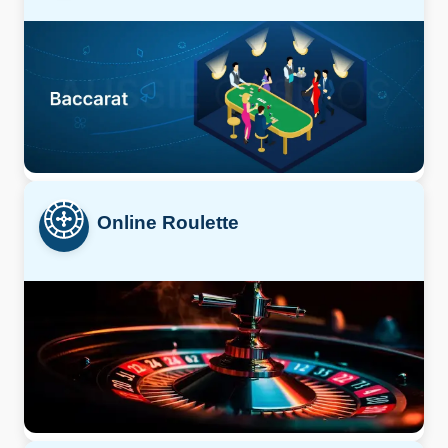
Online Roulette