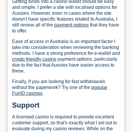
Getting funds into a casino wallet should be easy
and simple. I prefer a site with localised options for
Aussies. However, even in cases where the site
doesn't have specific features related to Australia, I
still review all of the
payment options
that they have
to offer.
Ease of access in Australia is an important factor I
take into consideration when reviewing the banking
methods. I have a strong preference for e-wallet and
crypto
friendly casino
payment options, particularly
due to the fact that Aussies have easier access to
these.
Finally, if you are looking for fast withdrawals
without the paperwork? Try one of the
popular
FunID casinos
.
Support
A licensed casino is required to provide excellent
customer support, so that's exactly what I set out to
evaluate during my casino reviews. While on the