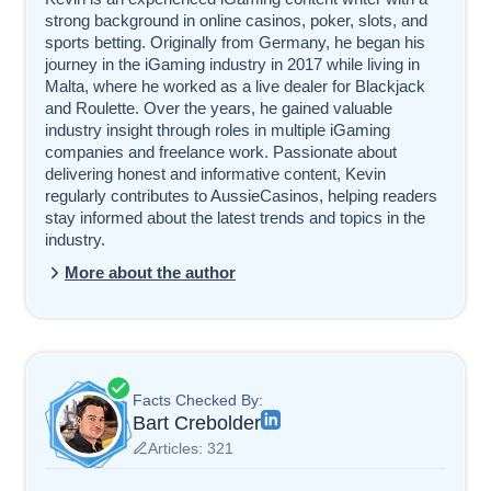
strong background in online casinos, poker, slots, and
sports betting. Originally from Germany, he began his
journey in the iGaming industry in 2017 while living in
Malta, where he worked as a live dealer for Blackjack
and Roulette. Over the years, he gained valuable
industry insight through roles in multiple iGaming
companies and freelance work. Passionate about
delivering honest and informative content, Kevin
regularly contributes to AussieCasinos, helping readers
stay informed about the latest trends and topics in the
industry.
More about the author
Facts Checked By:
Bart Crebolder
Articles: 321