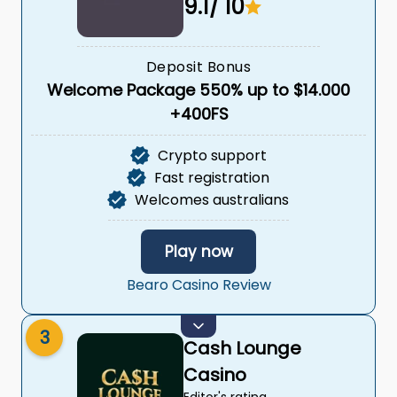
9.1
/ 10
Deposit Bonus
Welcome Package 550% up to $14.000
+400FS
Crypto support
Fast registration
Welcomes australians
Play now
Bearo Casino Review
Bonus without deposit :
30.00
3
Minimum deposit:
30.00
Cash Lounge
Casino
6000+ games to play