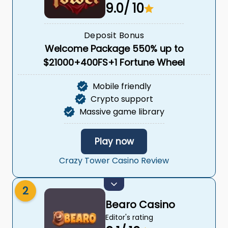
9.0
/ 10
Deposit Bonus
Welcome Package 550% up to
$21000+400FS+1 Fortune Wheel
Mobile friendly
Crypto support
Massive game library
Play now
Crazy Tower Casino Review
Bonus without deposit :
20.00
2
Minimum deposit:
15.00
Bearo Casino
12000+ games to play
Editor's rating