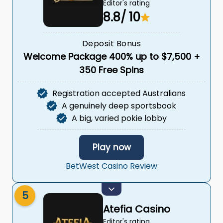
Editor's rating
8.8
/ 10
Deposit Bonus
Welcome Package 400% up to $7,500 +
350 Free Spins
Registration accepted Australians
A genuinely deep sportsbook
A big, varied pokie lobby
Play now
BetWest Casino Review
Bonus without deposit :
10.00
5
Minimum deposit:
10.00
Atefia Casino
10500+ games to play
Editor's rating