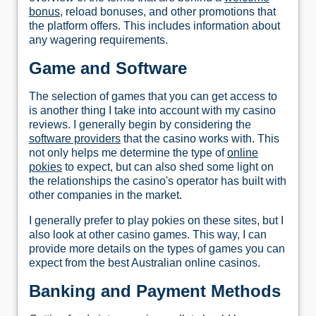
bonus
, reload bonuses, and other promotions that
the platform offers. This includes information about
any wagering requirements.
Game and Software
The selection of games that you can get access to
is another thing I take into account with my casino
reviews. I generally begin by considering the
software providers
that the casino works with. This
not only helps me determine the type of
online
pokies
to expect, but can also shed some light on
the relationships the casino's operator has built with
other companies in the market.
I generally prefer to play pokies on these sites, but I
also look at other casino games. This way, I can
provide more details on the types of games you can
expect from the best Australian online casinos.
Banking and Payment Methods