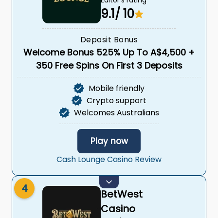
Editor's rating
9.1
/ 10
Deposit Bonus
Welcome Bonus 525% Up To A$4,500 +
350 Free Spins On First 3 Deposits
Mobile friendly
Crypto support
Welcomes Australians
Play now
Cash Lounge Casino Review
Bonus without deposit :
30.00
4
Minimum deposit:
10.00
BetWest
Casino
5000+ games to play