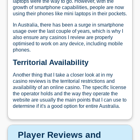
laptops were the way to go. However, with the
growth of smartphone capabilities, people are now
using their phones like mini laptops in their pockets.
In Australia, there has been a surge in smartphone
usage over the last couple of years, which is why I
also ensure any casinos I review are properly
optimised to work on any device, including mobile
phones.
Territorial Availability
Another thing that I take a closer look at in my
casino reviews is the territorial restrictions and
availability of an online casino. The specific license
the operator holds and the way they operate the
website are usually the main points that I can use to
determine if it's a good option for entire Australia.
Player Reviews and