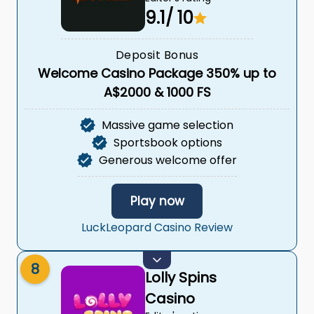
9.1
/ 10
Deposit Bonus
Welcome Casino Package 350% up to
A$2000 & 1000 FS
Massive game selection
Sportsbook options
Generous welcome offer
Play now
LuckLeopard Casino Review
Bonus without deposit :
20.00
8
Minimum deposit:
20.00
Lolly Spins
Casino
50+ games to play