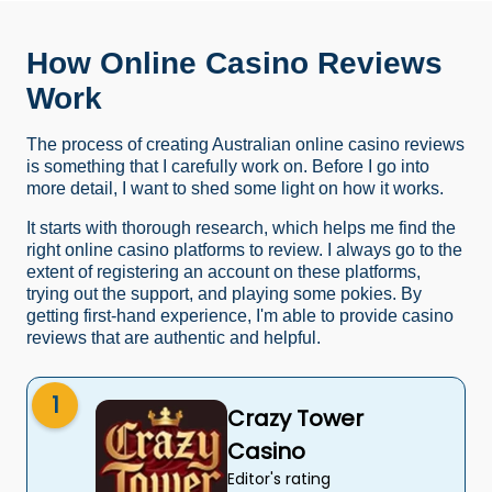
How Online Casino Reviews
Work
The process of creating Australian online casino reviews
is something that I carefully work on. Before I go into
more detail, I want to shed some light on how it works.
It starts with thorough research, which helps me find the
right online casino platforms to review. I always go to the
extent of registering an account on these platforms,
trying out the support, and playing some pokies. By
getting first-hand experience, I'm able to provide casino
reviews that are authentic and helpful.
1
Crazy Tower
Casino
Editor's rating