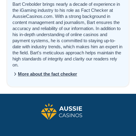
Bart Crebolder brings nearly a decade of experience in
the iGaming industry to his role as Fact Checker at
AussieCasinos.com. With a strong background in
content management and journalism, Bart ensures the
accuracy and reliability of our information. In addition to
his in-depth understanding of online casinos and
payment systems, he is committed to staying up-to-
date with industry trends, which makes him an expert in
the field. Bart's meticulous approach helps maintain the
high standards of integrity and clarity our readers rely
on.
More about the fact checker