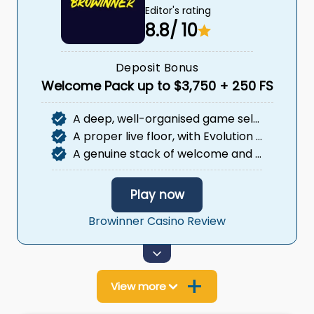
Editor's rating
8.8
/ 10
Deposit Bonus
Welcome Pack up to $3,750 + 250 FS
A deep, well-organised game selection
A proper live floor, with Evolution and Pragmatic Play Live tables running
A genuine stack of welcome and reload bonuses
Play now
Browinner Casino Review
Bonus without deposit :
50.00
Minimum deposit:
10.00
View more
5000+ games to play