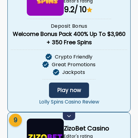
Editor's rating
9.2
/ 10
Deposit Bonus
Welcome Bonus Pack 400% Up To $3,960
+ 350 Free Spins
Crypto Friendly
Great Promotions
Jackpots
Play now
Lolly Spins Casino Review
Bonus without deposit :
30.00
9
Minimum deposit:
30.00
ZizoBet Casino
6500+ games to play
Editor's rating