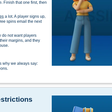
 Finish that one first, then
es
a lot. A player signs up,
free spins email the next
y do not want players
 their margins, and they
buse.
’s why we always say:
ions.
trictions