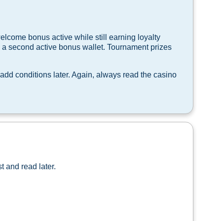
lcome bonus active while still earning loyalty
e a second active bonus wallet. Tournament prizes
 add conditions later. Again, always read the casino
 and read later.