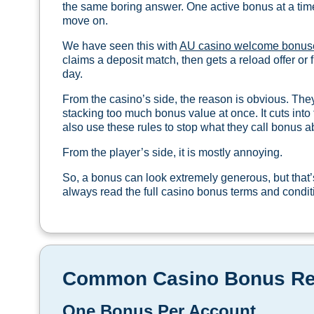
the same boring answer. One active bonus at a time.
move on.
We have seen this with
AU casino welcome bonus
claims a deposit match, then gets a reload offer or 
day.
From the casino’s side, the reason is obvious. The
stacking too much bonus value at once. It cuts into
also use these rules to stop what they call bonus a
From the player’s side, it is mostly annoying.
So, a bonus can look extremely generous, but that
always read the full casino bonus terms and condit
Common Casino Bonus Res
One Bonus Per Account