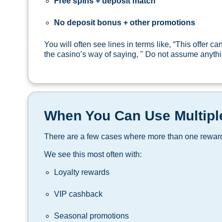
Free spins + deposit match
No deposit bonus + other promotions
You will often see lines in terms like, “This offer c
the casino’s way of saying, " Do not assume anythi
When You Can Use Multip
There are a few cases where more than one reward 
We see this most often with:
Loyalty rewards
VIP cashback
Seasonal promotions