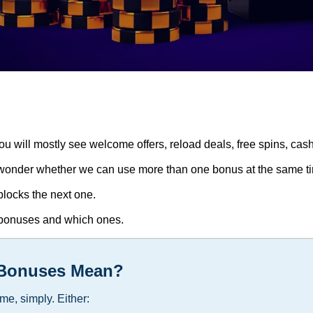
ou will mostly see welcome offers, reload deals, free spins, c
 to wonder whether we can use more than one bonus at the same t
blocks the next one.
o bonuses and which ones.
 Bonuses Mean?
me, simply. Either: