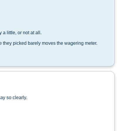
 little, or not at all.
e they picked barely moves the wagering meter.
y so clearly.