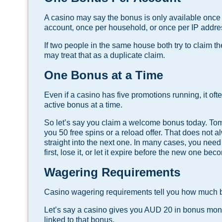
A casino may say the bonus is only available once 
account, once per household, or once per IP addre
If two people in the same house both try to claim th
may treat that as a duplicate claim.
One Bonus at a Time
Even if a casino has five promotions running, it oft
active bonus at a time.
So let’s say you claim a welcome bonus today. To
you 50 free spins or a reload offer. That does not
straight into the next one. In many cases, you need 
first, lose it, or let it expire before the new one be
Wagering Requirements
Casino wagering requirements tell you how much b
Let’s say a casino gives you AUD 20 in bonus mon
linked to that bonus.