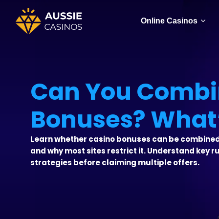
Online Casinos
Can You Combi
Bonuses? What’
Learn whether casino bonuses can be combined,
and why most sites restrict it. Understand key r
strategies before claiming multiple offers.