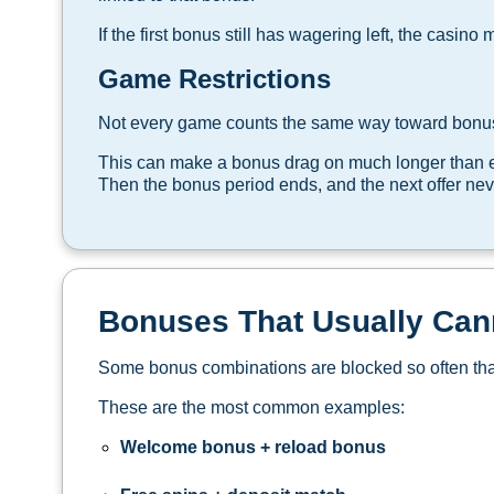
If the first bonus still has wagering left, the casino
Game Restrictions
Not every game counts the same way toward bonus w
This can make a bonus drag on much longer than ex
Then the bonus period ends, and the next offer nev
Bonuses That Usually Ca
Some bonus combinations are blocked so often that
These are the most common examples:
Welcome bonus + reload bonus