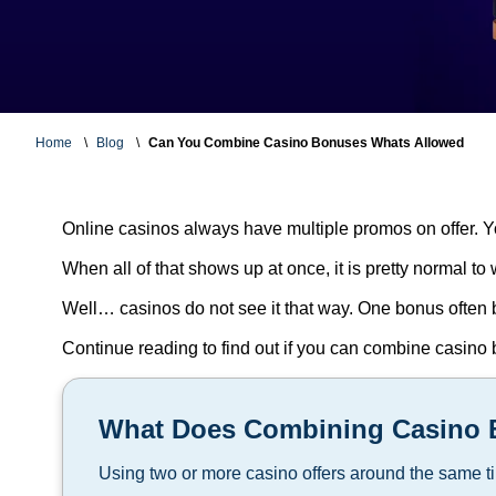
Home
Blog
Can You Combine Casino Bonuses Whats Allowed
Online casinos always have multiple promos on offer. Y
When all of that shows up at once, it is pretty normal
Well… casinos do not see it that way. One bonus often 
Continue reading to find out if you can combine casin
What Does Combining Casino
Using two or more casino offers around the same ti