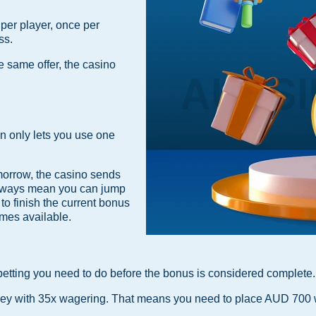
per player, once per
ss.
e same offer, the casino
en only lets you use one
morrow, the casino sends
 always mean you can jump
to finish the current bonus
comes available.
etting you need to do before the bonus is considered complete.
ey with 35x wagering. That means you need to place AUD 700 w