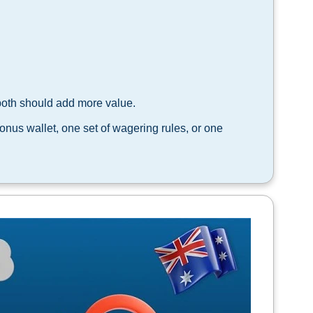
k both should add more value.
bonus wallet, one set of wagering rules, or one