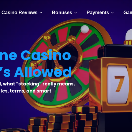
Casino Reviews
Bonuses
Payments
Ga
ne Casino
s Allowed
 what “stacking” really means,
ules, terms, and smart