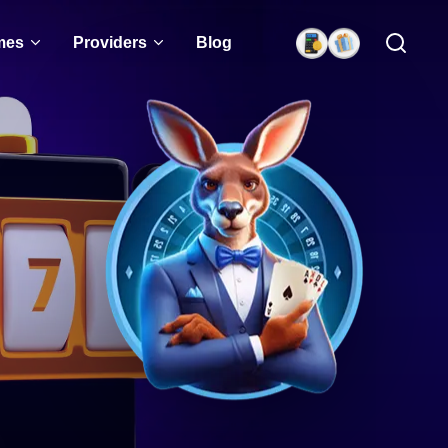
mes
Providers
Blog