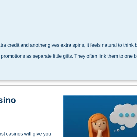
ra credit and another gives extra spins, it feels natural to thin
promotions as separate little gifts. They often link them to one 
sino
ost casinos will give you