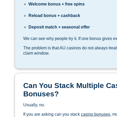
Welcome bonus + free spins
Reload bonus + cashback
Deposit match + seasonal offer
We can see why people try it. If one bonus gives ext
The problem is that AU casinos do not always treat 
claim window.
Can You Stack Multiple Ca
Bonuses?
Usually, no.
If you are asking can you stack
casino bonuses
, m