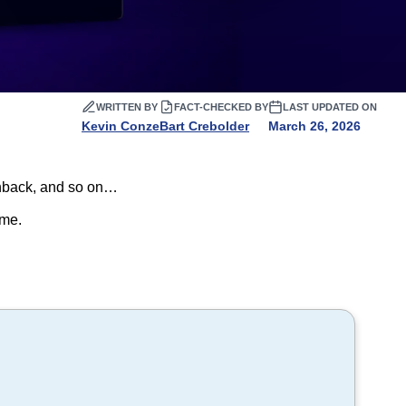
WRITTEN BY
FACT-CHECKED BY
LAST UPDATED ON
Kevin Conze
Bart Crebolder
March 26, 2026
ashback, and so on…
ime.