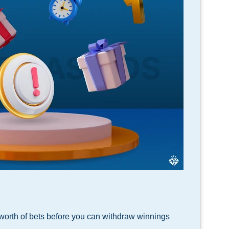
orth of bets before you can withdraw winnings