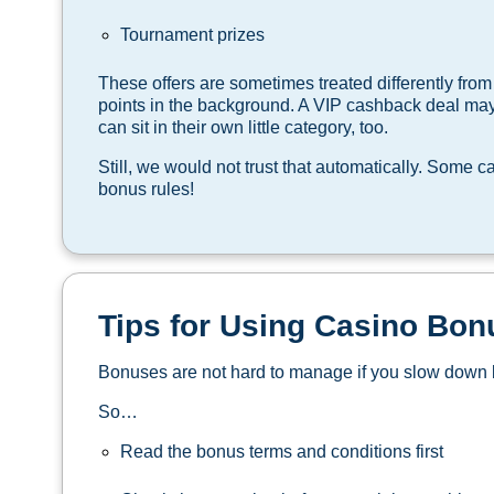
Tournament prizes
These offers are sometimes treated differently fro
points in the background. A VIP cashback deal may 
can sit in their own little category, too.
Still, we would not trust that automatically. Some 
bonus rules!
Tips for Using Casino Bon
Bonuses are not hard to manage if you slow down be
So…
Read the bonus terms and conditions first