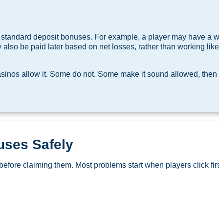
m standard deposit bonuses. For example, a player may have a we
also be paid later based on net losses, rather than working lik
casinos allow it. Some do not. Some make it sound allowed, then
uses Safely
fore claiming them. Most problems start when players click first