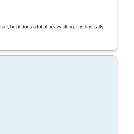
 but it does a lot of heavy lifting. It is basically