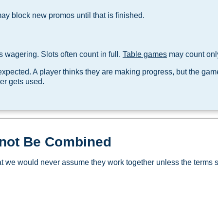
 may block new promos until that is finished.
agering. Slots often count in full.
Table games
may count only a
pected. A player thinks they are making progress, but the gam
er gets used.
nnot Be Combined
 we would never assume they work together unless the terms sa