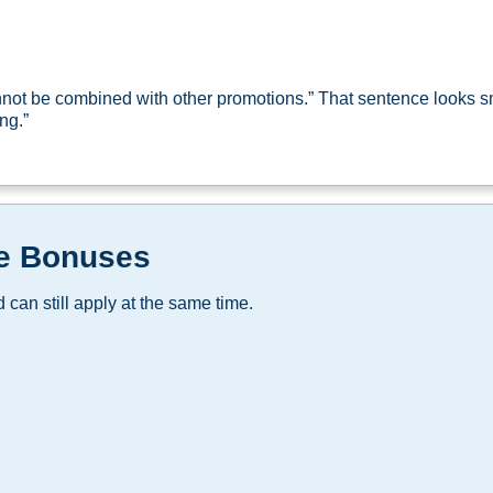
annot be combined with other promotions.” That sentence looks small,
ng.”
le Bonuses
can still apply at the same time.