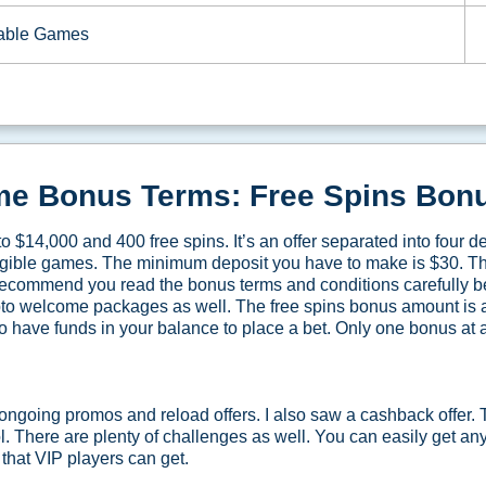
able Games
me Bonus Terms: Free Spins Bon
,000 and 400 free spins. It’s an offer separated into four depos
gible games. The minimum deposit you have to make is $30. The
y recommend you read the bonus terms and conditions carefully b
crypto welcome packages as well. The free spins bonus amount is
ave funds in your balance to place a bet. Only one bonus at a ti
ongoing promos and reload offers. I also saw a cashback offer. 
. There are plenty of challenges as well. You can easily get any
s that VIP players can get.