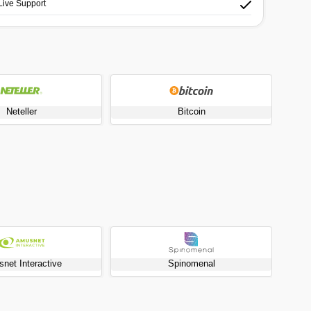
Live Support
Neteller
Bitcoin
Mifinity
net Interactive
Spinomenal