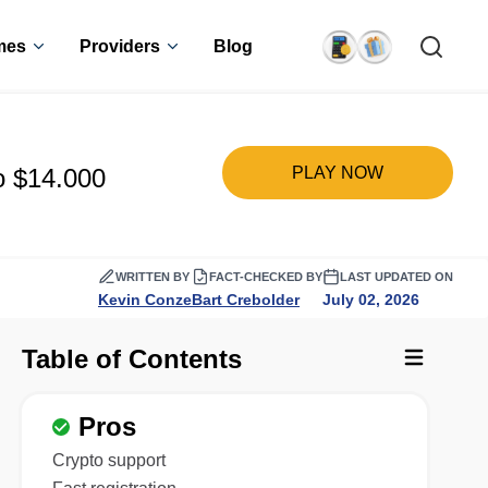
mes
Providers
Blog
 $14.000
PLAY NOW
WRITTEN BY
FACT-CHECKED BY
LAST UPDATED ON
Kevin Conze
Bart Crebolder
July 02, 2026
Open 
Table of Contents
Pros
Crypto support