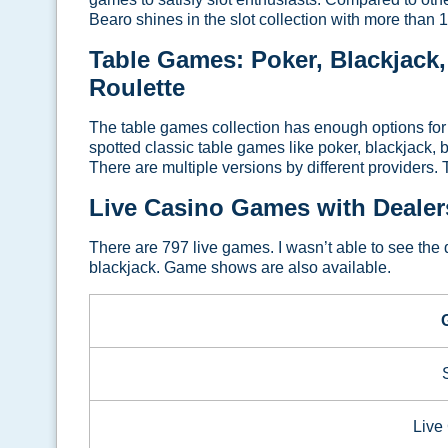
Bearo shines in the slot collection with more than 
Table Games: Poker, Blackjack,
Roulette
The table games collection has enough options for 
spotted classic table games like poker, blackjack, b
There are multiple versions by different providers.
Live Casino Games with Dealer
There are 797 live games. I wasn’t able to see the q
blackjack. Game shows are also available.
Live