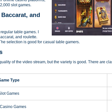
12,000 slot games.
 Baccarat, and
regular table games. I
accarat, and roulette.
 The selection is good for casual table gamers.
s
uality of the video stream, but the variety is good. There are cla
Game Type
Slot Games
 Casino Games