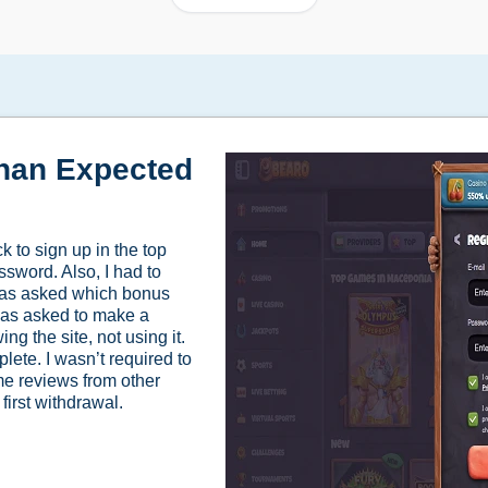
ft
Only play
Ygg
Gaming
Quickspin
F
han Expected
eat
Red Tiger Gaming
 to sign up in the top
ssword. Also, I had to
 was asked which bonus
Gaming
Gamzix
I was asked to make a
ng the site, not using it.
ete. I wasn’t required to
me reviews from other
ming
Petersons
first withdrawal.