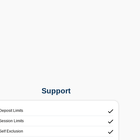
Support
Deposit Limits
Session Limits
Self Exclusion