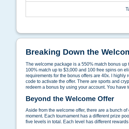
T
Breaking Down the Welco
The welcome package is a 550% match bonus up to $14
100% match up to $3,000 and 100 free spins on eli
requirements for the bonus offers are 40x. I highl
code to activate the offer. There are sports and 
redeem a bonus by using your account. You have to h
Beyond the Welcome Offer
Aside from the welcome offer, there are a bunch of 
moment. Each tournament has a different prize pool
five levels in total. Each level has different reward