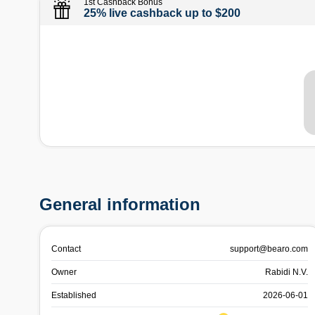
1st Cashback Bonus
25% live cashback up to $200
General information
Contact
support@bearo.com
Owner
Rabidi N.V.
Established
2026-06-01