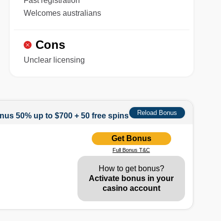
Fast registration
Welcomes australians
Cons
Unclear licensing
Reload Bonus
s 50% up to $700 + 50 free spins
Get Bonus
Full Bonus T&C
How to get bonus?
Activate bonus in your
casino account