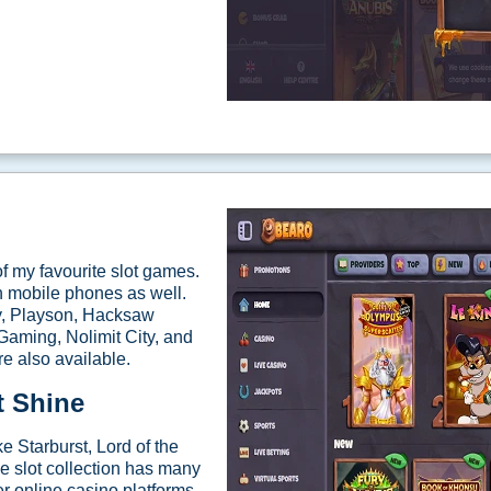
 my favourite slot games.
 mobile phones as well.
y, Playson, Hacksaw
Gaming, Nolimit City, and
e also available.
t Shine
e Starburst, Lord of the
 slot collection has many
r online casino platforms,