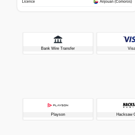
Licence
Anjouan (Comoros)
Bank Wire Transfer
Vis
Dogecoin
Ether
Playson
Hacksaw 