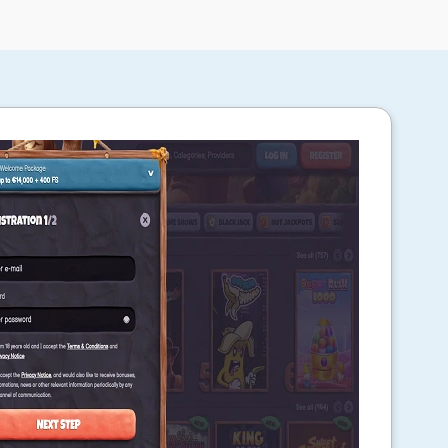
drasil Gaming
NetEnt
elix Gaming
Amatic
Zillion
Evoplay Entertainment
FUGASO
Aviatrix
MrSlotty