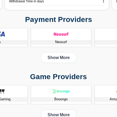
Withdrawal Time in days
1
Payment Providers
a
Neosurf
Show More
eum
Tether
Game Providers
Gaming
Booongo
Amus
Show More