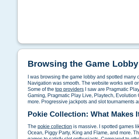
Browsing the Game Lobby
I was browsing the game lobby and spotted many of
Navigation was smooth. The website works well on
Some of the
top providers
I saw are Pragmatic Pla
Gaming, Pragmatic Play Live, Playtech, Evolution 
more. Progressive jackpots and slot tournaments ar
Pokie Collection: What Makes I
The
pokie collection
is massive. I spotted games lik
Ocean, Piggy Party, King and Flame, and more. The
games to satisfy slot enthusiasts. Compared to othe