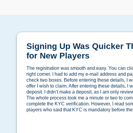
Microgaming
Betso
Booming Games
Big Time 
Signing Up Was Quicker T
for New Players
Swintt
Gameb
The registration was smooth and easy. You can click
right corner. I had to add my e-mail address and pa
check two boxes. Before entering these details, I
Kiron
Mancala 
offer I wish to claim. After entering these details, 
deposit. I didn’t make a deposit, as I am only reviewi
The whole process took me a minute or two to compl
complete the KYC verification. However, I read so
Netgame
KA Ga
players who said that KYC is mandatory before the 