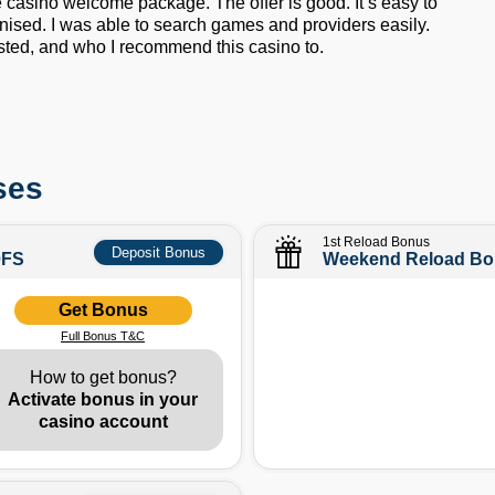
e casino welcome package. The offer is good. It’s easy to
nised. I was able to search games and providers easily.
tested, and who I recommend this casino to.
ses
1st Reload Bonus
Deposit Bonus
0FS
Weekend Reload Bonu
Get Bonus
Full Bonus T&C
How to get bonus?
Activate bonus in your
casino account