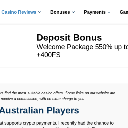
Casino Reviews
Bonuses
Payments
Ga
Deposit Bonus
Welcome Package 550% up to
+400FS
rs find the most suitable casino offers. Some links on our website are
y receive a commission, with no extra charge to you.
Australian Players
at supports crypto payments. I recently had the chance to