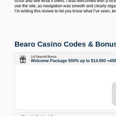
scroll and see what it offers. I was welcomed with a nic
use the site, as navigation was smooth and clearly orga
I’m writing this review to let you know what I’ve seen, 
Bearo Casino Codes & Bonu
1st Deposit Bonus
Welcome Package 550% up to $14.000 +40