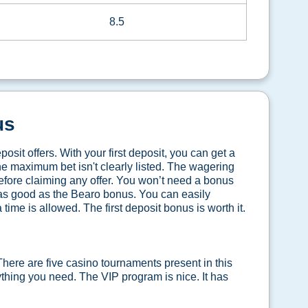
8.5
us
it offers. With your first deposit, you can get a
 maximum bet isn't clearly listed. The wagering
efore claiming any offer. You won’t need a bonus
 as good as the Bearo bonus. You can easily
me is allowed. The first deposit bonus is worth it.
There are five casino tournaments present in this
thing you need. The VIP program is nice. It has