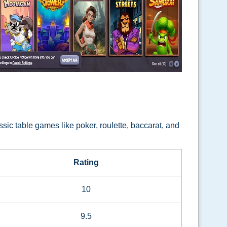
ssic table games like poker, roulette, baccarat, and
Rating
10
9.5