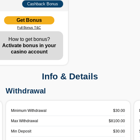
Cashback Bonus
Get Bonus
Full Bonus T&C
How to get bonus?
Activate bonus in your
casino account
Info & Details
Withdrawal
Minimum Withdrawal
$30.00
Max Withdrawal
$8100.00
Min Deposit
$30.00