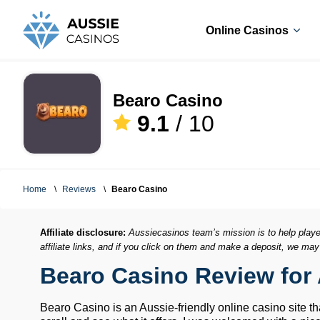
Online Casinos
Bearo Casino
9.1
/ 10
Home
Reviews
Bearo Casino
Affiliate disclosure:
Aussiecasinos team’s mission is to help playe
affiliate links, and if you click on them and make a deposit, we ma
Bearo Casino Review for 
Bearo Casino is an Aussie-friendly online casino site th