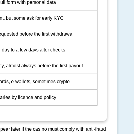
ull form with personal data
ant, but some ask for early KYC
equested before the first withdrawal
day to a few days after checks
y, almost always before the first payout
ards, e-wallets, sometimes crypto
aries by licence and policy
pear later if the casino must comply with anti-fraud