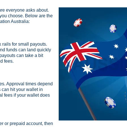
ure everyone asks about.
 you choose. Below are the
tion Australia:
 rails for small payouts.
and funds can land quickly
 payouts can take a bit
nd fees.
ites. Approval times depend
can hit your wallet in
 fees if your wallet does
r or prepaid account, then