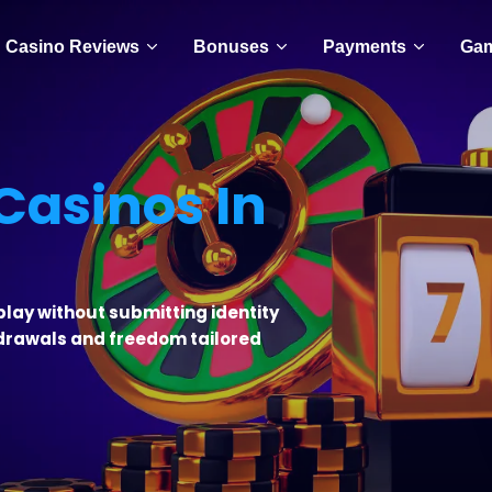
Casino Reviews
Bonuses
Payments
Ga
 Casinos In
play without submitting identity
hdrawals and freedom tailored