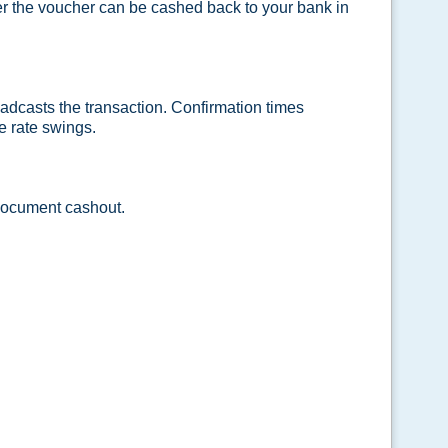
ther the voucher can be cashed back to your bank in
dcasts the transaction. Confirmation times
e rate swings.
-document cashout.