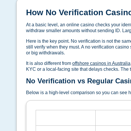
Bonus without deposit :
30.00
Minimum deposit:
30.00
How No Verification Casi
4000+ games to play
At a basic level, an online casino checks your ident
withdraw smaller amounts without sending ID. Larger 
Here is the key point. No verification is not the s
still verify when they must. A no verification casin
or big withdrawals.
It is also different from
offshore casinos in Australia
KYC or a local-facing site that delays checks. The t
No Verification vs Regular Cas
Below is a high-level comparison so you can see 