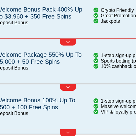
elcome Bonus Pack 400% Up
Crypto Friendly
o $3,960 + 350 Free Spins
Great Promotio
Jackpots
eposit Bonus
elcome Package 550% Up To
1-step sign-up 
5,000 + 50 Free Spins
10% cashback on
eposit Bonus
elcome Bonus 100% Up To
1-step sign-up 
500 + 100 Free Spins
VIP & loyalty p
eposit Bonus