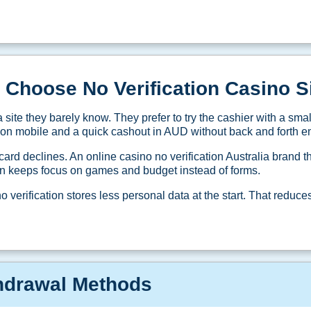
 Choose No Verification Casino S
site they barely know. They prefer to try the cashier with a sma
 on mobile and a quick cashout in AUD without back and forth e
ard declines. An online casino no verification Australia brand th
ation keeps focus on games and budget instead of forms.
o verification stores less personal data at the start. That reduces
thdrawal Methods