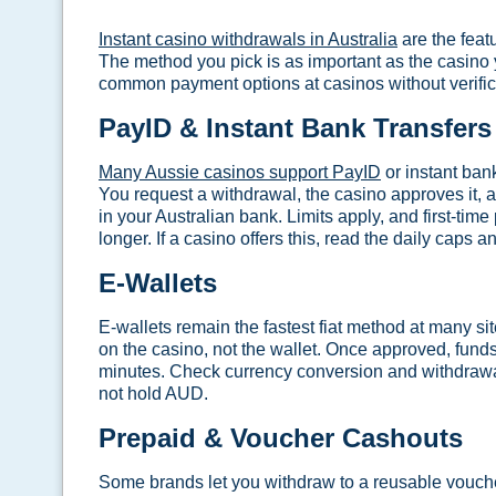
Instant casino withdrawals in Australia
are the feat
The method you pick is as important as the casino
common payment options at casinos without verifica
PayID & Instant Bank Transfers
Many Aussie casinos support PayID
or instant bank
You request a withdrawal, the casino approves it, 
in your Australian bank. Limits apply, and first-time
longer. If a casino offers this, read the daily caps a
E-Wallets
E-wallets remain the fastest fiat method at many s
on the casino, not the wallet. Once approved, funds 
minutes. Check currency conversion and withdrawal
not hold AUD.
Prepaid & Voucher Cashouts
Some brands let you withdraw to a reusable vouche