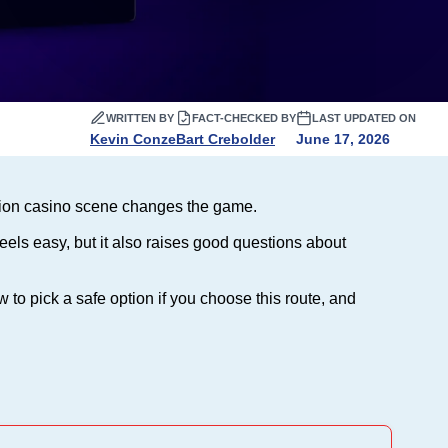
WRITTEN BY
FACT-CHECKED BY
LAST UPDATED ON
Kevin Conze
Bart Crebolder
June 17, 2026
ation casino scene changes the game.
feels easy, but it also raises good questions about
to pick a safe option if you choose this route, and