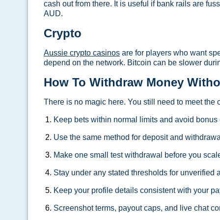
cash out from there. It is useful if bank rails are 
AUD.
Crypto
Aussie crypto casinos
are for players who want sp
depend on the network. Bitcoin can be slower duri
How To Withdraw Money Withou
There is no magic here. You still need to meet the
Keep bets within normal limits and avoid bonus
Use the same method for deposit and withdrawa
Make one small test withdrawal before you scal
Stay under any stated thresholds for unverified 
Keep your profile details consistent with your p
Screenshot terms, payout caps, and live chat co