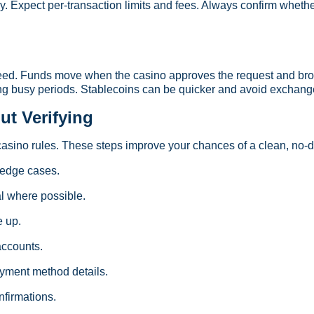
fussy. Expect per-transaction limits and fees. Always confirm whe
eed. Funds move when the casino approves the request and broa
ng busy periods. Stablecoins can be quicker and avoid exchang
t Verifying
 casino rules. These steps improve your chances of a clean, no
 edge cases.
l where possible.
e up.
accounts.
ayment method details.
nfirmations.