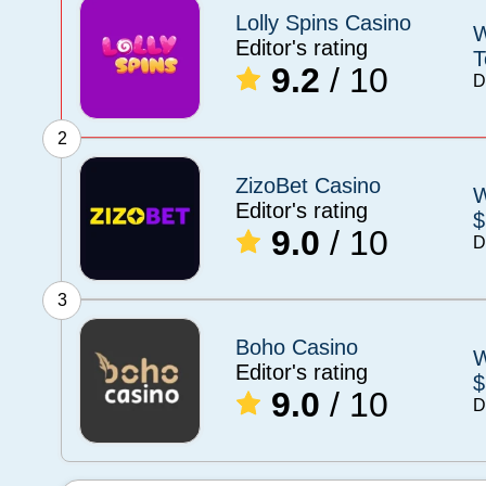
Lolly Spins Casino
W
Editor's rating
T
9.2
/ 10
D
2
Bonus without deposit :
30.00
ZizoBet Casino
Minimum deposit:
30.00
W
Editor's rating
$
6500+ games to play
9.0
/ 10
D
3
Bonus without deposit :
30.00
Boho Casino
Minimum deposit:
30.00
W
Editor's rating
$
1500+ games to play
9.0
/ 10
D