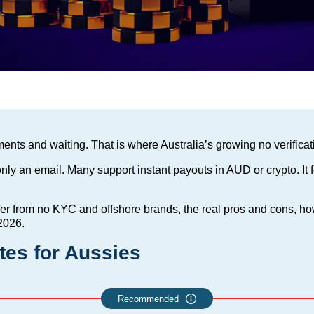
ents and waiting. That is where Australia’s growing no verific
only an email. Many support instant payouts in AUD or crypto. It 
er from no KYC and offshore brands, the real pros and cons, how 
 2026.
tes for Aussies
Recommended