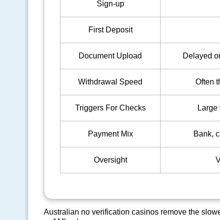
Sign-up
First Deposit
Document Upload
Delayed or
Withdrawal Speed
Often 
Triggers For Checks
Large 
Payment Mix
Bank, c
Oversight
V
Australian no verification casinos remove the slowes