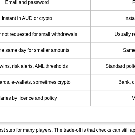
Email and password
F
Instant in AUD or crypto
Inst
 not requested for small withdrawals
Usually r
the same day for smaller amounts
Same 
wins, risk alerts, AML thresholds
Standard polic
ards, e-wallets, sometimes crypto
Bank, c
aries by licence and policy
V
t step for many players. The trade-off is that checks can still ap