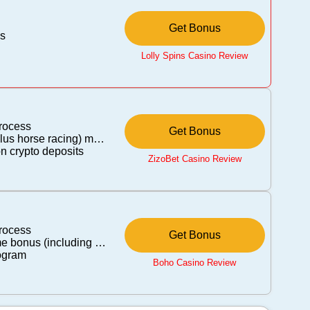
Get Bonus
ns
Lolly Spins Casino Review
process
Get Bonus
Sports betting (plus horse racing) markets available
 crypto deposits
ZizoBet Casino Review
process
Get Bonus
Massive welcome bonus (including a high roller bonus)
rogram
Boho Casino Review