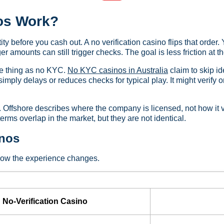
nos Work?
ity before you cash out. A no verification casino flips that order
amounts can still trigger checks. The goal is less friction at the
ame thing as no KYC.
No KYC casinos in Australia
claim to skip id
o simply delays or reduces checks for typical play. It might verify
. Offshore describes where the company is licensed, not how it ve
erms overlap in the market, but they are not identical.
inos
how the experience changes.
No-Verification Casino