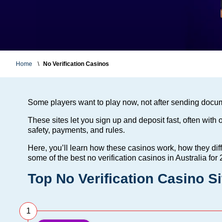
Home
No Verification Casinos
Some players want to play now, not after sending docum
These sites let you sign up and deposit fast, often with 
safety, payments, and rules.
Here, you’ll learn how these casinos work, how they diff
some of the best no verification casinos in Australia for
Top No Verification Casino Si
1