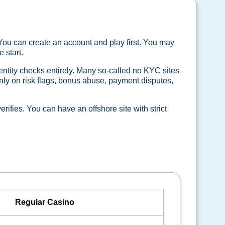
. You can create an account and play first. You may
 start.
entity checks entirely. Many so-called no KYC sites
 only on risk flags, bonus abuse, payment disputes,
rifies. You can have an offshore site with strict
Regular Casino