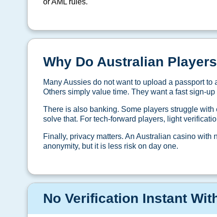
or AML rules.
Why Do Australian Players
Many Aussies do not want to upload a passport to a 
Others simply value time. They want a fast sign-up
There is also banking. Some players struggle with c
solve that. For tech-forward players, light verific
Finally, privacy matters. An Australian casino with n
anonymity, but it is less risk on day one.
No Verification Instant Wi