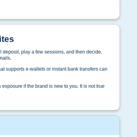
ites
ll deposit, play a few sessions, and then decide.
mails.
at supports e-wallets or instant bank transfers can
 exposure if the brand is new to you. It is not true