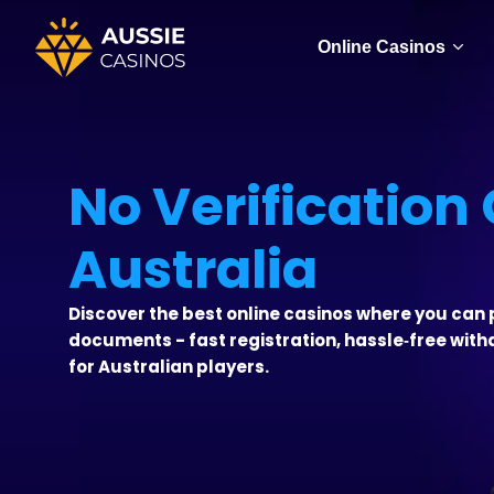
Online Casinos
No Verification
Australia
Discover the best online casinos where you can 
documents - fast registration, hassle‑free wit
for Australian players.