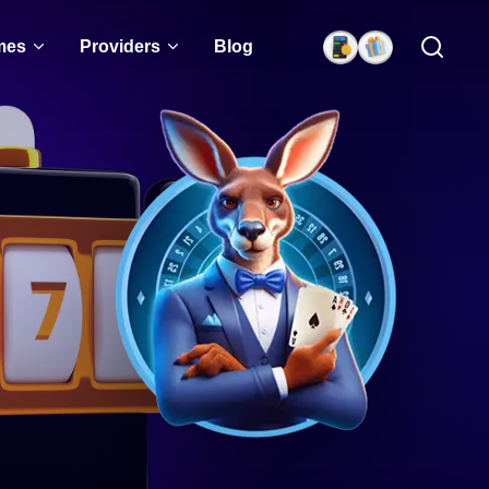
mes
Providers
Blog