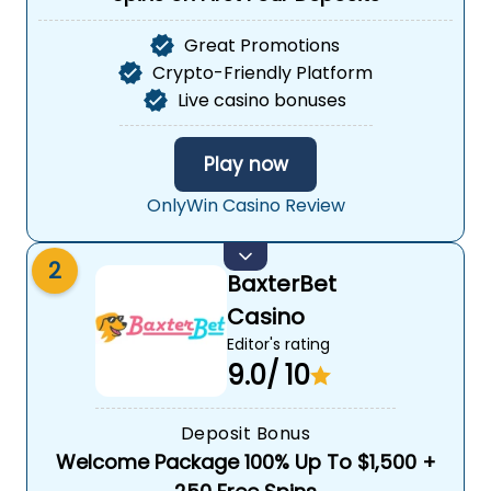
Great Promotions
Crypto-Friendly Platform
Live casino bonuses
Play now
OnlyWin Casino Review
Bonus without deposit :
50.00
2
Minimum deposit:
100
BaxterBet
Casino
3000+ games to play
Editor's rating
9.0
/ 10
Deposit Bonus
Welcome Package 100% Up To $1,500 +