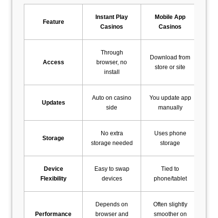
Instant Play
Mobile App
Feature
Casinos
Casinos
Through
Download from
Access
browser, no
store or site
install
Auto on casino
You update app
Updates
side
manually
No extra
Uses phone
Storage
storage needed
storage
Device
Easy to swap
Tied to
Flexibility
devices
phone/tablet
Depends on
Often slightly
Performance
browser and
smoother on