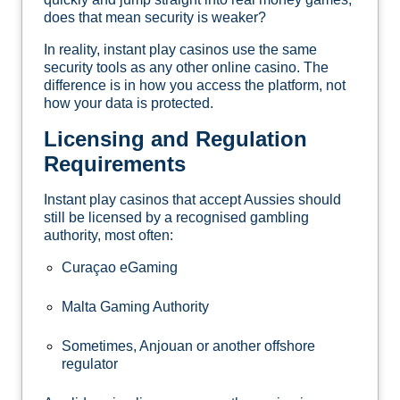
does that mean security is weaker?
In reality, instant play casinos use the same
security tools as any other online casino. The
difference is in how you access the platform, not
how your data is protected.
Licensing and Regulation
Requirements
Instant play casinos that accept Aussies should
still be licensed by a recognised gambling
authority, most often:
Curaçao eGaming
Malta Gaming Authority
Sometimes, Anjouan or another offshore
regulator