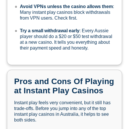
Avoid VPNs unless the casino allows them
:
Many instant play casinos block withdrawals
from VPN users. Check first.
Try a small withdrawal early
: Every Aussie
player should do a $20 or $50 test withdrawal
at a new casino. It tells you everything about
their payment speed and honesty.
Pros and Cons Of Playing
at Instant Play Casinos
Instant play feels very convenient, but it still has
trade-offs. Before you jump into any of the top
instant play casinos in Australia, it helps to see
both sides.