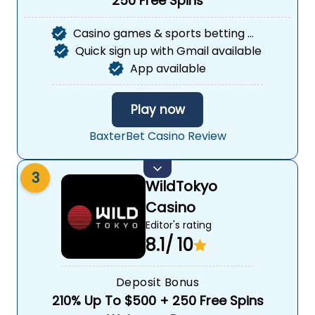
250 Free Spins
Casino games & sports betting markets
Quick sign up with Gmail available
App available
Play now
BaxterBet Casino Review
Bonus without deposit :
50.00
3
Minimum deposit:
20.00
WildTokyo
Casino
4500+ games to play
Editor's rating
8.1
/ 10
Deposit Bonus
210% Up To $500 + 250 Free Spins