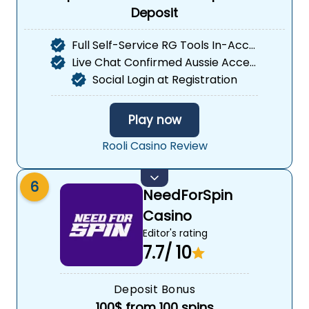
Deposit
Full Self-Service RG Tools In-Account
Live Chat Confirmed Aussie Acceptance
Social Login at Registration
Play now
Rooli Casino Review
Bonus without deposit :
30.00
6
Minimum deposit:
30.00
NeedForSpin
Casino
50+ games to play
Editor's rating
7.7
/ 10
Deposit Bonus
100$ from 100 spins