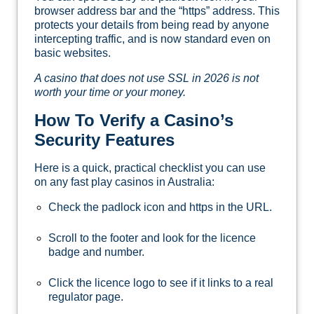
browser address bar and the “https” address. This
protects your details from being read by anyone
intercepting traffic, and is now standard even on
basic websites.
A casino that does not use SSL in 2026 is not
worth your time or your money.
How To Verify a Casino’s
Security Features
Here is a quick, practical checklist you can use
on any fast play casinos in Australia:
Check the padlock icon and https in the URL.
Scroll to the footer and look for the licence
badge and number.
Click the licence logo to see if it links to a real
regulator page.