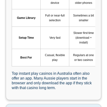
device
older phones
Full or near-full
Sometimes a bit
Game Library
selection
smaller
Slower first time
Setup Time
Very fast
(download +
install)
Casual, flexible
Regulars at one
Best For
play
or two casinos
Top instant play casinos in Australia often also
offer an app. Many Aussie players start in the
browser and only download the app if they stick
with that casino long term.