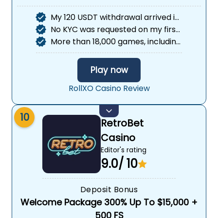
My 120 USDT withdrawal arrived in about 12 hours
No KYC was requested on my first cashout
More than 18,000 games, including almost 10,000 pokies
Play now
RollXO Casino Review
Bonus without deposit :
30.00
10
Minimum deposit:
30.00
RetroBet
Casino
18000+ games to play
Editor's rating
9.0
/ 10
Deposit Bonus
Welcome Package 300% Up To $15,000 +
500 FS