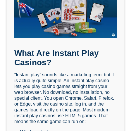
What Are Instant Play
Casinos?
“Instant play” sounds like a marketing term, but it
is actually quite simple. An instant play casino
lets you play casino games straight from your
web browser. No download, no installation, no
special client. You open Chrome, Safari, Firefox,
or Edge, visit the casino site, log in, and the
games load directly on the page. Most modern
instant play casinos use HTML5 games. That
means the same game can run on: