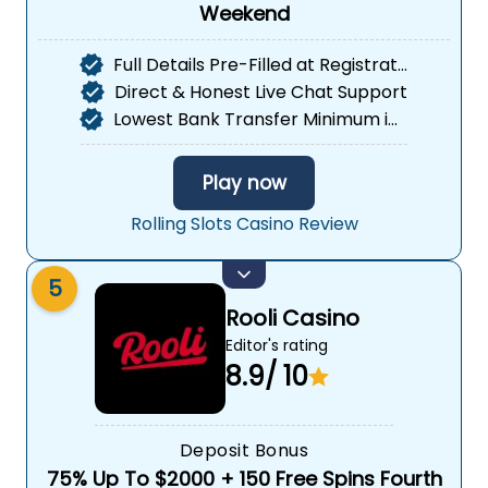
Weekend
Full Details Pre-Filled at Registration
Direct & Honest Live Chat Support
Lowest Bank Transfer Minimum in Series (AU$15)
Play now
Rolling Slots Casino Review
Bonus without deposit :
150.00
5
Minimum deposit:
30.00
Rooli Casino
5000+ games to play
Editor's rating
8.9
/ 10
Deposit Bonus
75% Up To $2000 + 150 Free Spins Fourth