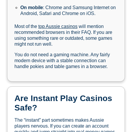
On mobile
: Chrome and Samsung Internet on
Android, Safari and Chrome on iOS.
Most of the
top Aussie casinos
will mention
recommended browsers in their FAQ. If you are
using something rare or outdated, some games
might not run well.
You do not need a gaming machine. Any fairly
modern device with a stable connection can
handle pokies and table games in a browser.
Are Instant Play Casinos
Safe?
The “instant” part sometimes makes Aussie
players nervous. If you can create an account
quickly and jump straight into real money games,