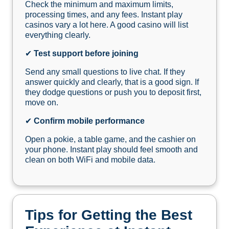
Check the minimum and maximum limits,
processing times, and any fees. Instant play
casinos vary a lot here. A good casino will list
everything clearly.
✔
Test support before joining
Send any small questions to live chat. If they
answer quickly and clearly, that is a good sign. If
they dodge questions or push you to deposit first,
move on.
✔
Confirm mobile performance
Open a pokie, a table game, and the cashier on
your phone. Instant play should feel smooth and
clean on both WiFi and mobile data.
Tips for Getting the Best