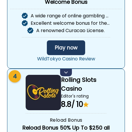
Welcome Bonus
A wide range of online gambling options is available.
Excellent welcome bonus for the new players.
A renowned Curacao License.
Play now
WildTokyo Casino Review
Bonus without deposit :
20.00
4
Minimum deposit:
20.00
Rolling Slots
Casino
50+ games to play
Editor's rating
8.8
/ 10
Reload Bonus
Reload Bonus 50% Up To $250 all