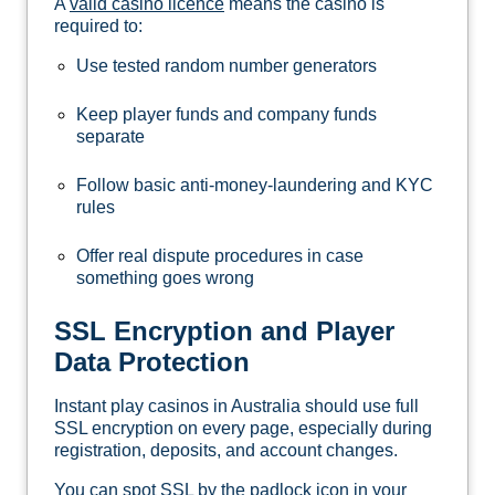
A
valid casino licence
means the casino is
required to:
Use tested random number generators
Keep player funds and company funds
separate
Follow basic anti-money-laundering and KYC
rules
Offer real dispute procedures in case
something goes wrong
SSL Encryption and Player
Data Protection
Instant play casinos in Australia should use full
SSL encryption on every page, especially during
registration, deposits, and account changes.
You can spot SSL by the padlock icon in your