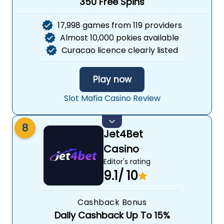
350 Free Spins
17,998 games from 119 providers
Almost 10,000 pokies available
Curacao licence clearly listed
Play now
Slot Mafia Casino Review
Bonus without deposit :
30.00
8
Minimum deposit:
30.00
Jet4Bet
Casino
17988+ games to play
Editor's rating
9.1
/ 10
Cashback Bonus
Daily Cashback Up To 15%