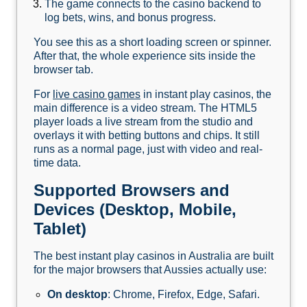
The game connects to the casino backend to
log bets, wins, and bonus progress.
You see this as a short loading screen or spinner.
After that, the whole experience sits inside the
browser tab.
For
live casino games
in instant play casinos, the
main difference is a video stream. The HTML5
player loads a live stream from the studio and
overlays it with betting buttons and chips. It still
runs as a normal page, just with video and real-
time data.
Supported Browsers and
Devices (Desktop, Mobile,
Tablet)
The best instant play casinos in Australia are built
for the major browsers that Aussies actually use:
On desktop
: Chrome, Firefox, Edge, Safari.