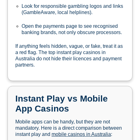
Look for responsible gambling logos and links
(GambleAware, local helplines).
Open the payments page to see recognised
banking brands, not only obscure processors.
If anything feels hidden, vague, or fake, treat it as
a red flag. The top instant play casinos in
Australia do not hide their licences and payment
partners.
Instant Play vs Mobile
App Casinos
Mobile apps can be handy, but they are not
mandatory. Here is a direct comparison between
instant play and
mobile casinos in Australia
: