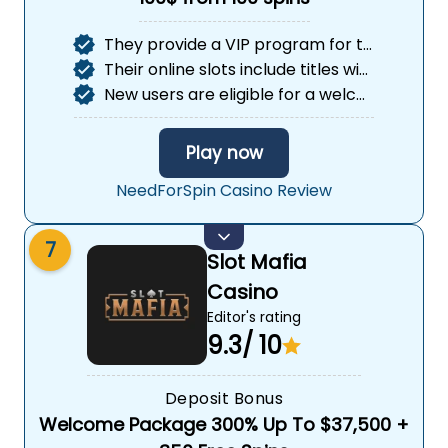
They provide a VIP program for their regular players.
Their online slots include titles with progressive jackpots.
New users are eligible for a welcome bonus.
Play now
NeedForSpin Casino Review
Bonus without deposit :
100
7
Minimum deposit:
30.00
Slot Mafia
Casino
8000+ games to play
Editor's rating
9.3
/ 10
Deposit Bonus
Welcome Package 300% Up To $37,500 +