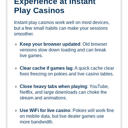
Experience at Instant
Play Casinos
Instant play casinos work well on most devices,
but a few small habits can make your sessions
smoother.
Keep your browser updated
: Old browser
versions slow down loading and can break
live games.
Clear cache if games lag
: A quick cache clear
fixes freezing on pokies and live casino tables.
Close heavy tabs when playing
: YouTube,
Netflix, and large downloads can choke the
stream and animations.
Use WiFi for live casino
: Pokies will work fine
on mobile data, but live dealer games use
more bandwidth.