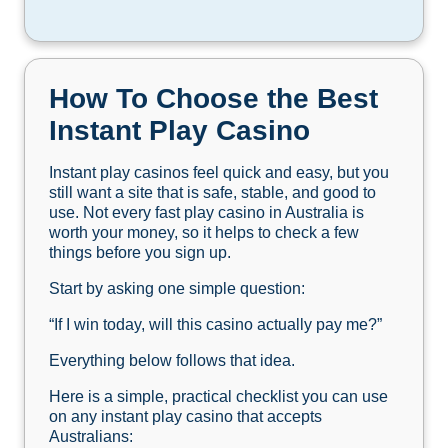
How To Choose the Best
Instant Play Casino
Instant play casinos feel quick and easy, but you
still want a site that is safe, stable, and good to
use. Not every fast play casino in Australia is
worth your money, so it helps to check a few
things before you sign up.
Start by asking one simple question:
“If I win today, will this casino actually pay me?”
Everything below follows that idea.
Here is a simple, practical checklist you can use
on any instant play casino that accepts
Australians: