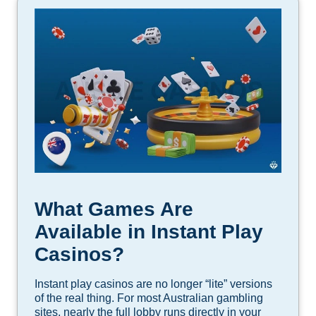
What Games Are
Available in Instant Play
Casinos?
Instant play casinos are no longer “lite” versions
of the real thing. For most Australian gambling
sites, nearly the full lobby runs directly in your