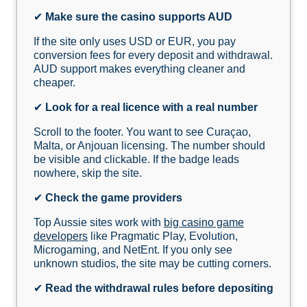
✔
Make sure the casino supports AUD
If the site only uses USD or EUR, you pay
conversion fees for every deposit and withdrawal.
AUD support makes everything cleaner and
cheaper.
✔
Look for a real licence with a real number
Scroll to the footer. You want to see Curaçao,
Malta, or Anjouan licensing. The number should
be visible and clickable. If the badge leads
nowhere, skip the site.
✔
Check the game providers
Top Aussie sites work with
big casino game
developers
like Pragmatic Play, Evolution,
Microgaming, and NetEnt. If you only see
unknown studios, the site may be cutting corners.
✔
Read the withdrawal rules before depositing