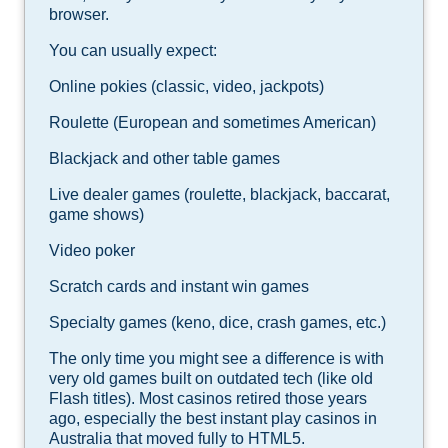
browser.
You can usually expect:
Online pokies (classic, video, jackpots)
Roulette (European and sometimes American)
Blackjack and other table games
Live dealer games (roulette, blackjack, baccarat,
game shows)
Video poker
Scratch cards and instant win games
Specialty games (keno, dice, crash games, etc.)
The only time you might see a difference is with
very old games built on outdated tech (like old
Flash titles). Most casinos retired those years
ago, especially the best instant play casinos in
Australia that moved fully to HTML5.