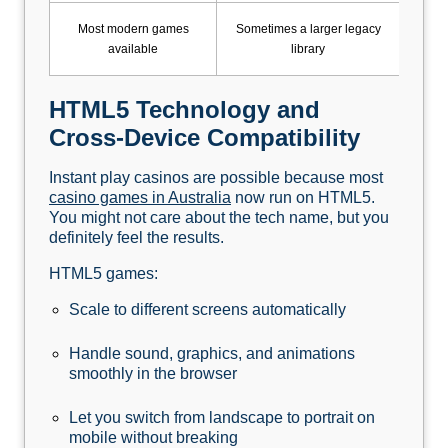
Most modern games
Sometimes a larger legacy
available
library
HTML5 Technology and
Cross-Device Compatibility
Instant play casinos are possible because most
casino games in Australia
now run on HTML5.
You might not care about the tech name, but you
definitely feel the results.
HTML5 games:
Scale to different screens automatically
Handle sound, graphics, and animations
smoothly in the browser
Let you switch from landscape to portrait on
mobile without breaking