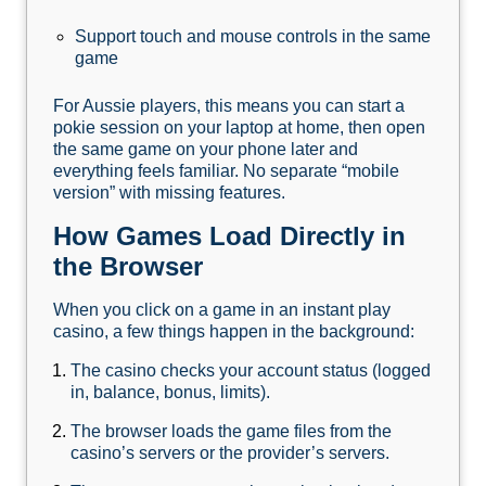
Support touch and mouse controls in the same
game
For Aussie players, this means you can start a
pokie session on your laptop at home, then open
the same game on your phone later and
everything feels familiar. No separate “mobile
version” with missing features.
How Games Load Directly in
the Browser
When you click on a game in an instant play
casino, a few things happen in the background:
The casino checks your account status (logged
in, balance, bonus, limits).
The browser loads the game files from the
casino’s servers or the provider’s servers.