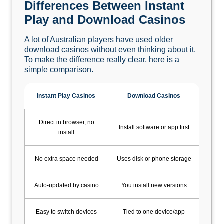
Differences Between Instant
Play and Download Casinos
A lot of Australian players have used older
download casinos without even thinking about it.
To make the difference really clear, here is a
simple comparison.
Instant Play Casinos
Download Casinos
Direct in browser, no
Install software or app first
install
No extra space needed
Uses disk or phone storage
Auto-updated by casino
You install new versions
Easy to switch devices
Tied to one device/app