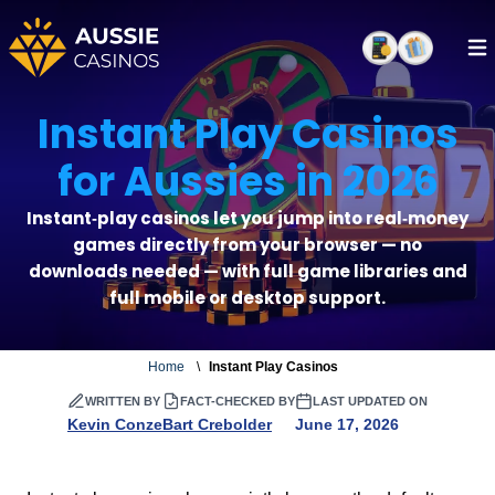
Ope
Instant Play Casinos
for Aussies in 2026
Instant‑play casinos let you jump into real‑money
games directly from your browser — no
downloads needed — with full game libraries and
full mobile or desktop support.
Home
Instant Play Casinos
WRITTEN BY
FACT-CHECKED BY
LAST UPDATED ON
Kevin Conze
Bart Crebolder
June 17, 2026