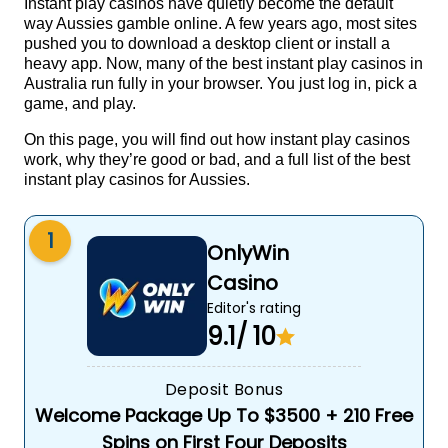
Instant play casinos have quietly become the default
way Aussies gamble online. A few years ago, most sites
pushed you to download a desktop client or install a
heavy app. Now, many of the best instant play casinos in
Australia run fully in your browser. You just log in, pick a
game, and play.
On this page, you will find out how instant play casinos
work, why they’re good or bad, and a full list of the best
instant play casinos for Aussies.
1
OnlyWin
Casino
Editor's rating
9.1
/ 10
Deposit Bonus
Welcome Package Up To $3500 + 210 Free
Spins on First Four Deposits