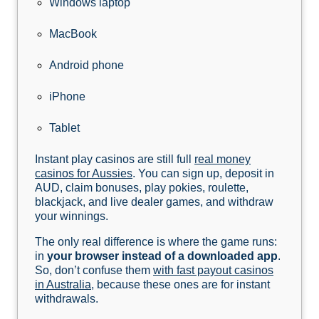
Windows laptop
MacBook
Android phone
iPhone
Tablet
Instant play casinos are still full
real money
casinos for Aussies
. You can sign up, deposit in
AUD, claim bonuses, play pokies, roulette,
blackjack, and live dealer games, and withdraw
your winnings.
The only real difference is where the game runs:
in
your browser instead of a downloaded app
.
So, don’t confuse them
with fast payout casinos
in Australia
, because these ones are for instant
withdrawals.