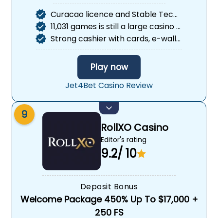
Curacao licence and Stable Tech N.V. setup are clear
11,031 games is still a large casino library
Strong cashier with cards, e-wallets, bank transfer, and crypto
Play now
Jet4Bet Casino Review
Bonus without deposit :
30.00
9
Minimum deposit:
30.00
RollXO Casino
6000+ games to play
Editor's rating
9.2
/ 10
Deposit Bonus
Welcome Package 450% Up To $17,000 +
250 FS