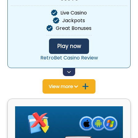
Live Casino
Jackpots
Great Bonuses
Play now
RetroBet Casino Review
Bonus without deposit :
30.00
Minimum deposit:
30.00
View more
8000+ games to play