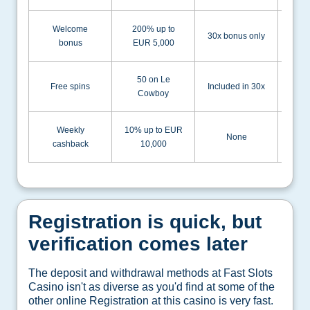
Welcome
200% up to
Slot
30x bonus only
bonus
EUR 5,000
da
50 on Le
10/d
Free spins
Included in 30x
Cowboy
Weekly
10% up to EUR
None
Pai
cashback
10,000
Registration is quick, but
verification comes later
The deposit and withdrawal methods at Fast Slots
Casino isn't as diverse as you'd find at some of the
other online Registration at this casino is very fast.