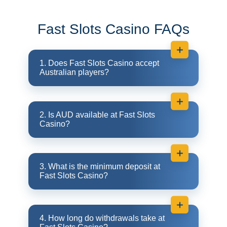
Fast Slots Casino FAQs
1. Does Fast Slots Casino accept
Australian players?
Yes. Live chat confirmed Australian players are
accepted, and AUD is supported on the payments
2. Is AUD available at Fast Slots
page.
Casino?
Yes. AUD is available alongside other currencies
like EUR, USD, CAD, and PLN. However, the
3. What is the minimum deposit at
platform mainly displays values in EUR, so
Fast Slots Casino?
currency settings should be checked before
depositing.
The minimum deposit is €20 across most
payment methods, including cards and crypto.
4. How long do withdrawals take at