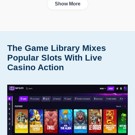
Show More
Fantasma
Gamebeat
Betsoft
AvatarUx
Felix Gaming
FUGASO
GameArt
Gamzix
The Game Library Mixes
Popular Slots With Live
Habanero
Mancala
Mascot
Microgaming
Casino Action
Gaming
Gaming
Pgsoft
Petersons
Platipus
Playson
Slotmill
Smartsoft
Truelab
Zillion
Gaming