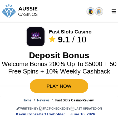
Ope
Fast Slots Casino
9.1
/ 10
Deposit Bonus
Welcome Bonus 200% Up To $5000 + 50
Free Spins + 10% Weekly Cashback
PLAY NOW
Home
Reviews
Fast Slots Casino Review
WRITTEN BY
FACT-CHECKED BY
LAST UPDATED ON
Kevin Conze
Bart Crebolder
June 18, 2026