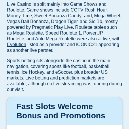
Live Casino is split mainly into Game Shows and
Roulette. Game shows include CCTV Rush Hour,
Money Time, Sweet Bonanza CandyLand, Mega Wheel,
Vegas Ball Bonanza, Dragon Tiger, and Sic Bo, mostly
powered by Pragmatic Play Live. Roulette tables such
as Mega Roulette, Speed Roulette 1, PowerUP
Roulette, and Auto Mega Roulette were also active, with
Evolution
listed as a provider and ICONIC21 appearing
as another live partner.
Sports betting sits alongside the casino in the main
navigation, covering sports like football, basketball,
tennis, Ice Hockey, and eSoccer, plus broader US
markets. Live betting and prediction markets are
available, although no live streaming was running during
our visit.
Fast Slots Welcome
Bonus and Promotions