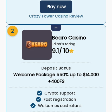
Play now
Crazy Tower Casino Review
Bonus without deposit :
20.00
2
Minimum deposit:
15.00
Bearo Casino
12000+ games to play
Editor's rating
9.1
/ 10
Deposit Bonus
Welcome Package 550% up to $14.000
+400FS
Crypto support
Fast registration
Welcomes australians