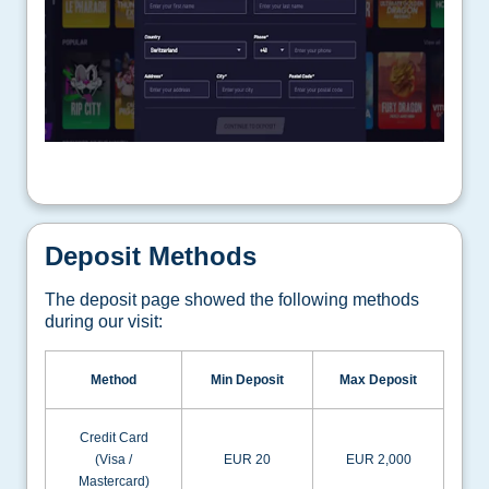
Deposit Methods
The deposit page showed the following methods
during our visit:
Method
Min Deposit
Max Deposit
Credit Card
(Visa /
EUR 20
EUR 2,000
Mastercard)