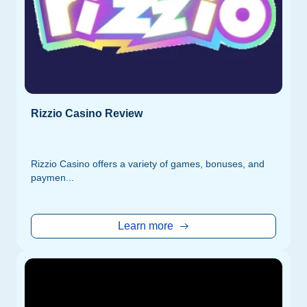
Rizzio Casino Review
Rizzio Casino offers a variety of games, bonuses, and
paymen...
Learn more