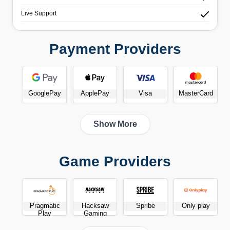
Live Support
Payment Providers
GooglePay
ApplePay
Visa
MasterCard
Show More
Interac
Mifinity
Sofort
Bank Wire
Transfer
Game Providers
Pragmatic
Hacksaw
Spribe
Only play
Play
Gaming