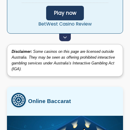
Play now
BetWest Casino Review
Bonus without deposit :
10.00
Minimum deposit:
10.00
Disclaimer:
Some casinos on this page are licensed outside
10500+ games to play
Australia. They may be seen as offering prohibited interactive
gambling services under Australia’s Interactive Gambling Act
(IGA).
Online Baccarat