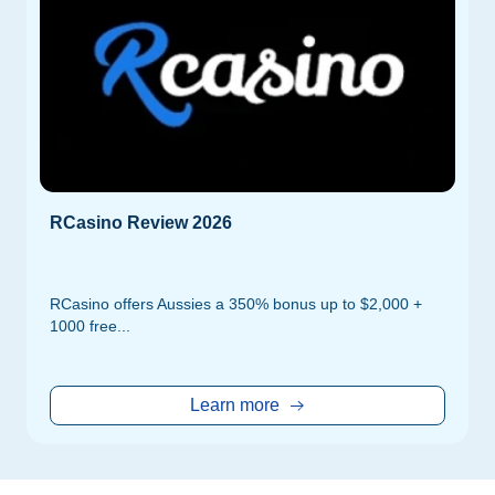
RCasino Review 2026
RCasino offers Aussies a 350% bonus up to $2,000 +
1000 free...
Learn more