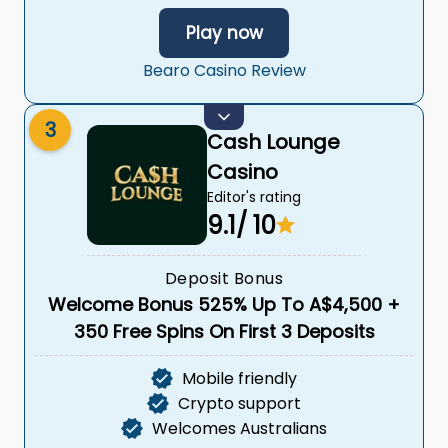
Play now
Bearo Casino Review
Bonus without deposit :
30.00
3
Minimum deposit:
30.00
Cash Lounge
Casino
6000+ games to play
Editor's rating
9.1
/ 10
Deposit Bonus
Welcome Bonus 525% Up To A$4,500 +
350 Free Spins On First 3 Deposits
Mobile friendly
Crypto support
Welcomes Australians