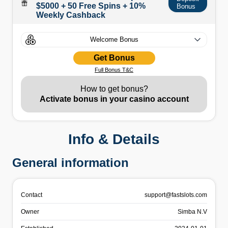
$5000 + 50 Free Spins + 10%
Bonus
Weekly Cashback
Welcome Bonus
Get Bonus
Welcome bonuses, also known as sign-up deposit
bonuses, are offered by casinos to players who
Full Bonus T&C
deposit real money into their account for the first
time.
How to get bonus?
Activate bonus in your casino account
Info & Details
General information
Contact
support@fastslots.com
Owner
Simba N.V