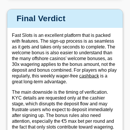
Final Verdict
Fast Slots is an excellent platform that is packed
with features. The sign-up process is as seamless
as it gets and takes only seconds to complete. The
welcome bonus is also easier to understand than
the many offshore casinos' welcome bonuses, as
30x wagering applies to the bonus amount, not the
deposit and bonus combined. For players who play
regularly, this weekly wager-free
cashback
is a
great long-term advantage.
The main downside is the timing of verification.
KYC details are requested only at the cashier
stage, which disrupts the deposit flow and may
frustrate users who expect to deposit immediately
after signing up. The bonus rules also need
attention, especially the €5 max bet per round and
the fact that only slots contribute toward wagering.