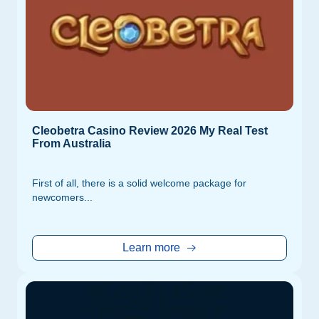
Cleobetra Casino Review 2026 My Real Test
From Australia
First of all, there is a solid welcome package for
newcomers...
Learn more