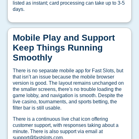
listed as instant; card processing can take up to 3-5
days.
Mobile Play and Support
Keep Things Running
Smoothly
There is no separate mobile app for Fast Slots, but
that isn’t an issue because the mobile browser
version is good. The layout remains unchanged on
the smaller screens, there's no trouble loading the
game lobby, and navigation is smooth. Despite the
live casino, tournaments, and sports betting, the
filter bar is still usable.
There is a continuous live chat icon offering
customer support, with responses taking about a
minute. There is also support via email at
support@fastslots.com.