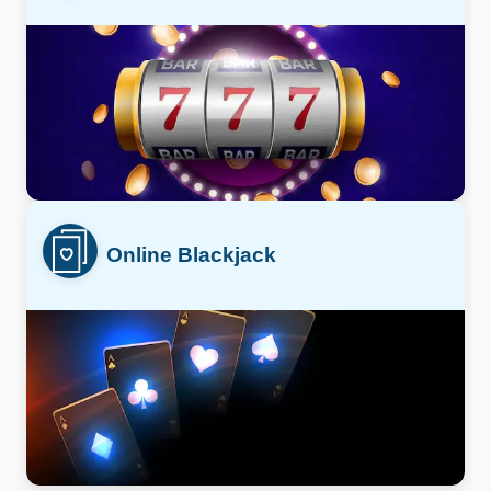
Online Blackjack