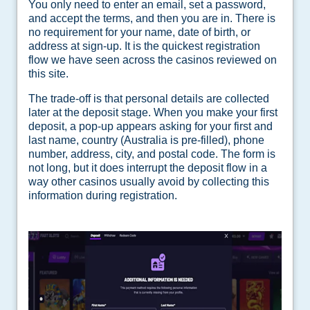
You only need to enter an email, set a password,
and accept the terms, and then you are in. There is
no requirement for your name, date of birth, or
address at sign-up. It is the quickest registration
flow we have seen across the casinos reviewed on
this site.
The trade-off is that personal details are collected
later at the deposit stage. When you make your first
deposit, a pop-up appears asking for your first and
last name, country (Australia is pre-filled), phone
number, address, city, and postal code. The form is
not long, but it does interrupt the deposit flow in a
way other casinos usually avoid by collecting this
information during registration.