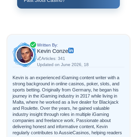
Fast Slots Casino?
Crypto withdrawals are listed as instant, while
card withdrawals can take 3 to 5 days. We did not
deposit, so actual withdrawal times are unverified
from our visit.
Written By:
Kevin Conze
Articles: 341
Updated on June 2026, 18
Kevin is an experienced iGaming content writer with a
strong background in online casinos, poker, slots, and
sports betting. Originally from Germany, he began his
journey in the iGaming industry in 2017 while living in
Malta, where he worked as a live dealer for Blackjack
and Roulette. Over the years, he gained valuable
industry insight through roles in multiple iGaming
companies and freelance work. Passionate about
delivering honest and informative content, Kevin
regularly contributes to AussieCasinos, helping readers