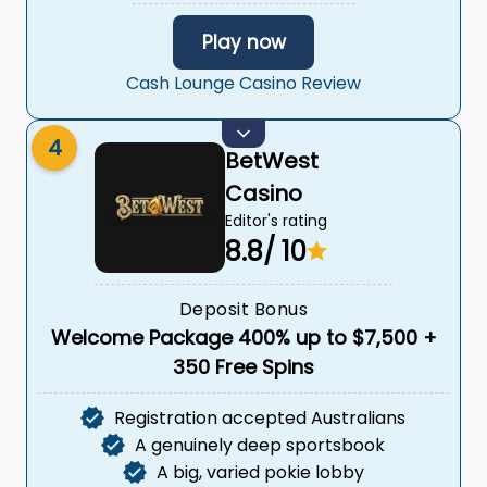
Play now
Cash Lounge Casino Review
Bonus without deposit :
30.00
4
Minimum deposit:
10.00
BetWest
Casino
5000+ games to play
Editor's rating
8.8
/ 10
Deposit Bonus
Welcome Package 400% up to $7,500 +
350 Free Spins
Registration accepted Australians
A genuinely deep sportsbook
A big, varied pokie lobby