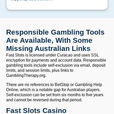
Responsible Gambling Tools
Are Available, With Some
Missing Australian Links
Fast Slots is licensed under Curacao and uses SSL
encryption for payments and account data. Responsible
gambling tools include self-exclusion via email, deposit
limits, and session limits, plus links to
GamblingTherapy.org.
There are no references to BetStop or Gambling Help
Online, which is a notable gap for Australian players.
Self-exclusion can be set from six months to five years
and cannot be reversed during that period.
Fast Slots Casino