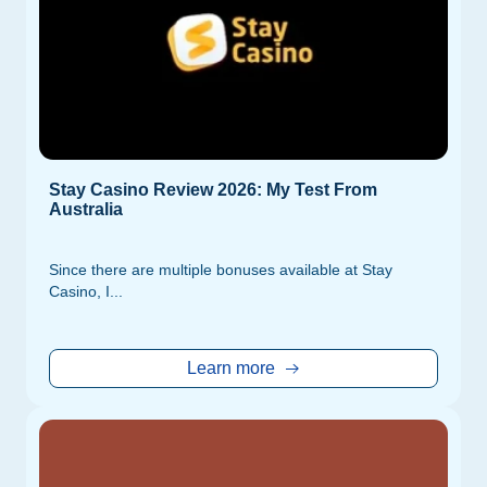
Stay Casino Review 2026: My Test From
Australia
Since there are multiple bonuses available at Stay
Casino, I...
Learn more