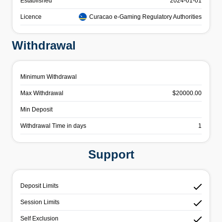
Established
2024-01-01
Licence
Curacao e-Gaming Regulatory Authorities
Withdrawal
Minimum Withdrawal
Max Withdrawal
$20000.00
Min Deposit
Withdrawal Time in days
1
Support
Deposit Limits
Session Limits
Self Exclusion