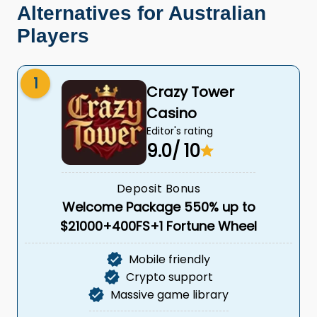
Alternatives for Australian
Players
1
Crazy Tower
Casino
Editor's rating
9.0
/ 10
Deposit Bonus
Welcome Package 550% up to
$21000+400FS+1 Fortune Wheel
Mobile friendly
Crypto support
Massive game library