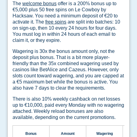
The
welcome bonus
offer is a 200% bonus up to
€5,000 plus 50 free spins on Le Cowboy by
Hacksaw. You need a minimum deposit of €20 to
activate it. The
free spins
are split into batches: 10
on sign-up, then 10 every 24 hours for four days.
You must log in within 24 hours of each email to
claim it, or they expire.
Wagering is 30x the bonus amount only, not the
deposit plus bonus. That is a bit more player-
friendly than the 35x combined wagering used by
casinos like BetAlice and Cazeus. However, only
slots count toward wagering, and you are capped at
a €5 maximum bet while the bonus is active. You
also have 7 days to clear the requirements.
There is also 10% weekly cashback on net losses
up to €10,000, paid every Monday with no wagering
attached. Weekly reload bonuses are also
available, depending on the current promotions.
Bonus
Amount
Wagering