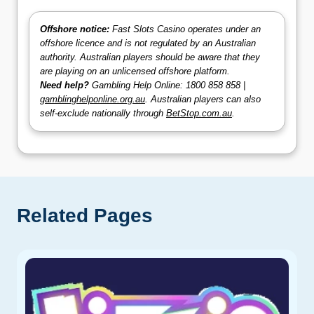
Offshore notice:
Fast Slots Casino operates under an
offshore licence and is not regulated by an Australian
authority. Australian players should be aware that they
are playing on an unlicensed offshore platform.
Need help?
Gambling Help Online: 1800 858 858 |
gamblinghelponline.org.au
. Australian players can also
self-exclude nationally through
BetStop.com.au
.
Related Pages