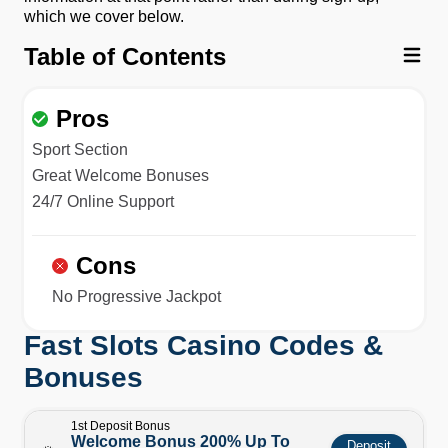
which we cover below.
Ope
Table of Contents
Pros
Sport Section
Great Welcome Bonuses
24/7 Online Support
Cons
No Progressive Jackpot
Fast Slots Casino Codes &
Bonuses
1st Deposit Bonus
Welcome Bonus 200% Up To
Deposit