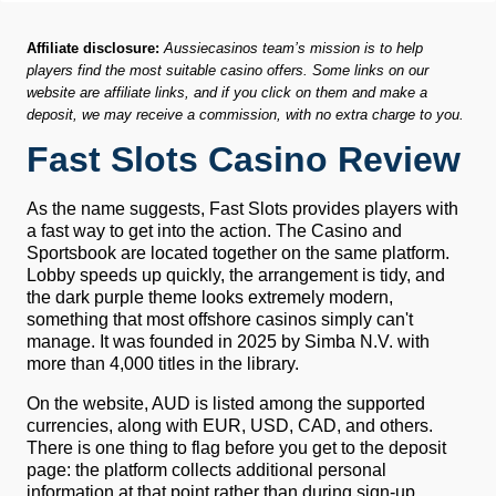
Affiliate disclosure:
Aussiecasinos team’s mission is to help
players find the most suitable casino offers. Some links on our
website are affiliate links, and if you click on them and make a
deposit, we may receive a commission, with no extra charge to you.
Fast Slots Casino Review
As the name suggests, Fast Slots provides players with
a fast way to get into the action. The Casino and
Sportsbook are located together on the same platform.
Lobby speeds up quickly, the arrangement is tidy, and
the dark purple theme looks extremely modern,
something that most offshore casinos simply can't
manage. It was founded in 2025 by Simba N.V. with
more than 4,000 titles in the library.
On the website, AUD is listed among the supported
currencies, along with EUR, USD, CAD, and others.
There is one thing to flag before you get to the deposit
page: the platform collects additional personal
information at that point rather than during sign-up,