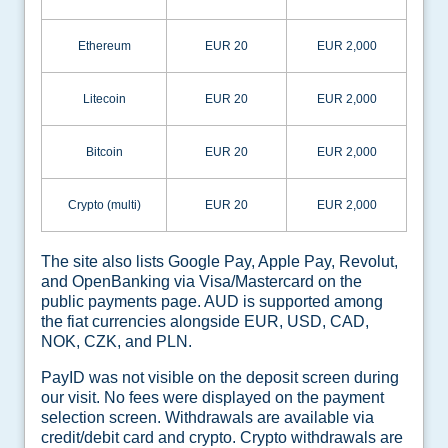
Ethereum
EUR 20
EUR 2,000
Litecoin
EUR 20
EUR 2,000
Bitcoin
EUR 20
EUR 2,000
Crypto (multi)
EUR 20
EUR 2,000
The site also lists Google Pay, Apple Pay, Revolut,
and OpenBanking via Visa/Mastercard on the
public payments page. AUD is supported among
the fiat currencies alongside EUR, USD, CAD,
NOK, CZK, and PLN.
PayID was not visible on the deposit screen during
our visit. No fees were displayed on the payment
selection screen. Withdrawals are available via
credit/debit card and crypto. Crypto withdrawals are