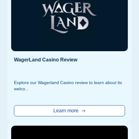
WagerLand Casino Review
Explore our Wagerland Casino review to learn about its
welco...
Learn more