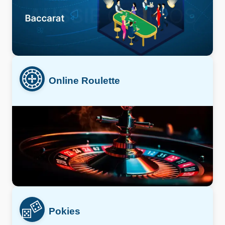
Online Roulette
Pokies