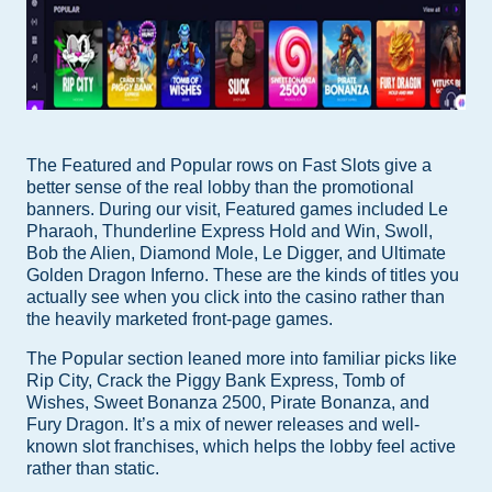
High 5 Games
The Featured and Popular rows on Fast Slots give a
better sense of the real lobby than the promotional
banners. During our visit, Featured games included Le
Pharaoh, Thunderline Express Hold and Win, Swoll,
Bob the Alien, Diamond Mole, Le Digger, and Ultimate
Golden Dragon Inferno. These are the kinds of titles you
actually see when you click into the casino rather than
the heavily marketed front-page games.
The Popular section leaned more into familiar picks like
Rip City, Crack the Piggy Bank Express, Tomb of
Wishes, Sweet Bonanza 2500, Pirate Bonanza, and
Fury Dragon. It’s a mix of newer releases and well-
known slot franchises, which helps the lobby feel active
rather than static.