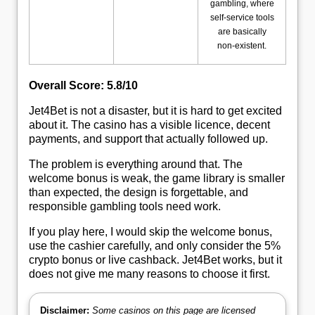
gambling, where
self-service tools
are basically
non-existent.
Overall Score: 5.8/10
Jet4Bet is not a disaster, but it is hard to get excited
about it. The casino has a visible licence, decent
payments, and support that actually followed up.
The problem is everything around that. The
welcome bonus is weak, the game library is smaller
than expected, the design is forgettable, and
responsible gambling tools need work.
If you play here, I would skip the welcome bonus,
use the cashier carefully, and only consider the 5%
crypto bonus or live cashback. Jet4Bet works, but it
does not give me many reasons to choose it first.
Disclaimer:
Some casinos on this page are licensed