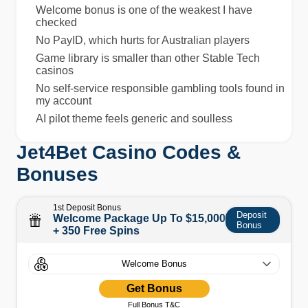
Welcome bonus is one of the weakest I have
checked
No PayID, which hurts for Australian players
Game library is smaller than other Stable Tech
casinos
No self-service responsible gambling tools found in
my account
AI pilot theme feels generic and soulless
Jet4Bet Casino Codes &
Bonuses
1st Deposit Bonus
Deposit
Welcome Package Up To $15,000
Bonus
+ 350 Free Spins
Welcome Bonus
Get Bonus
Welcome bonuses, also known as sign-up deposit
bonuses, are offered by casinos to players who
Full Bonus T&C