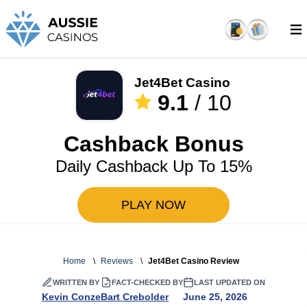
Ope
Jet4Bet Casino
9.1
/ 10
Cashback Bonus
Daily Cashback Up To 15%
PLAY NOW
Home
Reviews
Jet4Bet Casino Review
WRITTEN BY
FACT-CHECKED BY
LAST UPDATED ON
Kevin Conze
Bart Crebolder
June 25, 2026