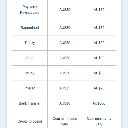
Paysafe /
AU$30
AU$30
Paysafecard
Rapmethod
AU$30
AU$30
Trustly
AU$30
AU$30
Brite
AU$30
AU$30
inPay
AU$30
AU$30
Interac
AU$25
AU$25
Bank Transfer
AU$30
AU$800
Coin minimums
Coin minimums
Crypto (6 coins)
vary
vary