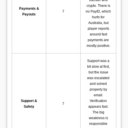
transfer and
crypto. There is
Payments &
7
no PayID, which
Payouts
hurts for
Australia, but
player reports
around fast
payments are
mostly positive.
Support was a
bit slow at first,
but the issue
was escalated
and solved
properly by
email.
Support &
Verification
7
Safety
appears fast.
The big
weakness is
responsible