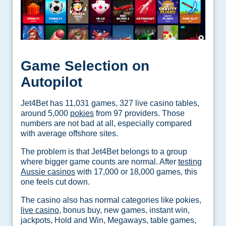
Game Selection on
Autopilot
Jet4Bet has 11,031 games, 327 live casino tables,
around 5,000
pokies
from 97 providers. Those
numbers are not bad at all, especially compared
with average offshore sites.
The problem is that Jet4Bet belongs to a group
where bigger game counts are normal. After
testing
Aussie casinos
with 17,000 or 18,000 games, this
one feels cut down.
The casino also has normal categories like pokies,
live casino
, bonus buy, new games, instant win,
jackpots, Hold and Win, Megaways, table games,