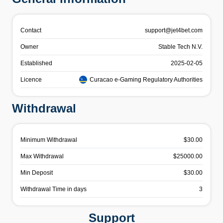
Contact
support@jet4bet.com
Owner
Stable Tech N.V.
Established
2025-02-05
Licence
Curacao e-Gaming Regulatory Authorities
Withdrawal
Minimum Withdrawal
$30.00
Max Withdrawal
$25000.00
Min Deposit
$30.00
Withdrawal Time in days
3
Support