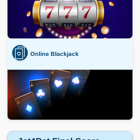
Online Blackjack