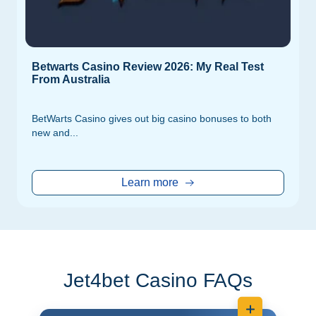
Betwarts Casino Review 2026: My Real Test
From Australia
BetWarts Casino gives out big casino bonuses to both
new and...
Learn more
Jet4bet Casino FAQs