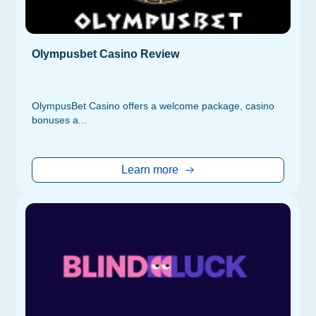
Olympusbet Casino Review
OlympusBet Casino offers a welcome package, casino
bonuses a...
Learn more