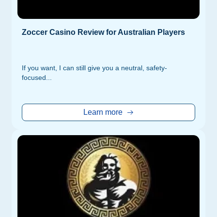
Zoccer Casino Review for Australian Players
If you want, I can still give you a neutral, safety-
focused...
Learn more