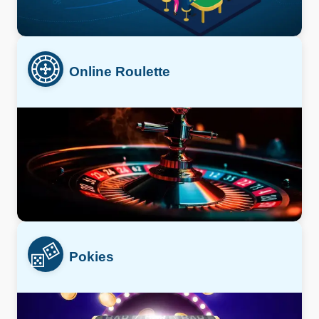
Online Roulette
Pokies