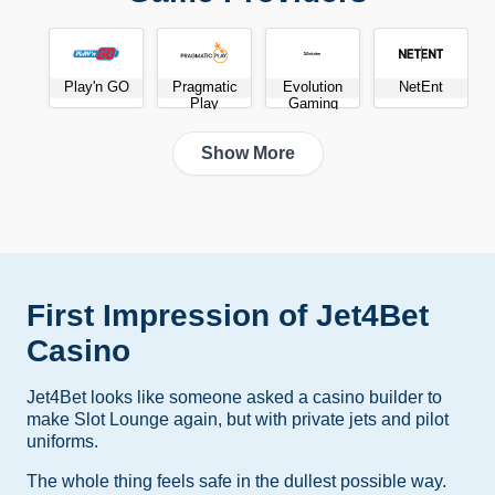
GooglePay
Ethereum
Dogecoin
Mifinity
Play'n GO
Pragmatic
Evolution
NetEnt
Play
Gaming
Litecoin
Show More
Quickspin
Push Gaming
Spinomenal
Red Tiger
Gaming
Amatic
Belatra
Betsoft
BGaming
Games
First Impression of Jet4Bet
Casino
Big Time
Booming
Booongo
Elk Studios
Gaming
Games
Jet4Bet looks like someone asked a casino builder to
make Slot Lounge again, but with private jets and pilot
uniforms.
Endorphina
Evoplay
FUGASO
Gamzix
Entertainment
The whole thing feels safe in the dullest possible way.