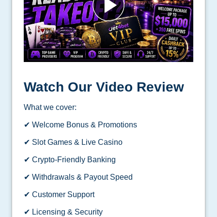
Watch Our Video Review
What we cover:
✔ Welcome Bonus & Promotions
✔ Slot Games & Live Casino
✔ Crypto-Friendly Banking
✔ Withdrawals & Payout Speed
✔ Customer Support
✔ Licensing & Security