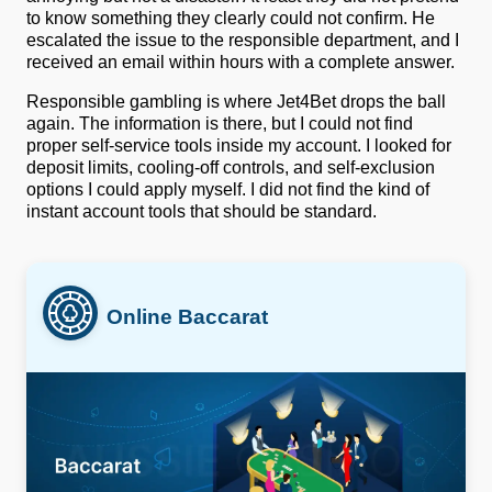
to know something they clearly could not confirm. He
escalated the issue to the responsible department, and I
received an email within hours with a complete answer.
Responsible gambling is where Jet4Bet drops the ball
again. The information is there, but I could not find
proper self-service tools inside my account. I looked for
deposit limits, cooling-off controls, and self-exclusion
options I could apply myself. I did not find the kind of
instant account tools that should be standard.
Online Baccarat