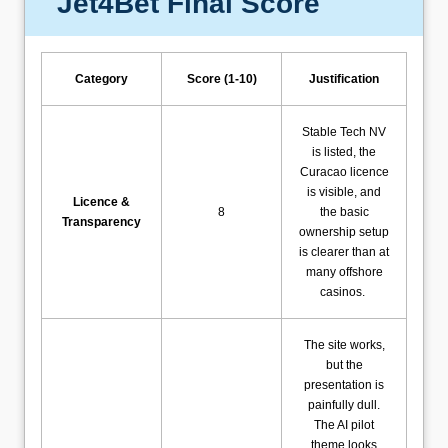
Jet4Bet Final Score
Category
Score (1-10)
Justification
Stable Tech NV
is listed, the
Curacao licence
is visible, and
Licence &
8
the basic
Transparency
ownership setup
is clearer than at
many offshore
casinos.
The site works,
but the
presentation is
painfully dull.
The AI pilot
theme looks