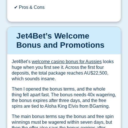
✔ Pros & Cons
Jet4Bet’s Welcome
Bonus and Promotions
Jet4Bet’s
welcome casino bonus for Aussies
looks
huge when you first see it. Across the first four
deposits, the total package reaches AU$22,500,
which sounds insane.
Then I opened the bonus terms, and the whole
thing fell apart fast. The bonus needs 40x wagering,
the bonus expires after three days, and the free
spins are tied to Aloha King Elvis from BGaming.
The main bonus terms say the bonus and free spin
winnings must be wagered within seven days, but
then the offer also says the bonus expires after