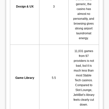
generic, the
Design & UX
3
casino has
almost no
personality, and
browsing gives
strong airport
laundromat
energy.
11,031 games
from 97
providers is not
bad, but it is
much less than
most Stable
Game Library
5.5
Tech casinos.
Compared to
Slot Lounge,
Jet4Bet’s library
feels clearly cut
down.