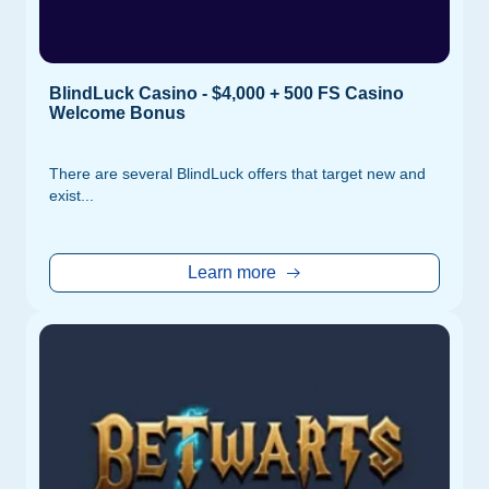
BlindLuck Casino - $4,000 + 500 FS Casino
Welcome Bonus
There are several BlindLuck offers that target new and
exist...
Learn more