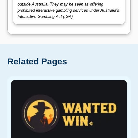
outside Australia. They may be seen as offering
prohibited interactive gambling services under Australia’s
Interactive Gambling Act (IGA).
Related Pages