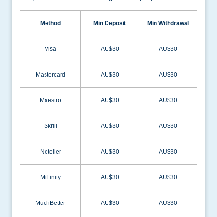
Method
Min Deposit
Min Withdrawal
Visa
AU$30
AU$30
Mastercard
AU$30
AU$30
Maestro
AU$30
AU$30
Skrill
AU$30
AU$30
Neteller
AU$30
AU$30
MiFinity
AU$30
AU$30
MuchBetter
AU$30
AU$30