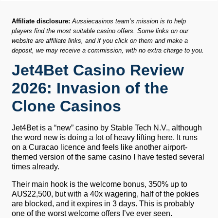
Affiliate disclosure:
Aussiecasinos team’s mission is to help
players find the most suitable casino offers. Some links on our
website are affiliate links, and if you click on them and make a
deposit, we may receive a commission, with no extra charge to you.
Jet4Bet Casino Review
2026: Invasion of the
Clone Casinos
Jet4Bet is a “new” casino by Stable Tech N.V., although
the word new is doing a lot of heavy lifting here. It runs
on a Curacao licence and feels like another airport-
themed version of the same casino I have tested several
times already.
Their main hook is the welcome bonus, 350% up to
AU$22,500, but with a 40x wagering, half of the pokies
are blocked, and it expires in 3 days. This is probably
one of the worst welcome offers I’ve ever seen.