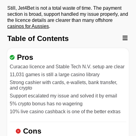
Still, Jet4Bet is not a total waste of time. The payment
section is broad, support handled my issue properly, and
the licence details are clearer than many offshore
casinos for Aussies
.
Ope
Table of Contents
Pros
Curacao licence and Stable Tech N.V. setup are clear
11,031 games is still a large casino library
Strong cashier with cards, e-wallets, bank transfer,
and crypto
Support escalated my issue and solved it by email
5% crypto bonus has no wagering
10% live casino cashback is one of the better extras
Cons