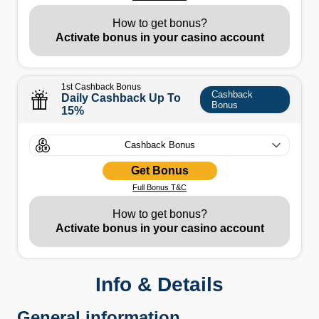
deposit real money into their account for the first
time.
How to get bonus?
Activate bonus in your casino account
1st Cashback Bonus
Cashback
Daily Cashback Up To
Bonus
15%
Cashback Bonus
Get Bonus
Cashback bonuses are a loyalty reward where the
online casino credits the player a percentage of their
Full Bonus T&C
losses. So, even if you've played a losing hand,
your entire wager isn't lost and you can get some of
How to get bonus?
that cash back.
Activate bonus in your casino account
Info & Details
General information