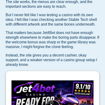
The site works, the menus are clear enough, and the
important sections are easy to reach.
Habanero
Hacksaw
KA Gaming
Mascot
But I never felt like I was testing a casino with its own
Gaming
Gaming
idea. I felt like I was checking another Stable Tech shell
with different artwork and the same bones underneath.
That matters because Jet4Bet does not have enough
Microgaming
MrSlotty
Nolimit City
Wazdan
strength elsewhere to make the boring parts disappear. If
the welcome bonus was sharp or the game library was
massive, I might forgive the clone feeling.
Games Global
Yggdrasil
Amusnet
GameArt
Instead, the site gives you a decent cashier, okay
Gaming
Interactive
support, and a weaker version of a casino group setup I
already know.
Playtech
Playson
Truelab
Thunderkick
Spribe
Turbo Games
Spadegaming
Swintt