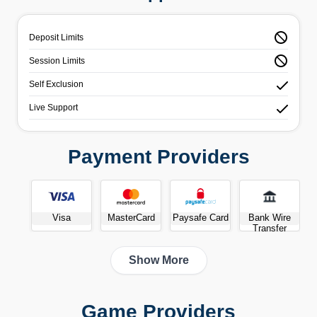
Deposit Limits
Session Limits
Self Exclusion
Live Support
Payment Providers
Visa
MasterCard
Paysafe Card
Bank Wire
Transfer
Show More
ApplePay
Bitcoin
Tether
Neosurf
Game Providers