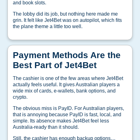
and book slots.
The lobby did its job, but nothing here made me
grin. It felt like Jet4Bet was on autopilot, which fits
the plane theme a little too well.
Payment Methods Are the
Best Part of Jet4Bet
The cashier is one of the few areas where Jet4Bet
actually feels useful. It gives Australian players a
wide mix of cards, e-wallets, bank options, and
crypto.
The obvious miss is PayID. For Australian players,
that is annoying because PayID is fast, local, and
simple. Its absence makes Jet4Bet feel less
Australia-ready than it should.
Still, the cashier has enough backup options…