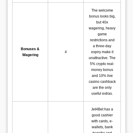
The welcome
bonus looks big,
but 40x
wagering, heavy
game
restrictions and
a three-day
Bonuses &
4
expiry make it
Wagering
unattractive. The
5% crypto real-
money bonus
and 10% live
casino cashback
are the only
useful extras.
Jet4Bet has a
good cashier
with cards, e-
wallets, bank