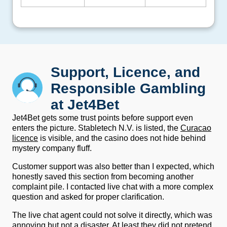
Support, Licence, and
Responsible Gambling
at Jet4Bet
Jet4Bet gets some trust points before support even
enters the picture. Stabletech N.V. is listed, the
Curacao
licence
is visible, and the casino does not hide behind
mystery company fluff.
Customer support was also better than I expected, which
honestly saved this section from becoming another
complaint pile. I contacted live chat with a more complex
question and asked for proper clarification.
The live chat agent could not solve it directly, which was
annoying but not a disaster. At least they did not pretend