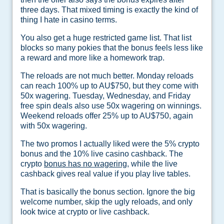
three days. That mixed timing is exactly the kind of
thing I hate in casino terms.
You also get a huge restricted game list. That list
blocks so many pokies that the bonus feels less like
a reward and more like a homework trap.
The reloads are not much better. Monday reloads
can reach 100% up to AU$750, but they come with
50x wagering. Tuesday, Wednesday, and Friday
free spin deals also use 50x wagering on winnings.
Weekend reloads offer 25% up to AU$750, again
with 50x wagering.
The two promos I actually liked were the 5% crypto
bonus and the 10% live casino cashback. The
crypto
bonus has no wagering
, while the live
cashback gives real value if you play live tables.
That is basically the bonus section. Ignore the big
welcome number, skip the ugly reloads, and only
look twice at crypto or live cashback.