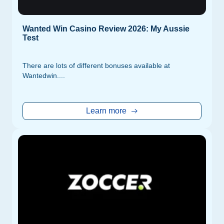
Wanted Win Casino Review 2026: My Aussie
Test
There are lots of different bonuses available at
Wantedwin....
Learn more