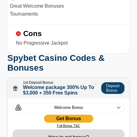
Great Welcome Bonuses
Tournaments
Cons
No Progressive Jackpot
Spybet Casino Codes &
Bonuses
1st Deposit Bonus
Deposit
Welcome package 300% Up To
Bonus
$3,000 + 350 Free Spins
Welcome Bonus
Get Bonus
Welcome bonuses, also known as sign-up deposit
bonuses, are offered by casinos to players who
Full Bonus T&C
deposit real money into their account for the first
time.