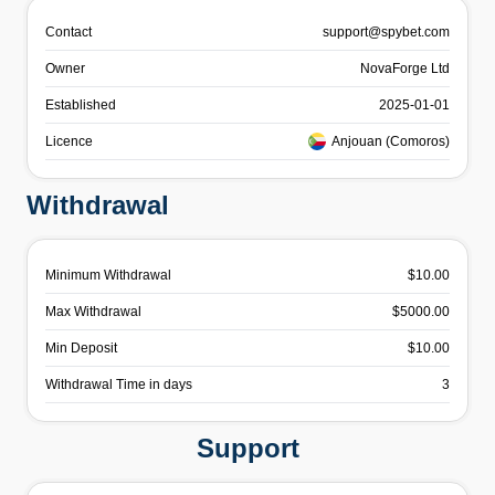
Contact
support@spybet.com
Owner
NovaForge Ltd
Established
2025-01-01
Licence
Anjouan (Comoros)
Withdrawal
Minimum Withdrawal
$10.00
Max Withdrawal
$5000.00
Min Deposit
$10.00
Withdrawal Time in days
3
Support