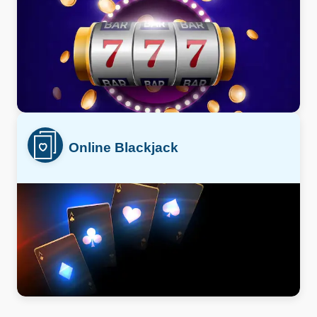
Online Blackjack