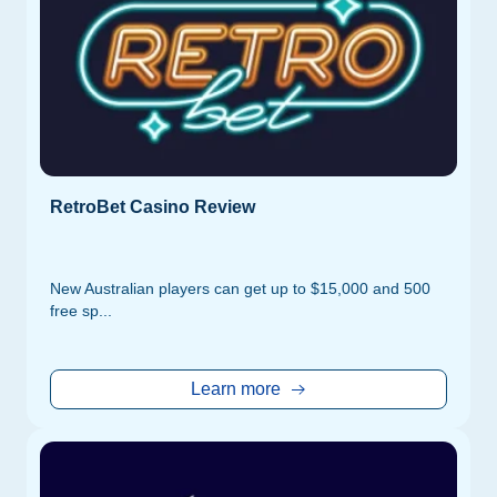
RetroBet Casino Review
New Australian players can get up to $15,000 and 500
free sp...
Learn more