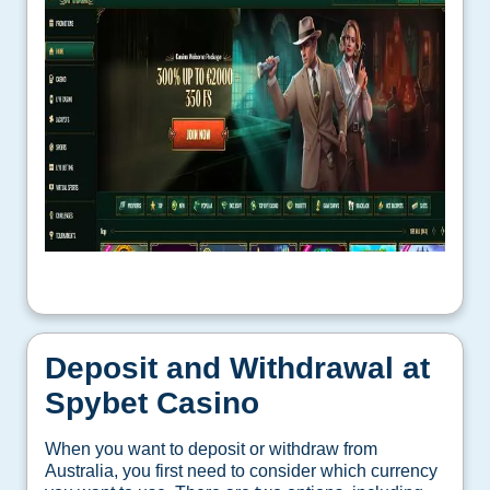
Deposit and Withdrawal at
Spybet Casino
When you want to deposit or withdraw from
Australia, you first need to consider which currency