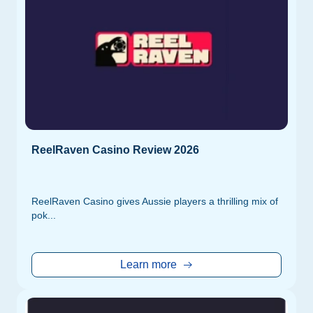
ReelRaven Casino Review 2026
ReelRaven Casino gives Aussie players a thrilling mix of
pok...
Learn more