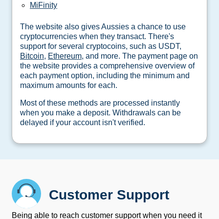
MiFinity
The website also gives Aussies a chance to use
cryptocurrencies when they transact. There's
support for several cryptocoins, such as USDT,
Bitcoin
,
Ethereum
, and more. The payment page on
the website provides a comprehensive overview of
each payment option, including the minimum and
maximum amounts for each.
Most of these methods are processed instantly
when you make a deposit. Withdrawals can be
delayed if your account isn't verified.
Customer Support
Being able to reach customer support when you need it