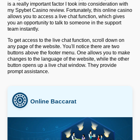
is a really important factor I took into consideration with
my Spybet Casino review. Fortunately, this online casino
allows you to access a live chat function, which gives
you an opportunity to talk to someone in the support
team instantly.
To get access to the live chat function, scroll down on
any page of the website. You'll notice there are two
buttons above the footer menu. One allows you to make
changes to the language of the website, while the other
button opens up a live chat window. They provide
prompt assistance.
Online Baccarat