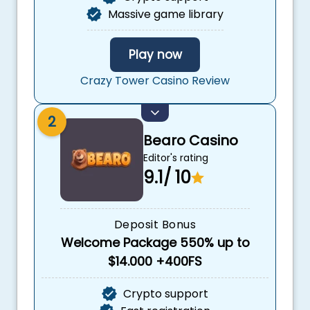
Massive game library
Play now
Crazy Tower Casino Review
Bonus without deposit :
20.00
2
Minimum deposit:
15.00
Bearo Casino
12000+ games to play
Editor's rating
9.1
/ 10
Deposit Bonus
Welcome Package 550% up to
$14.000 +400FS
Crypto support