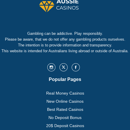
Gambling can be addictive. Play responsibly.
Please be aware, that we do not offer any gambling products ourselves.
The intention is to provide information and transparency.
This website is intended for Australians living abroad or outside of Australia.
Popular Pages
Real Money Casinos
New Online Casinos
Best Rated Casinos
No Deposit Bonus
20$ Deposit Casinos