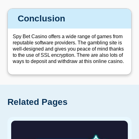
Conclusion
Spy Bet Casino offers a wide range of games from
reputable software providers. The gambling site is
well-designed and gives you peace of mind thanks
to the use of SSL encryption. There are also lots of
ways to deposit and withdraw at this online casino.
Related Pages