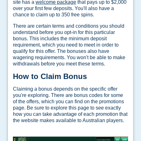
site has a
welcome package
that pays up to $2,000
over your first few deposits. You'll also have a
chance to claim up to 350 free spins.
There are certain terms and conditions you should
understand before you opt-in for this particular
bonus. This includes the minimum deposit
requirement, which you need to meet in order to
qualify for this offer. The bonuses also have
wagering requirements. You won't be able to make
withdrawals before you meet these terms.
How to Claim Bonus
Claiming a bonus depends on the specific offer
you're exploring. There are bonus codes for some
of the offers, which you can find on the promotions
page. Be sure to explore this page to see exactly
how you can take advantage of each promotion that
the website makes available to Australian players.