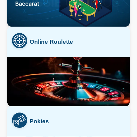
Online Roulette
Pokies