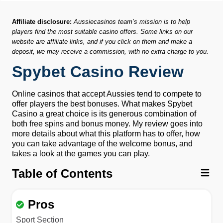
Affiliate disclosure:
Aussiecasinos team’s mission is to help
players find the most suitable casino offers. Some links on our
website are affiliate links, and if you click on them and make a
deposit, we may receive a commission, with no extra charge to you.
Spybet Casino Review
Online casinos that accept Aussies tend to compete to
offer players the best bonuses. What makes Spybet
Casino a great choice is its generous combination of
both free spins and bonus money. My review goes into
more details about what this platform has to offer, how
you can take advantage of the welcome bonus, and
takes a look at the games you can play.
Ope
Table of Contents
Pros
Sport Section