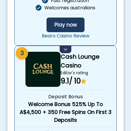
Fast registration
Welcomes australians
Play now
Bearo Casino Review
Bonus without deposit :
30.00
3
Minimum deposit:
30.00
Cash Lounge
Casino
6000+ games to play
Editor's rating
9.1
/ 10
Deposit Bonus
Welcome Bonus 525% Up To
A$4,500 + 350 Free Spins On First 3
Deposits