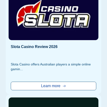
Slota Casino Review 2026
Slota Casino offers Australian players a simple online
gamin...
Learn more