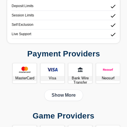
Deposit Limits
Session Limits
Self Exclusion
Live Support
Payment Providers
MasterCard
Visa
Bank Wire
Neosurf
Transfer
Show More
Paysafe Card
Skrill
Neteller
SticPay
Game Providers
Mifinity
Tether
Ethereum
Bitcoin