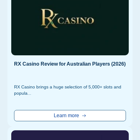
RX Casino Review for Australian Players (2026)
RX Casino brings a huge selection of 5,000+ slots and
popula...
Learn more