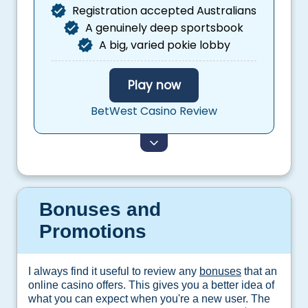
Registration accepted Australians
A genuinely deep sportsbook
A big, varied pokie lobby
Play now
BetWest Casino Review
Bonus without deposit :
10.00
Minimum deposit:
10.00
10500+ games to play
Bonuses and
Promotions
I always find it useful to review any
bonuses
that an
online casino offers. This gives you a better idea of
what you can expect when you're a new user. The