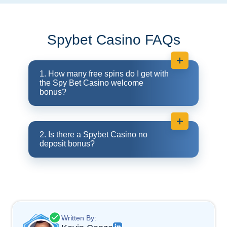
Spybet Casino FAQs
1. How many free spins do I get with
the Spy Bet Casino welcome
bonus?
The welcome package offers a total of 350 free
spins. It's important to note that the bonus offers
2. Is there a Spybet Casino no
these free spins across multiple initial deposits
deposit bonus?
you make after registering a new account on the
platform.
Unfortunately, you won't be able to find a Spybet
Casino no deposit bonus on the platform. With
that said, you can still have an enjoyable gaming
experience with the welcome package they offer,
which is also completely optional.
Written By: