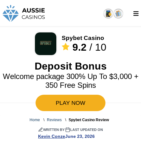
Ope
Spybet Casino
9.2
/ 10
Deposit Bonus
Welcome package 300% Up To $3,000 +
350 Free Spins
PLAY NOW
Home
Reviews
Spybet Casino Review
WRITTEN BY
LAST UPDATED ON
Kevin Conze
June 23, 2026