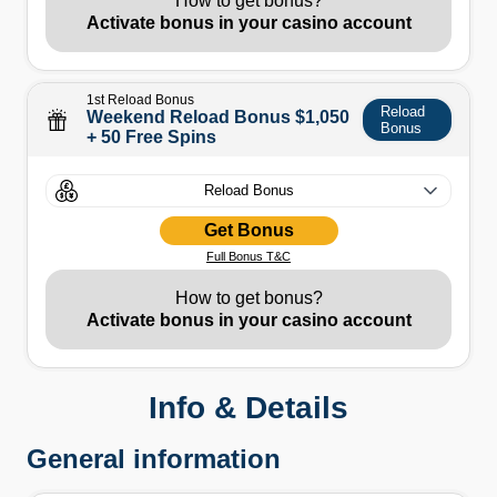
How to get bonus?
Activate bonus in your casino account
1st Reload Bonus
Reload
Weekend Reload Bonus $1,050
Bonus
+ 50 Free Spins
Reload Bonus
Get Bonus
The Reload Bonus welcome bonus gets you through
the door, a refer a friend bonus gets the sites more
Full Bonus T&C
customers, the reload bonus makes sure that once
all those customers are through the door, they keep
How to get bonus?
on playing.
Activate bonus in your casino account
Info & Details
General information