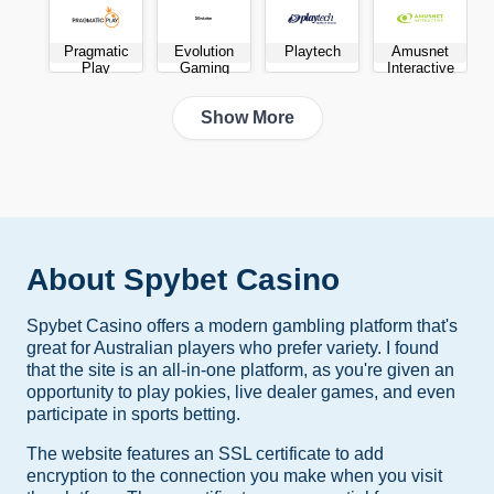
Pragmatic
Evolution
Playtech
Amusnet
Play
Gaming
Interactive
Litecoin
Ripple
Dogecoin
Show More
Playson
Microgaming
Spinomenal
BGaming
Relax
Yggdrasil
NetEnt
Gamzix
Gaming
About Spybet Casino
Spybet Casino offers a modern gambling platform that's
Nolimit City
Betsoft
FUGASO
Big Time
great for Australian players who prefer variety. I found
Gaming
that the site is an all-in-one platform, as you're given an
opportunity to play pokies, live dealer games, and even
participate in sports betting.
Thunderkick
Endorphina
Booming
Felix Gaming
Games
The website features an SSL certificate to add
encryption to the connection you make when you visit