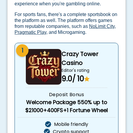
experience when you're gambling online.
For sports fans, there's a complete sportsbook on
the platform as well. The platform offers games
from reputable companies, such as
NoLimit City
,
Pragmatic Play
, and Microgaming.
1
Crazy Tower
Casino
Editor's rating
9.0
/ 10
Deposit Bonus
Welcome Package 550% up to
$21000+400FS+1 Fortune Wheel
Mobile friendly
Crypto support