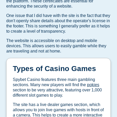
the platform. These certificates are essential for
enhancing the security of a website.
Quickspin
Amatic
Ruby Play
Belatra
Games
One issue that I did have with the site is the fact that they
don't openly share details about the operator's license in
the footer. This is something I generally prefer as it helps
Swintt
Spribe
Slotmill
Red Tiger
to create a level of transparency.
Gaming
The website is accessible on desktop and mobile
devices. This allows users to easily gamble while they
Zillion
Redrake
Tom Horn
Foxium
are traveling and not at home.
Native
Types of Casino Games
Play'n GO
KA Gaming
Habanero
Mascot
Gaming
Spybet Casino features three main gambling
sections. Many new players will find the
pokies
section to be very attractive, featuring over 1,000
different slot games to play.
GameArt
MrSlotty
Kiron
Hacksaw
Gaming
The site has a live dealer games section, which
allows you to join live games with hosts in front of
a camera. This helps to create a more interactive