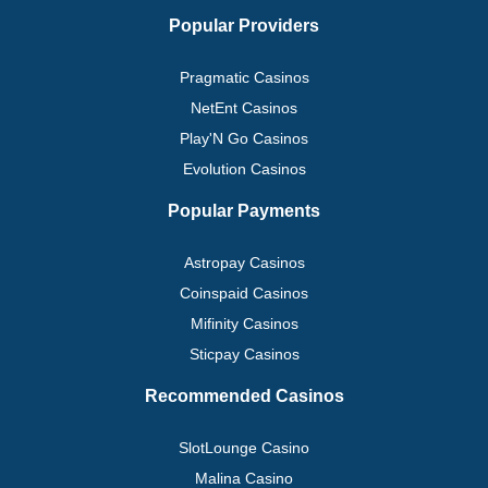
Popular Providers
Pragmatic Casinos
NetEnt Casinos
Play'N Go Casinos
Evolution Casinos
Popular Payments
Astropay Casinos
Coinspaid Casinos
Mifinity Casinos
Sticpay Casinos
Recommended Casinos
SlotLounge Casino
Malina Casino