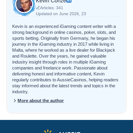
Kevin Conze
Articles: 341
Updated on June 2026, 23
Kevin is an experienced iGaming content writer with a
strong background in online casinos, poker, slots, and
sports betting. Originally from Germany, he began his
journey in the iGaming industry in 2017 while living in
Malta, where he worked as a live dealer for Blackjack
and Roulette. Over the years, he gained valuable
industry insight through roles in multiple iGaming
companies and freelance work. Passionate about
delivering honest and informative content, Kevin
regularly contributes to AussieCasinos, helping readers
stay informed about the latest trends and topics in the
industry.
More about the author