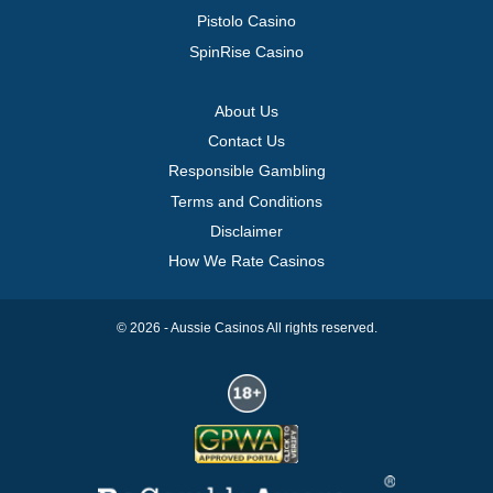
Pistolo Casino
SpinRise Casino
About Us
Contact Us
Responsible Gambling
Terms and Conditions
Disclaimer
How We Rate Casinos
© 2026 - Aussie Casinos All rights reserved.