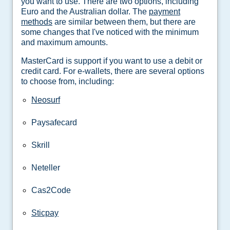
you want to use. There are two options, including
Euro and the Australian dollar. The
payment
methods
are similar between them, but there are
some changes that I've noticed with the minimum
and maximum amounts.
MasterCard is support if you want to use a debit or
credit card. For e-wallets, there are several options
to choose from, including:
Neosurf
Paysafecard
Skrill
Neteller
Cas2Code
Sticpay