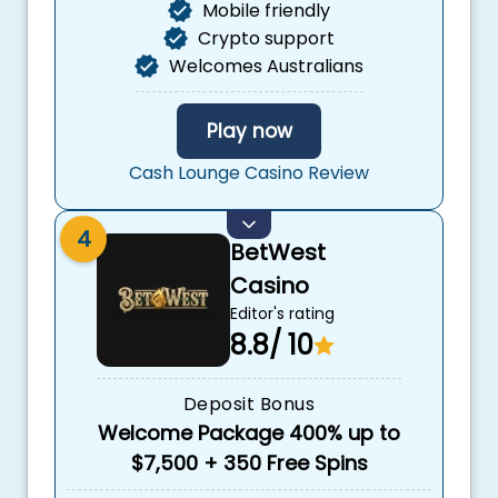
Mobile friendly
Crypto support
Welcomes Australians
Play now
Cash Lounge Casino Review
Bonus without deposit :
30.00
4
Minimum deposit:
10.00
BetWest
Casino
5000+ games to play
Editor's rating
8.8
/ 10
Deposit Bonus
Welcome Package 400% up to
$7,500 + 350 Free Spins