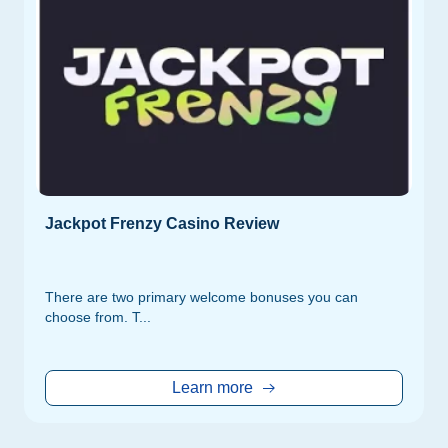
Jackpot Frenzy Casino Review
There are two primary welcome bonuses you can
choose from. T...
Learn more