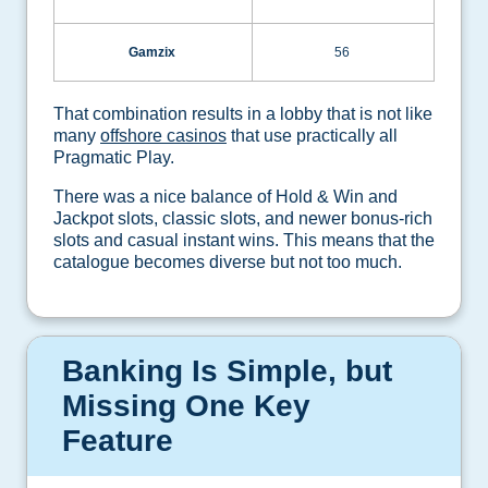
Gamzix
56
That combination results in a lobby that is not like
many
offshore casinos
that use practically all
Pragmatic Play.
There was a nice balance of Hold & Win and
Jackpot slots, classic slots, and newer bonus-rich
slots and casual instant wins. This means that the
catalogue becomes diverse but not too much.
Banking Is Simple, but
Missing One Key
Feature