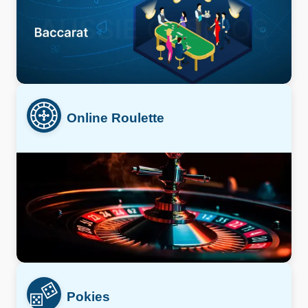
Online Roulette
Pokies