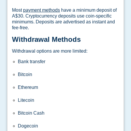
Most
payment methods
have a minimum deposit of
A$30. Cryptocurrency deposits use coin-specific
minimums. Deposits are advertised as instant and
fee-free.
Withdrawal Methods
Withdrawal options are more limited:
Bank transfer
Bitcoin
Ethereum
Litecoin
Bitcoin Cash
Dogecoin