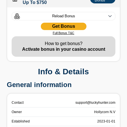
Bonus
Up To $750
Reload Bonus
Get Bonus
The Reload Bonus welcome bonus gets you through
the door, a refer a friend bonus gets the sites more
Full Bonus T&C
customers, the reload bonus makes sure that once
all those customers are through the door, they keep
How to get bonus?
on playing.
Activate bonus in your casino account
Info & Details
General information
Contact
support@luckyhunter.com
Owner
Hollycorn N.V
Established
2023-01-01