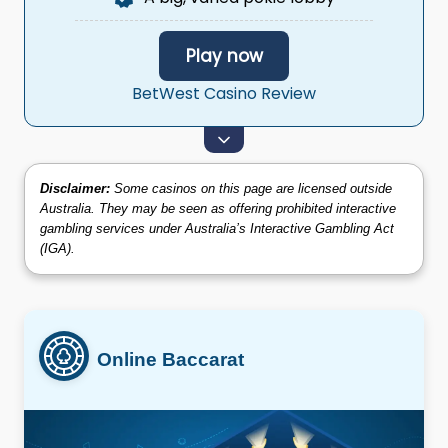
Play now
BetWest Casino Review
Bonus without deposit :
10.00
Minimum deposit:
10.00
Disclaimer:
Some casinos on this page are licensed outside
10500+ games to play
Australia. They may be seen as offering prohibited interactive
gambling services under Australia’s Interactive Gambling Act
(IGA).
Online Baccarat