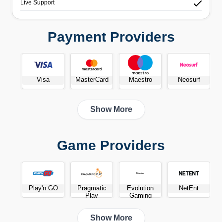
Live Support
Payment Providers
Visa
MasterCard
Maestro
Neosurf
Show More
ApplePay
Bitcoin
Ethereum
Litecoin
Game Providers
Dogecoin
Tether
Bank Wire
Transfer
Play'n GO
Pragmatic
Evolution
NetEnt
Play
Gaming
Show More