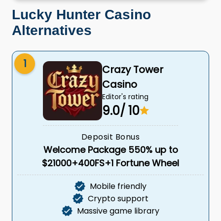
Lucky Hunter Casino
Alternatives
1
Crazy Tower
Casino
Editor's rating
9.0
/ 10
Deposit Bonus
Welcome Package 550% up to
$21000+400FS+1 Fortune Wheel
Mobile friendly
Crypto support
Massive game library