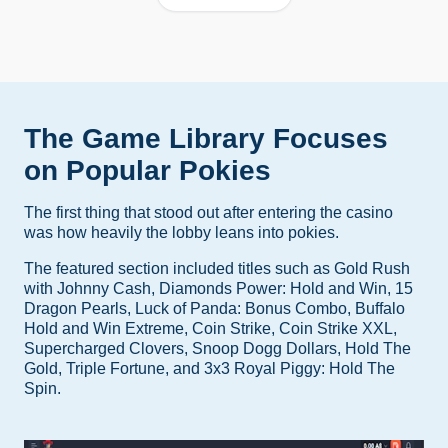
Quickspin
Push Gaming
Spinomenal
Red Tiger
Gaming
Amatic
Belatra
Betsoft
BGaming
Games
The Game Library Focuses
on Popular Pokies
Big Time
Booming
Booongo
Elk Studios
Gaming
Games
The first thing that stood out after entering the casino
was how heavily the lobby leans into pokies.
The featured section included titles such as Gold Rush
Foxium
FUGASO
Gamebeat
Gamevy
with Johnny Cash, Diamonds Power: Hold and Win, 15
Dragon Pearls, Luck of Panda: Bonus Combo, Buffalo
Hold and Win Extreme, Coin Strike, Coin Strike XXL,
Supercharged Clovers, Snoop Dogg Dollars, Hold The
Gamzix
Habanero
Hacksaw
KA Gaming
Gold, Triple Fortune, and 3x3 Royal Piggy: Hold The
Gaming
Spin.
Mancala
Mascot
Microgaming
MrSlotty