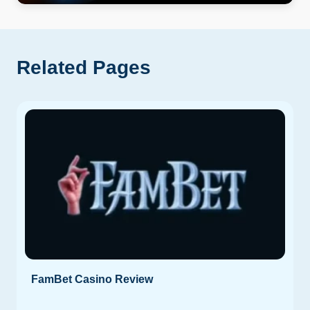
Related Pages
FamBet Casino Review