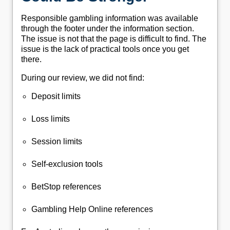
Responsible gambling information was available
through the footer under the information section.
The issue is not that the page is difficult to find. The
issue is the lack of practical tools once you get
there.
During our review, we did not find:
Deposit limits
Loss limits
Session limits
Self-exclusion tools
BetStop references
Gambling Help Online references