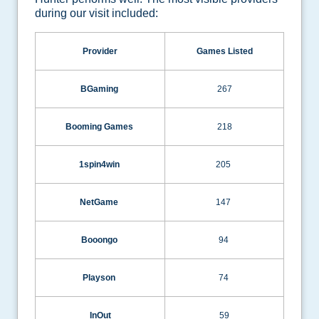
during our visit included:
Provider
Games Listed
BGaming
267
Booming Games
218
1spin4win
205
NetGame
147
Booongo
94
Playson
74
InOut
59