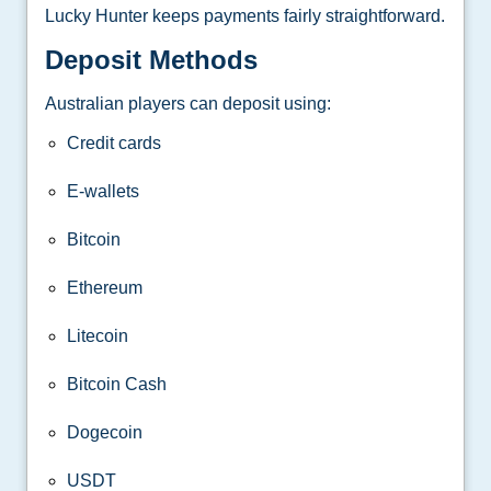
Lucky Hunter keeps payments fairly straightforward.
Deposit Methods
Australian players can deposit using:
Credit cards
E-wallets
Bitcoin
Ethereum
Litecoin
Bitcoin Cash
Dogecoin
USDT