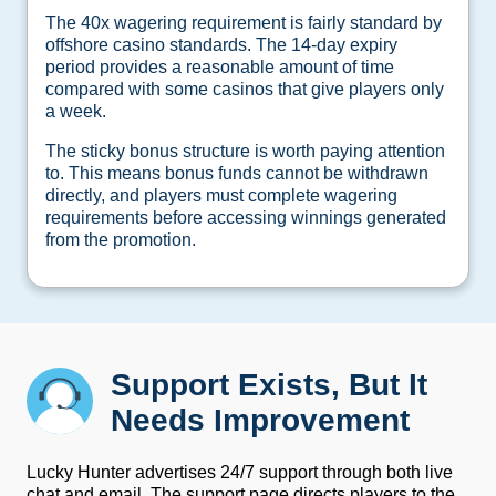
The 40x wagering requirement is fairly standard by
offshore casino standards. The 14-day expiry
period provides a reasonable amount of time
compared with some casinos that give players only
a week.
The sticky bonus structure is worth paying attention
to. This means bonus funds cannot be withdrawn
directly, and players must complete wagering
requirements before accessing winnings generated
from the promotion.
Support Exists, But It
Needs Improvement
Lucky Hunter advertises 24/7 support through both live
chat and email. The support page directs players to the