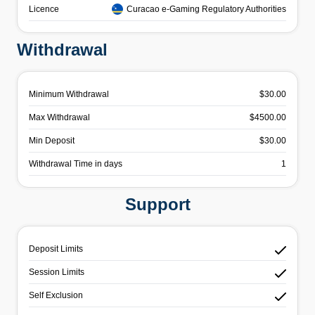
Licence
Curacao e-Gaming Regulatory Authorities
Withdrawal
Minimum Withdrawal
$30.00
Max Withdrawal
$4500.00
Min Deposit
$30.00
Withdrawal Time in days
1
Support
Deposit Limits
Session Limits
Self Exclusion