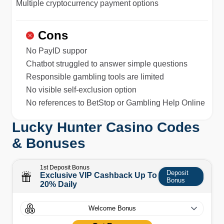
Multiple cryptocurrency payment options
Cons
No PayID suppor
Chatbot struggled to answer simple questions
Responsible gambling tools are limited
No visible self-exclusion option
No references to BetStop or Gambling Help Online
Lucky Hunter Casino Codes
& Bonuses
1st Deposit Bonus
Deposit
Exclusive VIP Cashback Up To
Bonus
20% Daily
Welcome Bonus