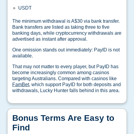
USDT
The minimum withdrawal is A$30 via bank transfer.
Bank transfers are listed as taking three to five
banking days, while cryptocurrency withdrawals are
advertised as instant after approval.
One omission stands out immediately: PayID is not
available.
That may not matter to every player, but PayID has
become increasingly common among casinos
targeting Australians. Compared with casinos like
FamBet
, which support PayID for both deposits and
withdrawals, Lucky Hunter falls behind in this area.
Bonus Terms Are Easy to
Find