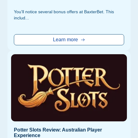
You'll notice several bonus offers at BaxterBet. This
includ...
Learn more
Potter Slots Review: Australian Player
Experience