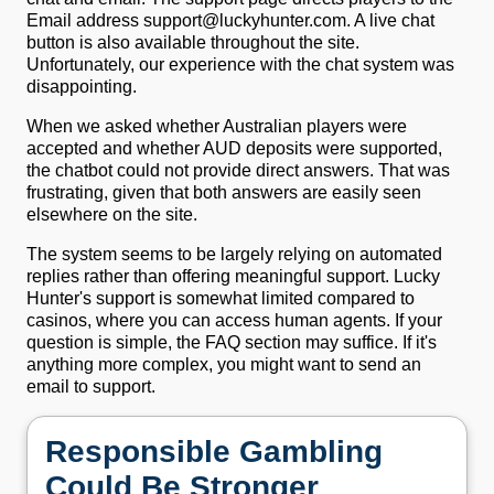
Email address support@luckyhunter.com. A live chat
button is also available throughout the site.
Unfortunately, our experience with the chat system was
disappointing.
When we asked whether Australian players were
accepted and whether AUD deposits were supported,
the chatbot could not provide direct answers. That was
frustrating, given that both answers are easily seen
elsewhere on the site.
The system seems to be largely relying on automated
replies rather than offering meaningful support. Lucky
Hunter's support is somewhat limited compared to
casinos, where you can access human agents. If your
question is simple, the FAQ section may suffice. If it's
anything more complex, you might want to send an
email to support.
Responsible Gambling
Could Be Stronger