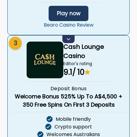
Play now
Bearo Casino Review
Bonus without deposit :
30.00
3
Minimum deposit:
30.00
Cash Lounge
Casino
6000+ games to play
Editor's rating
9.1
/ 10
Deposit Bonus
Welcome Bonus 525% Up To A$4,500 +
350 Free Spins On First 3 Deposits
Mobile friendly
Crypto support
Welcomes Australians