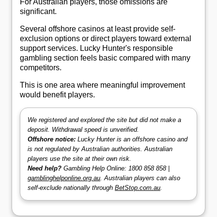
For Australian players, those omissions are
significant.
Several offshore casinos at least provide self-
exclusion options or direct players toward external
support services. Lucky Hunter's responsible
gambling section feels basic compared with many
competitors.
This is one area where meaningful improvement
would benefit players.
We registered and explored the site but did not make a
deposit. Withdrawal speed is unverified.
Offshore notice:
Lucky Hunter is an offshore casino and
is not regulated by Australian authorities. Australian
players use the site at their own risk.
Need help?
Gambling Help Online: 1800 858 858 |
gamblinghelponline.org.au
. Australian players can also
self-exclude nationally through
BetStop.com.au
.