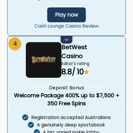
Play now
Cash Lounge Casino Review
Bonus without deposit :
30.00
4
Minimum deposit:
10.00
BetWest
Casino
5000+ games to play
Editor's rating
8.8
/ 10
Deposit Bonus
Welcome Package 400% up to $7,500 +
350 Free Spins
Registration accepted Australians
A genuinely deep sportsbook
A big, varied pokie lobby