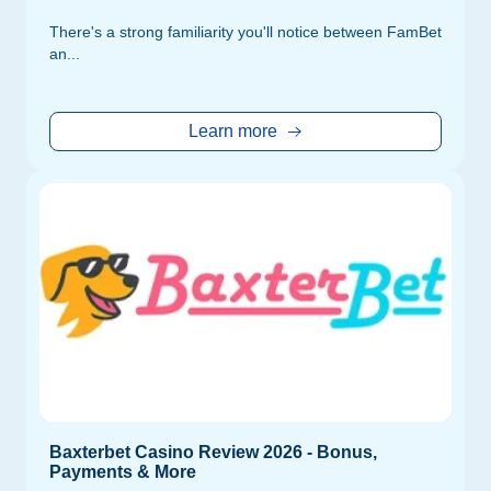
There's a strong familiarity you'll notice between FamBet
an...
Learn more
Baxterbet Casino Review 2026 - Bonus,
Payments & More