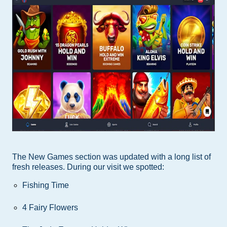
Gaming
Gaming
Nolimit City
Relax
Wazdan
Games Global
Reflex gaming
Yggdrasil
GameArt
Playtech
Gaming
Zillion
Playson
Truelab
Thunderkick
The New Games section was updated with a long list of
fresh releases. During our visit we spotted:
Spribe
Swintt
Redrake
Leap gaming
Fishing Time
4 Fairy Flowers
Tom Horn
Slotmill
Native