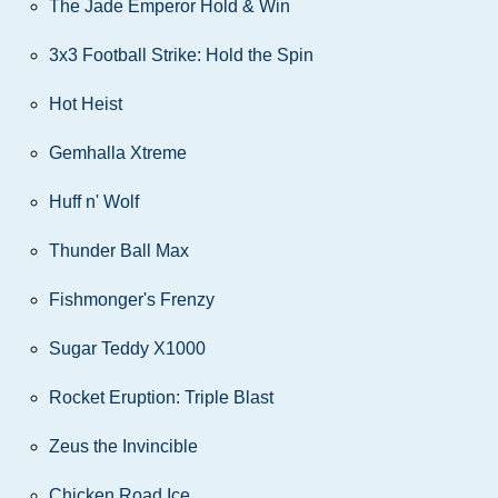
The Jade Emperor Hold & Win
3x3 Football Strike: Hold the Spin
Hot Heist
Gemhalla Xtreme
Huff n' Wolf
Thunder Ball Max
Fishmonger's Frenzy
Sugar Teddy X1000
Rocket Eruption: Triple Blast
Zeus the Invincible
Chicken Road Ice