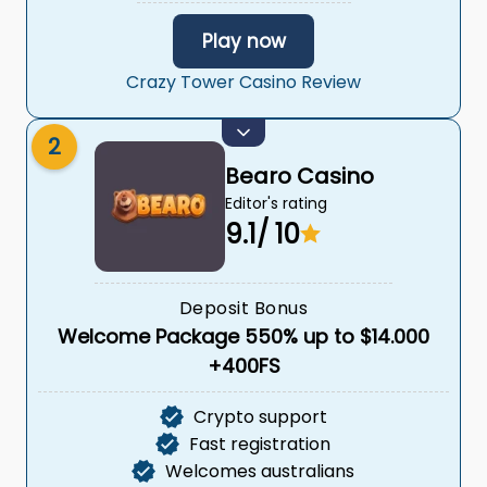
Play now
Crazy Tower Casino Review
Bonus without deposit :
20.00
2
Minimum deposit:
15.00
Bearo Casino
12000+ games to play
Editor's rating
9.1
/ 10
Deposit Bonus
Welcome Package 550% up to $14.000
+400FS
Crypto support
Fast registration
Welcomes australians