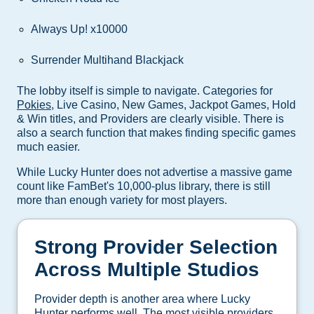
Always Up! x10000
Surrender Multihand Blackjack
The lobby itself is simple to navigate. Categories for
Pokies
, Live Casino, New Games, Jackpot Games, Hold
& Win titles, and Providers are clearly visible. There is
also a search function that makes finding specific games
much easier.
While Lucky Hunter does not advertise a massive game
count like FamBet's 10,000-plus library, there is still
more than enough variety for most players.
Strong Provider Selection
Across Multiple Studios
Provider depth is another area where Lucky
Hunter performs well. The most visible providers