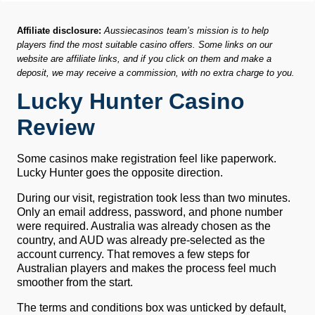
Affiliate disclosure:
Aussiecasinos team’s mission is to help
players find the most suitable casino offers. Some links on our
website are affiliate links, and if you click on them and make a
deposit, we may receive a commission, with no extra charge to you.
Lucky Hunter Casino
Review
Some casinos make registration feel like paperwork.
Lucky Hunter goes the opposite direction.
During our visit, registration took less than two minutes.
Only an email address, password, and phone number
were required. Australia was already chosen as the
country, and AUD was already pre-selected as the
account currency. That removes a few steps for
Australian players and makes the process feel much
smoother from the start.
The terms and conditions box was unticked by default,