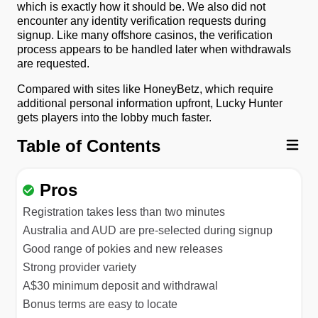
which is exactly how it should be. We also did not
encounter any identity verification requests during
signup. Like many offshore casinos, the verification
process appears to be handled later when withdrawals
are requested.
Compared with sites like HoneyBetz, which require
additional personal information upfront, Lucky Hunter
gets players into the lobby much faster.
Ope
Table of Contents
Pros
Registration takes less than two minutes
Australia and AUD are pre-selected during signup
Good range of pokies and new releases
Strong provider variety
A$30 minimum deposit and withdrawal
Bonus terms are easy to locate