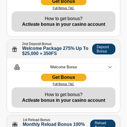
Get Bonus
Welcome bonuses, also known as sign-up deposit
bonuses, are offered by casinos to players who
Full Bonus T&C
deposit real money into their account for the first
time.
How to get bonus?
Activate bonus in your casino account
2nd Deposit Bonus
Deposit
Welcome Package 275% Up To
Bonus
$25,000 + 350FS
Welcome Bonus
Get Bonus
Welcome bonuses, also known as sign-up deposit
bonuses, are offered by casinos to players who
Full Bonus T&C
deposit real money into their account for the first
time.
How to get bonus?
Activate bonus in your casino account
1st Reload Bonus
Reload
Monthly Reload Bonus 100%