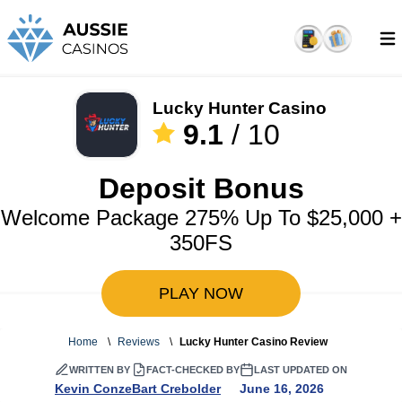
Ope
Lucky Hunter Casino
9.1
/ 10
Deposit Bonus
Welcome Package 275% Up To $25,000 +
350FS
PLAY NOW
Home
Reviews
Lucky Hunter Casino Review
WRITTEN BY
FACT-CHECKED BY
LAST UPDATED ON
Kevin Conze
Bart Crebolder
June 16, 2026