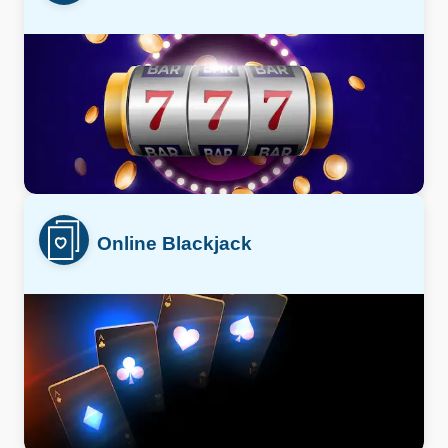
Online Blackjack