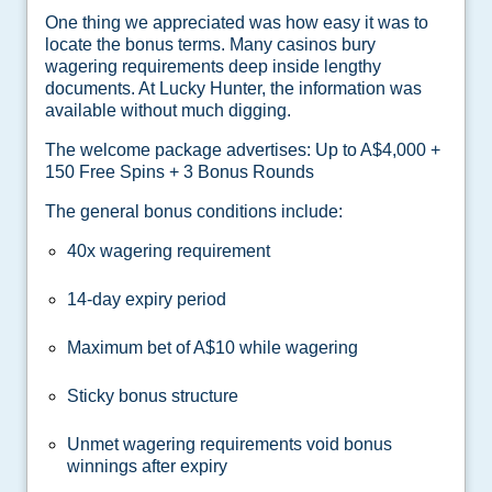
One thing we appreciated was how easy it was to
locate the bonus terms. Many casinos bury
wagering requirements deep inside lengthy
documents. At Lucky Hunter, the information was
available without much digging.
The welcome package advertises: Up to A$4,000 +
150 Free Spins + 3 Bonus Rounds
The general bonus conditions include:
40x wagering requirement
14-day expiry period
Maximum bet of A$10 while wagering
Sticky bonus structure
Unmet wagering requirements void bonus
winnings after expiry