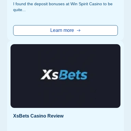
I found the deposit bonuses at Win Spirit Casino to be
quite...
Learn more
XsBets Casino Review