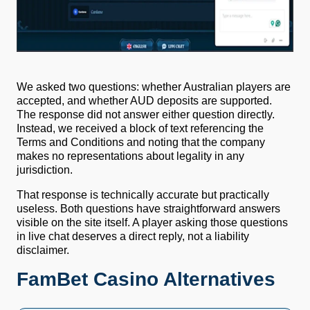
We asked two questions: whether Australian players are
accepted, and whether AUD deposits are supported.
The response did not answer either question directly.
Instead, we received a block of text referencing the
Terms and Conditions and noting that the company
makes no representations about legality in any
jurisdiction.
That response is technically accurate but practically
useless. Both questions have straightforward answers
visible on the site itself. A player asking those questions
in live chat deserves a direct reply, not a liability
disclaimer.
FamBet Casino Alternatives