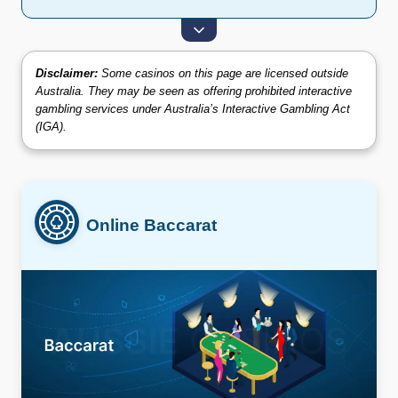
Bonus without deposit :
10.00
Minimum deposit:
10.00
Disclaimer:
Some casinos on this page are licensed outside
10500+ games to play
Australia. They may be seen as offering prohibited interactive
gambling services under Australia’s Interactive Gambling Act
(IGA).
Online Baccarat