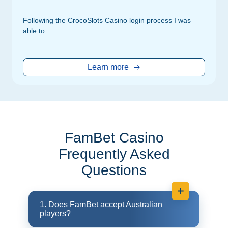
Following the CrocoSlots Casino login process I was
able to...
Learn more
FamBet Casino
Frequently Asked
Questions
1. Does FamBet accept Australian
players?