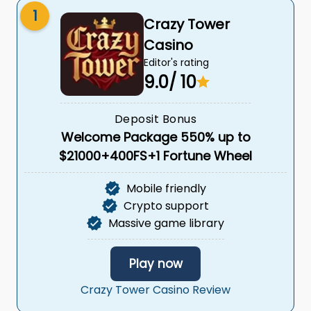
1
Crazy Tower
Casino
Editor's rating
9.0
/ 10
Deposit Bonus
Welcome Package 550% up to
$21000+400FS+1 Fortune Wheel
Mobile friendly
Crypto support
Massive game library
Play now
Crazy Tower Casino Review