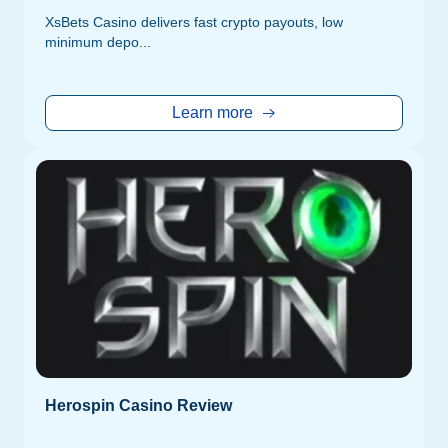
XsBets Casino delivers fast crypto payouts, low
minimum depo...
Learn more
Herospin Casino Review