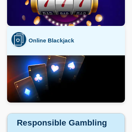
Online Blackjack
Responsible Gambling