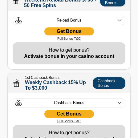
Bonus
50 Free Spins
Reload Bonus
Get Bonus
The Reload Bonus welcome bonus gets you through
the door, a refer a friend bonus gets the sites more
Full Bonus T&C
customers, the reload bonus makes sure that once
all those customers are through the door, they keep
How to get bonus?
on playing.
Activate bonus in your casino account
1st Cashback Bonus
Cashback
Weekly Cashback 15% Up
Bonus
To $3,000
Cashback Bonus
Get Bonus
Full Bonus T&C
How to get bonus?