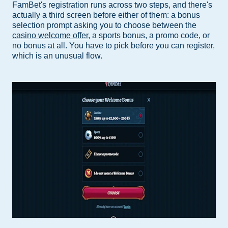
FamBet's registration runs across two steps, and there's
Elk Studios
Endorphina
Felix Gaming
Foxium
actually a third screen before either of them: a bonus
selection prompt asking you to choose between the
casino welcome offer
, a sports bonus, a promo code, or
no bonus at all. You have to pick before you can register,
FUGASO
Gamebeat
Gamevy
Gamzix
which is an unusual flow.
Habanero
Hacksaw
Mancala
Mascot
Gaming
Gaming
Gaming
Microgaming
MrSlotty
Nolimit City
Pgsoft
Relax
Wazdan
Rabcat
Games Global
Yggdrasil
Only play
GameArt
Playtech