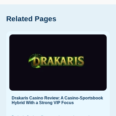
Related Pages
Drakaris Casino Review: A Casino-Sportsbook
Hybrid With a Strong VIP Focus