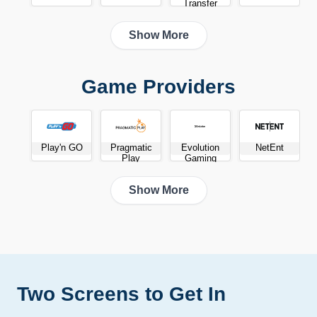
Transfer
Show More
Mifinity
Tether
Ethereum
Bitcoin
Game Providers
Litecoin
Dogecoin
Ripple
Play'n GO
Pragmatic
Evolution
NetEnt
Play
Gaming
Show More
Quickspin
Push Gaming
Spinomenal
Belatra
Games
Betsoft
BGaming
Booming
Booongo
Games
Two Screens to Get In