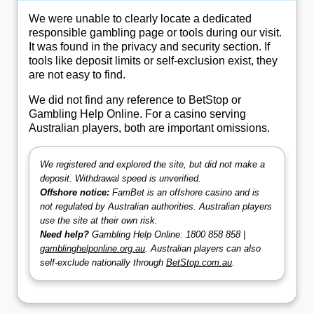
We were unable to clearly locate a dedicated
responsible gambling page or tools during our visit.
It was found in the privacy and security section. If
tools like deposit limits or self-exclusion exist, they
are not easy to find.
We did not find any reference to BetStop or
Gambling Help Online. For a casino serving
Australian players, both are important omissions.
We registered and explored the site, but did not make a
deposit. Withdrawal speed is unverified.
Offshore notice:
FamBet is an offshore casino and is
not regulated by Australian authorities. Australian players
use the site at their own risk.
Need help?
Gambling Help Online: 1800 858 858 |
gamblinghelponline.org.au
. Australian players can also
self-exclude nationally through
BetStop.com.au
.