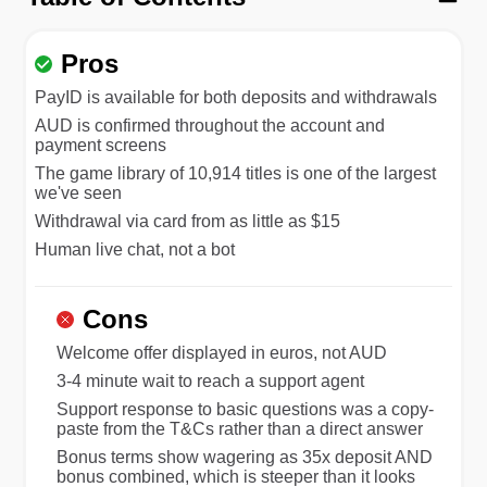
Pros
PayID is available for both deposits and withdrawals
AUD is confirmed throughout the account and
payment screens
The game library of 10,914 titles is one of the largest
we've seen
Withdrawal via card from as little as $15
Human live chat, not a bot
Cons
Welcome offer displayed in euros, not AUD
3-4 minute wait to reach a support agent
Support response to basic questions was a copy-
paste from the T&Cs rather than a direct answer
Bonus terms show wagering as 35x deposit AND
bonus combined, which is steeper than it looks