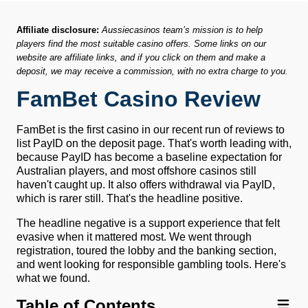
Affiliate disclosure:
Aussiecasinos team’s mission is to help
players find the most suitable casino offers. Some links on our
website are affiliate links, and if you click on them and make a
deposit, we may receive a commission, with no extra charge to you.
FamBet Casino Review
FamBet is the first casino in our recent run of reviews to
list PayID on the deposit page. That's worth leading with,
because PayID has become a baseline expectation for
Australian players, and most offshore casinos still
haven't caught up. It also offers withdrawal via PayID,
which is rarer still. That's the headline positive.
The headline negative is a support experience that felt
evasive when it mattered most. We went through
registration, toured the lobby and the banking section,
and went looking for responsible gambling tools. Here's
what we found.
Ope
Table of Contents