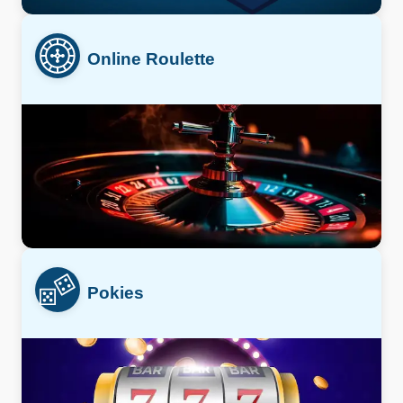
Online Roulette
Pokies