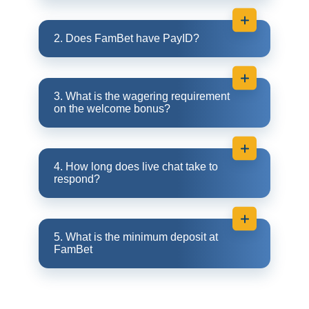
Australia is selectable during registration, and
AUD is supported throughout the account. The
2. Does FamBet have PayID?
casino is offshore and not regulated by Australian
authorities.
Yes. PayID is listed as both a deposit method
(from $30) and a withdrawal method (from $50).
3. What is the wagering requirement
This makes FamBet one of the few offshore
on the welcome bonus?
casinos we've reviewed that supports PayID in
both directions.
The deposit bonus carries a 35x wagering
requirement applied to the combined deposit and
4. How long does live chat take to
bonus amount. Maximum withdrawal from a
respond?
deposit bonus is capped at 10x the bonus
received.
During our visit, we waited 3-4 minutes in a queue
before connecting to a human agent. The chat
5. What is the minimum deposit at
widget is visible at the bottom of the page.
FamBet
The lowest minimum we saw was $15, applicable
to Cash2Code and Mifinity. Visa/Mastercard and