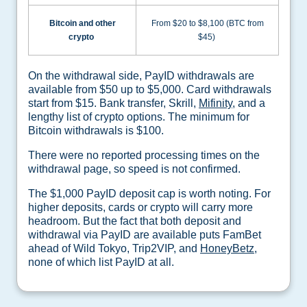
Bitcoin and other
From $20 to $8,100 (BTC from
crypto
$45)
On the withdrawal side, PayID withdrawals are
available from $50 up to $5,000. Card withdrawals
start from $15. Bank transfer, Skrill,
Mifinity
, and a
lengthy list of crypto options. The minimum for
Bitcoin withdrawals is $100.
There were no reported processing times on the
withdrawal page, so speed is not confirmed.
The $1,000 PayID deposit cap is worth noting. For
higher deposits, cards or crypto will carry more
headroom. But the fact that both deposit and
withdrawal via PayID are available puts FamBet
ahead of Wild Tokyo, Trip2VIP, and
HoneyBetz
,
none of which list PayID at all.