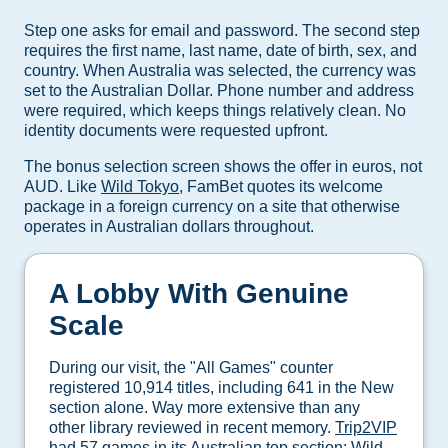
Gaming
Step one asks for email and password. The second step
requires the first name, last name, date of birth, sex, and
country. When Australia was selected, the currency was
Zillion
Playson
Truelab
Thunderkick
set to the Australian Dollar. Phone number and address
were required, which keeps things relatively clean. No
identity documents were requested upfront.
Spribe
Spadegaming
Swintt
Redrake
The bonus selection screen shows the offer in euros, not
AUD. Like
Wild Tokyo
, FamBet quotes its welcome
package in a foreign currency on a site that otherwise
operates in Australian dollars throughout.
Eyecon
Tom Horn
Slotmill
Native
A Lobby With Genuine
Scale
During our visit, the "All Games" counter
registered 10,914 titles, including 641 in the New
section alone. Way more extensive than any
other library reviewed in recent memory.
Trip2VIP
had 57 games in its Australian top section; Wild