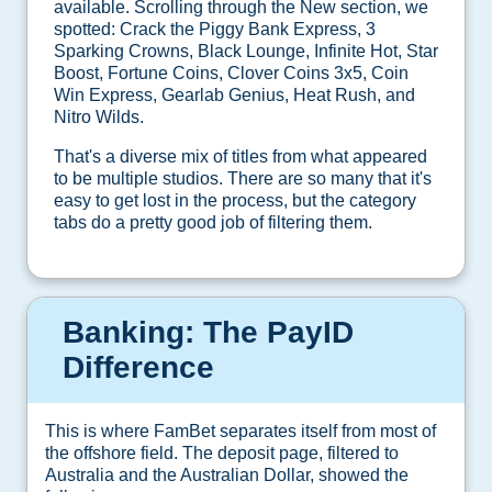
available. Scrolling through the New section, we
spotted: Crack the Piggy Bank Express, 3
Sparking Crowns, Black Lounge, Infinite Hot, Star
Boost, Fortune Coins, Clover Coins 3x5, Coin
Win Express, Gearlab Genius, Heat Rush, and
Nitro Wilds.
That's a diverse mix of titles from what appeared
to be multiple studios. There are so many that it's
easy to get lost in the process, but the category
tabs do a pretty good job of filtering them.
Banking: The PayID
Difference
This is where FamBet separates itself from most of
the offshore field. The deposit page, filtered to
Australia and the Australian Dollar, showed the