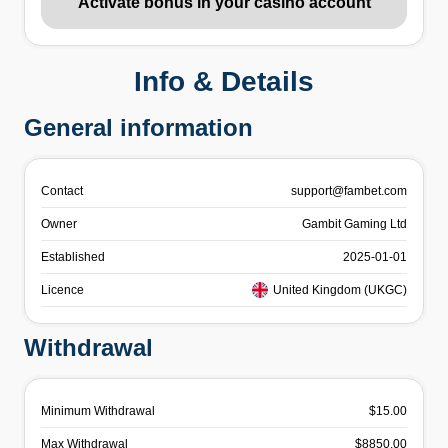
Activate bonus in your casino account
Info & Details
General information
Contact
support@fambet.com
Owner
Gambit Gaming Ltd
Established
2025-01-01
Licence
United Kingdom (UKGC)
Withdrawal
Minimum Withdrawal
$15.00
Max Withdrawal
$8850.00