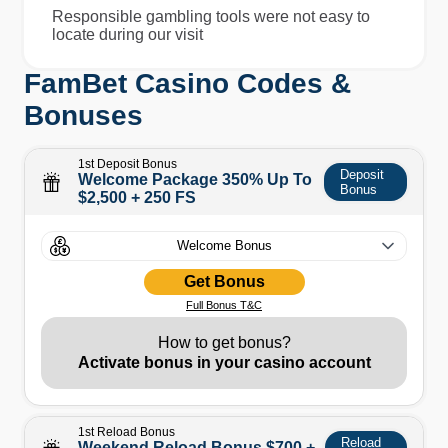
Responsible gambling tools were not easy to
locate during our visit
FamBet Casino Codes &
Bonuses
1st Deposit Bonus
Deposit
Welcome Package 350% Up To
Bonus
$2,500 + 250 FS
Welcome Bonus
Get Bonus
Welcome bonuses, also known as sign-up deposit
bonuses, are offered by casinos to players who
Full Bonus T&C
deposit real money into their account for the first
time.
How to get bonus?
Activate bonus in your casino account
1st Reload Bonus
Reload
Weekend Reload Bonus $700 +