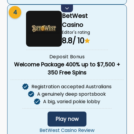
Bonus without deposit :
30.00
4
Minimum deposit:
10.00
BetWest
Casino
5000+ games to play
Editor's rating
8.8
/ 10
Deposit Bonus
Welcome Package 400% up to $7,500 +
350 Free Spins
Registration accepted Australians
A genuinely deep sportsbook
A big, varied pokie lobby
Play now
BetWest Casino Review