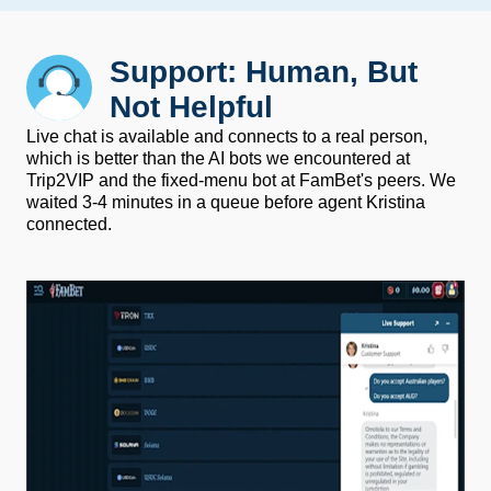
Support: Human, But
Not Helpful
Live chat is available and connects to a real person,
which is better than the AI bots we encountered at
Trip2VIP and the fixed-menu bot at FamBet's peers. We
waited 3-4 minutes in a queue before agent Kristina
connected.