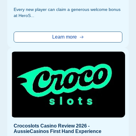
Every new player can claim a generous welcome bonus
at HeroS...
Learn more
Crocoslots Casino Review 2026 -
AussieCasinos First Hand Experience