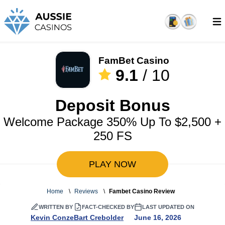
Ope
FamBet Casino
9.1
/ 10
Deposit Bonus
Welcome Package 350% Up To $2,500 +
250 FS
PLAY NOW
Home
Reviews
Fambet Casino Review
WRITTEN BY
FACT-CHECKED BY
LAST UPDATED ON
Kevin Conze
Bart Crebolder
June 16, 2026