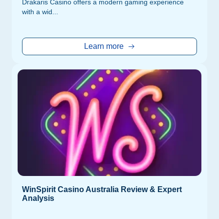
Drakaris Casino offers a modern gaming experience
with a wid...
Learn more
WinSpirit Casino Australia Review & Expert
Analysis