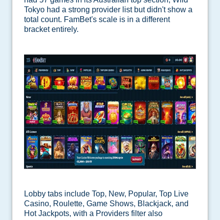
Tokyo had a strong provider list but didn't show a
total count. FamBet's scale is in a different
bracket entirely.
Lobby tabs include Top, New, Popular, Top Live
Casino, Roulette, Game Shows, Blackjack, and
Hot Jackpots, with a Providers filter also