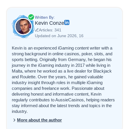
most crypto options start from $20. PayID
deposits start from $30.
Written By:
Kevin Conze
Articles: 341
Updated on June 2026, 16
Kevin is an experienced iGaming content writer with a
strong background in online casinos, poker, slots, and
sports betting. Originally from Germany, he began his
journey in the iGaming industry in 2017 while living in
Malta, where he worked as a live dealer for Blackjack
and Roulette. Over the years, he gained valuable
industry insight through roles in multiple iGaming
companies and freelance work. Passionate about
delivering honest and informative content, Kevin
regularly contributes to AussieCasinos, helping readers
stay informed about the latest trends and topics in the
industry.
More about the author