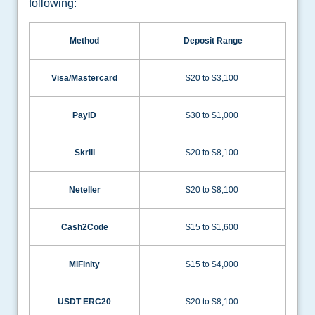
following:
Method
Deposit Range
Visa/Mastercard
$20 to $3,100
PayID
$30 to $1,000
Skrill
$20 to $8,100
Neteller
$20 to $8,100
Cash2Code
$15 to $1,600
MiFinity
$15 to $4,000
USDT ERC20
$20 to $8,100