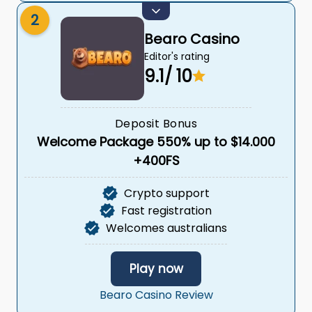
Bonus without deposit :
20.00
2
Minimum deposit:
15.00
Bearo Casino
12000+ games to play
Editor's rating
9.1
/ 10
Deposit Bonus
Welcome Package 550% up to $14.000
+400FS
Crypto support
Fast registration
Welcomes australians
Play now
Bearo Casino Review