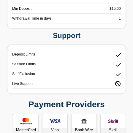
Min Deposit
$15.00
Withdrawal Time in days
1
Support
Deposit Limits
Session Limits
Self Exclusion
Live Support
Payment Providers
MasterCard
Visa
Bank Wire
Skrill