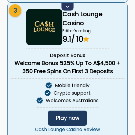
Bonus without deposit :
30.00
3
Minimum deposit:
30.00
Cash Lounge
Casino
6000+ games to play
Editor's rating
9.1
/ 10
Deposit Bonus
Welcome Bonus 525% Up To A$4,500 +
350 Free Spins On First 3 Deposits
Mobile friendly
Crypto support
Welcomes Australians
Play now
Cash Lounge Casino Review