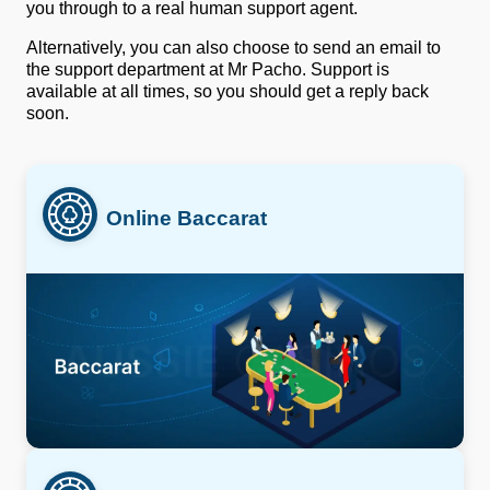
you through to a real human support agent.
Alternatively, you can also choose to send an email to
the support department at Mr Pacho. Support is
available at all times, so you should get a reply back
soon.
Online Baccarat