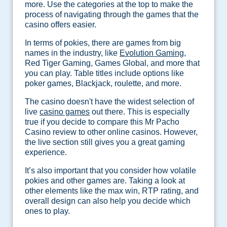
more. Use the categories at the top to make the
process of navigating through the games that the
casino offers easier.
In terms of pokies, there are games from big
names in the industry, like
Evolution Gaming
,
Red Tiger Gaming, Games Global, and more that
you can play. Table titles include options like
poker games, Blackjack, roulette, and more.
The casino doesn't have the widest selection of
live
casino games
out there. This is especially
true if you decide to compare this Mr Pacho
Casino review to other online casinos. However,
the live section still gives you a great gaming
experience.
It’s also important that you consider how volatile
pokies and other games are. Taking a look at
other elements like the max win, RTP rating, and
overall design can also help you decide which
ones to play.