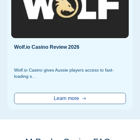
Wolf.io Casino Review 2026
Wolf.io Casino gives Aussie players access to fast-
loading s...
Learn more