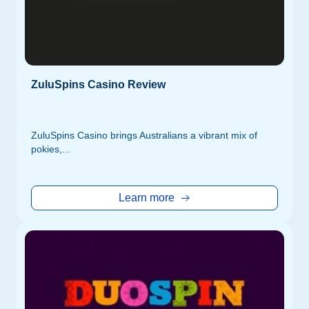
ZuluSpins Casino Review
ZuluSpins Casino brings Australians a vibrant mix of
pokies,...
Learn more