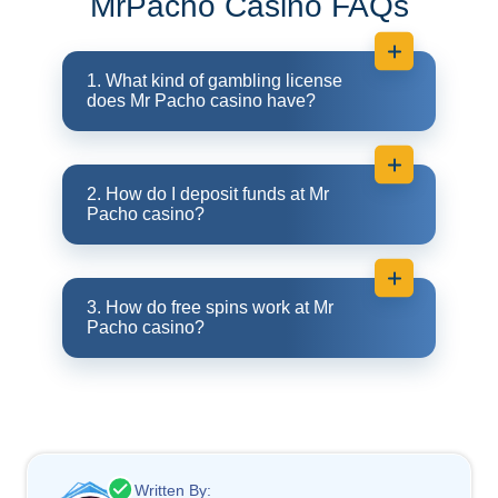
MrPacho Casino FAQs
1. What kind of gambling license
does Mr Pacho casino have?
The operator of Mr Pacho holds a license that was
issued by the Curacao Gaming Authority. It’s a
2. How do I deposit funds at Mr
very popular gambling authority that’s generally
Pacho casino?
considered a trustworthy option when looking at
casino licenses.
It’s really easy, as there’s a deposit and play
section right on the homepage when you first open
3. How do free spins work at Mr
up the website. Just pick how much you want to
Pacho casino?
deposit and your currency, click play and add
funds. You can immediately start playing.
You’ll notice that you can “buy” free spins on this
casino’s website. However, you won’t be using
real money. Instead, there’s an in-house currency
that you can earn as you gamble at the casino.
This currency can then be used to purchase up to
Written By:
20 free spins.