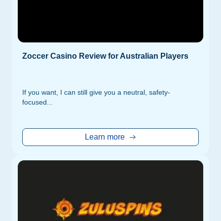
Zoccer Casino Review for Australian Players
If you want, I can still give you a neutral, safety-
focused...
Learn more