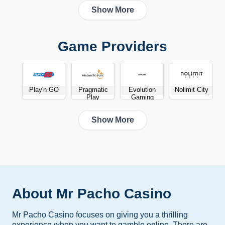
Show More
Neteller
Paysafe Card
Rapid
Payz
Transfer
Game Providers
Interac
MuchBetter
Ethereum
Bitcoin
Play'n GO
Pragmatic
Evolution
Nolimit City
Play
Gaming
Dogecoin
Litecoin
Tether
eZeeWallet
Show More
NetEnt
Playson
Habanero
Red Tiger
Gaming
Jeton
Ripple
Pix
Betsoft
Elk Studios
Authentic
Gamevy
About Mr Pacho Casino
Mr Pacho Casino focuses on giving you a thrilling
Wazdan
Belatra
Big Time
Thunderkick
experience when you want to gamble online. There are