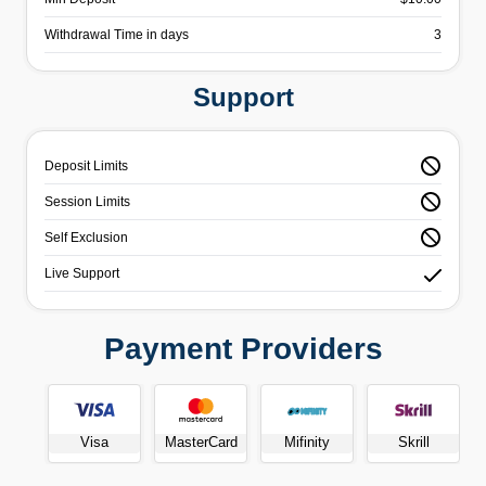
Withdrawal Time in days
3
Support
Deposit Limits
Session Limits
Self Exclusion
Live Support
Payment Providers
Visa
MasterCard
Mifinity
Skrill