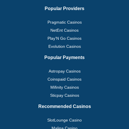
Popular Providers
Pragmatic Casinos
NetEnt Casinos
Play'N Go Casinos
Evolution Casinos
Popular Payments
Astropay Casinos
Coinspaid Casinos
Mifinity Casinos
Sticpay Casinos
Recommended Casinos
SlotLounge Casino
Malina Casino