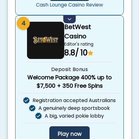
Cash Lounge Casino Review
Bonus without deposit :
30.00
4
Minimum deposit:
10.00
BetWest
Casino
5000+ games to play
Editor's rating
8.8
/ 10
Deposit Bonus
Welcome Package 400% up to
$7,500 + 350 Free Spins
Registration accepted Australians
A genuinely deep sportsbook
A big, varied pokie lobby
Play now