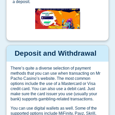
a deposit.
Deposit and Withdrawal
There’s quite a diverse selection of payment
methods that you can use when transacting on Mr
Pacho Casino’s website. The most common
options include the use of a Mastercard or Visa
credit card. You can also use a debit card. Just
make sure the card issuer you use (usually your
bank) supports gambling-related transactions.
You can use digital wallets as well. Some of the
supported options include
MiFinity
, Payz, Skrill,