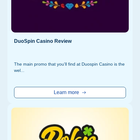
DuoSpin Casino Review
The main promo that you'll find at Duospin Casino is the
wel...
Learn more