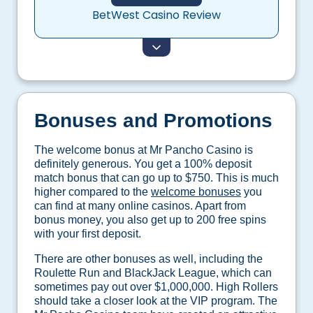
BetWest Casino Review
Bonus without deposit :
10.00
Minimum deposit:
10.00
10500+ games to play
Bonuses and Promotions
The welcome bonus at Mr Pancho Casino is
definitely generous. You get a 100% deposit
match bonus that can go up to $750. This is much
higher compared to the
welcome bonuses
you
can find at many online casinos. Apart from
bonus money, you also get up to 200 free spins
with your first deposit.
There are other bonuses as well, including the
Roulette Run and BlackJack League, which can
sometimes pay out over $1,000,000. High Rollers
should take a closer look at the VIP program. The