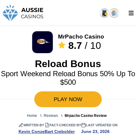
Ope
MrPacho Casino
8.7
/ 10
Reload Bonus
Sport Weekend Reload Bonus 50% Up To
$500
PLAY NOW
Home
Reviews
Mrpacho Casino Review
WRITTEN BY
FACT-CHECKED BY
LAST UPDATED ON
Kevin Conze
Bart Crebolder
June 23, 2026