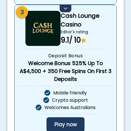
Bonus without deposit :
30.00
3
Minimum deposit:
30.00
Cash Lounge
Casino
6000+ games to play
Editor's rating
9.1
/ 10
Deposit Bonus
Welcome Bonus 525% Up To
A$4,500 + 350 Free Spins On First 3
Deposits
Mobile friendly
Crypto support
Welcomes Australians
Play now