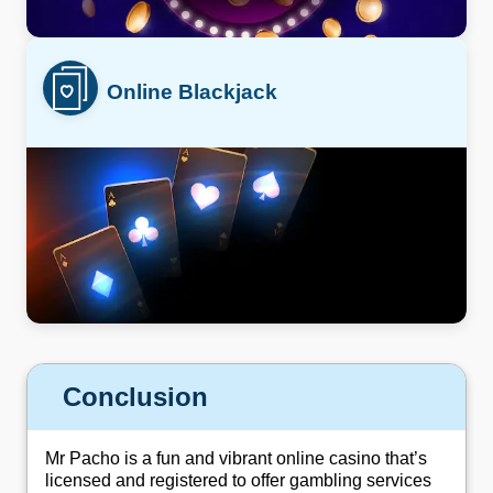
Online Blackjack
Conclusion
Mr Pacho is a fun and vibrant online casino that’s
licensed and registered to offer gambling services