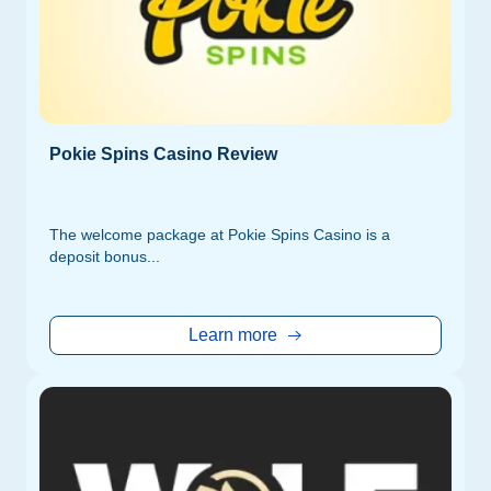
Pokie Spins Casino Review
The welcome package at Pokie Spins Casino is a
deposit bonus...
Learn more