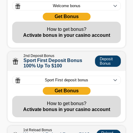
Welcome bonus
Get Bonus
Welcome bonuses, also known as sign-up
deposit bonuses, are offered by casinos to
players who deposit real money into their
How to get bonus?
account for the first time.
Activate bonus in your casino account
2nd Deposit Bonus
Deposit
Sport First Deposit Bonus
Bonus
100% Up To $100
Sport First deposit bonus
Get Bonus
Sport First Deposit Bonuses, also known as
welcome deposit bonuses, are offered by
casinos to players who deposit real money into
How to get bonus?
their account for the first time.
Activate bonus in your casino account
1st Reload Bonus