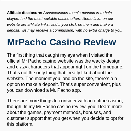
Affiliate disclosure:
Aussiecasinos team’s mission is to help
players find the most suitable casino offers. Some links on our
website are affiliate links, and if you click on them and make a
deposit, we may receive a commission, with no extra charge to you.
MrPacho Casino Review
The first thing that caught my eye when I visited the
official Mr Pacho casino website was the wacky design
and crazy characters that appear right on the homepage.
That’s not the only thing that I really liked about the
website. The moment you land on the site, there’s a n
option to make a deposit. That’s super convenient, plus
you can download a Mr. Pacho app.
There are more things to consider with an online casino,
though. In my Mr Pacho casino review, you’ll learn more
about the games, payment methods, bonuses, and
customer support that you get when you decide to opt for
this platform.