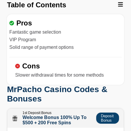
Ope
Table of Contents
Pros
Fantastic game selection
VIP Program
Solid range of payment options
Cons
Slower withdrawal times for some methods
MrPacho Casino Codes &
Bonuses
1st Deposit Bonus
Deposit
Welcome Bonus 100% Up To
Bonus
$500 + 200 Free Spins