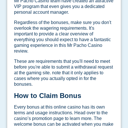
Mr Pacho Casino team have created an attractive
VIP program that even gives you a dedicated
personal account manager.
Regardless of the bonuses, make sure you don't
overlook the wagering requirements. It's
important to provide a clear overview of
everything you should expect to have a fantastic
gaming experience in this Mr Pacho Casino
review.
These are requirements that you'll need to meet
before you're able to submit a withdrawal request
at the gaming site. note that it only applies to
cases where you actually opted in for the
bonuses.
How to Claim Bonus
Every bonus at this online casino has its own
terms and usage instructions. Head over to the
casino’s promotion page to learn more. The
welcome bonus can be activated when you make