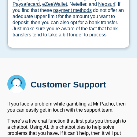
Paysafecard
,
eZeeWallet
, Neteller, and
Neosurf
. If
you find that these
payment methods
do not offer an
adequate upper limit for the amount you want to
deposit, then you can also opt for a bank transfer.
Just make sure you’re aware of the fact that bank
transfers tend to take a bit longer to process.
Customer Support
If you face a problem while gambling at Mr Pacho, then
you can easily get in touch with the support team.
There’s a live chat function that first puts you through to
a chatbot. Using AI, this chatbot tries to help solve
problems that you have. If it can’t help, then it will put