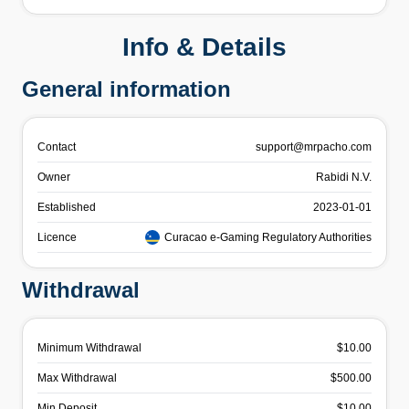
Info & Details
General information
Contact
support@mrpacho.com
Owner
Rabidi N.V.
Established
2023-01-01
Licence
Curacao e-Gaming Regulatory Authorities
Withdrawal
Minimum Withdrawal
$10.00
Max Withdrawal
$500.00
Min Deposit
$10.00