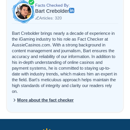
Facts Checked By:
Bart Crebolder
Articles: 320
Bart Crebolder brings nearly a decade of experience in
the iGaming industry to his role as Fact Checker at
AussieCasinos.com. With a strong background in
content management and journalism, Bart ensures the
accuracy and reliability of our information. In addition to
his in-depth understanding of online casinos and
payment systems, he is committed to staying up-to-
date with industry trends, which makes him an expert in
the field. Bart's meticulous approach helps maintain the
high standards of integrity and clarity our readers rely
on.
More about the fact checker