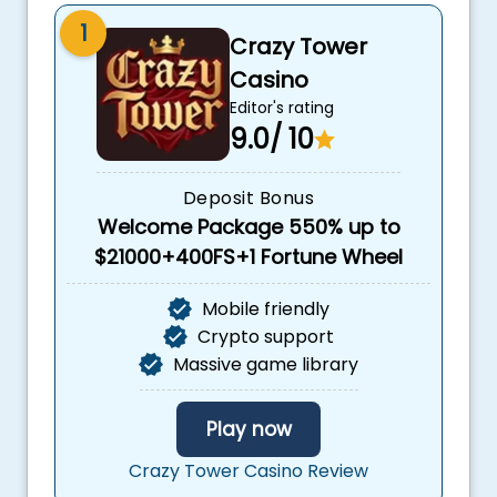
1
Crazy Tower
Casino
Editor's rating
9.0
/ 10
Deposit Bonus
Welcome Package 550% up to
$21000+400FS+1 Fortune Wheel
Mobile friendly
Crypto support
Massive game library
Play now
Crazy Tower Casino Review