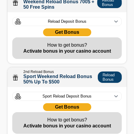
Reload
Weekend Reload Bonus 700$ +
Bonus
50 Free Spins
Reload Deposit Bonus
Get Bonus
The Reload Bonus welcome bonus gets you through
the door, a refer a friend bonus gets the sites more
customers, the reload bonus makes sure that once
How to get bonus?
all those customers are through the door, they keep
Activate bonus in your casino account
on playing.
2nd Reload Bonus
Reload
Sport Weekend Reload Bonus
Bonus
50% Up To $500
Sport Reload Deposit Bonus
Get Bonus
The Sport Reload Bonus welcome bonus gets you
through the door, a refer a friend bonus gets the
sites more customers, the reload bonus makes sure
How to get bonus?
that once all those customers are through the door,
Activate bonus in your casino account
they keep on playing.