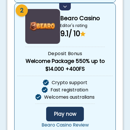
Bonus without deposit :
20.00
2
Minimum deposit:
15.00
Bearo Casino
12000+ games to play
Editor's rating
9.1
/ 10
Deposit Bonus
Welcome Package 550% up to
$14.000 +400FS
Crypto support
Fast registration
Welcomes australians
Play now
Bearo Casino Review