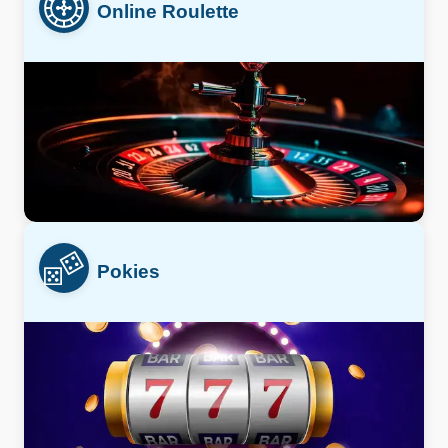
Online Roulette
Pokies