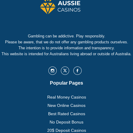
Gambling can be addictive. Play responsibly.
Please be aware, that we do not offer any gambling products ourselves.
The intention is to provide information and transparency.
This website is intended for Australians living abroad or outside of Australia.
Popular Pages
Real Money Casinos
New Online Casinos
Best Rated Casinos
No Deposit Bonus
20$ Deposit Casinos