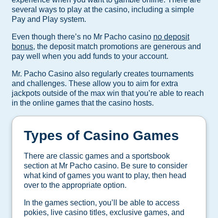
Games
Gaming
several ways to play at the casino, including a simple
Pay and Play system.
BGaming
Booming
Booongo
Endorphina
Even though there’s no Mr Pacho casino
no deposit
Games
bonus
, the deposit match promotions are generous and
pay well when you add funds to your account.
Mr. Pacho Casino also regularly creates tournaments
Evoplay
Push Gaming
Quickspin
Relax
and challenges. These allow you to aim for extra
Entertainment
jackpots outside of the max win that you’re able to reach
in the online games that the casino hosts.
Spinomenal
Truelab
AvatarUx
Hacksaw
Gaming
Types of Casino Games
There are classic games and a sportsbook
Netgame
Northern lights
Yggdrasil
Tom Horn
section at Mr Pacho casino. Be sure to consider
Gaming
Native
what kind of games you want to play, then head
over to the appropriate option.
Playtech
Rabcat
ReelPlay
Swintt
In the games section, you’ll be able to access
pokies, live casino titles, exclusive games, and