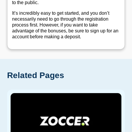
to the public.
It’s incredibly easy to get started, and you don’t
necessarily need to go through the registration
process first. However, if you want to take
advantage of the bonuses, be sure to sign up for an
account before making a deposit.
Related Pages