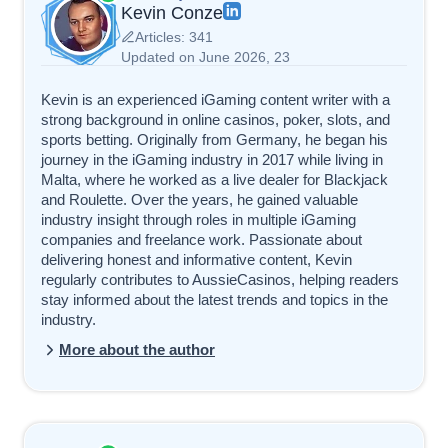
Kevin Conze
Articles: 341
Updated on June 2026, 23
Kevin is an experienced iGaming content writer with a
strong background in online casinos, poker, slots, and
sports betting. Originally from Germany, he began his
journey in the iGaming industry in 2017 while living in
Malta, where he worked as a live dealer for Blackjack
and Roulette. Over the years, he gained valuable
industry insight through roles in multiple iGaming
companies and freelance work. Passionate about
delivering honest and informative content, Kevin
regularly contributes to AussieCasinos, helping readers
stay informed about the latest trends and topics in the
industry.
More about the author