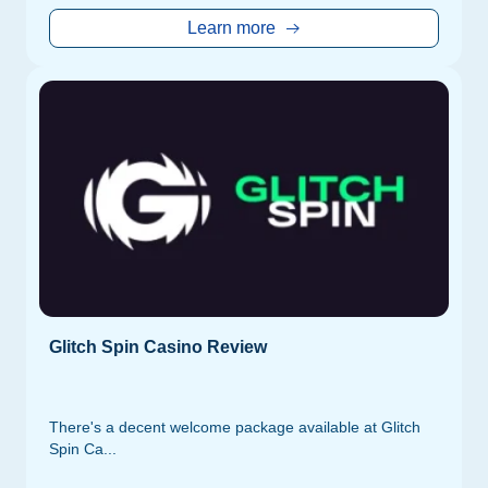
Learn more
Glitch Spin Casino Review
There's a decent welcome package available at Glitch
Spin Ca...