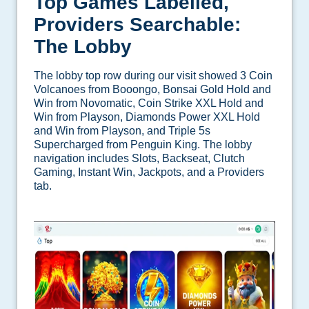
Top Games Labelled,
Providers Searchable:
The Lobby
The lobby top row during our visit showed 3 Coin
Volcanoes from Booongo, Bonsai Gold Hold and
Win from Novomatic, Coin Strike XXL Hold and
Win from Playson, Diamonds Power XXL Hold
and Win from Playson, and Triple 5s
Supercharged from Penguin King. The lobby
navigation includes Slots, Backseat, Clutch
Gaming, Instant Win, Jackpots, and a Providers
tab.