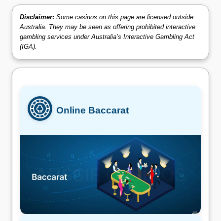
Minimum deposit:
10.00
Disclaimer:
Some casinos on this page are licensed outside
10500+ games to play
Australia. They may be seen as offering prohibited interactive
gambling services under Australia’s Interactive Gambling Act
(IGA).
Online Baccarat