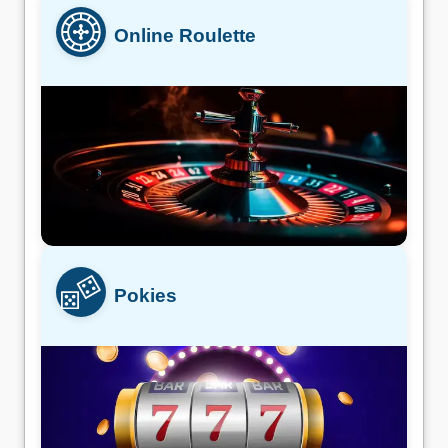
Online Roulette
Pokies