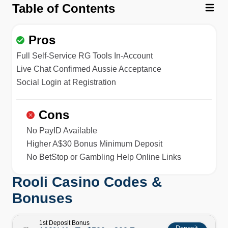
Ope
Table of Contents
Pros
Full Self-Service RG Tools In-Account
Live Chat Confirmed Aussie Acceptance
Social Login at Registration
Cons
No PayID Available
Higher A$30 Bonus Minimum Deposit
No BetStop or Gambling Help Online Links
Rooli Casino Codes &
Bonuses
1st Deposit Bonus