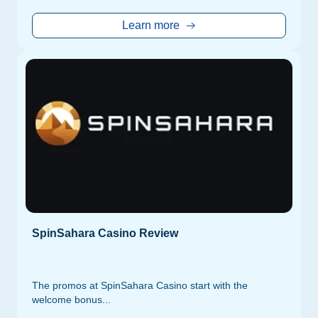
Learn more
SpinSahara Casino Review
The promos at SpinSahara Casino start with the
welcome bonus...