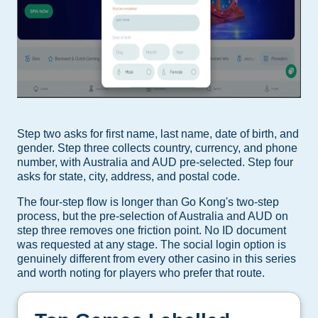
Netgame
Nolimit City
Northern lights
Push Gaming
Pragmatic
Spinomenal
Red Tiger
Reflex gaming
Play
Gaming
Slotmill
Swintt
Smartsoft
Spribe
Gaming
Step two asks for first name, last name, date of birth, and
gender. Step three collects country, currency, and phone
number, with Australia and AUD pre-selected. Step four
asks for state, city, address, and postal code.
Thunderkick
Tom Horn
Truelab
Turbo Games
Native
The four-step flow is longer than Go Kong's two-step
process, but the pre-selection of Australia and AUD on
step three removes one friction point. No ID document
Wazdan
was requested at any stage. The social login option is
genuinely different from every other casino in this series
and worth noting for players who prefer that route.