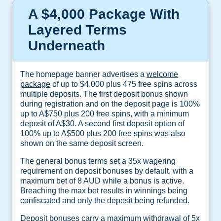
A $4,000 Package With
Layered Terms
Underneath
The homepage banner advertises a
welcome
package
of up to $4,000 plus 475 free spins across
multiple deposits. The first deposit bonus shown
during registration and on the deposit page is 100%
up to A$750 plus 200 free spins, with a minimum
deposit of A$30. A second first deposit option of
100% up to A$500 plus 200 free spins was also
shown on the same deposit screen.
The general bonus terms set a 35x wagering
requirement on deposit bonuses by default, with a
maximum bet of 8 AUD while a bonus is active.
Breaching the max bet results in winnings being
confiscated and only the deposit being refunded.
Deposit bonuses carry a maximum withdrawal of 5x