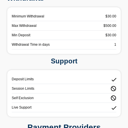
Minimum Withdrawal
$30.00
Max Withdrawal
$500.00
Min Deposit
$30.00
Withdrawal Time in days
1
Support
Deposit Limits
Session Limits
Self Exclusion
Live Support
Payment Providers