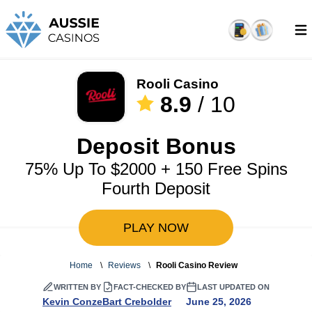
Ope
Rooli Casino
8.9
/ 10
Deposit Bonus
75% Up To $2000 + 150 Free Spins
Fourth Deposit
PLAY NOW
Home
Reviews
Rooli Casino Review
WRITTEN BY
FACT-CHECKED BY
LAST UPDATED ON
Kevin Conze
Bart Crebolder
June 25, 2026