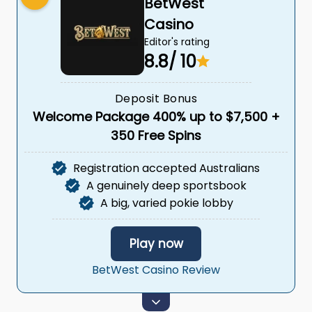
Minimum deposit:
10.00
BetWest
Casino
5000+ games to play
Editor's rating
8.8
/ 10
Deposit Bonus
Welcome Package 400% up to $7,500 +
350 Free Spins
Registration accepted Australians
A genuinely deep sportsbook
A big, varied pokie lobby
Play now
BetWest Casino Review
Bonus without deposit :
10.00