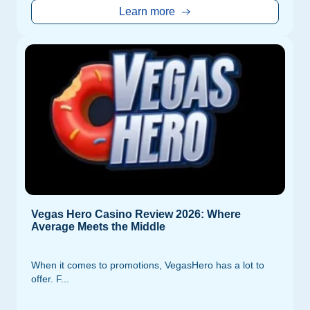
Learn more
Vegas Hero Casino Review 2026: Where
Average Meets the Middle
When it comes to promotions, VegasHero has a lot to
offer. F...