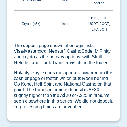
Bank Transfer
Listed
section
BTC, ETH,
Crypto (x5+)
Listed
USDT, DOGE,
LTC, BCH
The deposit page shown after login lists
Visa/Mastercard,
Neosurf
, CashtoCode, MiFinity,
and crypto as the primary options, with Skrill,
Neteller, and Bank Transfer visible in the footer.
Notably, PayID does not appear anywhere on the
cashier page or footer, which puts Rooli behind
Go Kong, Hell Spin, and National Casino on that
point. The bonus minimum deposit is A$30,
slightly higher than the A$20 or A$25 minimums
seen elsewhere in this series. We did not deposit,
so processing times are unverified.