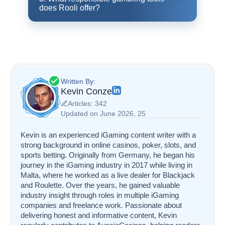
Neosurf, CashtoCode, MiFinity, and crypto are the
does Rooli offer?
listed options.
Deposit, loss, and wager limits are all available as
self-service tools in the account. Cooling-off and
self-exclusion are also self-service. No BetStop or
Gambling Help Online links are on the RG page.
Written By:
Kevin Conze
Articles: 342
Updated on June 2026, 25
Kevin is an experienced iGaming content writer with a
strong background in online casinos, poker, slots, and
sports betting. Originally from Germany, he began his
journey in the iGaming industry in 2017 while living in
Malta, where he worked as a live dealer for Blackjack
and Roulette. Over the years, he gained valuable
industry insight through roles in multiple iGaming
companies and freelance work. Passionate about
delivering honest and informative content, Kevin