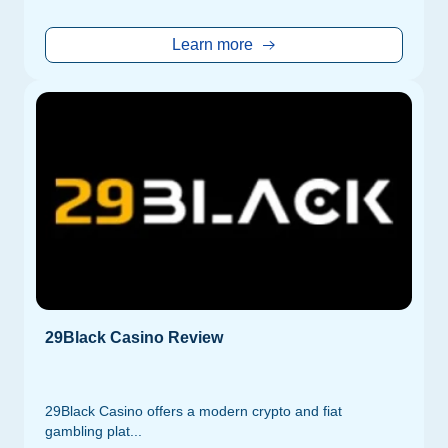
Learn more
29Black Casino Review
29Black Casino offers a modern crypto and fiat
gambling plat...