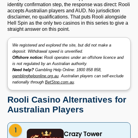
identity confirmation step, the response was direct: Rooli
accepts Australian players and AUD. No jurisdiction
disclaimer, no qualifications. That puts Rooli alongside
Hell Spin as the only two casinos in this series to give a
straight answer on this point.
We registered and explored the site, but did not make a
deposit. Withdrawal speed is unverified.
Offshore notice:
Rooli operates under an offshore licence and
is not regulated by an Australian authority.
Need help?
Gambling Help Online: 1800 858 858,
gamblinghelponline.org.au
. Australian players can self-exclude
nationally through
BetStop.com.au
.
Rooli Casino Alternatives for
Australian Players
1
Crazy Tower