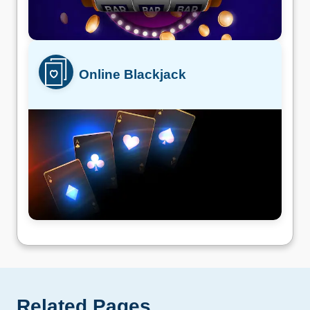
Online Blackjack
Related Pages