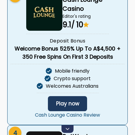
Casino
6000+ games to play
Editor's rating
9.1
/ 10
Deposit Bonus
Welcome Bonus 525% Up To A$4,500 +
350 Free Spins On First 3 Deposits
Mobile friendly
Crypto support
Welcomes Australians
Play now
Cash Lounge Casino Review
Bonus without deposit :
30.00
4