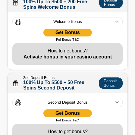
Deposit
100% Up To $500 + 200 Free
Bonus
Spins Welcome Bonus
Welcome Bonus
Get Bonus
Welcome bonuses, also known as sign-up deposit
bonuses, are offered by casinos to players who
Full Bonus T&C
deposit real money into their account for the first
time.
How to get bonus?
Activate bonus in your casino account
2nd Deposit Bonus
Deposit
100% Up To $500 + 50 Free
Bonus
Spins Second Deposit
Second Deposit Bonus
Get Bonus
Second Deposit Bonuses, also known as welcome
deposit bonuses, are offered by casinos to players
Full Bonus T&C
who deposit real money into their account for the
second time.
How to get bonus?