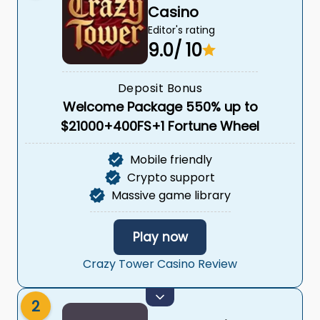
Casino
Editor's rating
9.0
/ 10
Deposit Bonus
Welcome Package 550% up to
$21000+400FS+1 Fortune Wheel
Mobile friendly
Crypto support
Massive game library
Play now
Crazy Tower Casino Review
Bonus without deposit :
20.00
2
Minimum deposit:
15.00