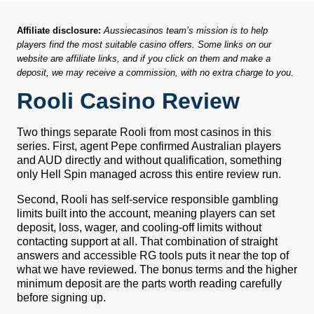
Affiliate disclosure:
Aussiecasinos team’s mission is to help
players find the most suitable casino offers. Some links on our
website are affiliate links, and if you click on them and make a
deposit, we may receive a commission, with no extra charge to you.
Rooli Casino Review
Two things separate Rooli from most casinos in this
series. First, agent Pepe confirmed Australian players
and AUD directly and without qualification, something
only Hell Spin managed across this entire review run.
Second, Rooli has self-service responsible gambling
limits built into the account, meaning players can set
deposit, loss, wager, and cooling-off limits without
contacting support at all. That combination of straight
answers and accessible RG tools puts it near the top of
what we have reviewed. The bonus terms and the higher
minimum deposit are the parts worth reading carefully
before signing up.