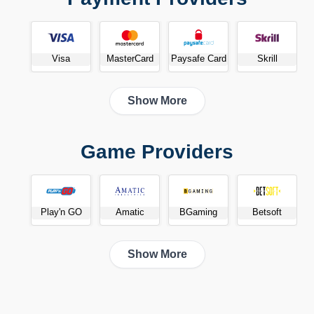
Visa
MasterCard
Paysafe Card
Skrill
Show More
Neteller
Payz
Mifinity
Bitcoin
Game Providers
Litecoin
Dogecoin
Ethereum
Tether
Play'n GO
Amatic
BGaming
Betsoft
Interac
MuchBetter
Rapid
Siru Mobile
Transfer
Show More
Endorphina
NetEnt
Games Global
Authentic
eZeeWallet
Ripple
Binance
Jeton