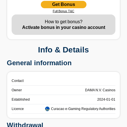
Get Bonus
Fourth Deposit Bonuses, also known as welcome
deposit bonuses, are offered by casinos to players
Full Bonus T&C
who deposit real money into their account for the
fourth time.
How to get bonus?
Activate bonus in your casino account
Info & Details
General information
Contact
Owner
DAMA N.V. Casinos
Established
2024-01-01
Licence
Curacao e-Gaming Regulatory Authorities
Withdrawal