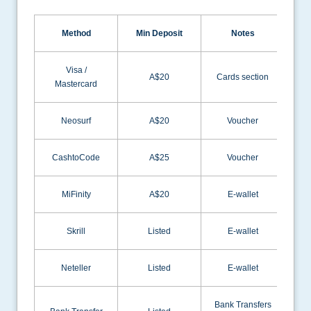
Method
Min Deposit
Notes
Visa /
A$20
Cards section
Mastercard
Neosurf
A$20
Voucher
CashtoCode
A$25
Voucher
MiFinity
A$20
E-wallet
Skrill
Listed
E-wallet
Neteller
Listed
E-wallet
Bank Transfers