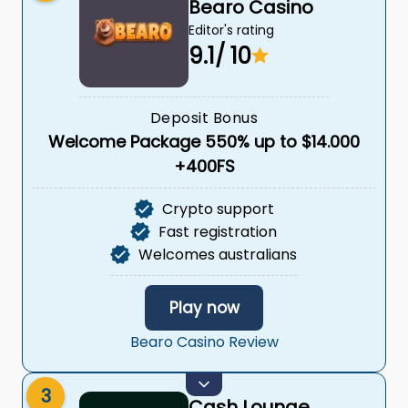
Bearo Casino
12000+ games to play
Editor's rating
9.1
/ 10
Deposit Bonus
Welcome Package 550% up to $14.000
+400FS
Crypto support
Fast registration
Welcomes australians
Play now
Bearo Casino Review
Bonus without deposit :
30.00
3
Minimum deposit:
30.00
Cash Lounge