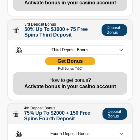
Activate bonus in your casino account
3rd Deposit Bonus
Deposit
50% Up To $1000 + 75 Free
Bonus
Spins Third Deposit
Third Deposit Bonus
Get Bonus
Third Deposit Bonuses, also known as welcome
deposit bonuses, are offered by casinos to players
Full Bonus T&C
who deposit real money into their account for the
third time.
How to get bonus?
Activate bonus in your casino account
4th Deposit Bonus
Deposit
75% Up To $2000 + 150 Free
Bonus
Spins Fourth Deposit
Fourth Deposit Bonus