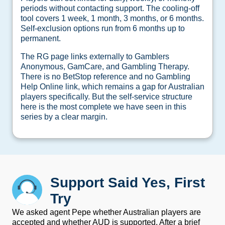
periods without contacting support. The cooling-off
tool covers 1 week, 1 month, 3 months, or 6 months.
Self-exclusion options run from 6 months up to
permanent.
The RG page links externally to Gamblers
Anonymous, GamCare, and Gambling Therapy.
There is no BetStop reference and no Gambling
Help Online link, which remains a gap for Australian
players specifically. But the self-service structure
here is the most complete we have seen in this
series by a clear margin.
Support Said Yes, First
Try
We asked agent Pepe whether Australian players are
accepted and whether AUD is supported. After a brief