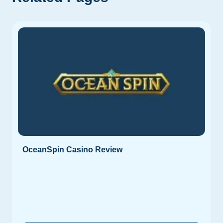
OceanSpin Casino Review