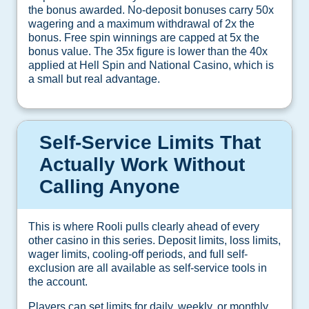
the bonus awarded. No-deposit bonuses carry 50x
wagering and a maximum withdrawal of 2x the
bonus. Free spin winnings are capped at 5x the
bonus value. The 35x figure is lower than the 40x
applied at Hell Spin and National Casino, which is
a small but real advantage.
Self-Service Limits That
Actually Work Without
Calling Anyone
This is where Rooli pulls clearly ahead of every
other casino in this series. Deposit limits, loss limits,
wager limits, cooling-off periods, and full self-
exclusion are all available as self-service tools in
the account.
Players can set limits for daily, weekly, or monthly