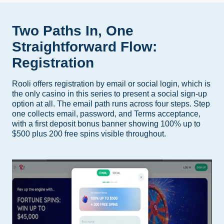
AvatarUx
Belatra
Big Time
Booming
Games
Gaming
Games
Two Paths In, One
PayID
Straightforward Flow:
Booongo
Bullet Proof
Elk Studios
Evolution
Registration
Gaming
Rooli offers registration by email or social login, which is
the only casino in this series to present a social sign-up
Evoplay
Felix Gaming
FUGASO
GameArt
option at all. The email path runs across four steps. Step
Entertainment
one collects email, password, and Terms acceptance,
with a first deposit bonus banner showing 100% up to
$500 plus 200 free spins visible throughout.
Gaming Corps
Gamomat
Hacksaw
High 5 Games
Gaming
Golden Rock
Mancala
Mascot
MrSlotty
Studio
Gaming
Gaming