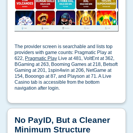
The provider screen is searchable and lists top
providers with game counts: Pragmatic Play at
622,
Pragmatic Play
Live at 481, VoltEnt at 362,
BGaming at 263, Booming Games at 218, Betsoft
Gaming at 201, 1spin4win at 206, NetGame at
154, Booongo at 87, and Playson at 71. A Live
Casino tab is accessible from the bottom
navigation after login.
No PayID, But a Cleaner
Minimum Structure