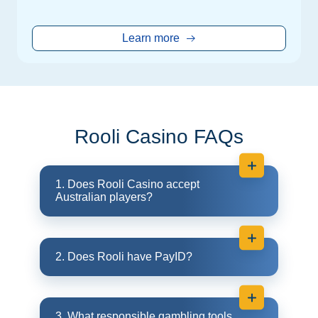
Learn more
Rooli Casino FAQs
1. Does Rooli Casino accept
Australian players?
Yes. Agent Pepe confirmed this directly during live
chat with no jurisdiction disclaimer attached.
2. Does Rooli have PayID?
Australia and AUD are pre-selected during
registration.
No. PayID does not appear on the deposit page or
in the footer payment list. Visa/Mastercard,
3. What responsible gambling tools