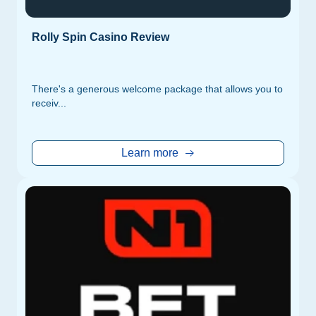
Rolly Spin Casino Review
There's a generous welcome package that allows you to
receiv...
Learn more