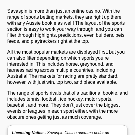
Savaspin is more than just an online casino. With the
range of sports betting markets, they are right up there
with any Aussie bookie as well! The layout of the sports
section is easy to work your way through, and you can
filter through highlights, predictions, even builders, bets
feeds, and playtrackers right at the top.
All the most popular markets are displayed first, but you
can also filter depending on which sports you’re
interested in. This includes horse, greyhound, and
harness racing across multiple countries, including
Australia! The markets for racing are pretty standard,
however, with just win, top two, and place available.
The range of sports rivals that of a traditional bookie, and
includes tennis, football, ice hockey, motor sports,
baseball, and more. They don’t just cover the biggest
events or leagues in each sport either, with the more
obscure ones getting just as much coverage.
Licensing Notice -
Savaspin Casino operates under an