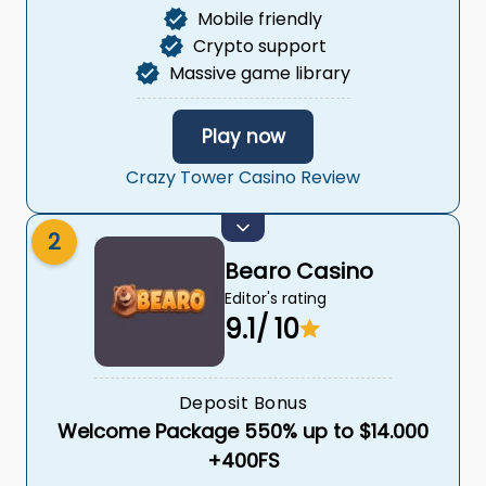
Mobile friendly
Crypto support
Massive game library
Play now
Crazy Tower Casino Review
Bonus without deposit :
20.00
2
Minimum deposit:
15.00
Bearo Casino
12000+ games to play
Editor's rating
9.1
/ 10
Deposit Bonus
Welcome Package 550% up to $14.000
+400FS