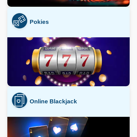
Pokies
Online Blackjack