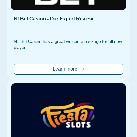
N1Bet Casino - Our Expert Review
N1 Bet Casino has a great welcome package for all new
player...
Learn more