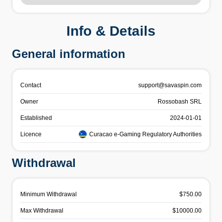
Info & Details
General information
Contact
support@savaspin.com
Owner
Rossobash SRL
Established
2024-01-01
Licence
Curacao e-Gaming Regulatory Authorities
Withdrawal
Minimum Withdrawal
$750.00
Max Withdrawal
$10000.00