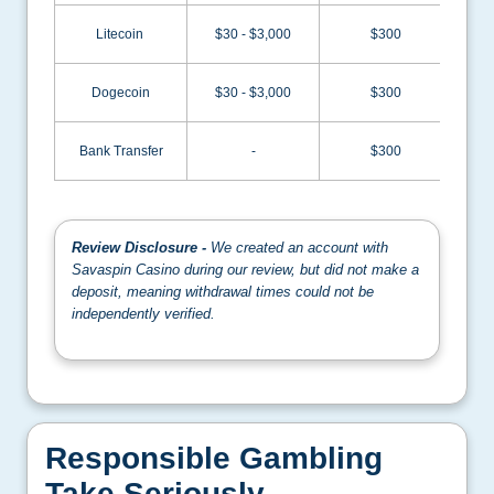
Litecoin
$30 - $3,000
$300
Dogecoin
$30 - $3,000
$300
Bank Transfer
-
$300
Review Disclosure -
We created an account with
Savaspin Casino during our review, but did not make a
deposit, meaning withdrawal times could not be
independently verified.
Responsible Gambling
Take Seriously