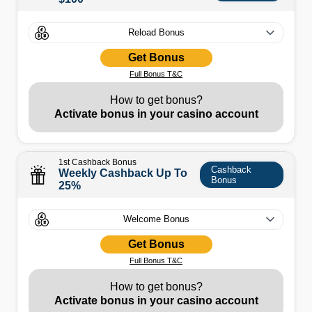
Reload Bonus
Get Bonus
The Reload Bonus welcome bonus gets you through
the door, a refer a friend bonus gets the sites more
Full Bonus T&C
customers, the reload bonus makes sure that once
all those customers are through the door, they keep
How to get bonus?
on playing.
Activate bonus in your casino account
1st Cashback Bonus
Cashback
Weekly Cashback Up To
Bonus
25%
Welcome Bonus
Get Bonus
Welcome bonuses, also known as sign-up deposit
bonuses, are offered by casinos to players who
Full Bonus T&C
deposit real money into their account for the first
time.
How to get bonus?
Activate bonus in your casino account