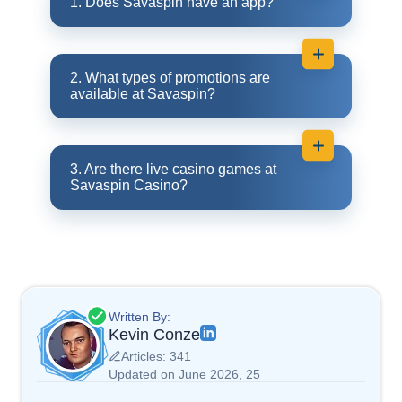
1. Does Savaspin have an app?
Yes, Savaspin does have an app! It currently has
more than 1 million downloads with a rating of
2. What types of promotions are
4.9/5 from 29K reviews. Some of the most recent
available at Savaspin?
reviews mention how easy it is to withdraw and
the accessible design of the app.
Along with the casino welcome bonus, Savaspin
also offers promotions for existing customers like
3. Are there live casino games at
tournaments, challenges, mega lottery, drop and
Savaspin Casino?
wins, weekend reloads, high roller bonuses,
weekly cashback, and more.
If you want to feel like you're in a casino without
leaving your home, Savaspin also offers a wide
range of live casino games. On the live casino
section of the site, you’ll find baccarat, blackjack,
roulette, and more. It doesn’t look like they offer
Written By:
live game shows, though.
Kevin Conze
Articles: 341
Updated on June 2026, 25