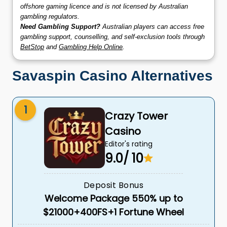
offshore gaming licence and is not licensed by Australian
gambling regulators.
Need Gambling Support?
Australian players can access free
gambling support, counselling, and self-exclusion tools through
BetStop
and
Gambling Help Online
.
Savaspin Casino Alternatives
1
Crazy Tower
Casino
Editor's rating
9.0
/ 10
Deposit Bonus
Welcome Package 550% up to
$21000+400FS+1 Fortune Wheel