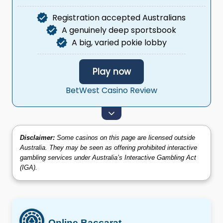
Registration accepted Australians
A genuinely deep sportsbook
A big, varied pokie lobby
Play now
BetWest Casino Review
Bonus without deposit :
10.00
Minimum deposit:
10.00
Disclaimer:
Some casinos on this page are licensed outside
10500+ games to play
Australia. They may be seen as offering prohibited interactive
gambling services under Australia’s Interactive Gambling Act
(IGA).
Online Baccarat