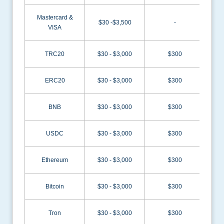
Mastercard &
$30 -$3,500
-
VISA
TRC20
$30 - $3,000
$300
ERC20
$30 - $3,000
$300
BNB
$30 - $3,000
$300
USDC
$30 - $3,000
$300
Ethereum
$30 - $3,000
$300
Bitcoin
$30 - $3,000
$300
Tron
$30 - $3,000
$300