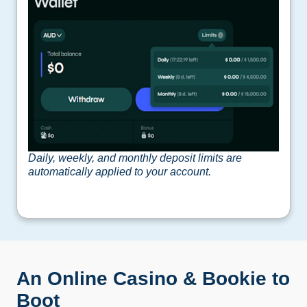
Daily, weekly, and monthly deposit limits are
automatically applied to your account.
An Online Casino & Bookie to
Boot