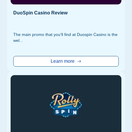
DuoSpin Casino Review
The main promo that you'll find at Duospin Casino is the
wel...
Learn more