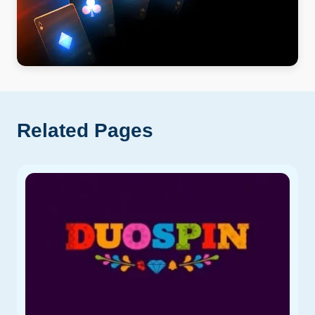
Related Pages