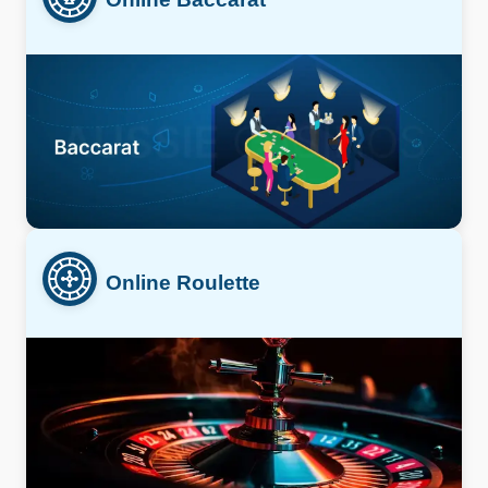
Online Roulette