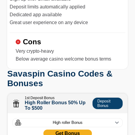
Deposit limits automatically applied
Dedicated app available
Great user experience on any device
Cons
Very crypto-heavy
Below average casino welcome bonus terms
Savaspin Casino Codes &
Bonuses
1st Deposit Bonus
Deposit
High Roller Bonus 50% Up
Bonus
To $500
High roller Bonus
Get Bonus
A high roller bonus is a special incentive offered by