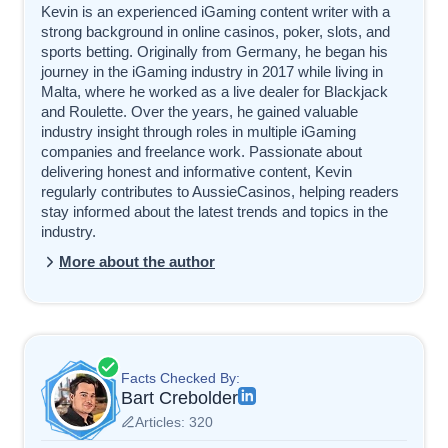
Kevin is an experienced iGaming content writer with a
strong background in online casinos, poker, slots, and
sports betting. Originally from Germany, he began his
journey in the iGaming industry in 2017 while living in
Malta, where he worked as a live dealer for Blackjack
and Roulette. Over the years, he gained valuable
industry insight through roles in multiple iGaming
companies and freelance work. Passionate about
delivering honest and informative content, Kevin
regularly contributes to AussieCasinos, helping readers
stay informed about the latest trends and topics in the
industry.
More about the author
Facts Checked By:
Bart Crebolder
Articles: 320