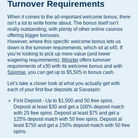
Turnover Requirements
Games
When it comes to the all-important welcome bonus, there
isn’t a lot to write home about. The bonus itself isn’t
Foxium
FUGASO
Gamebeat
Gamevy
really outstanding, with plenty of other online casinos
offering bigger bonuses.
However, where this specific welcome bonus lets us
down is the turnover requirements, which sit at x45. If
Gamzix
Hacksaw
Habanero
KA Gaming
you’re looking to pick up more value (and lower
Gaming
wagering requirements),
Winzter
offers turnover
requirements of x30 with its welcome bonus and with
Spinrise
, you can get up to $5,505 in bonus cash.
Mancala
Mascot
Microgaming
Nolimit City
Gaming
Gaming
Let’s take a closer look at what you actually get with
each of your first four deposits at Savaspin:
First Deposit - Up to $1,500 and 50 free spins.
Gamomat
Pgsoft
Relax
Wazdan
Deposit at least $30 and get a 100% deposit match
with 25 free spins. Deposit at least $75 and get a
125% deposit match with 50 free spins. Deposit at
least $750 and get a 150% deposit match with 50 free
Platipus
Games Global
Yggdrasil
GameArt
spins.
Gaming