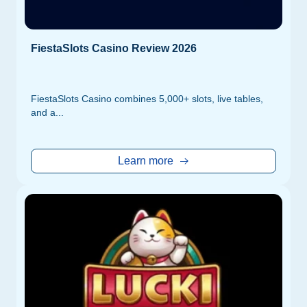
FiestaSlots Casino Review 2026
FiestaSlots Casino combines 5,000+ slots, live tables,
and a...
Learn more