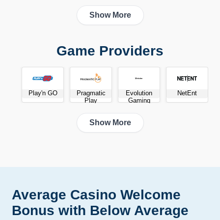
Show More
GooglePay
Dogecoin
Bitcoin
Neosurf
Game Providers
Play'n GO
Pragmatic
Evolution
NetEnt
Play
Gaming
Show More
Quickspin
Push Gaming
Spinomenal
Red Tiger
Gaming
Belatra
Betsoft
BGaming
Big Time
Games
Gaming
Average Casino Welcome
Bonus with Below Average
Booming
Booongo
Elk Studios
Endorphina