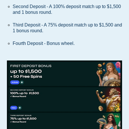
Second Deposit - A 100% deposit match up to $1,500
and 1 bonus round.
Playtech
Synot Games
Zillion
Playson
Third Deposit - A 75% deposit match up to $1,500 and
1 bonus round.
Truelab
Thunderkick
Spribe
Swintt
Fourth Deposit - Bonus wheel.
Redrake
Eyecon
Tom Horn
Slotmill
Native