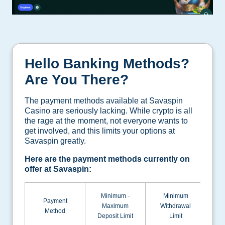
Hello Banking Methods?
Are You There?
The payment methods available at Savaspin
Casino are seriously lacking. While crypto is all
the rage at the moment, not everyone wants to
get involved, and this limits your options at
Savaspin greatly.
Here are the payment methods currently on
offer at Savaspin:
Minimum -
Minimum
Payment
Maximum
Withdrawal
Method
Deposit Limit
Limit