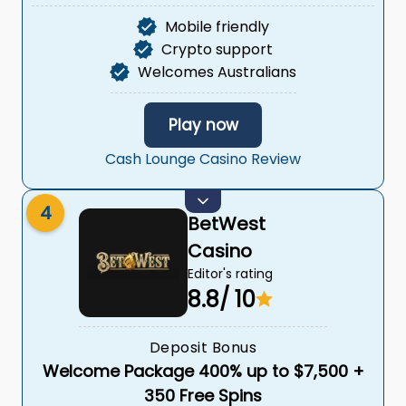
Mobile friendly
Crypto support
Welcomes Australians
Play now
Cash Lounge Casino Review
Bonus without deposit :
30.00
4
Minimum deposit:
10.00
BetWest
Casino
5000+ games to play
Editor's rating
8.8
/ 10
Deposit Bonus
Welcome Package 400% up to $7,500 +
350 Free Spins