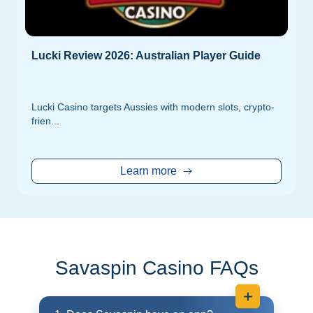
Lucki Review 2026: Australian Player Guide
Lucki Casino targets Aussies with modern slots, crypto-
frien...
Learn more
Savaspin Casino FAQs