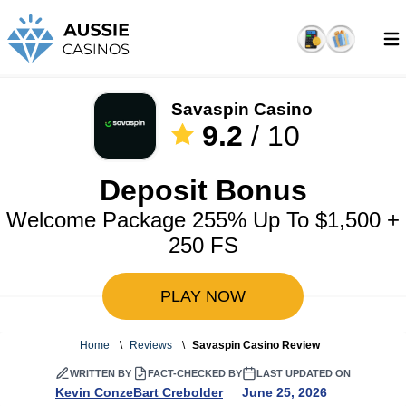
Ope
Savaspin Casino
9.2
/ 10
Deposit Bonus
Welcome Package 255% Up To $1,500 +
250 FS
PLAY NOW
Home
Reviews
Savaspin Casino Review
WRITTEN BY
FACT-CHECKED BY
LAST UPDATED ON
Kevin Conze
Bart Crebolder
June 25, 2026