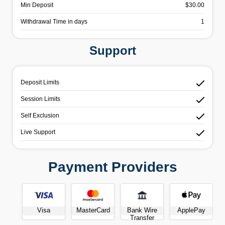
Min Deposit
$30.00
Withdrawal Time in days
1
Support
Deposit Limits
Session Limits
Self Exclusion
Live Support
Payment Providers
Visa
MasterCard
Bank Wire
ApplePay
Transfer