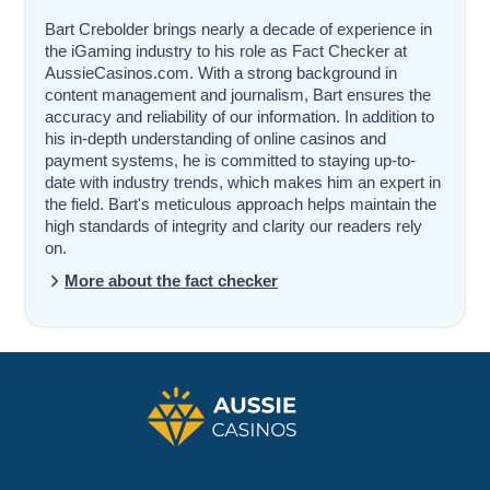
Bart Crebolder brings nearly a decade of experience in
the iGaming industry to his role as Fact Checker at
AussieCasinos.com. With a strong background in
content management and journalism, Bart ensures the
accuracy and reliability of our information. In addition to
his in-depth understanding of online casinos and
payment systems, he is committed to staying up-to-
date with industry trends, which makes him an expert in
the field. Bart's meticulous approach helps maintain the
high standards of integrity and clarity our readers rely
on.
More about the fact checker