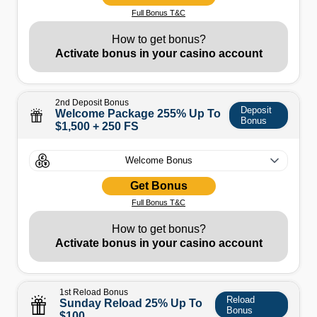
casinos to attract and reward players who wager
Full Bonus T&C
large amounts of money. These bonuses often
include perks like higher percentage match
How to get bonus?
bonuses, increased deposit limits, and exclusive
Activate bonus in your casino account
promotions tailored for high-stakes players.
2nd Deposit Bonus
Deposit
Welcome Package 255% Up To
Bonus
$1,500 + 250 FS
Welcome Bonus
Get Bonus
Welcome bonuses, also known as sign-up deposit
bonuses, are offered by casinos to players who
Full Bonus T&C
deposit real money into their account for the first
time.
How to get bonus?
Activate bonus in your casino account
1st Reload Bonus
Reload
Sunday Reload 25% Up To
Bonus
$100