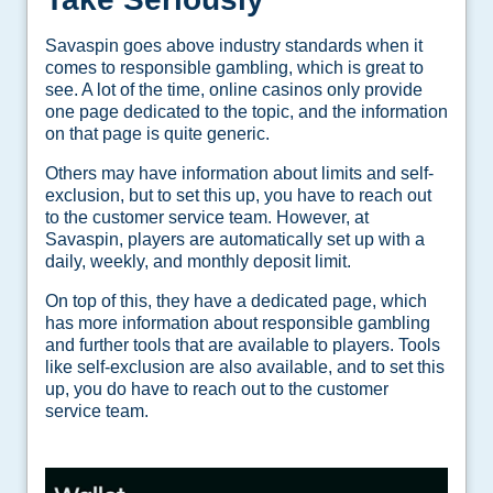
Savaspin goes above industry standards when it
comes to responsible gambling, which is great to
see. A lot of the time, online casinos only provide
one page dedicated to the topic, and the information
on that page is quite generic.
Others may have information about limits and self-
exclusion, but to set this up, you have to reach out
to the customer service team. However, at
Savaspin, players are automatically set up with a
daily, weekly, and monthly deposit limit.
On top of this, they have a dedicated page, which
has more information about responsible gambling
and further tools that are available to players. Tools
like self-exclusion are also available, and to set this
up, you do have to reach out to the customer
service team.