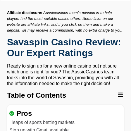
Affiliate disclosure:
Aussiecasinos team’s mission is to help
players find the most suitable casino offers. Some links on our
website are affiliate links, and if you click on them and make a
deposit, we may receive a commission, with no extra charge to you.
Savaspin Casino Review:
Our Expert Ratings
Ready to sign up for a new online casino but not sure
which one is right for you? The
AussieCasinos
team
looks into the world of Savaspin, providing you with all
the information needed to make the right decision!
Ope
Table of Contents
Pros
Heaps of sports betting markets
Sign up with Gmail available