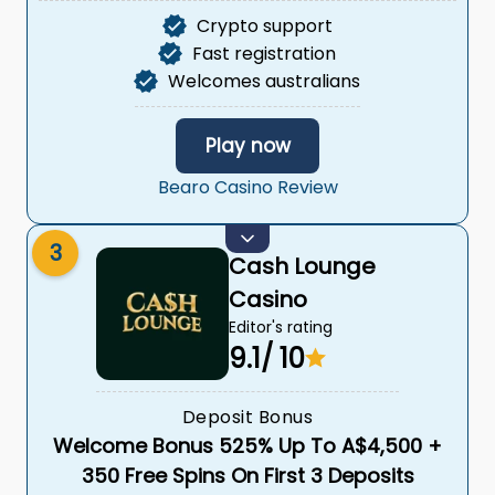
Crypto support
Fast registration
Welcomes australians
Play now
Bearo Casino Review
Bonus without deposit :
30.00
3
Minimum deposit:
30.00
Cash Lounge
Casino
6000+ games to play
Editor's rating
9.1
/ 10
Deposit Bonus
Welcome Bonus 525% Up To A$4,500 +
350 Free Spins On First 3 Deposits