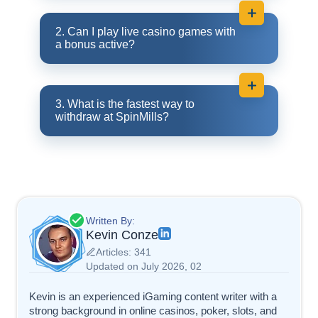
Yes. Our live chat confirmed this during our visit,
and AUD is available as an account currency at
2. Can I play live casino games with
registration. The site also pre-fills Australia as
a bonus active?
your country when you sign up.
No. While any bonus is active, the live casino
section is completely locked. If live casino is why
3. What is the fastest way to
you are here, either skip the bonus entirely or
withdraw at SpinMills?
cancel it before heading to the live lobby.
Based on the withdrawal page we saw, crypto
options, including Bitcoin, Litecoin, and Ethereum,
are available alongside MiFinity and Bank
Transfer. Crypto is typically faster than bank
transfer, but we did not deposit, so actual
Written By:
processing times are unverified.
Kevin Conze
Articles: 341
Updated on July 2026, 02
Kevin is an experienced iGaming content writer with a
strong background in online casinos, poker, slots, and