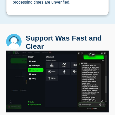
processing times are unverified.
Support Was Fast and
Clear