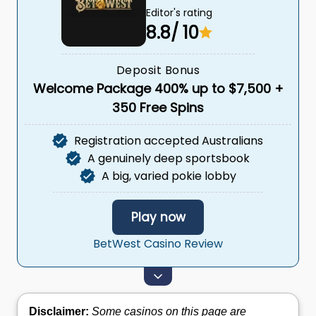
Editor's rating
8.8
/ 10
Deposit Bonus
Welcome Package 400% up to $7,500 +
350 Free Spins
Registration accepted Australians
A genuinely deep sportsbook
A big, varied pokie lobby
Play now
BetWest Casino Review
Bonus without deposit :
10.00
Minimum deposit:
10.00
Disclaimer:
Some casinos on this page are
10500+ games to play