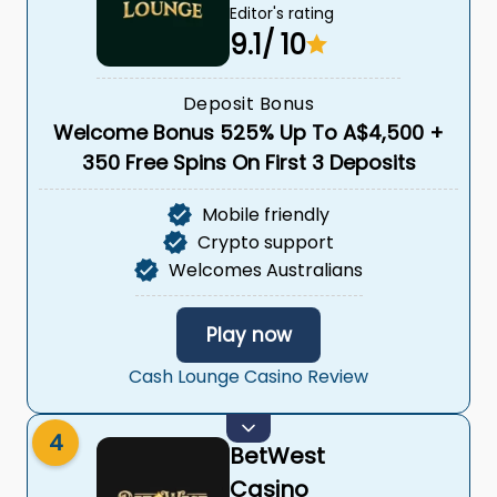
Editor's rating
9.1
/ 10
Deposit Bonus
Welcome Bonus 525% Up To A$4,500 +
350 Free Spins On First 3 Deposits
Mobile friendly
Crypto support
Welcomes Australians
Play now
Cash Lounge Casino Review
Bonus without deposit :
30.00
4
Minimum deposit:
10.00
BetWest
Casino
5000+ games to play