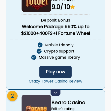
9.0
/ 10
Deposit Bonus
Welcome Package 550% up to
$21000+400FS+1 Fortune Wheel
Mobile friendly
Crypto support
Massive game library
Play now
Crazy Tower Casino Review
Bonus without deposit :
20.00
2
Minimum deposit:
15.00
Bearo Casino
12000+ games to play
Editor's rating