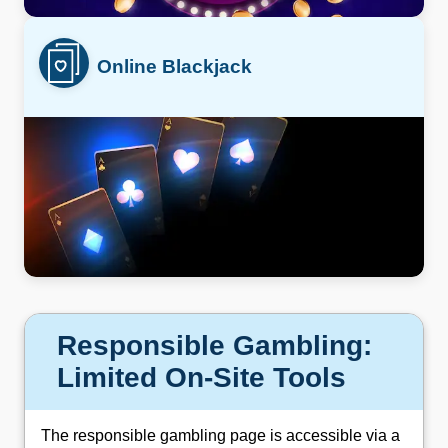
Online Blackjack
Responsible Gambling:
Limited On-Site Tools
The responsible gambling page is accessible via a