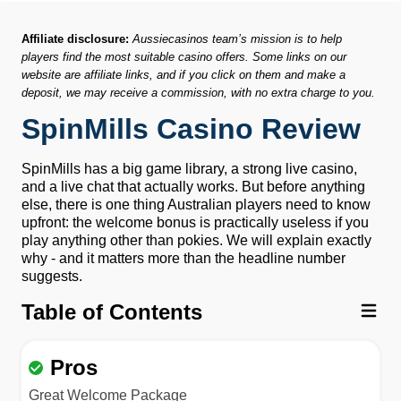
Affiliate disclosure:
Aussiecasinos team’s mission is to help
players find the most suitable casino offers. Some links on our
website are affiliate links, and if you click on them and make a
deposit, we may receive a commission, with no extra charge to you.
SpinMills Casino Review
SpinMills has a big game library, a strong live casino,
and a live chat that actually works. But before anything
else, there is one thing Australian players need to know
upfront: the welcome bonus is practically useless if you
play anything other than pokies. We will explain exactly
why - and it matters more than the headline number
suggests.
Ope
Table of Contents
Pros
Great Welcome Package