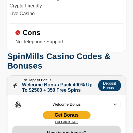
Crypto Friendly
Live Casino
Cons
No Telephone Support
SpinMills Casino Codes &
Bonuses
1st Deposit Bonus
Deposit
Welcome Bonus Pack 400% Up
Bonus
To $2500 + 350 Free Spins
Welcome Bonus
Get Bonus
Welcome bonuses, also known as sign-up deposit
bonuses, are offered by casinos to players who
Full Bonus T&C
deposit real money into their account for the first
time.