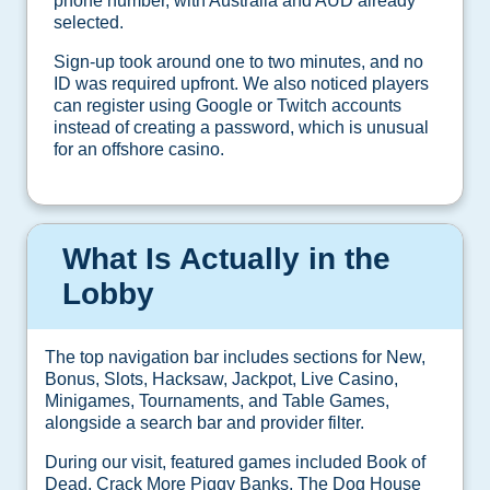
phone number, with Australia and AUD already
selected.
Sign-up took around one to two minutes, and no
ID was required upfront. We also noticed players
can register using Google or Twitch accounts
instead of creating a password, which is unusual
for an offshore casino.
What Is Actually in the
Lobby
The top navigation bar includes sections for New,
Bonus, Slots, Hacksaw, Jackpot, Live Casino,
Minigames, Tournaments, and Table Games,
alongside a search bar and provider filter.
During our visit, featured games included Book of
Dead, Crack More Piggy Banks, The Dog House