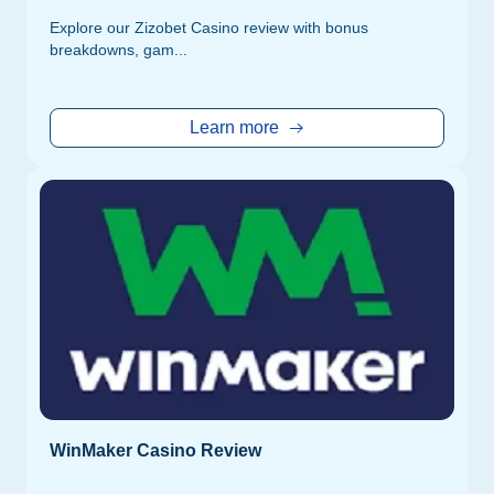
Explore our Zizobet Casino review with bonus
breakdowns, gam...
Learn more
WinMaker Casino Review