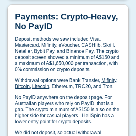
Payments: Crypto-Heavy,
No PayID
Deposit methods we saw included Visa,
Mastercard, Mifinity, eVoucher, CASHlib, Skrill,
Neteller, Bybit Pay, and Binance Pay. The crypto
deposit screen showed a minimum of A$150 and
a maximum of A$1,650,000 per transaction, with
0% commission on crypto deposits.
Withdrawal options were Bank Transfer,
Mifinity
,
Bitcoin
,
Litecoin
, Ethereum, TRC20, and Tron.
No PayID anywhere on the deposit page. For
Australian players who rely on PayID, that is a
gap. The crypto minimum of A$150 is also on the
higher side for casual players - HellSpin has a
lower entry point for crypto deposits.
We did not deposit, so actual withdrawal