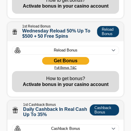
How to get bonus?
Activate bonus in your casino account
1st Reload Bonus
Reload
Wednesday Reload 50% Up To
Bonus
$500 + 50 Free Spins
Reload Bonus
Get Bonus
The Reload Bonus welcome bonus gets you through
the door, a refer a friend bonus gets the sites more
Full Bonus T&C
customers, the reload bonus makes sure that once
all those customers are through the door, they keep
How to get bonus?
on playing.
Activate bonus in your casino account
1st Cashback Bonus
Cashback
Daily Cashback In Real Cash
Bonus
Up To 35%
Cashback Bonus