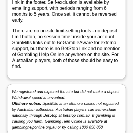
link in the footer. Self-exclusion is available by
emailing support, with periods ranging from 6
months to 5 years. Once set, it cannot be reversed
early.
There are no on-site limit-setting tools - no deposit
limit button, no session timer inside your account.
SpinMills links out to BeGambleAware for external
support, but there is no BetStop link and no mention
of Gambling Help Online anywhere on the site. For
Australian players, both of those should be easy to
find.
We registered and explored the site but did not make a deposit.
Withdrawal speed is unverified.
Offshore notice:
SpinMills is an offshore casino not regulated
by Australian authorities. Australian players can self-exclude
nationally through BetStop at
betstop.com.au
. If gambling is
causing you harm, Gambling Help Online is available at
gamblinghelponline.org.au
or by calling 1800 858 858.