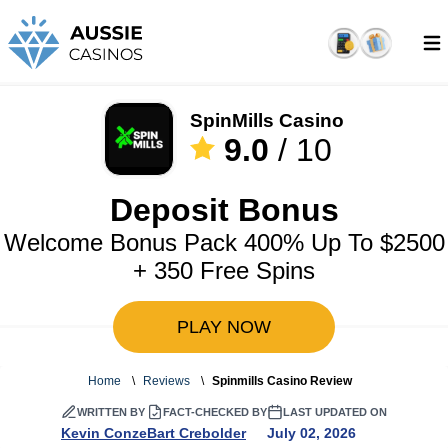
Ope
SpinMills Casino
9.0
/ 10
Deposit Bonus
Welcome Bonus Pack 400% Up To $2500
+ 350 Free Spins
PLAY NOW
Home
Reviews
Spinmills Casino Review
WRITTEN BY
FACT-CHECKED BY
LAST UPDATED ON
Kevin Conze
Bart Crebolder
July 02, 2026