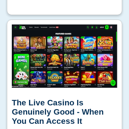
The Live Casino Is
Genuinely Good - When
You Can Access It