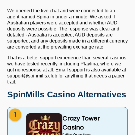
We opened the live chat and were connected to an
agent named Spina in under a minute. We asked if
Australian players were accepted and whether AUD
deposits were possible. The response was clear and
detailed - Australia is accepted, AUD deposits are
supported, and any deposits made in a different currency
are converted at the prevailing exchange rate.
That is a better support experience than several casinos
we have tested recently, including Playfina, where we
got no response at all. Email support is also available at
support@spinmills.club for anything that needs a paper
trail.
SpinMills Casino Alternatives
1
Crazy Tower
Casino
Editor's rating