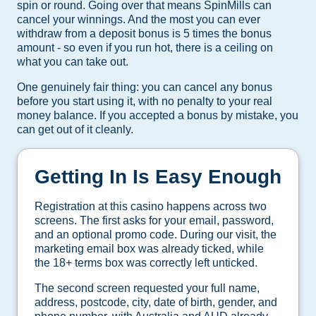
spin or round. Going over that means SpinMills can
Habanero
GameArt
Mancala
Quickspin
cancel your winnings. And the most you can ever
Gaming
withdraw from a deposit bonus is 5 times the bonus
amount - so even if you run hot, there is a ceiling on
what you can take out.
BGaming
Belatra
Kiron
Amatic
Games
One genuinely fair thing: you can cancel any bonus
before you start using it, with no penalty to your real
money balance. If you accepted a bonus by mistake, you
can get out of it cleanly.
Tom Horn
Native
Getting In Is Easy Enough
Registration at this casino happens across two
screens. The first asks for your email, password,
and an optional promo code. During our visit, the
marketing email box was already ticked, while
the 18+ terms box was correctly left unticked.
The second screen requested your full name,
address, postcode, city, date of birth, gender, and