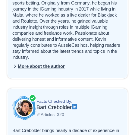
sports betting. Originally from Germany, he began his
journey in the iGaming industry in 2017 while living in
Malta, where he worked as a live dealer for Blackjack
and Roulette. Over the years, he gained valuable
industry insight through roles in multiple iGaming
companies and freelance work. Passionate about
delivering honest and informative content, Kevin
regularly contributes to AussieCasinos, helping readers
stay informed about the latest trends and topics in the
industry.
More about the author
Facts Checked By:
Bart Crebolder
Articles: 320
Bart Crebolder brings nearly a decade of experience in