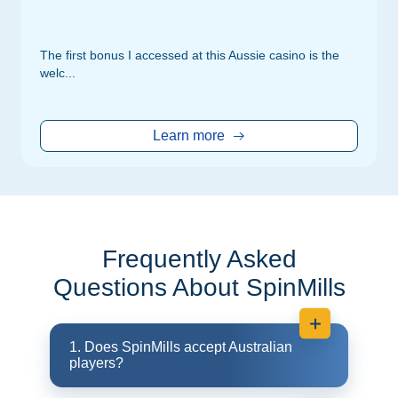
The first bonus I accessed at this Aussie casino is the
welc...
Learn more
Frequently Asked
Questions About SpinMills
1. Does SpinMills accept Australian
players?