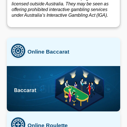
licensed outside Australia. They may be seen as
offering prohibited interactive gambling services
under Australia’s Interactive Gambling Act (IGA).
Online Baccarat
Online Roulette