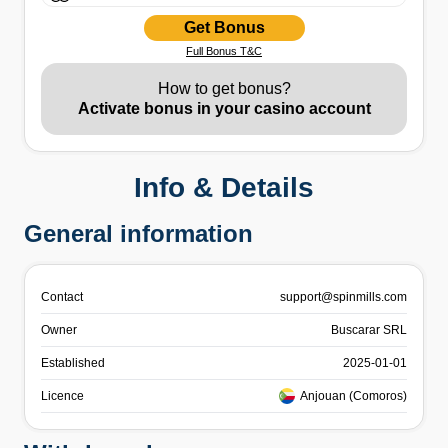
Get Bonus
Full Bonus T&C
How to get bonus?
Activate bonus in your casino account
Info & Details
General information
Contact
support@spinmills.com
Owner
Buscarar SRL
Established
2025-01-01
Licence
Anjouan (Comoros)