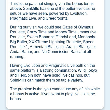
This is the part that stings given the bonus terms
above. SpinMills has one of the better
live casino
setups we have seen, powered by Evolution,
Pragmatic Live, and Creedroomz.
During our visit, we could see Gates of Olympus
Roulette, Crazy Time and Money Time, Immersive
Roulette, Sweet Bonanza CandyLand, Monopoly
Big Baller, XXXTreme Lightning Roulette, Speed
Roulette 1, Armenian Blackjack, Arabic Blackjack,
Andar Bahar, and No Commission Baccarat all
running.
Having
Evolution
and Pragmatic Live both on the
same platform is a strong combination. Wild Tokyo
and HellSpin both have solid live casinos, but
SpinMills can match them on table variety.
The problem is that you cannot use any of this while
a bonus is active. If you want to play live, skip the
bonus.