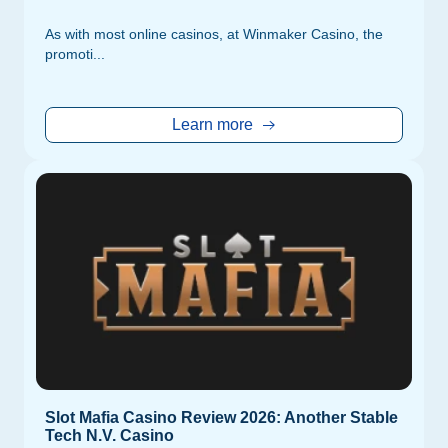
As with most online casinos, at Winmaker Casino, the
promoti...
Learn more
Slot Mafia Casino Review 2026: Another Stable
Tech N.V. Casino