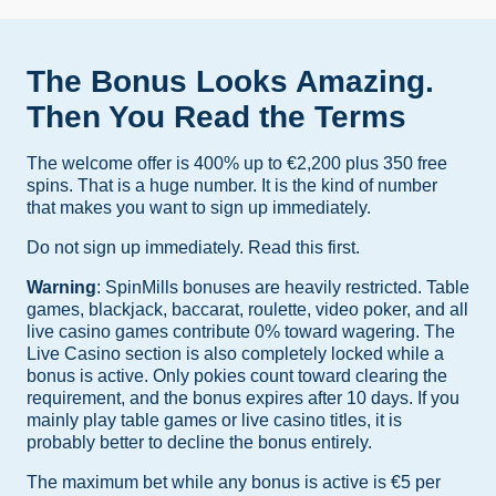
Red Tiger
Thunderkick
Yggdrasil
Relax
Gaming
Gaming
The Bonus Looks Amazing.
Then You Read the Terms
Booongo
Playson
Elk Studios
Push Gaming
The welcome offer is 400% up to €2,200 plus 350 free
spins. That is a huge number. It is the kind of number
that makes you want to sign up immediately.
Aviatrix
Netgame
FUGASO
Endorphina
Do not sign up immediately. Read this first.
Warning
: SpinMills bonuses are heavily restricted. Table
games, blackjack, baccarat, roulette, video poker, and all
Spinomenal
Spribe
Turbo Games
Petersons
live casino games contribute 0% toward wagering. The
Live Casino section is also completely locked while a
bonus is active. Only pokies count toward clearing the
requirement, and the bonus expires after 10 days. If you
Leap gaming
Goldenrace
Platipus
Mascot
mainly play table games or live casino titles, it is
Gaming
probably better to decline the bonus entirely.
The maximum bet while any bonus is active is €5 per