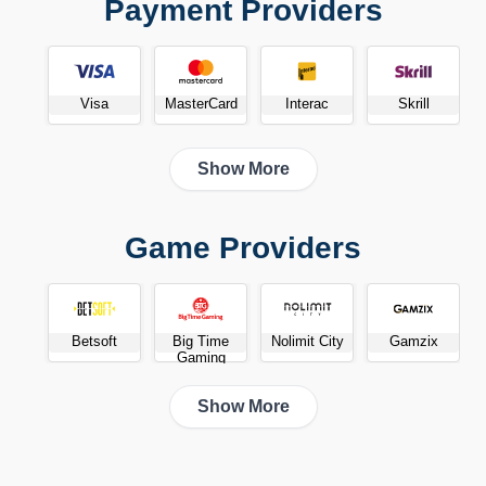
Payment Providers
Visa
MasterCard
Interac
Skrill
Show More
Neteller
Mifinity
GooglePay
ApplePay
Game Providers
Bitcoin
Dogecoin
Litecoin
Tether
Betsoft
Big Time
Nolimit City
Gamzix
Gaming
Ethereum
Show More
Hacksaw
NetEnt
Evoplay
Pragmatic
Gaming
Entertainment
Play