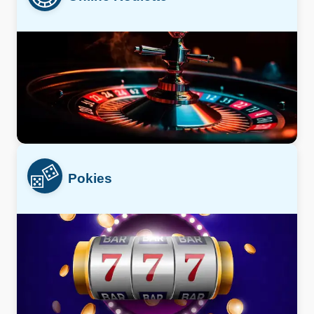
Pokies