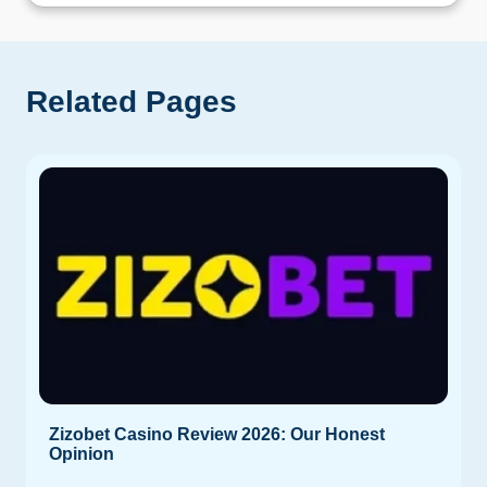
Related Pages
Zizobet Casino Review 2026: Our Honest
Opinion