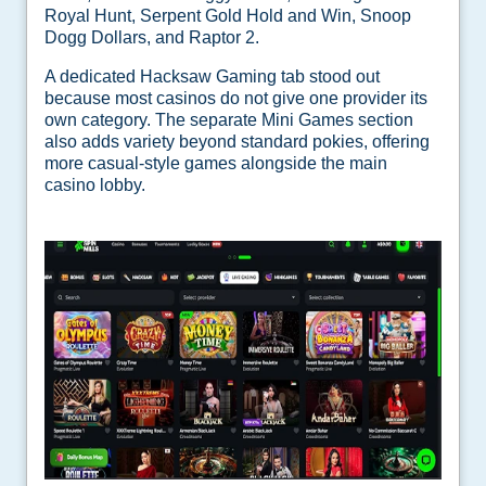
Royal Hunt, Serpent Gold Hold and Win, Snoop
Dogg Dollars, and Raptor 2.
A dedicated Hacksaw Gaming tab stood out
because most casinos do not give one provider its
own category. The separate Mini Games section
also adds variety beyond standard pokies, offering
more casual-style games alongside the main
casino lobby.