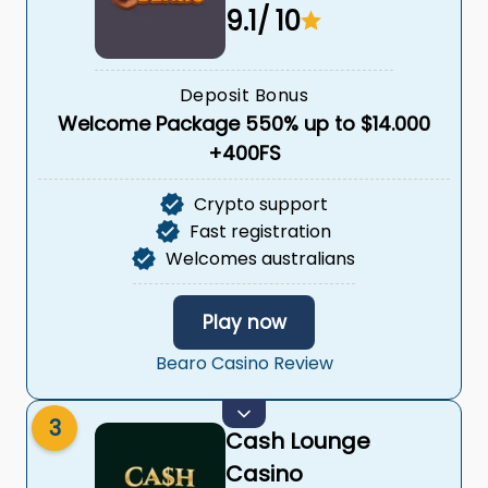
9.1
/ 10
Deposit Bonus
Welcome Package 550% up to $14.000
+400FS
Crypto support
Fast registration
Welcomes australians
Play now
Bearo Casino Review
Bonus without deposit :
30.00
3
Minimum deposit:
30.00
Cash Lounge
Casino
6000+ games to play