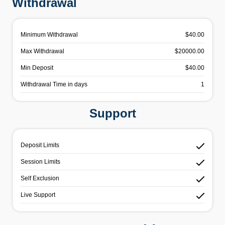
Withdrawal
Minimum Withdrawal
$40.00
Max Withdrawal
$20000.00
Min Deposit
$40.00
Withdrawal Time in days
1
Support
Deposit Limits
Session Limits
Self Exclusion
Live Support