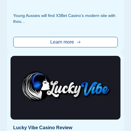
Young Aussies will find X3Bet Casino’s modern site with
thou...
Learn more
Lucky Vibe Casino Review