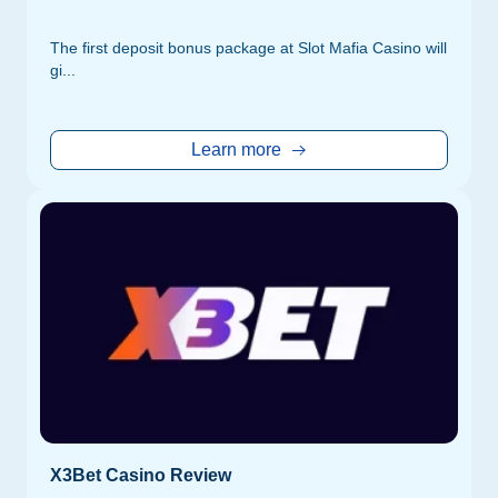
The first deposit bonus package at Slot Mafia Casino will
gi...
Learn more
X3Bet Casino Review