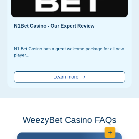
N1Bet Casino - Our Expert Review
N1 Bet Casino has a great welcome package for all new
player...
Learn more
WeezyBet Casino FAQs