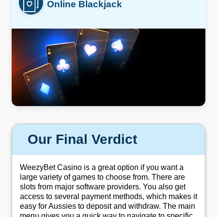
Online Blackjack
Our Final Verdict
WeezyBet Casino is a great option if you want a
large variety of games to choose from. There are
slots from major software providers. You also get
access to several payment methods, which makes it
easy for Aussies to deposit and withdraw. The main
menu gives you a quick way to navigate to specific