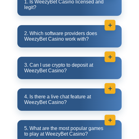
1. Is WeezyBet Casino licensed and
legit?
Yes. WeezyBet Casino is a fully licensed online
casino. The operator is registered in Cyprus,
2. Which software providers does
which is part of the British Overseas Territories
WeezyBet Casino work with?
system, much like the British Indian Ocean
Territory. They also hold a license with the
Curacao Gaming Control Board.
The casino works with several major game
providers for slot games, table games, and live
3. Can I use crypto to deposit at
casino games. Some of these include Pragmatic
WeezyBet Casino?
Play, Evolution Gaming, Red Tiger Gaming,
Mancala Gaming, and more.
Yes. Once you have a casino account, head to
the deposit page. You'll see a variety of crypto
4. Is there a live chat feature at
options, including Bitcoin Cash, Litecoin, and
WeezyBet Casino?
more. Just be sure to keep the minimum deposit
amount in mind.
You'll be able to use live chat if you want to get in
touch with the support team. The live chat button
5. What are the most popular games
can be found in the lower right corner of the
to play at WeezyBet Casino?
website.