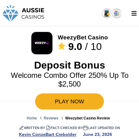
Ope
WeezyBet Casino
9.0
/ 10
Deposit Bonus
Welcome Combo Offer 250% Up To
$2,500
PLAY NOW
Home
Reviews
Weezybet Casino Review
WRITTEN BY
FACT-CHECKED BY
LAST UPDATED ON
Kevin Conze
Bart Crebolder
June 23, 2026