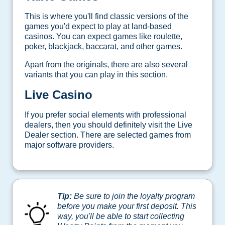
This is where you'll find classic versions of the
games you'd expect to play at land-based
casinos. You can expect games like roulette,
poker, blackjack, baccarat, and other games.
Apart from the originals, there are also several
variants that you can play in this section.
Live Casino
If you prefer social elements with professional
dealers, then you should definitely visit the Live
Dealer section. There are selected games from
major software providers.
Tip:
Be sure to join the loyalty program
before you make your first deposit. This
way, you'll be able to start collecting