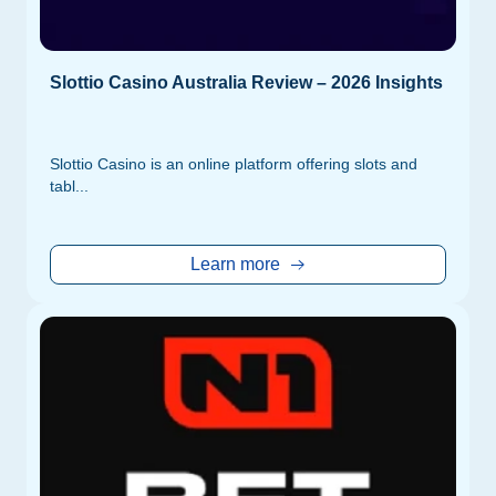
Slottio Casino Australia Review – 2026 Insights
Slottio Casino is an online platform offering slots and
tabl...
Learn more