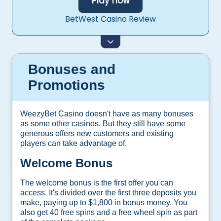
Play now
BetWest Casino Review
Bonus without deposit :
10.00
Minimum deposit:
10.00
Bonuses and
10500+ games to play
Promotions
WeezyBet Casino doesn't have as many bonuses
as some other casinos. But they still have some
generous offers new customers and existing
players can take advantage of.
Welcome Bonus
The welcome bonus is the first offer you can
access. It's divided over the first three deposits you
make, paying up to $1,800 in bonus money. You
also get 40 free spins and a free wheel spin as part