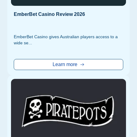
EmberBet Casino Review 2026
EmberBet Casino gives Australian players access to a
wide se...
Learn more