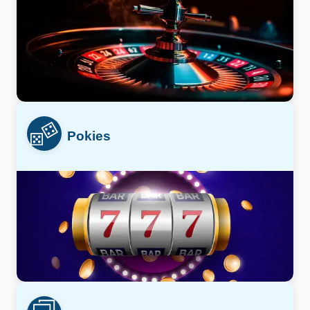
Pokies