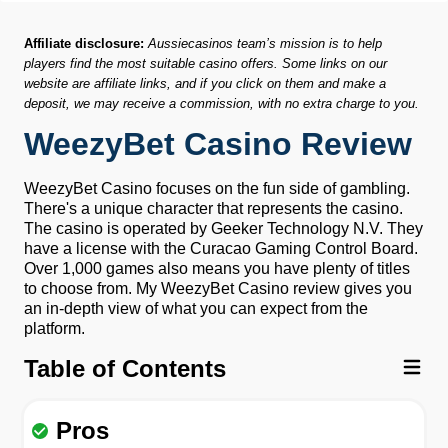
Affiliate disclosure:
Aussiecasinos team’s mission is to help
players find the most suitable casino offers. Some links on our
website are affiliate links, and if you click on them and make a
deposit, we may receive a commission, with no extra charge to you.
WeezyBet Casino Review
WeezyBet Casino focuses on the fun side of gambling.
There's a unique character that represents the casino.
The casino is operated by Geeker Technology N.V. They
have a license with the Curacao Gaming Control Board.
Over 1,000 games also means you have plenty of titles
to choose from. My WeezyBet Casino review gives you
an in-depth view of what you can expect from the
platform.
Ope
Table of Contents
Pros