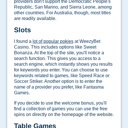
providers don't support the Democratic People's
Republic, San Marino, and Sierra Leone, among
other countries. For Australia, though, most titles
are readily available.
Slots
I found a
lot of popular pokies
at WeezyBet
Casino. This includes options like Sweet
Bonanza. At the top of the site, you'll notice a
search function. This gives you access to a
search engine, which instantly shows you results
for keywords you enter. You can choose to use
keywords related to games, like Speed Race or
Soccer Striker. Another option is to enter the
name of a provider you prefer, like Fantasma
Games.
If you decide to use the welcome bonus, you'll
find a collection of games you can use the free
spins on directly on the homepage of the website.
Table Games