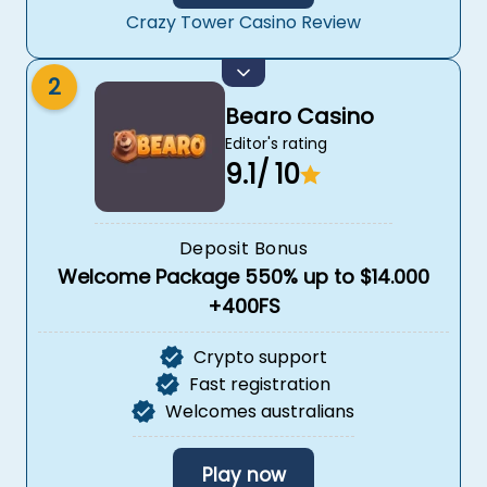
Crazy Tower Casino Review
Bonus without deposit :
20.00
2
Minimum deposit:
15.00
Bearo Casino
12000+ games to play
Editor's rating
9.1
/ 10
Deposit Bonus
Welcome Package 550% up to $14.000
+400FS
Crypto support
Fast registration
Welcomes australians
Play now