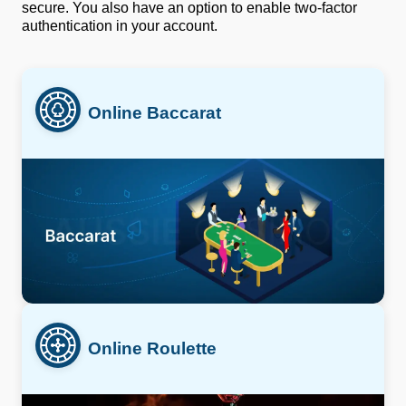
secure. You also have an option to enable two-factor
authentication in your account.
Online Baccarat
Online Roulette