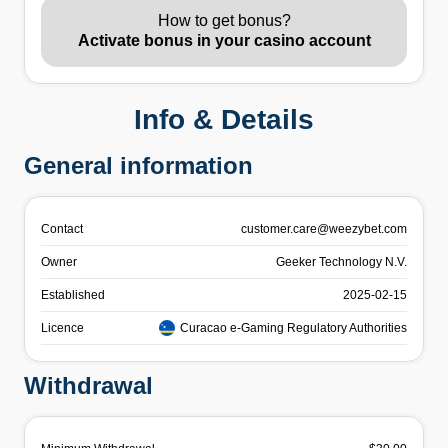
time.
How to get bonus?
Activate bonus in your casino account
Info & Details
General information
Contact
customer.care@weezybet.com
Owner
Geeker Technology N.V.
Established
2025-02-15
Licence
Curacao e-Gaming Regulatory Authorities
Withdrawal