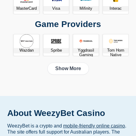
MasterCard
Visa
Mifinity
Interac
Game Providers
Wazdan
Spribe
Yggdrasil
Tom Horn
Gaming
Native
Show More
Hacksaw
Red Tiger
Relax
Galaxsys
Gaming
Gaming
FUGASO
Pragmatic
Quickspin
Gamebeat
Play
About WeezyBet Casino
WeezyBet is a crypto and
mobile-friendly online casino
.
Fantasma
High 5 Games
Playson
NetEnt
The site offers full support for Australian players. The