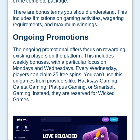
of the complete package.
There are bonus terms you should understand. This
includes limitations on gaming activities, wagering
requirements, and maximum winnings.
Ongoing Promotions
The ongoing promotional offers focus on rewarding
existing players on the platform. This includes
weekly bonuses, with a particular focus on
Mondays and Wednesdays. Every Wednesday,
players can claim 25 free spins. You can't use this
on games from providers like Hacksaw Gaming,
Caleta Gaming, Platipus Gaming, or Smartsoft
Gaming. Instead, they are reserved for Wicked
Games.