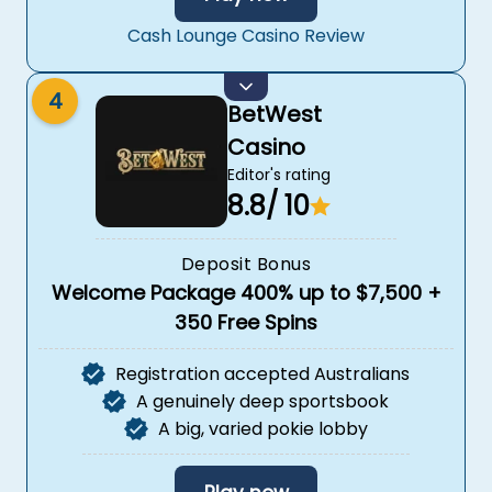
Cash Lounge Casino Review
Bonus without deposit :
30.00
4
Minimum deposit:
10.00
BetWest
Casino
5000+ games to play
Editor's rating
8.8
/ 10
Deposit Bonus
Welcome Package 400% up to $7,500 +
350 Free Spins
Registration accepted Australians
A genuinely deep sportsbook
A big, varied pokie lobby