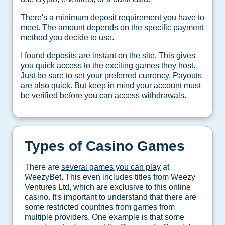
There's a minimum deposit requirement you have to
meet. The amount depends on the
specific payment
method
you decide to use.
I found deposits are instant on the site. This gives
you quick access to the exciting games they host.
Just be sure to set your preferred currency. Payouts
are also quick. But keep in mind your account must
be verified before you can access withdrawals.
Types of Casino Games
There are
several games you can play
at
WeezyBet. This even includes titles from Weezy
Ventures Ltd, which are exclusive to this online
casino. It's important to understand that there are
some restricted countries from games from
multiple providers. One example is that some