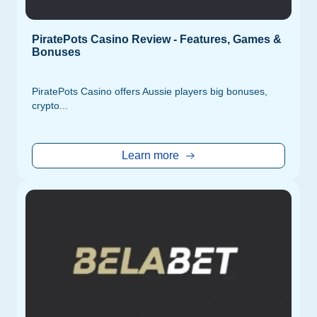
PiratePots Casino Review - Features, Games &
Bonuses
PiratePots Casino offers Aussie players big bonuses,
crypto...
Learn more