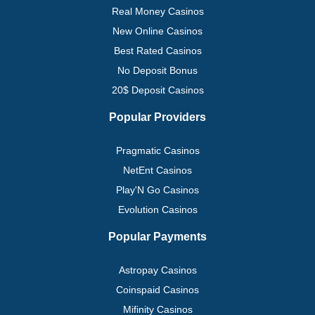
Real Money Casinos
New Online Casinos
Best Rated Casinos
No Deposit Bonus
20$ Deposit Casinos
Popular Providers
Pragmatic Casinos
NetEnt Casinos
Play'N Go Casinos
Evolution Casinos
Popular Payments
Astropay Casinos
Coinspaid Casinos
Mifinity Casinos