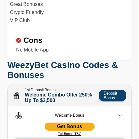
Great Bonuses
Crypto Friendly
VIP Club
Cons
No Mobile App
WeezyBet Casino Codes &
Bonuses
1st Deposit Bonus
Deposit
Welcome Combo Offer 250%
Bonus
Up To $2,500
Welcome Bonus
Get Bonus
Welcome bonuses, also known as sign-up deposit
bonuses, are offered by casinos to players who
Full Bonus T&C
deposit real money into their account for the first