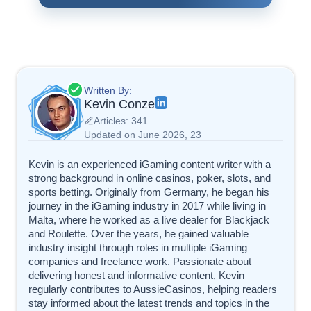
There are more than 1,000 games to choose from.
A good starting point is to click the casino logo,
which takes you to the homepage. Popular
options include Lucky Bingo, The Ankh Protector,
Olympigs, Super Bingo, and Wild Hike.
Written By:
Kevin Conze
Articles: 341
Updated on June 2026, 23
Kevin is an experienced iGaming content writer with a
strong background in online casinos, poker, slots, and
sports betting. Originally from Germany, he began his
journey in the iGaming industry in 2017 while living in
Malta, where he worked as a live dealer for Blackjack
and Roulette. Over the years, he gained valuable
industry insight through roles in multiple iGaming
companies and freelance work. Passionate about
delivering honest and informative content, Kevin
regularly contributes to AussieCasinos, helping readers
stay informed about the latest trends and topics in the