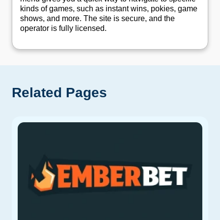
kinds of games, such as instant wins, pokies, game
shows, and more. The site is secure, and the
operator is fully licensed.
Related Pages