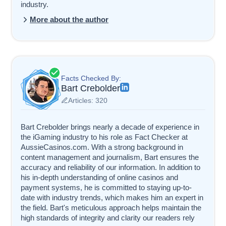
industry.
More about the author
Facts Checked By:
Bart Crebolder
Articles: 320
Bart Crebolder brings nearly a decade of experience in
the iGaming industry to his role as Fact Checker at
AussieCasinos.com. With a strong background in
content management and journalism, Bart ensures the
accuracy and reliability of our information. In addition to
his in-depth understanding of online casinos and
payment systems, he is committed to staying up-to-
date with industry trends, which makes him an expert in
the field. Bart's meticulous approach helps maintain the
high standards of integrity and clarity our readers rely