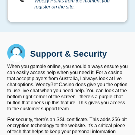
Weezy Points from the moment you
register on the site.
Support & Security
When you gamble online, you should always ensure you
can easily access help when you need it. For a casino
that accept players from Australia, I always look at live
chat options. WeezyBet Casino does give you the option
to use live chat when you need help. You can look at the
bottom right corner of the screen - there's a purple chat
button that opens up this feature. This gives you access
to the customer support team.
For security, there's an SSL certificate. This adds 256-bit
encryption technology to the website. It's a critical piece
of tech that helps to keep your personal information