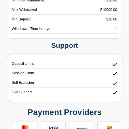
Minimum Withdrawal
$30.00
Max Withdrawal
$10000.00
Min Deposit
$20.00
Withdrawal Time in days
1
Support
Deposit Limits
Session Limits
Self Exclusion
Live Support
Payment Providers