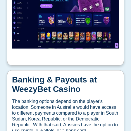
Banking & Payouts at
WeezyBet Casino
The banking options depend on the player's
location. Someone in Australia would have access
to different payments compared to a player in South
Sudan, Korea Republic, or the Democratic
Republic. With that said, Aussies have the option to
use crypto, e-wallets, or a bank card.