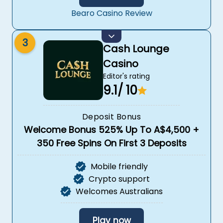
Bearo Casino Review
Bonus without deposit :
30.00
3
Minimum deposit:
30.00
Cash Lounge
Casino
6000+ games to play
Editor's rating
9.1
/ 10
Deposit Bonus
Welcome Bonus 525% Up To A$4,500 +
350 Free Spins On First 3 Deposits
Mobile friendly
Crypto support
Welcomes Australians
Play now