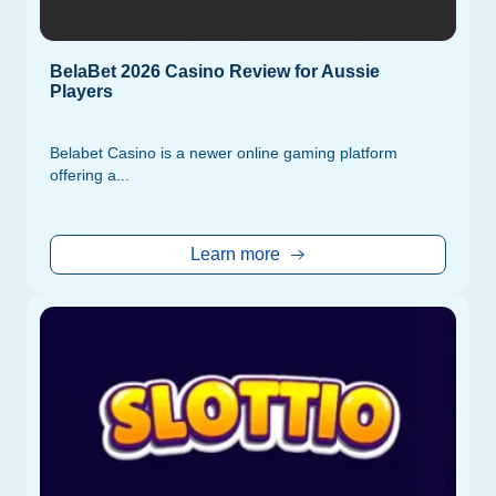
BelaBet 2026 Casino Review for Aussie
Players
Belabet Casino is a newer online gaming platform
offering a...
Learn more