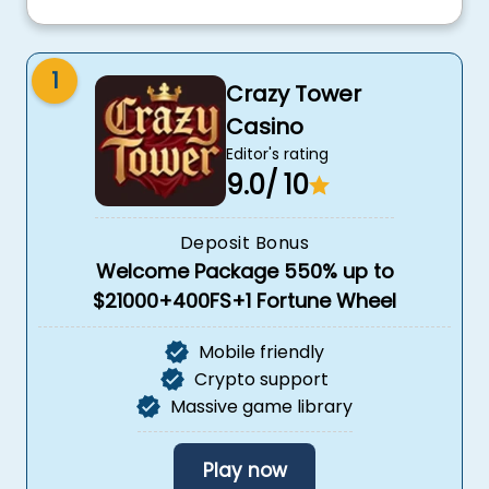
1
Crazy Tower
Casino
Editor's rating
9.0
/ 10
Deposit Bonus
Welcome Package 550% up to
$21000+400FS+1 Fortune Wheel
Mobile friendly
Crypto support
Massive game library
Play now