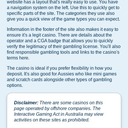
website has a layout that's really easy to use. You have
a navigation system on the left. Use this to quickly get to
specific parts of the site. The categories they use also
Big Time
Push Gaming
Mancala
Spinomenal
give you a quick view of the game types you can expect.
Gaming
Gaming
Information in the footer of the site also makes it easy to
ensure it's a legit casino. There are details about the
operator and a CGA badge that allows you to quickly
Evolution
Pgsoft
Play'n GO
Gaming
verify the legitimacy of their gambling license. You'll also
find responsible gambling tools and links to the casino's
terms here.
The casino is ideal if you prefer flexibility in how you
deposit. It's also good for Aussies who like mini games
and scratch cards alongside other types of gambling
options.
Disclaimer:
There are some casinos on this
page operated by offshore companies. The
Interactive Gaming Act in Australia may view
activities on these sites as prohibited.