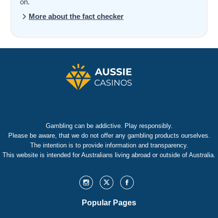
on.
More about the fact checker
Gambling can be addictive. Play responsibly.
Please be aware, that we do not offer any gambling products ourselves.
The intention is to provide information and transparency.
This website is intended for Australians living abroad or outside of Australia.
Popular Pages