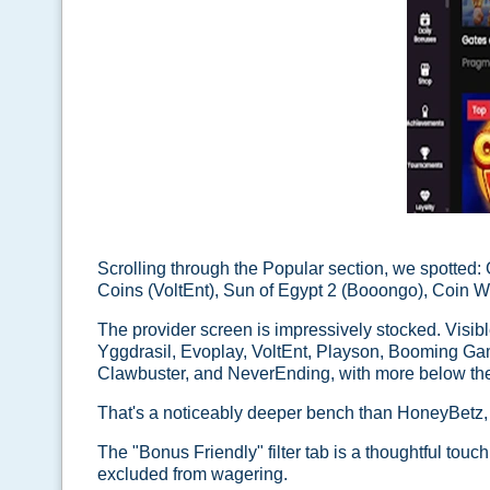
Scrolling through the Popular section, we spotte
Coins (VoltEnt), Sun of Egypt 2 (Booongo), Coin W
The provider screen is impressively stocked. Visib
Yggdrasil, Evoplay, VoltEnt, Playson, Booming Ga
Clawbuster, and NeverEnding, with more below the
That's a noticeably deeper bench than HoneyBetz, whi
The "Bonus Friendly" filter tab is a thoughtful tou
excluded from wagering.