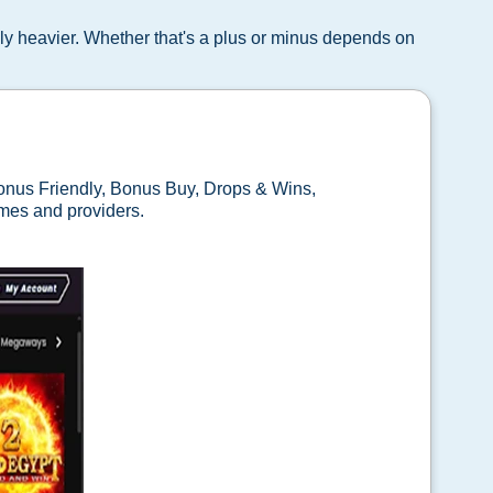
lly heavier. Whether that's a plus or minus depends on
 Bonus Friendly, Bonus Buy, Drops & Wins,
ames and providers.