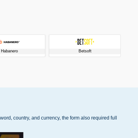
Skrill
Astro Pay
eZeeWallet
Mifinity
Habanero
Betsoft
Thunderkick
Booming Games
Quickspin
Spinomenal
ord, country, and currency, the form also required full
Playtech
ReelPlay