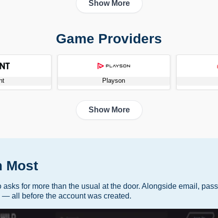
Show More
a
MasterCard
Game Providers
z
MuchBetter
nt
Playson
rt
Rapid Transfer
Show More
an
Belatra Games
n Most
rtainment
Push Gaming
 asks for more than the usual at the door. Alongside email, passw
 — all before the account was created.
 Gaming
Tom Horn Native