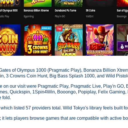
d: Gates of Olympus 1000 (Pragmatic Play), Bonanza Billion Xt
in, 3 Crowns Coin Hunt, Big Bass Splash 1000, and Wild Pistol
le on our visit were Pragmatic Play, Pragmatic Live, Play'n GO,
mes, Quickspin, 1Spin4Win, Booongo, Popiplay, Felix Gaming, B
 fold.
ch listed 57 providers total. Wild Tokyo's library feels built fo
ch; it lets players browse games that are compatible with active