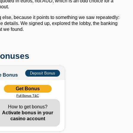
 quoted in euros, not AUD, which is an odd choice for a
hout.
g else, because it points to something we saw repeatedly:
he details. We signed up, explored the lobby, the banking
at we found.
Bonuses
Deposit Bonus
me Bonus
Get Bonus
Full Bonus T&C
How to get bonus?
Activate bonus in your
casino account