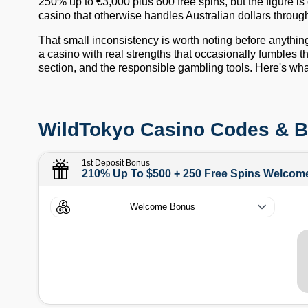
250% up to €3,000 plus 600 free spins, but the figure is
casino that otherwise handles Australian dollars throug
That small inconsistency is worth noting before anythin
a casino with real strengths that occasionally fumbles t
section, and the responsible gambling tools. Here's wh
WildTokyo Casino Codes & 
1st Deposit Bonus
210% Up To $500 + 250 Free Spins Welco
Welcome Bonus
Welcome bonuses, also known as sign-up
deposit bonuses, are offered by casinos to
players who deposit real money into their
account for the first time.