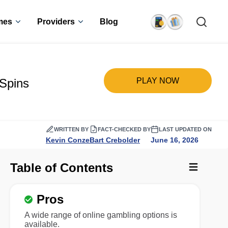
mes
Providers
Blog
Spins
PLAY NOW
WRITTEN BY
FACT-CHECKED BY
LAST UPDATED ON
Kevin Conze
Bart Crebolder
June 16, 2026
Open 
Table of Contents
Pros
A wide range of online gambling options is
available.