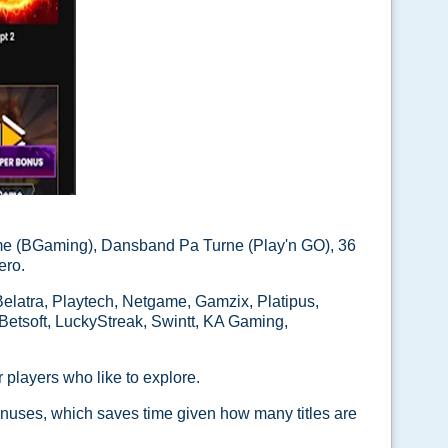
reme (BGaming), Dansband Pa Turne (Play'n GO), 36
ero.
 Belatra, Playtech, Netgame, Gamzix, Platipus,
etsoft, LuckyStreak, Swintt, KA Gaming,
r players who like to explore.
 bonuses, which saves time given how many titles are