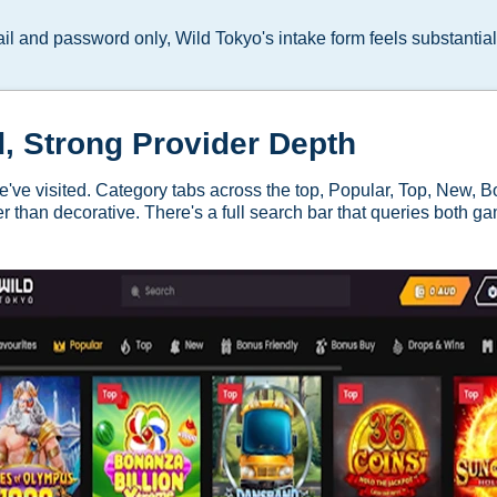
ail and password only, Wild Tokyo's intake form feels substantia
, Strong Provider Depth
we've visited. Category tabs across the top, Popular, Top, New,
than decorative. There's a full search bar that queries both g