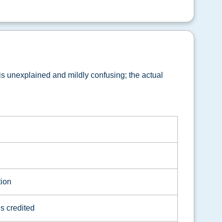
 unexplained and mildly confusing; the actual
tion
is credited