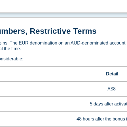
mbers, Restrictive Terms
spins. The EUR denomination on an AUD-denominated account is
t the time.
onsiderable:
Detail
A$8
5 days after activa
48 hours after the bonus 