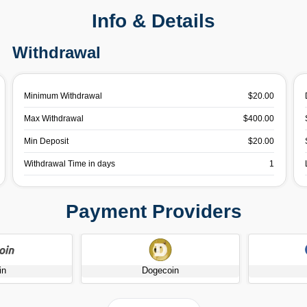
Info & Details
Withdrawal
Minimum Withdrawal
$20.00
Max Withdrawal
$400.00
Min Deposit
$20.00
Withdrawal Time in days
1
Payment Providers
in
Dogecoin