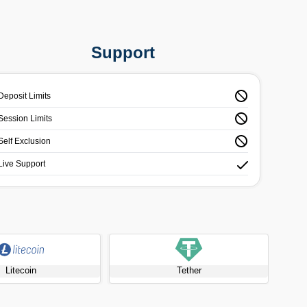
Support
Deposit Limits
Session Limits
Self Exclusion
Live Support
Litecoin
Tether