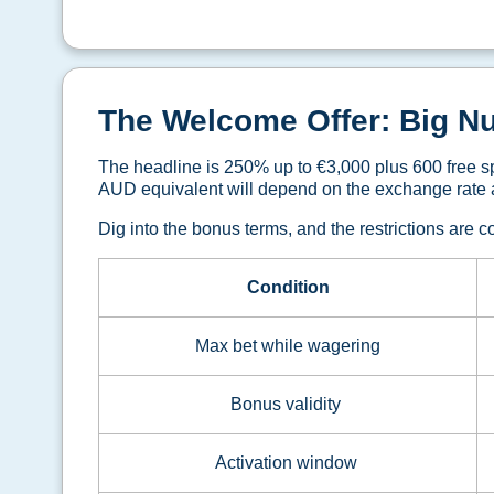
The Welcome Offer: Big Nu
The headline is 250% up to €3,000 plus 600 free 
AUD equivalent will depend on the exchange rate a
Dig into the bonus terms, and the restrictions are c
Condition
Max bet while wagering
Bonus validity
Activation window