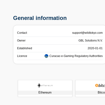
General information
Contact
support@wildtokyo.com
Owner
GBL Solutions N.V.
Established
2020-01-01
Licence
Curacao e-Gaming Regulatory Authorities
Ethereum
Bitco