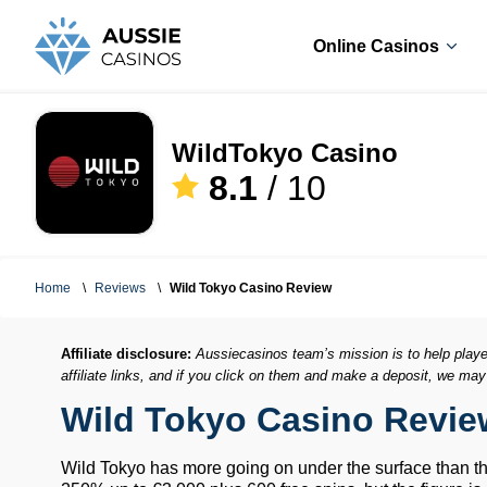
Online Casinos
WildTokyo Casino
8.1
/ 10
Home
Reviews
Wild Tokyo Casino Review
Affiliate disclosure:
Aussiecasinos team’s mission is to help playe
affiliate links, and if you click on them and make a deposit, we ma
Wild Tokyo Casino Revie
Wild Tokyo has more going on under the surface than