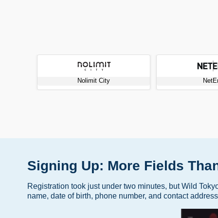
Ripple
Vis
Paysafe Card
Pay
Nolimit City
NetE
Bank Wire Transfer
Sofo
Gamevy
Wazd
Signing Up: More Fields Tha
Endorphina
Evoplay Ente
Registration took just under two minutes, but Wild Tokyo
name, date of birth, phone number, and contact address
Northern lights
Yggdrasil