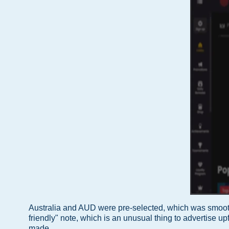
Swintt
Bullet 
Golden Rock Studio
High 5 
Reflex gaming
Smartsoft
Australia and AUD were pre-selected, which was smooth.
friendly" note, which is an unusual thing to advertise u
made.