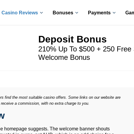
Casino Reviews
Bonuses
Payments
Ga
Deposit Bonus
210% Up To $500 + 250 Free 
Welcome Bonus
rs find the most suitable casino offers. Some links on our website are
y receive a commission, with no extra charge to you.
w
 the homepage suggests. The welcome banner shouts