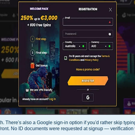
Proof
Felix Gaming
Games
Kiron
 Gaming
Spribe
 There's also a Google sign-in option if you'd rather skip typi
pfront. No ID documents were requested at signup — verification 