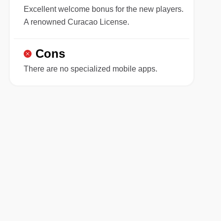
Excellent welcome bonus for the new players.
A renowned Curacao License.
Cons
There are no specialized mobile apps.