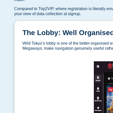
Compared to Trip2VIP, where registration is literally em
your view of data collection at signup.
The Lobby: Well Organised
Wild Tokyo's lobby is one of the better-organised 
Megaways, make navigation genuinely useful rather 