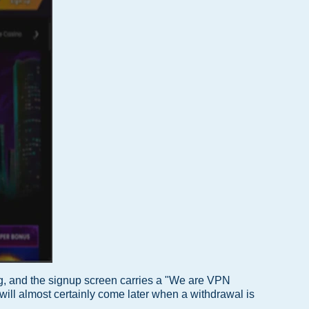
FUGASO
GameArt
Leap gaming
Games Global
ng, and the signup screen carries a "We are VPN
will almost certainly come later when a withdrawal is