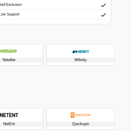
Self Exclusion
Live Support
Neteller
Mifinity
Ripple
Tether
NetEnt
Quickspin