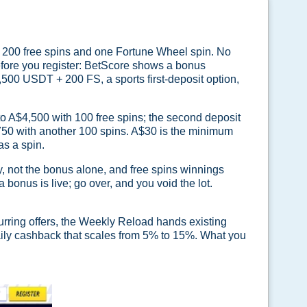
Wazdan
Games Global
s 200 free spins and one Fortune Wheel spin. No
efore you register: BetScore shows a bonus
,500 USDT + 200 FS, a sports first-deposit option,
drasil Gaming
Only play
to A$4,500 with 100 free spins; the second deposit
,750 with another 100 spins. A$30 is the minimum
Zillion
Playson
as a spin.
, not the bonus alone, and free spins winnings
bonus is live; go over, and you void the lot.
urbo Games
Swintt
curring offers, the Weekly Reload hands existing
ily cashback that scales from 5% to 15%. What you
Leap gaming
Galaxsys