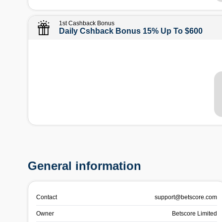
1st Cashback Bonus
Daily Cshback Bonus 15% Up To $600
General information
Contact
support@betscore.com
Owner
Betscore Limited