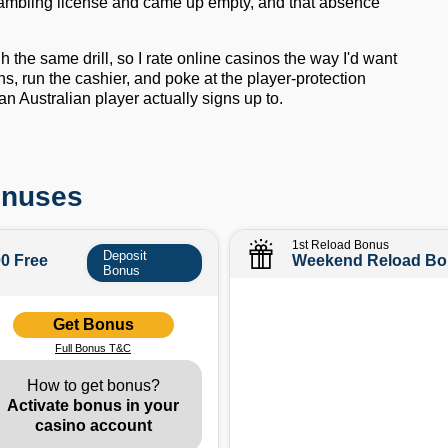
 gambling license and came up empty, and that absence
h the same drill, so I rate online casinos the way I'd want
ns, run the cashier, and poke at the player-protection
n Australian player actually signs up to.
onuses
1st Reload Bonus
Deposit
0 Free
Weekend Reload Bon
Bonus
Get Bonus
Full Bonus T&C
How to get bonus?
Activate bonus in your
casino account