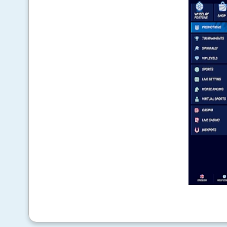
Slotmill
Appar