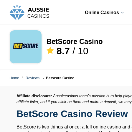
Online Casinos
BetScore Casino
8.7
/ 10
Home
Reviews
Betscore Casino
Affiliate disclosure:
Aussiecasinos team’s mission is to help playe
affiliate links, and if you click on them and make a deposit, we ma
BetScore Casino Review
BetScore is two things at once: a full online casino and