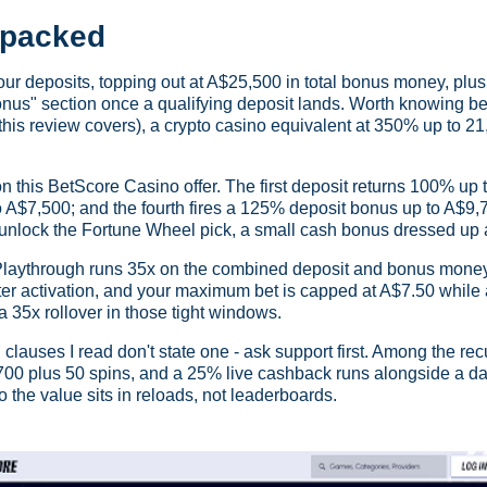
npacked
mat
Relax
our deposits, topping out at A$25,500 in total bonus money, plu
nus" section once a qualifying deposit lands. Worth knowing b
this review covers), a crypto casino equivalent at 350% up to 21
rUx
4 The Player
Ygg
this BetScore Casino offer. The first deposit returns 100% up 
o A$7,500; and the fourth fires a 125% deposit bonus up to A$9
Art
Playtech
o unlock the Fortune Wheel pick, a small cash bonus dressed up 
. Playthrough runs 35x on the combined deposit and bonus money
er activation, and your maximum bet is capped at A$7.50 while a 
 35x rollover in those tight windows.
kick
Spribe
T
 clauses I read don't state one - ask support first. Among the re
00 plus 50 spins, and a 25% live cashback runs alongside a da
 the value sits in reloads, not leaderboards.
Games
Fantasma