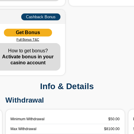
Cashback Bonus
Get Bonus
Full Bonus T&C
How to get bonus?
Activate bonus in your
casino account
Info & Details
Withdrawal
Minimum Withdrawal
$50.00
Max Withdrawal
$8100.00