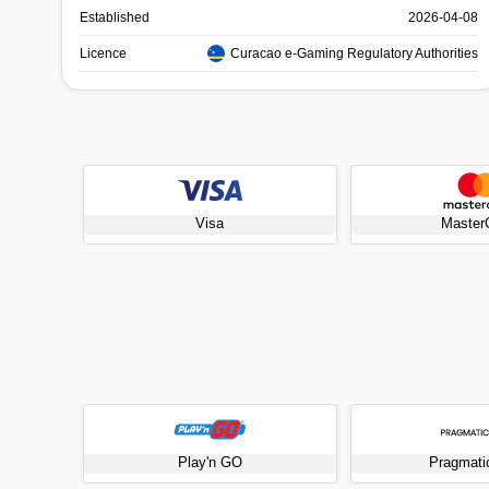
Established
2026-04-08
Licence
Curacao e-Gaming Regulatory Authorities
Visa
Master
Bitcoin
Ether
Dogecoin
Play'n GO
Pragmati