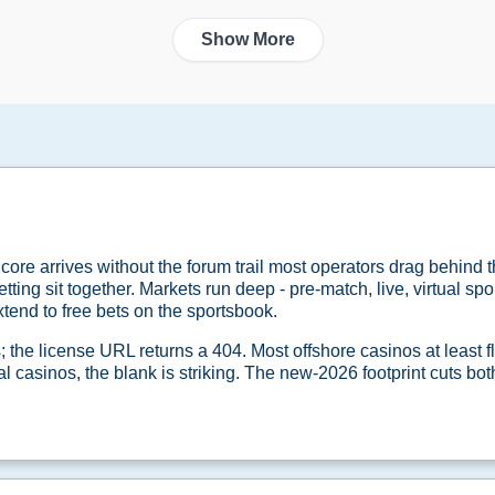
Show More
enal
Red Tiger Gaming
ing
Big Time Gaming
Bo
hina
Felix Gaming
core arrives without the forum trail most operators drag behind
etting sit together. Markets run deep - pre-match, live, virtual s
end to free bets on the sportsbook.
vy
Gamzix
; the license URL returns a 404. Most offshore casinos at least
val casinos, the blank is striking. The new-2026 footprint cuts b
Gaming
Mascot Gaming