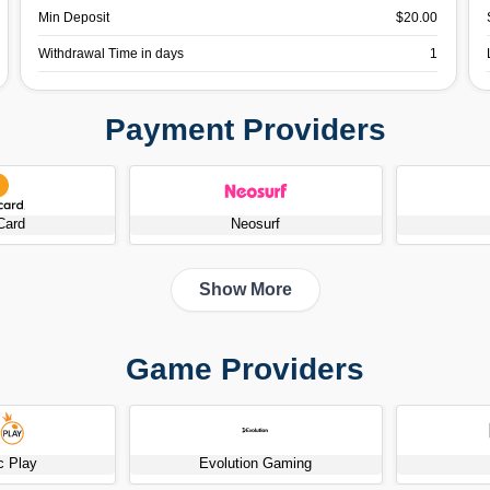
Min Deposit
$20.00
Withdrawal Time in days
1
Payment Providers
Card
Neosurf
Show More
eum
Litecoin
Game Providers
c Play
Evolution Gaming