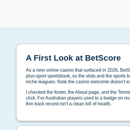
Push Gaming
Spinom
Betsoft
BGam
A First Look at BetScore
Elk Studios
Endorp
As a new online casino that surfaced in 2026, BetS
plus-sport sportsbook, so the slots and the sports b
niche leagues. Note the casino welcome doesn't ext
Gamebeat
Game
I checked the footer, the About page, and the Terms
click. For Australian players used to a badge on ri
thin track record isn't a clean bill of health.
KA Gaming
Mancala 