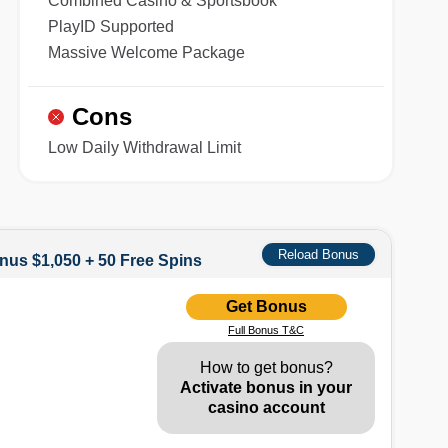
Combined Casino & Sportsbook
PlayID Supported
Massive Welcome Package
Cons
Low Daily Withdrawal Limit
Reload Bonus
us $1,050 + 50 Free Spins
Get Bonus
Full Bonus T&C
How to get bonus?
Activate bonus in your
casino account