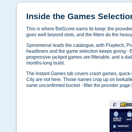
Inside the Games Selectio
This is where BetScore earns its keep: the provide
goes well beyond slots, and the filters do the heavy 
Spinomenal leads the catalogue, with Playtech, Pr
headliners and the game selection keeps giving -
progressive jackpot games are filterable, and a dai
months-long build.
The Instant Games tab covers crash games, quick-r
City are not here. Those names crop up on lookali
same unconfirmed bucket - filter the provider page