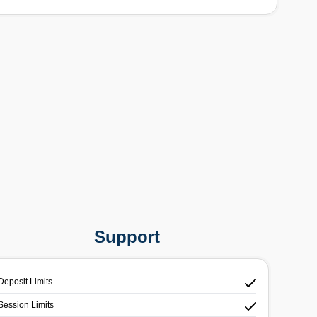
Support
Deposit Limits
Session Limits