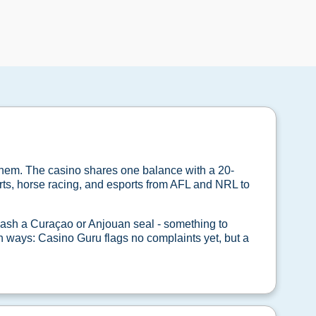
Amatic
Belatra Games
oming Games
Booongo
Foxium
FUGASO
 them. The casino shares one balance with a 20-
ports, horse racing, and esports from AFL and NRL to
Habanero
Hacksaw Gaming
 flash a Curaçao or Anjouan seal - something to
oth ways: Casino Guru flags no complaints yet, but a
Microgaming
MrSlotty