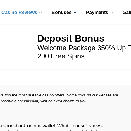
Casino Reviews
Bonuses
Payments
Ga
Deposit Bonus
Welcome Package 350% Up T
200 Free Spins
rs find the most suitable casino offers. Some links on our website are
y receive a commission, with no extra charge to you.
 a sportsbook on one wallet. What it doesn't show -