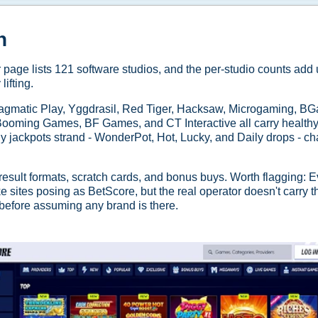
n
r page lists 121 software studios, and the per-studio counts add
lifting.
agmatic Play, Yggdrasil, Red Tiger, Hacksaw, Microgaming, BGa
 Booming Games, BF Games, and CT Interactive all carry health
ly jackpots strand - WonderPot, Hot, Lucky, and Daily drops - cha
esult formats, scratch cards, and bonus buys. Worth flagging: 
ke sites posing as BetScore, but the real operator doesn't carr
 before assuming any brand is there.