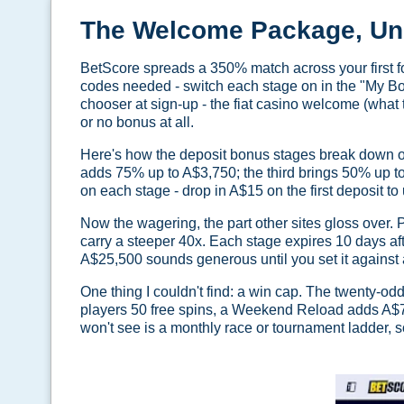
The Welcome Package, U
Nolimit City
Gamo
BetScore spreads a 350% match across your first f
codes needed - switch each stage on in the "My Bo
chooser at sign-up - the fiat casino welcome (what 
Petersons
Avata
or no bonus at all.
Here's how the deposit bonus stages break down on 
adds 75% up to A$3,750; the third brings 50% up t
Amusnet Interactive
Game
on each stage - drop in A$15 on the first deposit t
Now the wagering, the part other sites gloss over
carry a steeper 40x. Each stage expires 10 days aft
A$25,500 sounds generous until you set it against a
Truelab
Thunder
One thing I couldn't find: a win cap. The twenty-odd
players 50 free spins, a Weekend Reload adds A$7
won't see is a monthly race or tournament ladder, so
Redrake
High 5 