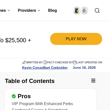
mes
Providers
Blog
o $25,500 +
PLAY NOW
WRITTEN BY
FACT-CHECKED BY
LAST UPDATED ON
Kevin Conze
Bart Crebolder
June 16, 2026
Open 
Table of Contents
Pros
VIP Program With Enhanced Perks