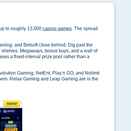
 up to roughly 13,000
casino games
. The spread
ming, and Betsoft close behind. Dig past the
y shelves. Megaways, bonus buys, and a wall of
ses a fixed-interval prize pool rather than a
Evolution Gaming, NetEnt, Play'n GO, and Nolimit
y them. Relax Gaming and Leap Gaming are in the