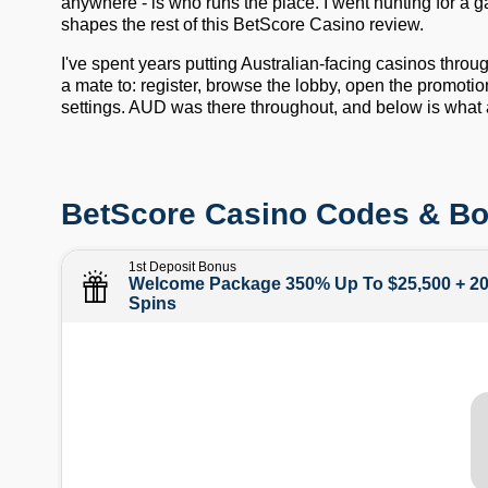
anywhere - is who runs the place. I went hunting for a
shapes the rest of this BetScore Casino review.
I've spent years putting Australian-facing casinos throug
a mate to: register, browse the lobby, open the promotio
settings. AUD was there throughout, and below is what a
BetScore Casino Codes & B
1st Deposit Bonus
Welcome Package 350% Up To $25,500 + 20
Spins