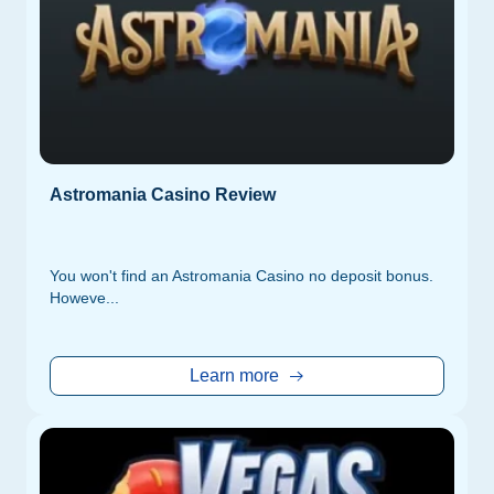
Astromania Casino Review
You won't find an Astromania Casino no deposit bonus.
Howeve...
Learn more