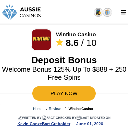
Ope
Wintino Casino
8.6
/ 10
Deposit Bonus
Welcome Bonus 125% Up To $888 + 250
Free Spins
PLAY NOW
Home
Reviews
Wintino Casino
WRITTEN BY
FACT-CHECKED BY
LAST UPDATED ON
Kevin Conze
Bart Crebolder
June 01, 2026