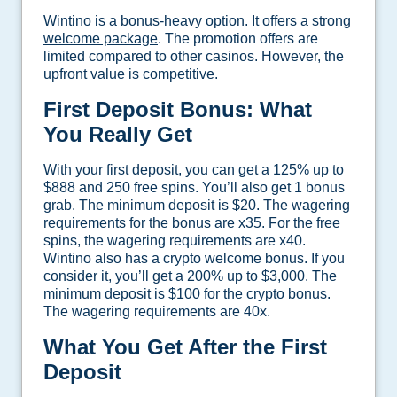
Wintino is a bonus-heavy option. It offers a
strong
welcome package
. The promotion offers are
limited compared to other casinos. However, the
upfront value is competitive.
First Deposit Bonus: What
You Really Get
With your first deposit, you can get a 125% up to
$888 and 250 free spins. You’ll also get 1 bonus
grab. The minimum deposit is $20. The wagering
requirements for the bonus are x35. For the free
spins, the wagering requirements are x40.
Wintino also has a crypto welcome bonus. If you
consider it, you’ll get a 200% up to $3,000. The
minimum deposit is $100 for the crypto bonus.
The wagering requirements are 40x.
What You Get After the First
Deposit