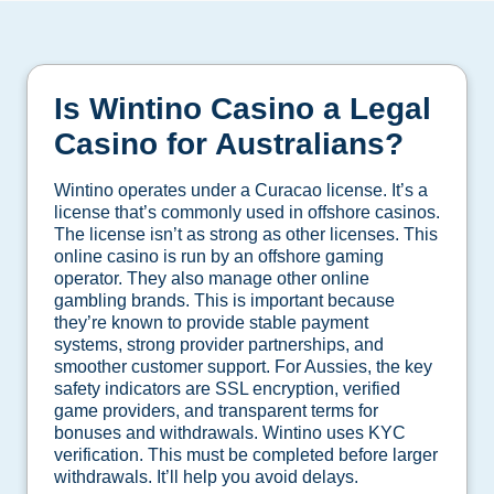
Ainsworth
Amatic
Belatra
Betsoft
Games
Is Wintino Casino a Legal
BGaming
Big Time
Booming
Booongo
Gaming
Games
Casino for Australians?
Wintino operates under a Curacao license. It’s a
Elk Studios
FUGASO
Gamebeat
Gamevy
license that’s commonly used in offshore casinos.
The license isn’t as strong as other licenses. This
online casino is run by an offshore gaming
operator. They also manage other online
gambling brands. This is important because
Gamzix
Habanero
Hacksaw
KA Gaming
Gaming
they’re known to provide stable payment
systems, strong provider partnerships, and
smoother customer support. For Aussies, the key
safety indicators are SSL encryption, verified
Mancala
Mascot
Microgaming
MrSlotty
game providers, and transparent terms for
Gaming
Gaming
bonuses and withdrawals. Wintino uses KYC
verification. This must be completed before larger
withdrawals. It’ll help you avoid delays.
Nolimit City
Gamomat
Relax
Wazdan