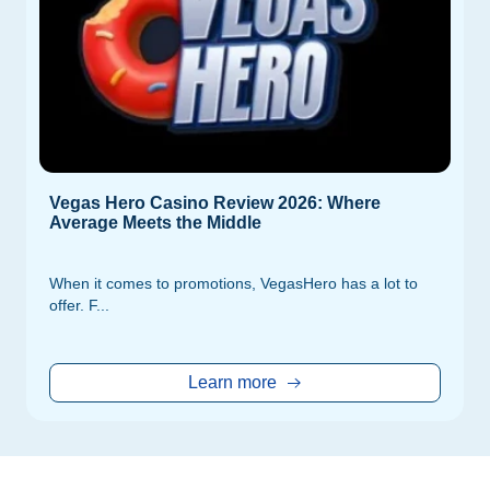
Vegas Hero Casino Review 2026: Where
Average Meets the Middle
When it comes to promotions, VegasHero has a lot to
offer. F...
Learn more