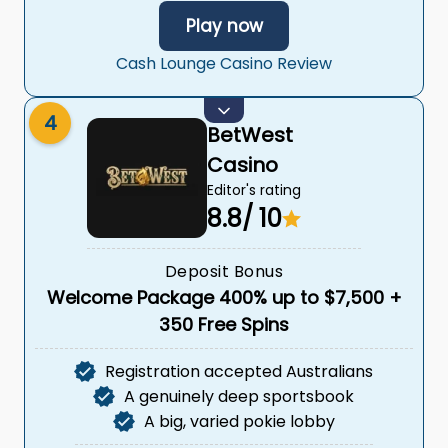
Play now
Cash Lounge Casino Review
Bonus without deposit :
30.00
4
Minimum deposit:
10.00
BetWest
Casino
5000+ games to play
Editor's rating
8.8
/ 10
Deposit Bonus
Welcome Package 400% up to $7,500 +
350 Free Spins
Registration accepted Australians
A genuinely deep sportsbook
A big, varied pokie lobby