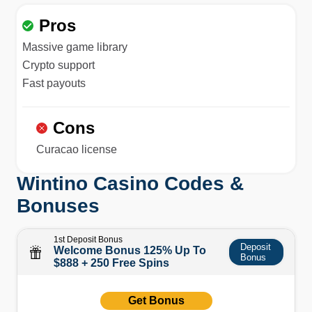
Pros
Massive game library
Crypto support
Fast payouts
Cons
Curacao license
Wintino Casino Codes &
Bonuses
1st Deposit Bonus
Deposit
Welcome Bonus 125% Up To
Bonus
$888 + 250 Free Spins
Get Bonus