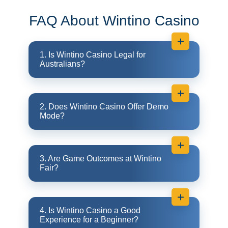
FAQ About Wintino Casino
1. Is Wintino Casino Legal for
Australians?
The platform isn’t licensed within Australia. It’s an
offshore casino website. You should understand
2. Does Wintino Casino Offer Demo
local gambling laws before choosing an online
Mode?
casino.
Yes, Wintino Casino offers demo mode. You can
explore themes, learn rules, and test strategies.
3. Are Game Outcomes at Wintino
Fair?
Yes, the game outcomes are fair. Slot games use
RNG systems. They ensure fair and unbiased
4. Is Wintino Casino a Good
outcomes. The live dealers guide live casino
Experience for a Beginner?
games. They ensure fairness.