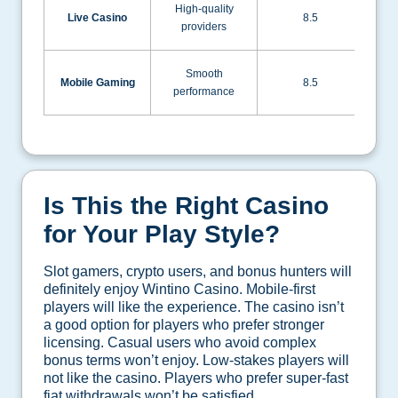
High-quality
Live Casino
8.5
providers
Smooth
Mobile Gaming
8.5
performance
Is This the Right Casino
for Your Play Style?
Slot gamers, crypto users, and bonus hunters will
definitely enjoy Wintino Casino. Mobile-first
players will like the experience. The casino isn’t
a good option for players who prefer stronger
licensing. Casual users who avoid complex
bonus terms won’t enjoy. Low-stakes players will
not like the casino. Players who prefer super-fast
fiat withdrawals won’t be satisfied.