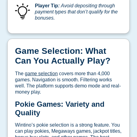
Player Tip
:
Avoid depositing through
payment types that don’t qualify for the
bonuses.
Game Selection: What
Can You Actually Play?
The
game selection
covers more than 4,000
games. Navigation is smooth. Filtering works
well. The platform supports demo mode and real-
money play.
Pokie Games: Variety and
Quality
Wintino’s pokie selection is a strong feature. You
can play pokies, Megaways games, jackpot titles,