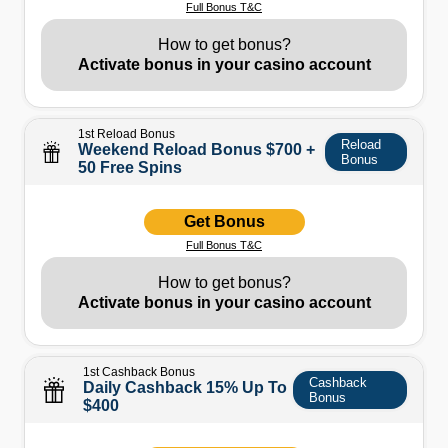
Full Bonus T&C
How to get bonus?
Activate bonus in your casino account
1st Reload Bonus
Reload
Weekend Reload Bonus $700 +
Bonus
50 Free Spins
Get Bonus
Full Bonus T&C
How to get bonus?
Activate bonus in your casino account
1st Cashback Bonus
Cashback
Daily Cashback 15% Up To
Bonus
$400