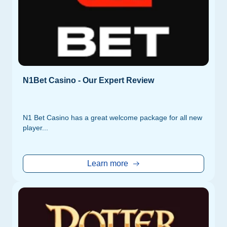
N1Bet Casino - Our Expert Review
N1 Bet Casino has a great welcome package for all new
player...
Learn more