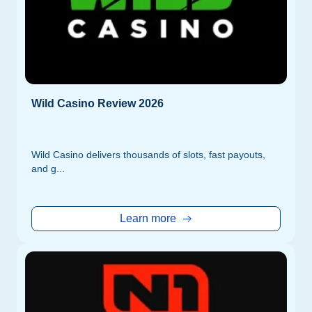
Wild Casino Review 2026
Wild Casino delivers thousands of slots, fast payouts,
and g...
Learn more