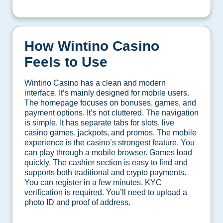
Games Global
Petersons
AvatarUx
4 The Player
How Wintino Casino
Feels to Use
Wintino Casino has a clean and modern
Yggdrasil
Only play
Amusnet
GameArt
Gaming
Interactive
interface. It’s mainly designed for mobile users.
The homepage focuses on bonuses, games, and
payment options. It’s not cluttered. The navigation
is simple. It has separate tabs for slots, live
Playtech
Synot Games
Zillion
Playson
casino games, jackpots, and promos. The mobile
experience is the casino’s strongest feature. You
can play through a mobile browser. Games load
quickly. The cashier section is easy to find and
Truelab
Thunderkick
Spribe
Smartsoft
supports both traditional and crypto payments.
Gaming
You can register in a few minutes. KYC
verification is required. You’ll need to upload a
photo ID and proof of address.
Turbo Games
Spadegaming
Swintt
High 5 Games