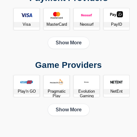
Visa
MasterCard
Neosurf
PayID
Show More
Neteller
Mifinity
Tether
Ethereum
Game Providers
Dogecoin
Litecoin
Bitcoin
Ripple
Play'n GO
Pragmatic
Evolution
NetEnt
Play
Gaming
Show More
Quickspin
Push Gaming
Spinomenal
Red Tiger
Gaming