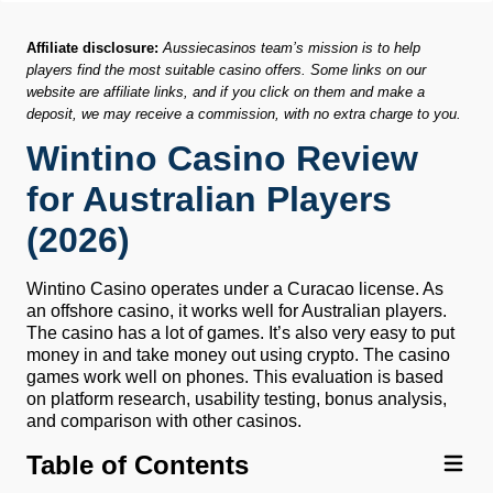
Affiliate disclosure:
Aussiecasinos team’s mission is to help
players find the most suitable casino offers. Some links on our
website are affiliate links, and if you click on them and make a
deposit, we may receive a commission, with no extra charge to you.
Wintino Casino Review
for Australian Players
(2026)
Wintino Casino operates under a Curacao license. As
an offshore casino, it works well for Australian players.
The casino has a lot of games. It’s also very easy to put
money in and take money out using crypto. The casino
games work well on phones. This evaluation is based
on platform research, usability testing, bonus analysis,
and comparison with other casinos.
Ope
Table of Contents