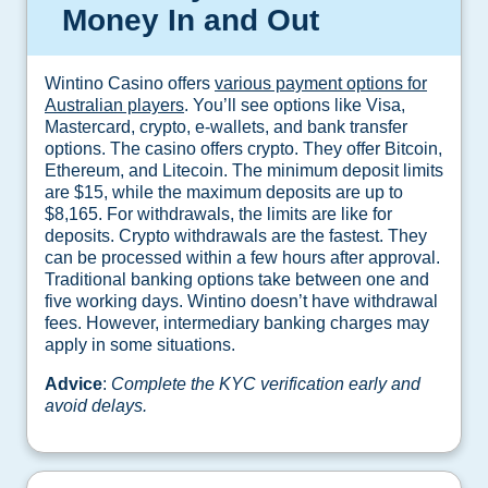
Money In and Out
Wintino Casino offers
various payment options for
Australian players
. You’ll see options like Visa,
Mastercard, crypto, e-wallets, and bank transfer
options. The casino offers crypto. They offer Bitcoin,
Ethereum, and Litecoin. The minimum deposit limits
are $15, while the maximum deposits are up to
$8,165. For withdrawals, the limits are like for
deposits. Crypto withdrawals are the fastest. They
can be processed within a few hours after approval.
Traditional banking options take between one and
five working days. Wintino doesn’t have withdrawal
fees. However, intermediary banking charges may
apply in some situations.
Advice
:
Complete the KYC verification early and
avoid delays.