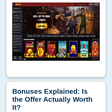
Redrake
Fantasma
Leap gaming
Claw Buster
Netgame
Tom Horn
Galaxsys
Slotmill
Native
Apparat
Bonuses Explained: Is
the Offer Actually Worth
It?