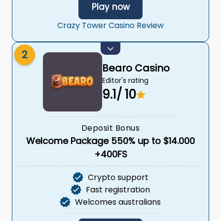
Play now
Crazy Tower Casino Review
Bonus without deposit :
20.00
2
Minimum deposit:
15.00
Bearo Casino
12000+ games to play
Editor's rating
9.1
/ 10
Deposit Bonus
Welcome Package 550% up to $14.000
+400FS
Crypto support
Fast registration
Welcomes australians