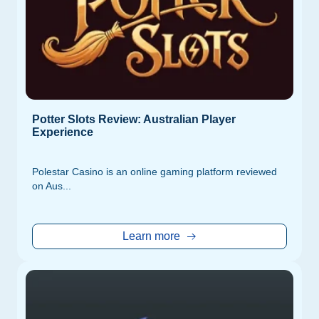
Potter Slots Review: Australian Player
Experience
Polestar Casino is an online gaming platform reviewed
on Aus...
Learn more