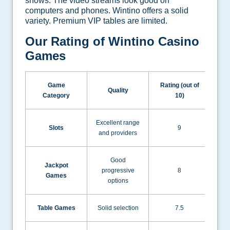
shows. The video streams look good on
computers and phones. Wintino offers a solid
variety. Premium VIP tables are limited.
Our Rating of Wintino Casino
Games
Game
Rating (out of
Quality
Category
10)
Excellent range
Slots
9
and providers
Good
Jackpot
progressive
8
Games
options
Table Games
Solid selection
7.5