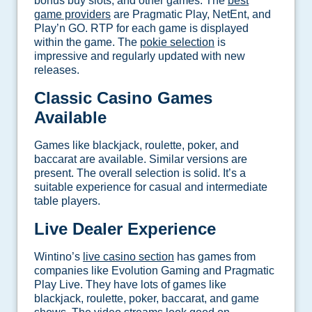
bonus buy slots, and other games. The
best
game providers
are Pragmatic Play, NetEnt, and
Play’n GO. RTP for each game is displayed
within the game. The
pokie selection
is
impressive and regularly updated with new
releases.
Classic Casino Games
Available
Games like blackjack, roulette, poker, and
baccarat are available. Similar versions are
present. The overall selection is solid. It’s a
suitable experience for casual and intermediate
table players.
Live Dealer Experience
Wintino’s
live casino section
has games from
companies like Evolution Gaming and Pragmatic
Play Live. They have lots of games like
blackjack, roulette, poker, baccarat, and game