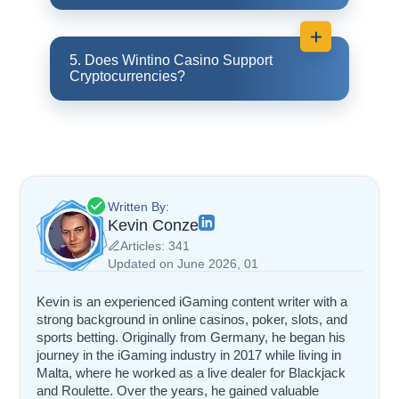
Yes, Wintino is a good option for a beginner. You
can play slots, table games, and live casino
5. Does Wintino Casino Support
games. There are many bonuses. Take advantage
Cryptocurrencies?
and enjoy for a long time.
Yes, Wintino supports crypto. You can use
Bitcoin, Ethereum, and Litecoin. They are faster
than traditional options.
Written By:
Kevin Conze
Articles: 341
Updated on June 2026, 01
Kevin is an experienced iGaming content writer with a
strong background in online casinos, poker, slots, and
sports betting. Originally from Germany, he began his
journey in the iGaming industry in 2017 while living in
Malta, where he worked as a live dealer for Blackjack
and Roulette. Over the years, he gained valuable