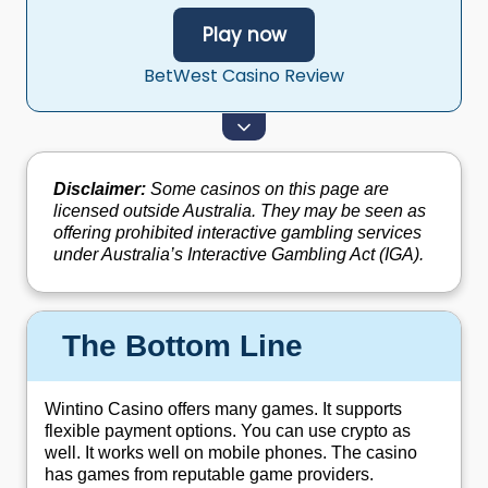
Play now
BetWest Casino Review
Bonus without deposit :
10.00
Minimum deposit:
10.00
10500+ games to play
Disclaimer:
Some casinos on this page are
licensed outside Australia. They may be seen as
offering prohibited interactive gambling services
under Australia’s Interactive Gambling Act (IGA).
The Bottom Line
Wintino Casino offers many games. It supports
flexible payment options. You can use crypto as
well. It works well on mobile phones. The casino
has games from reputable game providers.