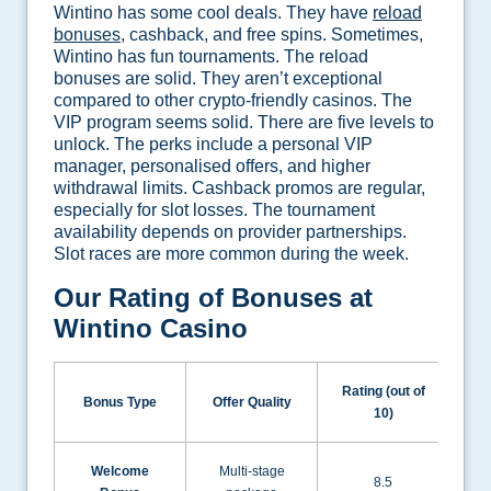
Wintino has some cool deals. They have
reload
bonuses
, cashback, and free spins. Sometimes,
Wintino has fun tournaments. The reload
bonuses are solid. They aren’t exceptional
compared to other crypto-friendly casinos. The
VIP program seems solid. There are five levels to
unlock. The perks include a personal VIP
manager, personalised offers, and higher
withdrawal limits. Cashback promos are regular,
especially for slot losses. The tournament
availability depends on provider partnerships.
Slot races are more common during the week.
Our Rating of Bonuses at
Wintino Casino
Rating (out of
Bonus Type
Offer Quality
10)
Welcome
Multi-stage
8.5