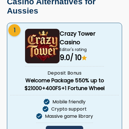
Casino Alternatives for
Aussies
1
Crazy Tower
Casino
Editor's rating
9.0
/ 10
Deposit Bonus
Welcome Package 550% up to
$21000+400FS+1 Fortune Wheel
Mobile friendly
Crypto support
Massive game library