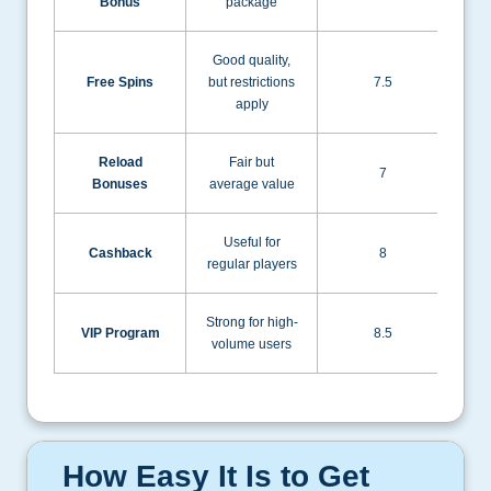
Bonus
package
Good quality,
Free Spins
but restrictions
7.5
apply
Reload
Fair but
7
Bonuses
average value
Useful for
Cashback
8
regular players
Strong for high-
VIP Program
8.5
volume users
How Easy It Is to Get