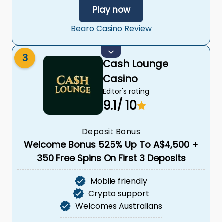
Play now
Bearo Casino Review
Bonus without deposit :
30.00
3
Minimum deposit:
30.00
Cash Lounge
Casino
6000+ games to play
Editor's rating
9.1
/ 10
Deposit Bonus
Welcome Bonus 525% Up To A$4,500 +
350 Free Spins On First 3 Deposits
Mobile friendly
Crypto support
Welcomes Australians