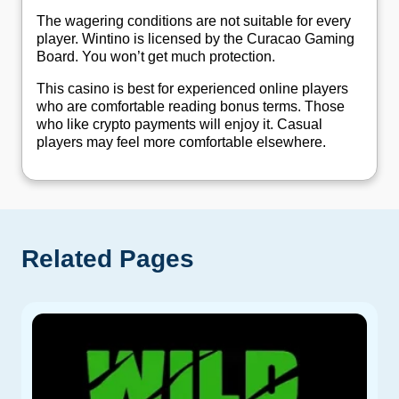
The wagering conditions are not suitable for every
player. Wintino is licensed by the Curacao Gaming
Board. You won’t get much protection.
This casino is best for experienced online players
who are comfortable reading bonus terms. Those
who like crypto payments will enjoy it. Casual
players may feel more comfortable elsewhere.
Related Pages