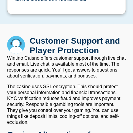
Customer Support and
Player Protection
Wintino Caisno offers customer support through live chat
and email. Live chat is available most of the time. The
responses are quick. You’ll get answers to questions
about verification, payments, and bonuses.
The casino uses SSL encryption. This should protect
your personal information and financial transactions.
KYC verification reduces fraud and improves payment
security. Responsible gambling tools are important.
They give you control over your gaming. You can use
things like deposit limits, cooling-off options, and self-
exclusion.