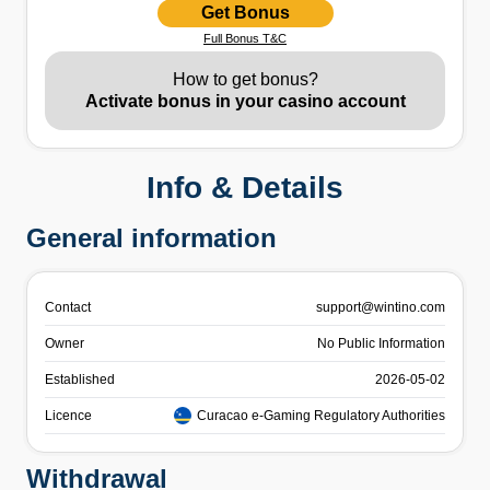
Get Bonus
Full Bonus T&C
How to get bonus?
Activate bonus in your casino account
Info & Details
General information
Contact
support@wintino.com
Owner
No Public Information
Established
2026-05-02
Licence
Curacao e-Gaming Regulatory Authorities
Withdrawal