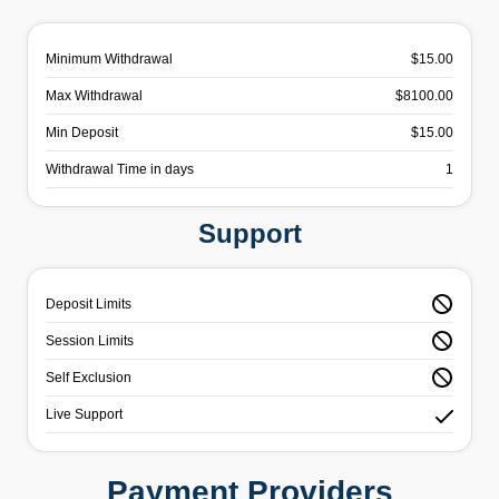
Minimum Withdrawal
$15.00
Max Withdrawal
$8100.00
Min Deposit
$15.00
Withdrawal Time in days
1
Support
Deposit Limits
Session Limits
Self Exclusion
Live Support
Payment Providers